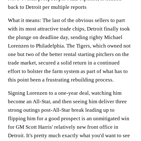
back to Detroit per multiple reports
What it means:
The last of the obvious sellers to part
with its most attractive trade chips, Detroit finally took
the plunge on deadline day, sending righty Michael
Lorenzen to Philadelphia. The Tigers, which owned not
one but two of the better rental starting pitchers on the
trade market, secured a solid return in a continued
effort to bolster the farm system as part of what has to
this point been a frustrating rebuilding process.
Signing Lorenzen to a one-year deal, watching him
become an All-Star, and then seeing him deliver three
strong outings post-All-Star break leading up to
flipping him for a good prospect is an unmitigated win
for GM Scott Harris' relatively new front office in
Detroit. It's pretty much exactly what you'd want to see