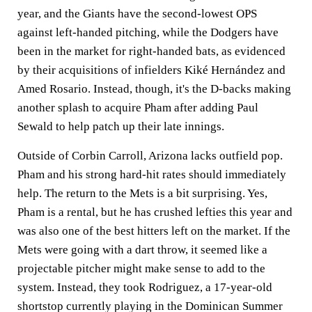
year, and the Giants have the second-lowest OPS
against left-handed pitching, while the Dodgers have
been in the market for right-handed bats, as evidenced
by their acquisitions of infielders Kiké Hernández and
Amed Rosario. Instead, though, it's the D-backs making
another splash to acquire Pham after adding Paul
Sewald to help patch up their late innings.
Outside of Corbin Carroll, Arizona lacks outfield pop.
Pham and his strong hard-hit rates should immediately
help. The return to the Mets is a bit surprising. Yes,
Pham is a rental, but he has crushed lefties this year and
was also one of the best hitters left on the market. If the
Mets were going with a dart throw, it seemed like a
projectable pitcher might make sense to add to the
system. Instead, they took Rodriguez, a 17-year-old
shortstop currently playing in the Dominican Summer