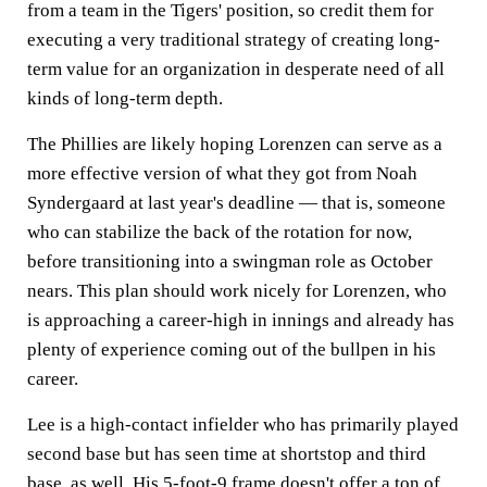
from a team in the Tigers' position, so credit them for
executing a very traditional strategy of creating long-
term value for an organization in desperate need of all
kinds of long-term depth.
The Phillies are likely hoping Lorenzen can serve as a
more effective version of what they got from Noah
Syndergaard at last year's deadline — that is, someone
who can stabilize the back of the rotation for now,
before transitioning into a swingman role as October
nears. This plan should work nicely for Lorenzen, who
is approaching a career-high in innings and already has
plenty of experience coming out of the bullpen in his
career.
Lee is a high-contact infielder who has primarily played
second base but has seen time at shortstop and third
base, as well. His 5-foot-9 frame doesn't offer a ton of