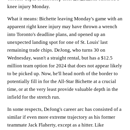
knee injury Monday.
What it means:
Bichette leaving Monday's game with an
apparent right knee injury may have thrown a wrench
into Toronto's deadline plans, and opened up an
unexpected landing spot for one of St. Louis' last
remaining trade chips. DeJong, who turns 30 on
Wednesday, wasn't a straight rental, but has a $12.5
million team option for 2024 that does not appear likely
to be picked up. Now, he'll head north of the border to
potentially fill in for the All-Star Bichette at a crucial
time, or at the very least provide valuable depth in the
infield for the stretch run.
In some respects, DeJong's career arc has consisted of a
similar if even more extreme trajectory as his former
teammate Jack Flaherty, except as a hitter. Like