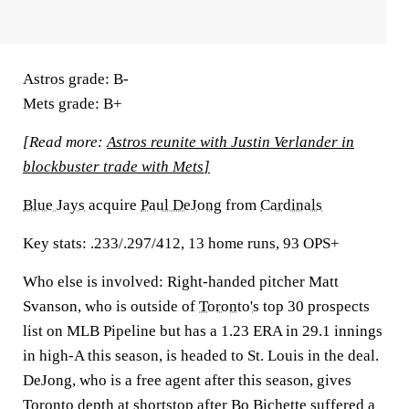
Astros grade:
B-
Mets grade:
B+
[Read more:
Astros reunite with Justin Verlander in
blockbuster trade with Mets
]
Blue Jays
acquire
Paul DeJong
from
Cardinals
Key stats:
.233/.297/412, 13 home runs, 93 OPS+
Who else is involved:
Right-handed pitcher Matt
Svanson, who is outside of
Toronto's
top 30 prospects
list on MLB Pipeline but has a 1.23 ERA in 29.1 innings
in high-A this season, is headed to St. Louis in the deal.
DeJong, who is a free agent after this season, gives
Toronto depth at shortstop after
Bo Bichette
suffered a