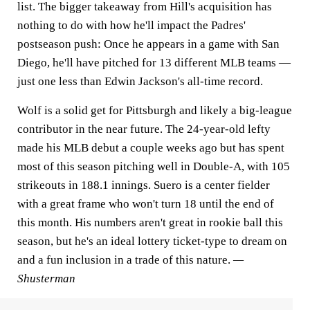
list. The bigger takeaway from Hill's acquisition has
nothing to do with how he'll impact the Padres'
postseason push: Once he appears in a game with San
Diego, he'll have pitched for 13 different MLB teams —
just one less than Edwin Jackson's all-time record.
Wolf is a solid get for Pittsburgh and likely a big-league
contributor in the near future. The 24-year-old lefty
made his MLB debut a couple weeks ago but has spent
most of this season pitching well in Double-A, with 105
strikeouts in 188.1 innings. Suero is a center fielder
with a great frame who won't turn 18 until the end of
this month. His numbers aren't great in rookie ball this
season, but he's an ideal lottery ticket-type to dream on
and a fun inclusion in a trade of this nature.
—
Shusterman