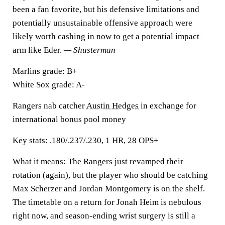
been a fan favorite, but his defensive limitations and
potentially unsustainable offensive approach were
likely worth cashing in now to get a potential impact
arm like Eder.
— Shusterman
Marlins grade:
B+
White Sox grade:
A-
Rangers nab catcher
Austin Hedges
in exchange for
international bonus pool money
Key stats:
.180/.237/.230, 1 HR, 28 OPS+
What it means:
The Rangers just revamped their
rotation (again), but the player who should be catching
Max Scherzer and Jordan Montgomery is on the shelf.
The timetable on a return for Jonah Heim is nebulous
right now, and season-ending wrist surgery is still a