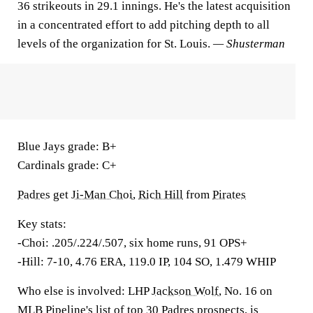
36 strikeouts in 29.1 innings. He's the latest acquisition
in a concentrated effort to add pitching depth to all
levels of the organization for St. Louis.
— Shusterman
Blue Jays grade:
B+
Cardinals grade:
C+
Padres
get
Ji-Man Choi
,
Rich Hill
from
Pirates
Key stats:
-Choi: .205/.224/.507, six home runs, 91 OPS+
-Hill: 7-10, 4.76 ERA, 119.0 IP, 104 SO, 1.479 WHIP
Who else is involved:
LHP
Jackson Wolf
, No. 16 on
MLB Pipeline's list of top 30 Padres prospects, is