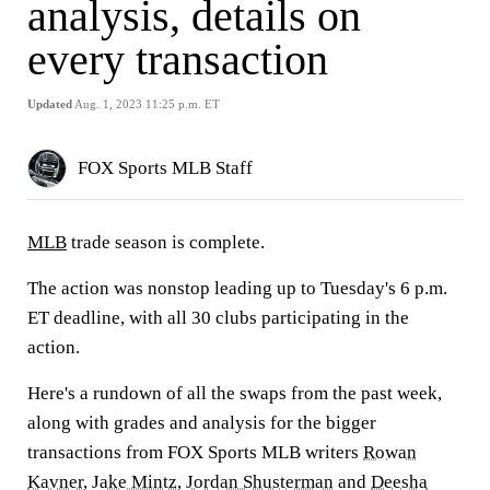
analysis, details on
every transaction
Updated
Aug. 1, 2023 11:25 p.m. ET
FOX Sports MLB Staff
MLB
trade season is complete.
The action was nonstop leading up to Tuesday's 6 p.m.
ET deadline, with all 30 clubs participating in the
action.
Here's a rundown of all the swaps from the past week,
along with grades and analysis for the bigger
transactions from FOX Sports MLB writers
Rowan
Kavner
,
Jake Mintz
,
Jordan Shusterman
and
Deesha