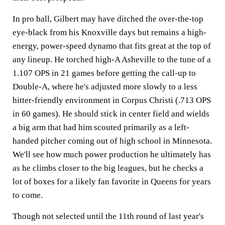
In pro ball, Gilbert may have ditched the over-the-top
eye-black from his Knoxville days but remains a high-
energy, power-speed dynamo that fits great at the top of
any lineup. He torched high-A Asheville to the tune of a
1.107 OPS in 21 games before getting the call-up to
Double-A, where he's adjusted more slowly to a less
hitter-friendly environment in Corpus Christi (.713 OPS
in 60 games). He should stick in center field and wields
a big arm that had him scouted primarily as a left-
handed pitcher coming out of high school in Minnesota.
We'll see how much power production he ultimately has
as he climbs closer to the big leagues, but he checks a
lot of boxes for a likely fan favorite in Queens for years
to come.
Though not selected until the 11th round of last year's