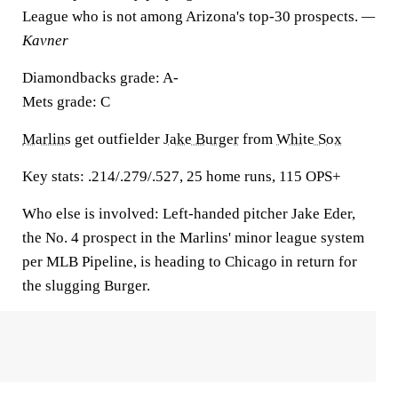
League who is not among Arizona's top-30 prospects.
—
Kavner
Diamondbacks grade:
A-
Mets grade:
C
Marlins
get outfielder
Jake Burger
from
White Sox
Key stats:
.214/.279/.527, 25 home runs, 115 OPS+
Who else is involved:
Left-handed pitcher Jake Eder,
the No. 4 prospect in the Marlins' minor league system
per MLB Pipeline, is heading to Chicago in return for
the slugging Burger.