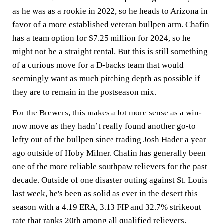
as he was as a rookie in 2022, so he heads to Arizona in
favor of a more established veteran bullpen arm. Chafin
has a team option for $7.25 million for 2024, so he
might not be a straight rental. But this is still something
of a curious move for a D-backs team that would
seemingly want as much pitching depth as possible if
they are to remain in the postseason mix.
For the Brewers, this makes a lot more sense as a win-
now move as they hadn’t really found another go-to
lefty out of the bullpen since trading Josh Hader a year
ago outside of Hoby Milner. Chafin has generally been
one of the more reliable southpaw relievers for the past
decade. Outside of one disaster outing against St. Louis
last week, he's been as solid as ever in the desert this
season with a 4.19 ERA, 3.13 FIP and 32.7% strikeout
rate that ranks 20th among all qualified relievers.
—