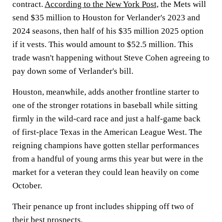
contract.
According to the New York Post,
the Mets will
send $35 million to Houston for Verlander's 2023 and
2024 seasons, then half of his $35 million 2025 option
if it vests. This would amount to $52.5 million. This
trade wasn't happening without Steve Cohen agreeing to
pay down some of Verlander's bill.
Houston, meanwhile, adds another frontline starter to
one of the stronger rotations in baseball while sitting
firmly in the wild-card race and just a half-game back
of first-place Texas in the American League West. The
reigning champions have gotten stellar performances
from a handful of young arms this year but were in the
market for a veteran they could lean heavily on come
October.
Their penance up front includes shipping off two of
their best prospects.