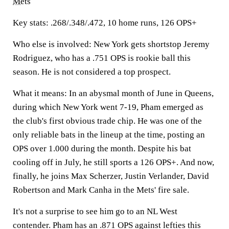
Mets
Key stats:
.268/.348/.472, 10 home runs, 126 OPS+
Who else is involved:
New York gets shortstop Jeremy
Rodriguez, who has a .751 OPS is rookie ball this
season. He is not considered a top prospect.
What it means:
In an abysmal month of June in Queens,
during which New York went 7-19, Pham emerged as
the club's first obvious trade chip. He was one of the
only reliable bats in the lineup at the time, posting an
OPS over 1.000 during the month. Despite his bat
cooling off in July, he still sports a 126 OPS+. And now,
finally, he joins Max Scherzer, Justin Verlander, David
Robertson and Mark Canha in the Mets' fire sale.
It's not a surprise to see him go to an NL West
contender. Pham has an .871 OPS against lefties this