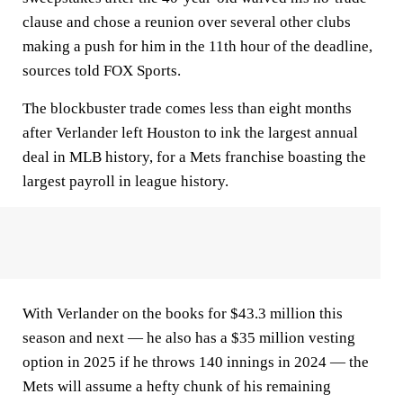
clause and chose a reunion over several other clubs
making a push for him in the 11th hour of the deadline,
sources told FOX Sports.
The blockbuster trade comes less than eight months
after Verlander left Houston to ink the largest annual
deal in MLB history, for a Mets franchise boasting the
largest payroll in league history.
With Verlander on the books for $43.3 million this
season and next — he also has a $35 million vesting
option in 2025 if he throws 140 innings in 2024 — the
Mets will assume a hefty chunk of his remaining