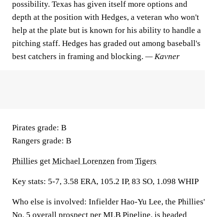
possibility. Texas has given itself more options and
depth at the position with Hedges, a veteran who won't
help at the plate but is known for his ability to handle a
pitching staff. Hedges has graded out among baseball's
best catchers in framing and blocking.
— Kavner
Pirates grade:
B
Rangers grade:
B
Phillies
get
Michael Lorenzen
from
Tigers
Key stats:
5-7, 3.58 ERA, 105.2 IP, 83 SO, 1.098 WHIP
Who else is involved:
Infielder Hao-Yu Lee, the Phillies'
No. 5 overall prospect per MLB Pipeline, is headed