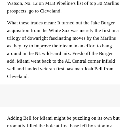
Watson, No. 12 on MLB Pipeline's list of top 30 Marlins
prospects, go to Cleveland.
What these trades mean:
It turned out the Jake Burger
acquisition from the White Sox was merely the first in a
trilogy of downright fascinating moves by the Marlins
as they try to improve their team in an effort to hang
around in the NL wild-card mix. Fresh off the Burger
add, Miami went back to the AL Central corner infield
well and landed veteran first baseman Josh Bell from
Cleveland.
Adding Bell for Miami might be puzzling on its own but
promptly filled the hole at first base left by shipping