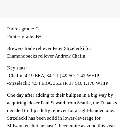
Padres grade:
C+
Pirates grade:
B+
Brewers
trade reliever
Peter Strzelecki
for
Diamondbacks
reliever
Andrew Chafin
Key stats:
-Chafin: 4.19 ERA, 34.1 IP, 49 SO, 1.42 WHIP
-Strzelecki: 4.54 ERA, 35.2 IP, 37 SO, 1.178 WHIP
One day after adding to their bullpen in a big way by
acquiring closer Paul Sewald from Seattle, the D-backs
decided to flip a lefty reliever for a right-handed one.
Strzelecki has been solid in lower-leverage for
Milwaukee, but he hasn’t been quite as good this year