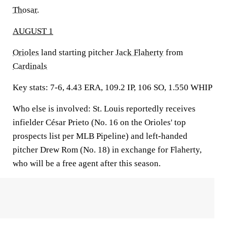
Thosar
.
AUGUST 1
Orioles
land starting pitcher
Jack Flaherty
from
Cardinals
Key stats:
7-6, 4.43 ERA, 109.2 IP, 106 SO, 1.550 WHIP
Who else is involved:
St. Louis reportedly receives
infielder César Prieto (No. 16 on the Orioles' top
prospects list per MLB Pipeline) and left-handed
pitcher Drew Rom (No. 18) in exchange for Flaherty,
who will be a free agent after this season.