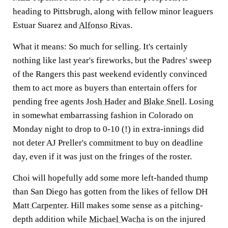
heading to Pittsbrugh, along with fellow minor leaguers
Estuar Suarez and
Alfonso Rivas
.
What it means:
So much for selling. It's certainly
nothing like last year's fireworks, but the Padres' sweep
of the Rangers this past weekend evidently convinced
them to act more as buyers than entertain offers for
pending free agents
Josh Hader
and
Blake Snell
. Losing
in somewhat embarrassing fashion in Colorado on
Monday night to drop to 0-10 (!) in extra-innings did
not deter AJ Preller's commitment to buy on deadline
day, even if it was just on the fringes of the roster.
Choi will hopefully add some more left-handed thump
than San Diego has gotten from the likes of fellow DH
Matt Carpenter
. Hill makes some sense as a pitching-
depth addition while
Michael Wacha
is on the injured