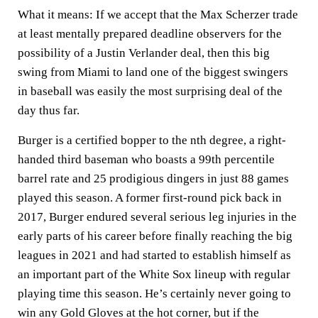
What it means:
If we accept that the Max Scherzer trade
at least mentally prepared deadline observers for the
possibility of a Justin Verlander deal, then this big
swing from Miami to land one of the biggest swingers
in baseball was easily the most surprising deal of the
day thus far.
Burger is a certified bopper to the nth degree, a right-
handed third baseman who boasts a 99th percentile
barrel rate and 25 prodigious dingers in just 88 games
played this season. A former first-round pick back in
2017, Burger endured several serious leg injuries in the
early parts of his career before finally reaching the big
leagues in 2021 and had started to establish himself as
an important part of the White Sox lineup with regular
playing time this season. He’s certainly never going to
win any Gold Gloves at the hot corner, but if the