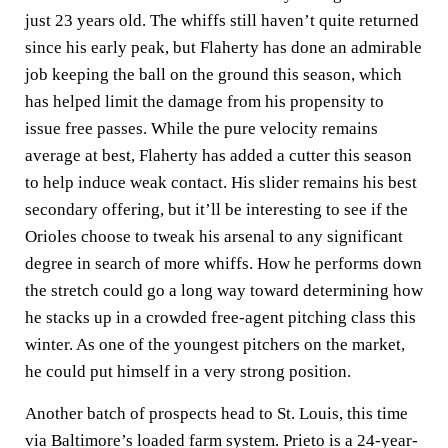
just 23 years old. The whiffs still haven’t quite returned
since his early peak, but Flaherty has done an admirable
job keeping the ball on the ground this season, which
has helped limit the damage from his propensity to
issue free passes. While the pure velocity remains
average at best, Flaherty has added a cutter this season
to help induce weak contact. His slider remains his best
secondary offering, but it’ll be interesting to see if the
Orioles choose to tweak his arsenal to any significant
degree in search of more whiffs. How he performs down
the stretch could go a long way toward determining how
he stacks up in a crowded free-agent pitching class this
winter. As one of the youngest pitchers on the market,
he could put himself in a very strong position.
Another batch of prospects head to St. Louis, this time
via Baltimore’s loaded farm system. Prieto is a 24-year-