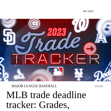
MY FAVS
MAJOR LEAGUE BASEBALL
SHARE
MLB trade deadline
tracker: Grades,