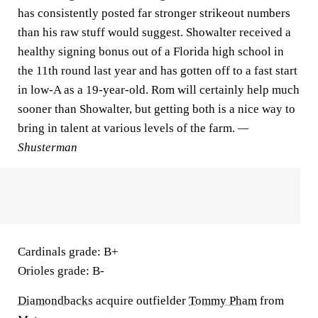
has consistently posted far stronger strikeout numbers
than his raw stuff would suggest. Showalter received a
healthy signing bonus out of a Florida high school in
the 11th round last year and has gotten off to a fast start
in low-A as a 19-year-old. Rom will certainly help much
sooner than Showalter, but getting both is a nice way to
bring in talent at various levels of the farm.
—
Shusterman
Cardinals grade:
B+
Orioles grade:
B-
Diamondbacks
acquire outfielder
Tommy Pham
from