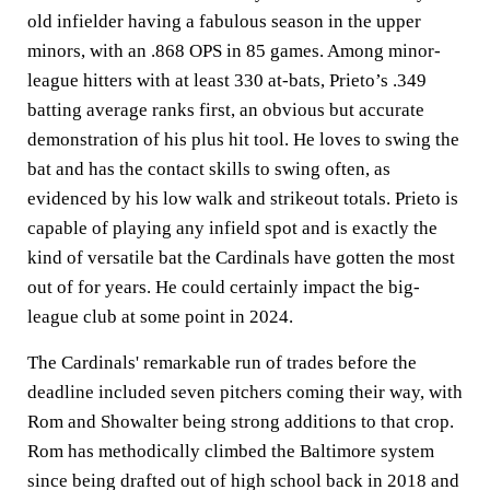
old infielder having a fabulous season in the upper
minors, with an .868 OPS in 85 games. Among minor-
league hitters with at least 330 at-bats, Prieto’s .349
batting average ranks first, an obvious but accurate
demonstration of his plus hit tool. He loves to swing the
bat and has the contact skills to swing often, as
evidenced by his low walk and strikeout totals. Prieto is
capable of playing any infield spot and is exactly the
kind of versatile bat the Cardinals have gotten the most
out of for years. He could certainly impact the big-
league club at some point in 2024.
The Cardinals' remarkable run of trades before the
deadline included seven pitchers coming their way, with
Rom and Showalter being strong additions to that crop.
Rom has methodically climbed the Baltimore system
since being drafted out of high school back in 2018 and