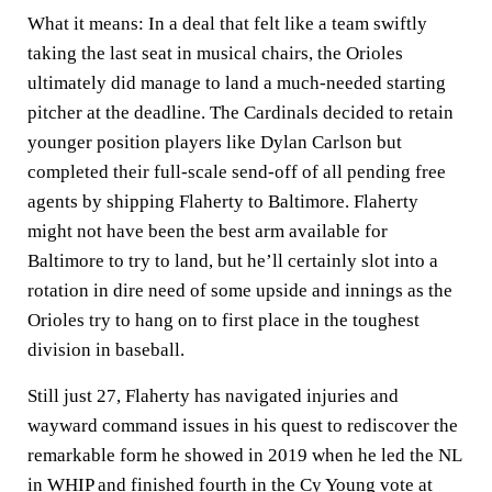
What it means:
In a deal that felt like a team swiftly
taking the last seat in musical chairs, the Orioles
ultimately did manage to land a much-needed starting
pitcher at the deadline. The Cardinals decided to retain
younger position players like Dylan Carlson but
completed their full-scale send-off of all pending free
agents by shipping Flaherty to Baltimore. Flaherty
might not have been the best arm available for
Baltimore to try to land, but he’ll certainly slot into a
rotation in dire need of some upside and innings as the
Orioles try to hang on to first place in the toughest
division in baseball.
Still just 27, Flaherty has navigated injuries and
wayward command issues in his quest to rediscover the
remarkable form he showed in 2019 when he led the NL
in WHIP and finished fourth in the Cy Young vote at