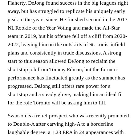
Flaherty, DeJong found success in the big leagues right
away, but has struggled to replicate his uniquely early
peak in the years since. He finished second in the 2017
NL Rookie of the Year Voting and made the All-Star
team in 2019, but his offense fell off a cliff from 2020-
2022, leaving him on the outskirts of St. Louis' infield
plans and consistently in trade discussions. A strong
start to this season allowed DeJong to reclaim the
shortstop job from Tommy Edman, but the former's
performance has fluctuated greatly as the summer has
progressed. DeJong still offers rare power for a
shortstop and a steady glove, making him an ideal fit
for the role Toronto will be asking him to fill.
Svanson is a relief prospect who was recently promoted
to Double-A after carving high-A to a borderline
laughable degree: a 1.23 ERA in 24 appearances with