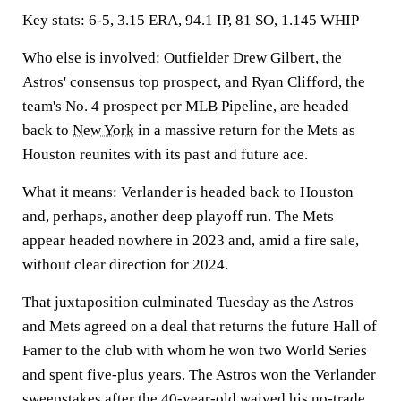
Key stats:
6-5,
3.15 ERA, 94.1 IP, 81 SO, 1.145 WHIP
Who else is involved:
Outfielder Drew Gilbert, the
Astros' consensus top prospect, and Ryan Clifford, the
team's No. 4 prospect per MLB Pipeline, are headed
back to
New York
in a massive return for the Mets as
Houston reunites with its past and future ace.
What it means:
Verlander is headed back to Houston
and, perhaps, another deep playoff run. The Mets
appear headed nowhere in 2023 and, amid a fire sale,
without clear direction for 2024.
That juxtaposition culminated Tuesday as the Astros
and Mets agreed on a deal that returns the future Hall of
Famer to the club with whom he won two World Series
and spent five-plus years. The Astros won the Verlander
sweepstakes after the 40-year-old waived his no-trade