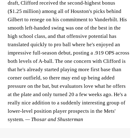
draft, Clifford received the second-highest bonus
($1.25 million) among all of Houston's picks behind
Gilbert to renege on his commitment to Vanderbilt. His
smooth left-handed swing was one of the best in the
high school class, and that offensive potential has
translated quickly to pro ball where he's enjoyed an
impressive full-season debut, posting a .919 OPS across
both levels of A-ball. The one concern with Clifford is
that he's already started playing more first base than
corner outfield, so there may end up being added
pressure on the bat, but evaluators love what he offers
at the plate and only turned 20 a few weeks ago. He's a
really nice addition to a suddenly interesting group of
lower-level position player prospects in the Mets'
system.
— Thosar and Shusterman