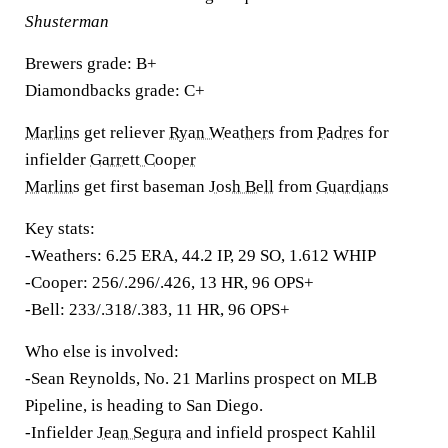
Shusterman
Brewers grade:
B+
Diamondbacks grade:
C+
Marlins
get reliever
Ryan Weathers
from
Padres
for
infielder
Garrett Cooper
Marlins
get first baseman
Josh Bell
from
Guardians
Key stats:
-Weathers: 6.25 ERA, 44.2 IP, 29 SO, 1.612 WHIP
-Cooper: 256/.296/.426, 13 HR, 96 OPS+
-Bell:
233/.318/.383, 11 HR, 96 OPS+
Who else is involved:
-Sean Reynolds, No. 21 Marlins prospect on MLB
Pipeline, is heading to San Diego.
-Infielder
Jean Segura
and infield prospect Kahlil