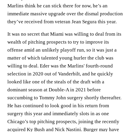
Marlins think he can stick there for now, he’s an
immediate massive upgrade over the dismal production
they’ve received from veteran Jean Segura this year.
It was no secret that Miami was willing to deal from its
wealth of pitching prospects to try to improve its
offense amid an unlikely playoff run, so it was just a
matter of which talented young hurler the club was
willing to deal. Eder was the Marlins' fourth-round
selection in 2020 out of Vanderbilt, and he quickly
looked like one of the steals of the draft with a
dominant season at Double-A in 2021 before
succumbing to Tommy John surgery shortly thereafter.
He has continued to look good in his return from
surgery this year and immediately slots in as one
Chicago’s top pitching prospects, joining the recently
acquired Ky Bush and Nick Nastini. Burger may have