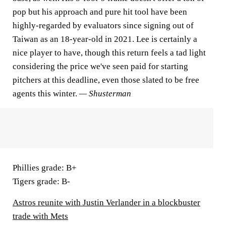
pop but his approach and pure hit tool have been
highly-regarded by evaluators since signing out of
Taiwan as an 18-year-old in 2021. Lee is certainly a
nice player to have, though this return feels a tad light
considering the price we've seen paid for starting
pitchers at this deadline, even those slated to be free
agents this winter.
— Shusterman
Phillies grade:
B+
Tigers grade:
B-
Astros reunite with Justin Verlander in a blockbuster
trade with Mets