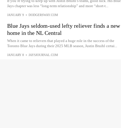
If you’re trying to keep up with Justin Bruihl’s teams, good luck. His Blue
Jays chapter was less “long-term relationship” and more “short-t...
JANUARY 9
•
DODGERSWAY.COM
Blue Jays seldom-used lefty reliever finds a new
home in the NL Central
When it came to relievers that played a huge role in the success of the
Toronto Blue Jays during their 2025 MLB season, Justin Bruihl certai...
JANUARY 8
•
JAYSJOURNAL.COM