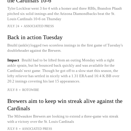
the Cardinals 10-6
Tyler Locklear went 3 for 4 with a homer and three RBIs, Brandon Pfaadt
pitched six solid innings and the Arizona Diamondbacks beat the St.
Louis Cardinals 10-6 on Thursday
JULY 24
•
ASSOCIATED PRESS
Back in action Tuesday
Bruihl (ankle) logged two scoreless innings in the first game of Tuesday's
doubleheader against the Brewers.
Impact
Bruihl had to be lifted from an outing Monday with a right
ankle sprain, but he bounced back quickly and was available for the
Cardinals' next game. Though he got off to a slow start this season, the
lefty reliever has settled in nicely with a 1.31 ERA and 16:4 K:BB over
20.2 innings covering his last 15 appearances.
JULY 8
•
ROTOWIRE
Brewers aim to keep win streak alive against the
Cardinals
The Milwaukee Brewers are looking to extend a three-game win streak
with a victory over the St. Louis Cardinals
JULY 8
•
ASSOCIATED PRESS