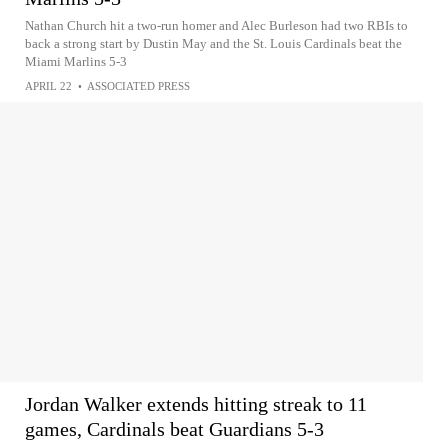
Nathan Church hit a two-run homer and Alec Burleson had two RBIs to
back a strong start by Dustin May and the St. Louis Cardinals beat the
Miami Marlins 5-3
APRIL 22
•
ASSOCIATED PRESS
Jordan Walker extends hitting streak to 11
games, Cardinals beat Guardians 5-3