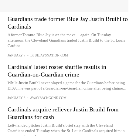
Guardians trade former Blue Jay Justin Bruihl to
Cardinals
A former Toronto Blue Jay is on the move… again. On Tuesday
afternoon, the Cleveland Guardians traded Justin Bruihl to the St. Louis
Cardina...
JANUARY 7
•
BLUEJAYSNATION.COM
Cardinals' latest roster shuffle results in
Guardian-on-Guardian crime
While Justin Bruihl never played a game for the Guardians before being
DFA'd, he was part of a Guardian-on-Guardian crime after being claime...
JANUARY 6
•
AWAYBACKGONE.COM
Cardinals acquire reliever Justin Bruihl from
Guardians for cash
Left-handed pitcher Justin Bruihl’s brief stay with the Cleveland
Guardians ended Tuesday when the St. Louis Cardinals acquired him in