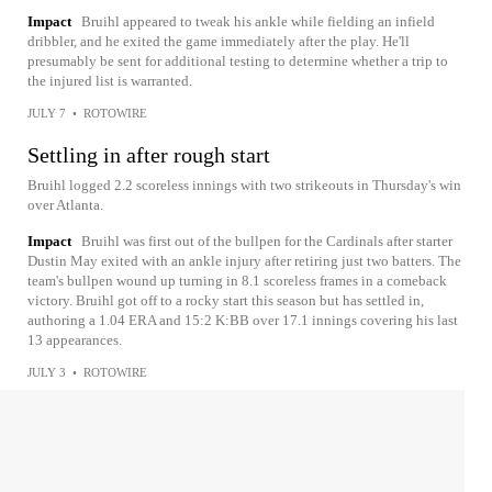
Impact
Bruihl appeared to tweak his ankle while fielding an infield
dribbler, and he exited the game immediately after the play. He'll
presumably be sent for additional testing to determine whether a trip to
the injured list is warranted.
JULY 7
•
ROTOWIRE
Settling in after rough start
Bruihl logged 2.2 scoreless innings with two strikeouts in Thursday's win
over Atlanta.
Impact
Bruihl was first out of the bullpen for the Cardinals after starter
Dustin May exited with an ankle injury after retiring just two batters. The
team's bullpen wound up turning in 8.1 scoreless frames in a comeback
victory. Bruihl got off to a rocky start this season but has settled in,
authoring a 1.04 ERA and 15:2 K:BB over 17.1 innings covering his last
13 appearances.
JULY 3
•
ROTOWIRE