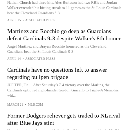
Nathan Church had three hits, Alec Burleson had two RBIs and Jordan
Walker extended his hitting streak to 11 games as the St. Louis Cardinals
beat the Cleveland Guardians 5-3
APRIL 15
•
ASSOCIATED PRESS
Martínez and Rocchio go deep as Guardians
defeat Cardinals 9-3 despite Walker's 8th homer
Angel Martínez and Brayan Rocchio homered as the Cleveland
Guardians beat the St. Louis Cardinals 9-3
APRIL 14
•
ASSOCIATED PRESS
Cardinals have no questions left to answer
regarding bullpen brigade
JUPITER, Fla. -- After Saturday’s 7-4 victory over the Marlins, the
Cardinals optioned right-hander Gordon Graceffo to Triple-A Memphis,
whi...
MARCH 21
•
MLB.COM
Former Dodgers reliever gets traded to NL rival
after Blue Jays stint