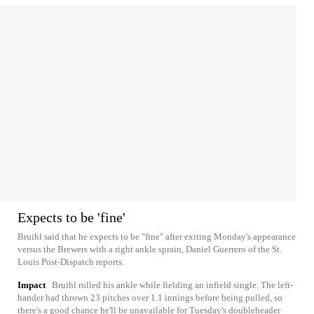
Expects to be 'fine'
Bruihl said that he expects to be "fine" after exiting Monday's appearance
versus the Brewers with a right ankle sprain, Daniel Guerrero of the St.
Louis Post-Dispatch reports.
Impact
Bruihl rolled his ankle while fielding an infield single. The left-
hander had thrown 23 pitches over 1.1 innings before being pulled, so
there's a good chance he'll be unavailable for Tuesday's doubleheader