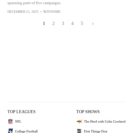
spanning parts of five campaigns.
DECEMBER 21, 2025
•
ROTOWIRE
1
2
3
4
5
TOP LEAGUES
TOP SHOWS
NFL
The Herd with Colin Cowherd
College Football
First Things First