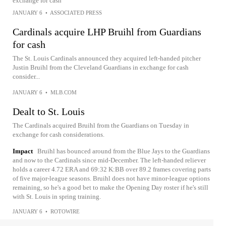
exchange for cash
JANUARY 6
•
ASSOCIATED PRESS
Cardinals acquire LHP Bruihl from Guardians
for cash
The St. Louis Cardinals announced they acquired left-handed pitcher
Justin Bruihl from the Cleveland Guardians in exchange for cash
consider...
JANUARY 6
•
MLB.COM
Dealt to St. Louis
The Cardinals acquired Bruihl from the Guardians on Tuesday in
exchange for cash considerations.
Impact
Bruihl has bounced around from the Blue Jays to the Guardians
and now to the Cardinals since mid-December. The left-handed reliever
holds a career 4.72 ERA and 69:32 K:BB over 89.2 frames covering parts
of five major-league seasons. Bruihl does not have minor-league options
remaining, so he's a good bet to make the Opening Day roster if he's still
with St. Louis in spring training.
JANUARY 6
•
ROTOWIRE