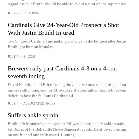
regardless, but Bruihl should be able to avoid a stint on the injured list.
JULY 7
•
ROTOWIRE
Cardinals Give 24-Year-Old Prospect a Shot
With Justin Bruihl Injured
The St. Louis Cardinals are making a change in the bullpen after Justin
Bruihl got hurt on Monday.
JULY 7
•
SI.COM
Brewers rally past Cardinals 4-3 on a 4-run
seventh inning
David Hamilton and Brice Turang drove in two runs each during a four-
run seventh inning and the Milwaukee Brewers rallied from a three-run
deficit to beat the St. Louis Cardinals 4...
JULY 7
•
ASSOCIATED PRESS
Suffers ankle sprain
Bruihl left Monday's game against Milwaukee with a left ankle sprain,
Jeff Jones of the Belleville News-Democrat reports. He allowed one run
on one hit and one walk over 1.1 inning...