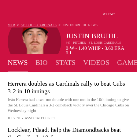
MY FAVS
>
>
MLB
ST. LOUIS CARDINALS
JUSTIN BRUIHL
NEWS
JUSTIN BRUIHL
#47 - PITCHER - ST. LOUIS CARDINALS
0-
W-
1.40
WHIP
3.60
ERA
•
•
0
L
NEWS
BIO
STATS
VIDEOS
GAME
Herrera doubles as Cardinals rally to beat Cubs
3-2 in 10 innings
Iván Herrera had a two-run double with one out in the 10th inning to give
the St. Louis Cardinals a 3-2 comeback victory over the Chicago Cubs on
Wednesday night
JULY 30
•
ASSOCIATED PRESS
Locklear, Pdaadt help the Diamondbacks beat