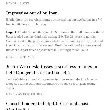
MAY 26
•
SI.COM
Impressive out of bullpen
Bruihl threw two scoreless innings while striking out two batters in a 7-0
loss to Pittsburgh on Thursday.
Impact
Bruihl entered the game for St. Louis in the sixth inning with the
bases loaded and the Cardinals trailing 2-0. The 28 year-old got the
Cardinals out of the jam and proceeded to strike out Bryan Reynolds and
Oneil Cruz in the top of the seventh. Bruihl has allowed just one earned
run over his past seven appearances (6.1 innings) for St. Louis.
MAY 21
•
ROTOWIRE
Justin Wrobleski tosses 6 scoreless innings to
help Dodgers beat Cardinals 4-1
Justin Wrobleski tossed six scoreless innings to help the Los Angeles
Dodgers beat the St. Louis Cardinals 4-1 to snap a four-game losing
streak
MAY 3
•
ASSOCIATED PRESS
Church homers to help lift Cardinals past
Marlins 5-3