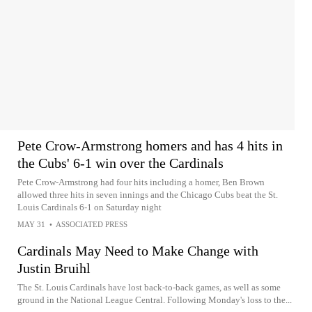
Pete Crow-Armstrong homers and has 4 hits in
the Cubs' 6-1 win over the Cardinals
Pete Crow-Armstrong had four hits including a homer, Ben Brown
allowed three hits in seven innings and the Chicago Cubs beat the St.
Louis Cardinals 6-1 on Saturday night
MAY 31
•
ASSOCIATED PRESS
Cardinals May Need to Make Change with
Justin Bruihl
The St. Louis Cardinals have lost back-to-back games, as well as some
ground in the National League Central. Following Monday's loss to the...