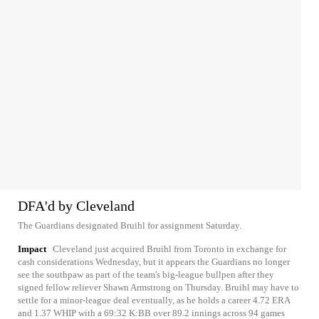
DFA'd by Cleveland
The Guardians designated Bruihl for assignment Saturday.
Impact
Cleveland just acquired Bruihl from Toronto in exchange for
cash considerations Wednesday, but it appears the Guardians no longer
see the southpaw as part of the team's big-league bullpen after they
signed fellow reliever Shawn Armstrong on Thursday. Bruihl may have to
settle for a minor-league deal eventually, as he holds a career 4.72 ERA
and 1.37 WHIP with a 69:32 K:BB over 89.2 innings across 94 games