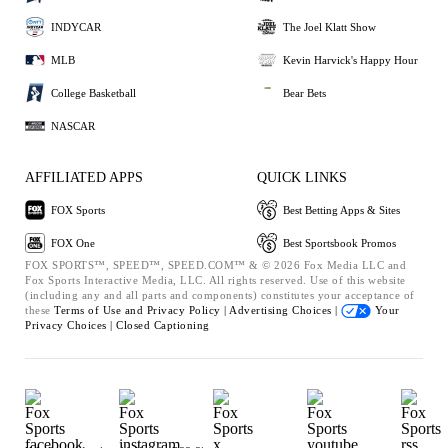
INDYCAR
The Joel Klatt Show
MLB
Kevin Harvick's Happy Hour
College Basketball
Bear Bets
NASCAR
AFFILIATED APPS
QUICK LINKS
FOX Sports
Best Betting Apps & Sites
FOX One
Best Sportsbook Promos
FOX SPORTS™, SPEED™, SPEED.COM™ & © 2026 Fox Media LLC and
Fox Sports Interactive Media, LLC. All rights reserved. Use of this website
(including any and all parts and components) constitutes your acceptance of
these
Terms of Use and
Privacy Policy |
Advertising Choices |
Your
Privacy Choices |
Closed Captioning