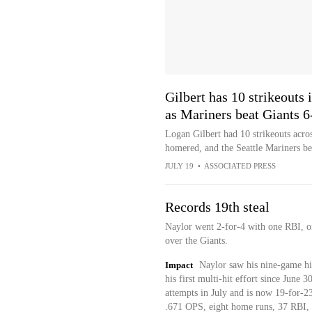
Gilbert has 10 strikeouts
as Mariners beat Giants 6
Logan Gilbert had 10 strikeouts acro
homered, and the Seattle Mariners be
JULY 19
•
ASSOCIATED PRESS
Records 19th steal
Naylor went 2-for-4 with one RBI, on
over the Giants.
Impact
Naylor saw his nine-game hi
his first multi-hit effort since June 
attempts in July and is now 19-for-23
.671 OPS, eight home runs, 37 RBI, 