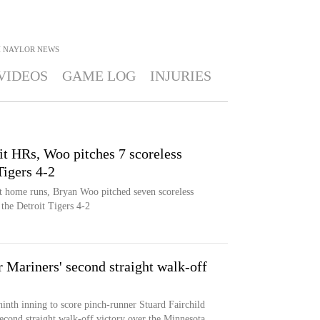
H NAYLOR
NEWS
VIDEOS
GAME LOG
INJURIES
t HRs, Woo pitches 7 scoreless
Tigers 4-2
t home runs, Bryan Woo pitched seven scoreless
 the Detroit Tigers 4-2
r Mariners' second straight walk-off
ninth inning to score pinch-runner Stuard Fairchild
second straight walk-off victory over the Minnesota