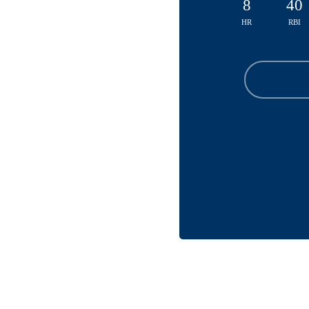
8
40
HR
RBI