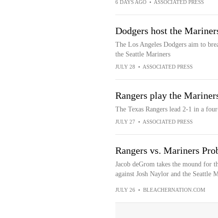
6 DAYS AGO
•
ASSOCIATED PRESS
Dodgers host the Mariner
The Los Angeles Dodgers aim to brea
the Seattle Mariners
JULY 28
•
ASSOCIATED PRESS
Rangers play the Mariners
The Texas Rangers lead 2-1 in a four-
JULY 27
•
ASSOCIATED PRESS
Rangers vs. Mariners Prob
Jacob deGrom takes the mound for th
against Josh Naylor and the Seattle Ma
JULY 26
•
BLEACHERNATION.COM