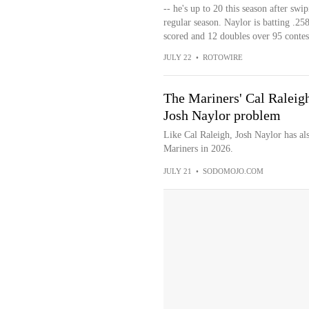
-- he's up to 20 this season after sw
regular season. Naylor is batting .2
scored and 12 doubles over 95 contest
JULY 22
•
ROTOWIRE
The Mariners' Cal Raleigh
Josh Naylor problem
Like Cal Raleigh, Josh Naylor has als
Mariners in 2026.
JULY 21
•
SODOMOJO.COM