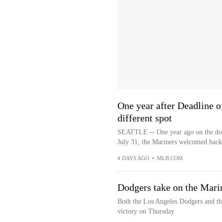
One year after Deadline 
different spot
SEATTLE -- One year ago on the dot, 
July 31, the Mariners welcomed back
4 DAYS AGO
•
MLB.COM
Dodgers take on the Marin
Both the Los Angeles Dodgers and the
victory on Thursday