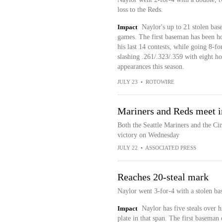
loss to the Reds.
Impact
Naylor's up to 21 stolen base
games. The first baseman has been hot 
his last 14 contests, while going 8-fo
slashing .261/.323/.359 with eight h
appearances this season.
JULY 23
•
ROTOWIRE
Mariners and Reds meet i
Both the Seattle Mariners and the Cin
victory on Wednesday
JULY 22
•
ASSOCIATED PRESS
Reaches 20-steal mark
Naylor went 3-for-4 with a stolen bas
Impact
Naylor has five steals over 
plate in that span. The first baseman