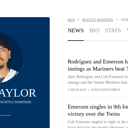
>
>
MLB
SEATTLE MARINERS
JOS
NEWS
BIO
STATS
Rodríguez and Emerson hi
innings as Mariners beat 
Julio Rodríguez and Colt Emerson hi
innings and the Seattle Mariners beat
NAYLOR
1 HOUR AGO
•
ASSOCIATED PRESS
- SEATTLE MARINERS
Emerson singles in 9th fo
victory over the Twins
Colt Emerson singled to right in the 
from third for the Seattle Mariners’ 