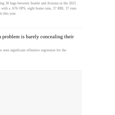
iping 30 bags between Seattle and Arizona in the 2025
58 with a .676 OPS, eight home runs, 37 RBI, 37 runs
s this year.
 problem is barely concealing their
o seen significant offensive regression for the