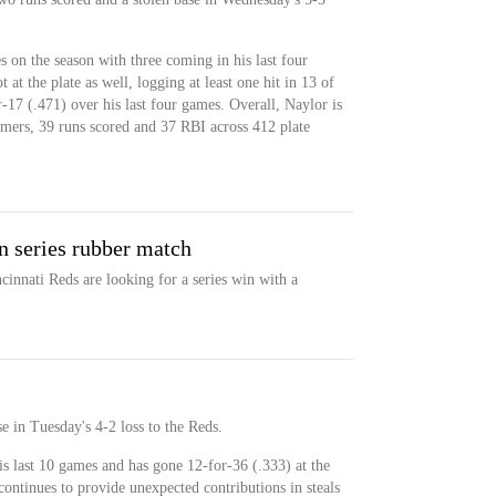
s on the season with three coming in his last four
at the plate as well, logging at least one hit in 13 of
r-17 (.471) over his last four games. Overall, Naylor is
omers, 39 runs scored and 37 RBI across 412 plate
n series rubber match
cinnati Reds are looking for a series win with a
e in Tuesday's 4-2 loss to the Reds.
his last 10 games and has gone 12-for-36 (.333) at the
 continues to provide unexpected contributions in steals