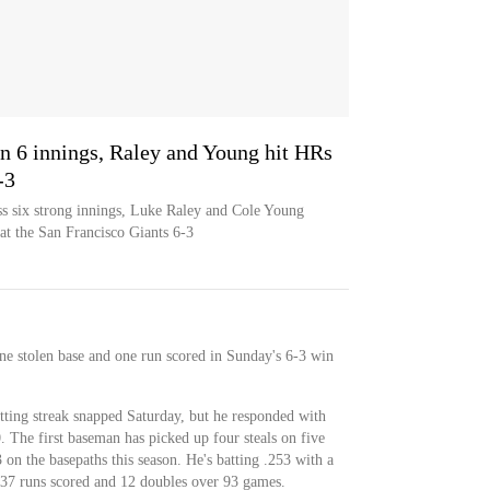
 in 6 innings, Raley and Young hit HRs
-3
ss six strong innings, Luke Raley and Cole Young
at the San Francisco Giants 6-3
e stolen base and one run scored in Sunday's 6-3 win
tting streak snapped Saturday, but he responded with
30. The first baseman has picked up four steals on five
 on the basepaths this season. He's batting .253 with a
37 runs scored and 12 doubles over 93 games.