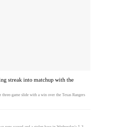
ng streak into matchup with the
ir three-game slide with a win over the Texas Rangers
wo runs scored and a stolen base in Wednesday's 5-3