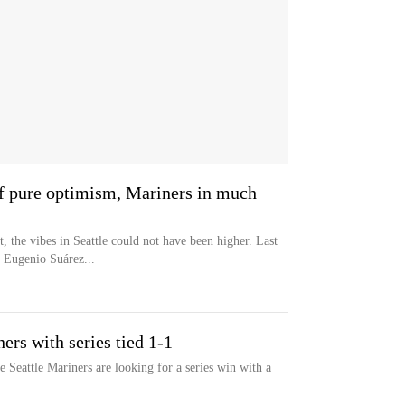
of pure optimism, Mariners in much
the vibes in Seattle could not have been higher. Last
 Eugenio Suárez...
ers with series tied 1-1
 Seattle Mariners are looking for a series win with a