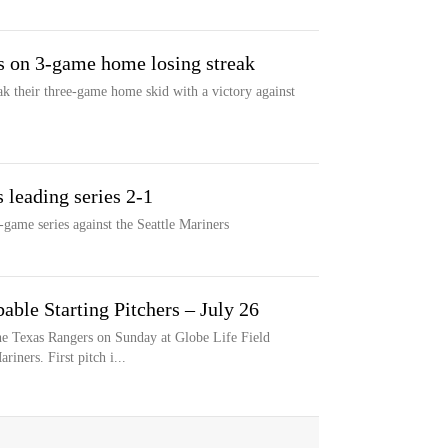
s on 3-game home losing streak
k their three-game home skid with a victory against
 leading series 2-1
game series against the Seattle Mariners
able Starting Pitchers – July 26
e Texas Rangers on Sunday at Globe Life Field
riners. First pitch i...