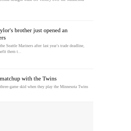
ylor's brother just opened an
ers
e Seattle Mariners after last year's trade deadline,
efit them t...
 matchup with the Twins
a three-game skid when they play the Minnesota Twins