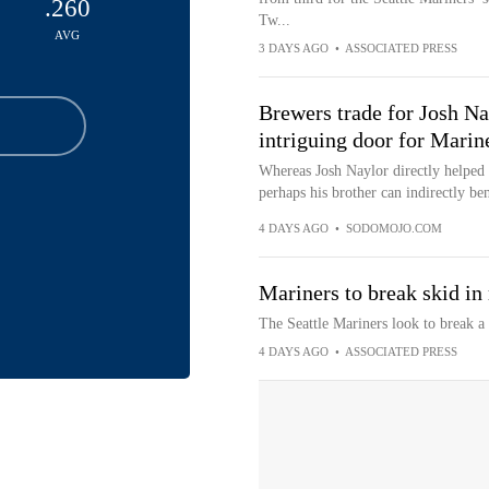
.260
Tw...
AVG
3 DAYS AGO
•
ASSOCIATED PRESS
Brewers trade for Josh Na
intriguing door for Marin
Whereas Josh Naylor directly helped th
perhaps his brother can indirectly ben
4 DAYS AGO
•
SODOMOJO.COM
Mariners to break skid in
The Seattle Mariners look to break 
4 DAYS AGO
•
ASSOCIATED PRESS