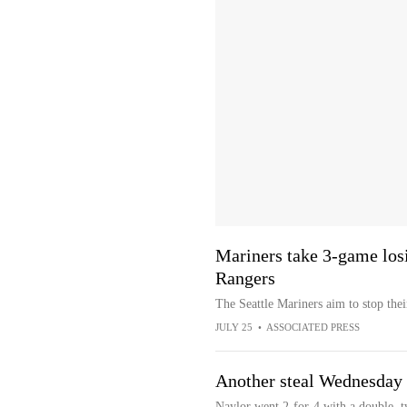
Mariners take 3-game losi
Rangers
The Seattle Mariners aim to stop the
JULY 25
•
ASSOCIATED PRESS
Another steal Wednesday
Naylor went 2-for-4 with a double, t