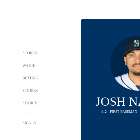
SCORES
WATCH
BETTING
STORIES
JOSH 
SEARCH
#12 - FIRST BASEMAN 
SIGN IN