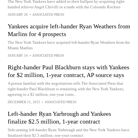
The New York Yankees have added to their bullpen by acquiring right-
handed reliever Angel Chivilli in a trade with the Colorado Rockies
JANUARY 28
•
ASSOCIATED PRESS
Yankees acquire left-hander Ryan Weathers from
Marlins for 4 prospects
The New York Yankees have acquired left-hander Ryan Weathers from the
Miami Marlins
JANUARY 14
•
ASSOCIATED PRESS
Right-hander Paul Blackburn stays with Yankees
for $2 million, 1-year contract, AP source says
A person familiar with the negotiations tells The Associated Press that
right-hander Paul Blackburn is remaining with the New York Yankees,
agreeing to a $2 million, one-year contr...
DECEMBER 21, 2025
•
ASSOCIATED PRESS
Left-hander Ryan Yarbrough and Yankees
finalize $2.5 million, 1-year contract
Side-arming left-hander Ryan Yarbrough and the New York Yankees have
finalized their $2.5 million, one-year contract