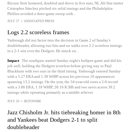
Bryson Stott homered, doubled and drove in five runs, NL All-Star starter
Cristopher Sánchez pitched six solid innings and the Philadelphia
Phillies avoided a three-game sweep with...
JULY 27
•
ASSOCIATED PRESS
Logs 2.2 scoreless frames
Yarbrough did not factor into the decision in Game 2 of Sunday's
doubleheader, allowing two hits and no walks over 2.2 scoreless innings
in a 2-1 win over the Dodgers. He struck ou...
Impact
The southpaw started Sunday night's bullpen game and did his
job well, holding the Dodgers scoreless before giving way to Paul
Blackburn with two outs in the third inning. Yarbrough entered Sunday
with a 5.27 ERA and 1.39 WHIP across his previous 10 appearances
spanning 13.2 innings. On the year, the 34-year-old owns a 2-0 record
with a 3.86 ERA, 1.18 WHIP, 28:16 K:BB and two saves across 39.2
innings while operating primarily as a middle reliever.
JULY 20
•
ROTOWIRE
Jazz Chisholm Jr. hits tiebreaking homer in 8th
and Yankees beat Dodgers 2-1 to split
doubleheader