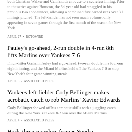
both Christian Walker and Cam Smith en route to a scoreless inning. Prior
to the series against Houston, the 34-year-old had struggled in his
previous two appearances, allowing a combined five earned runs over 3.1
innings pitched. The left-hander has not seen much volume, only
appearing in seven games through the first month of the season for New
York.
APRIL 27
•
ROTOWIRE
Pauley's go-ahead, 2-run double in 4-run 8th
lifts Marlins over Yankees 7-6
Pinch-hitter Graham Pauley had a go-ahead, two-run double in a four-run
eighth inning, and the Miami Marlins held off the Yankees 7-6 to stop
New York’s four-game winning streak
APRIL 6
•
ASSOCIATED PRESS
Yankees left fielder Cody Bellinger makes
acrobatic catch to rob Marlins' Xavier Edwards
Cody Bellinger showed off his acrobatic skills with a juggling catch
during the New York Yankees' 8-2 win over the Miami Marlins
APRIL 4
•
ASSOCIATED PRESS
Hurls three scoreless frames Sunday