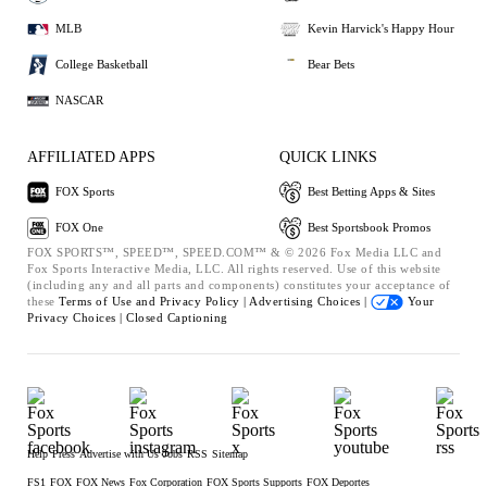
MLB
Kevin Harvick's Happy Hour
College Basketball
Bear Bets
NASCAR
AFFILIATED APPS
QUICK LINKS
FOX Sports
Best Betting Apps & Sites
FOX One
Best Sportsbook Promos
FOX SPORTS™, SPEED™, SPEED.COM™ & © 2026 Fox Media LLC and
Fox Sports Interactive Media, LLC. All rights reserved. Use of this website
(including any and all parts and components) constitutes your acceptance of
these
Terms of Use and
Privacy Policy |
Advertising Choices |
Your
Privacy Choices |
Closed Captioning
Help
Press
Advertise with Us
Jobs
RSS
Sitemap
FS1
FOX
FOX News
Fox Corporation
FOX Sports Supports
FOX Deportes