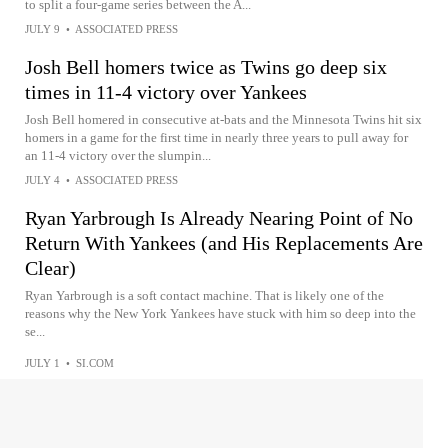
to split a four-game series between the A...
JULY 9
•
ASSOCIATED PRESS
Josh Bell homers twice as Twins go deep six
times in 11-4 victory over Yankees
Josh Bell homered in consecutive at-bats and the Minnesota Twins hit six
homers in a game for the first time in nearly three years to pull away for
an 11-4 victory over the slumpin...
JULY 4
•
ASSOCIATED PRESS
Ryan Yarbrough Is Already Nearing Point of No
Return With Yankees (and His Replacements Are
Clear)
Ryan Yarbrough is a soft contact machine. That is likely one of the
reasons why the New York Yankees have stuck with him so deep into the
se...
JULY 1
•
SI.COM