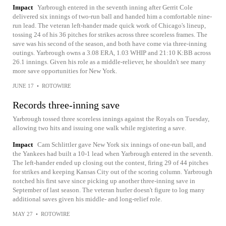
Impact
Yarbrough entered in the seventh inning after Gerrit Cole
delivered six innings of two-run ball and handed him a comfortable nine-
run lead. The veteran left-hander made quick work of Chicago's lineup,
tossing 24 of his 36 pitches for strikes across three scoreless frames. The
save was his second of the season, and both have come via three-inning
outings. Yarbrough owns a 3.08 ERA, 1.03 WHIP and 21:10 K:BB across
26.1 innings. Given his role as a middle-reliever, he shouldn't see many
more save opportunities for New York.
JUNE 17
•
ROTOWIRE
Records three-inning save
Yarbrough tossed three scoreless innings against the Royals on Tuesday,
allowing two hits and issuing one walk while registering a save.
Impact
Cam Schlittler gave New York six innings of one-run ball, and
the Yankees had built a 10-1 lead when Yarbrough entered in the seventh.
The left-hander ended up closing out the contest, firing 29 of 44 pitches
for strikes and keeping Kansas City out of the scoring column. Yarbrough
notched his first save since picking up another three-inning save in
September of last season. The veteran hurler doesn't figure to log many
additional saves given his middle- and long-relief role.
MAY 27
•
ROTOWIRE