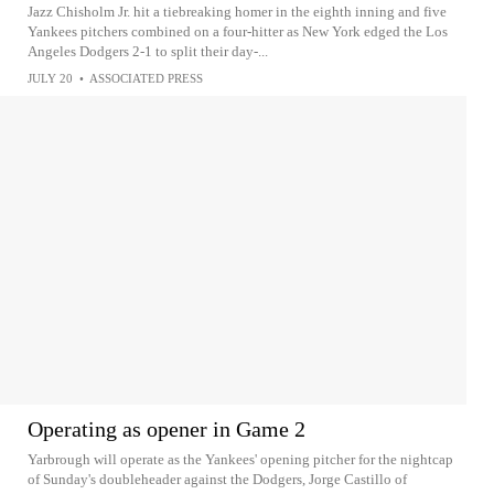
Jazz Chisholm Jr. hit a tiebreaking homer in the eighth inning and five
Yankees pitchers combined on a four-hitter as New York edged the Los
Angeles Dodgers 2-1 to split their day-...
JULY 20
•
ASSOCIATED PRESS
Operating as opener in Game 2
Yarbrough will operate as the Yankees' opening pitcher for the nightcap
of Sunday's doubleheader against the Dodgers, Jorge Castillo of