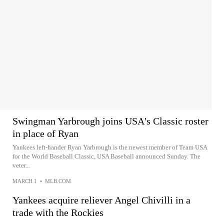
Swingman Yarbrough joins USA's Classic roster
in place of Ryan
Yankees left-hander Ryan Yarbrough is the newest member of Team USA
for the World Baseball Classic, USA Baseball announced Sunday. The
veter...
MARCH 1
•
MLB.COM
Yankees acquire reliever Angel Chivilli in a
trade with the Rockies