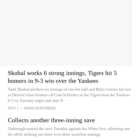
Skubal works 6 strong innings, Tigers hit 5
homers in 9-3 win over the Yankees
Tarik Skubal pitched six innings of one-hit ball and Riley Greene hit two
of Detroit’s four homers off Cam Schlittler as the Tigers beat the Yankees
9-3 on Tuesday night and sent N...
JULY 1
•
ASSOCIATED PRESS
Collects another three-inning save
Yarbrough earned the save Tuesday against the White Sox, allowing one
hit while striking out three over three scoreless innings