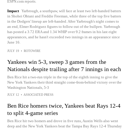
ESPN.com reports.
Impact
Yarbrough, a southpaw, will face at least two left-handed batters
in Shohei Ohtani and Freddie Freeman, while three of the top five batters
in the Dodgers' lineup are left-handed. After Yarbrough's night comes to
an end, Elmer Rodriguez figures to follow out of the bullpen. Yarbrough
has posted a 3.72 ERA and 1.34 WHIP over 9.2 frames in his last eight
appearances, and he hasn't exceeded two innings in an appearance since
June 16.
JULY 19
•
ROTOWIRE
Yankees win 5-3, sweep 3 games from the
Nationals despite trailing after 7 innings in each
Ben Rice hit a two-run triple in the top of the eighth inning to give the
New York Yankees their third straight come-from-behind victory over the
Washington Nationals, 5-3
JULY 12
•
ASSOCIATED PRESS
Ben Rice homers twice, Yankees beat Rays 12-4
to split 4-game series
Ben Rice hit two homers and drove in five runs, Austin Wells also went
deep and the New York Yankees beat the Tampa Bay Rays 12-4 Thursday