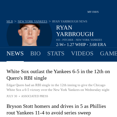
MY FAVS
>
>
MLB
NEW YORK YANKEES
RYAN YARBROUGH
NEWS
RYAN
YARBROUGH
#33 - PITCHER - NEW YORK YANKEES
2-
W-
1.27
WHIP
3.68
ERA
•
•
1
L
NEWS
BIO
STATS
VIDEOS
GAME
White Sox outlast the Yankees 6-5 in the 12th on
Quero's RBI single
Edgar Quero had an RBI single in the 12th inning to give the Chicago
White Sox a 6-5 victory over the New York Yankees on Wednesday night
JULY 30
•
ASSOCIATED PRESS
Bryson Stott homers and drives in 5 as Phillies
rout Yankees 11-4 to avoid series sweep