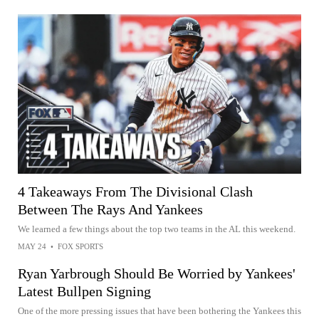
4 Takeaways From The Divisional Clash
Between The Rays And Yankees
We learned a few things about the top two teams in the AL this weekend.
MAY 24
•
FOX SPORTS
Ryan Yarbrough Should Be Worried by Yankees'
Latest Bullpen Signing
One of the more pressing issues that have been bothering the Yankees this