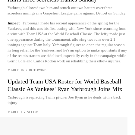
Yarbrough allowed two hits and struck out two batters over three
scoreless innings in a Grapefruit League game against Detroit on Sunday.
Impact
Yarbrough made his second appearance of the spring for the
Yankees, and this was his first outing with New York since returning from
a stint with Team USA at the World Baseball Classic. The lefty made just
one appearance during the tournament, allowing two runs over 2.1
innings against Team Italy. Yarbrough figures to open the regular season
in long relief for the Yankees, and he's an option to make spot starts if any
of the team's starters are sidelined, especially early in the campaign while
Gerrit Cole and Carlos Rodon work on rehabbing their elbow injuries.
MARCH 16
•
ROTOWIRE
Updated Team USA Roster for World Baseball
Classic As Yankees' Ryan Yarbrough Joins Mix
Yarbrough is replacing Twins pitcher Joe Ryan as he deals with a back
injury.
MARCH 1
•
SI.COM