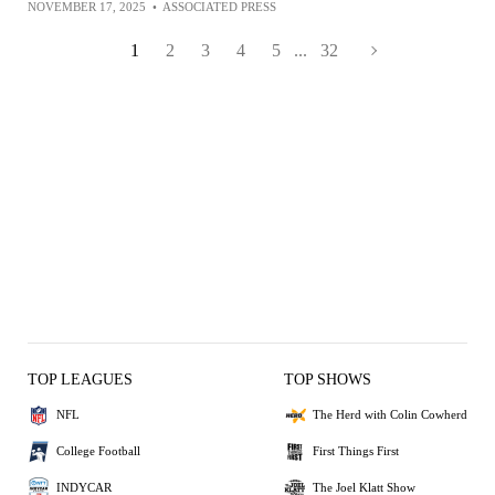
NOVEMBER 17, 2025
•
ASSOCIATED PRESS
1
2
3
4
5
...
32
TOP LEAGUES
TOP SHOWS
NFL
The Herd with Colin Cowherd
College Football
First Things First
INDYCAR
The Joel Klatt Show