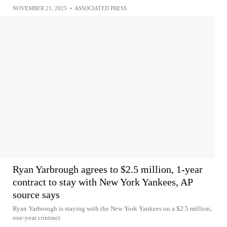
NOVEMBER 21, 2025
•
ASSOCIATED PRESS
Ryan Yarbrough agrees to $2.5 million, 1-year
contract to stay with New York Yankees, AP
source says
Ryan Yarbrough is staying with the New York Yankees on a $2.5 million,
one-year contract