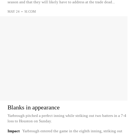
season and that they will likely have to address at the trade dead...
MAY 24
•
SI.COM
Blanks in appearance
Yarbrough pitched a perfect inning while striking out two batters in a 7-4
loss to Houston on Sunday.
Impact
Yarbrough entered the game in the eighth inning, striking out