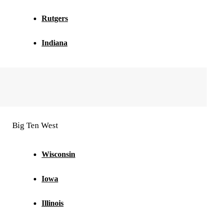
Rutgers
Indiana
Big Ten West
Wisconsin
Iowa
Illinois