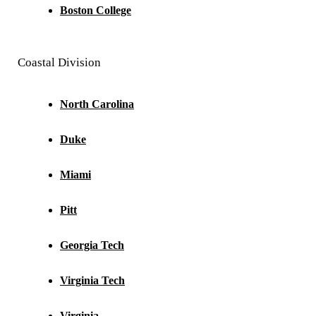
Boston College
Coastal Division
North Carolina
Duke
Miami
Pitt
Georgia Tech
Virginia Tech
Virginia