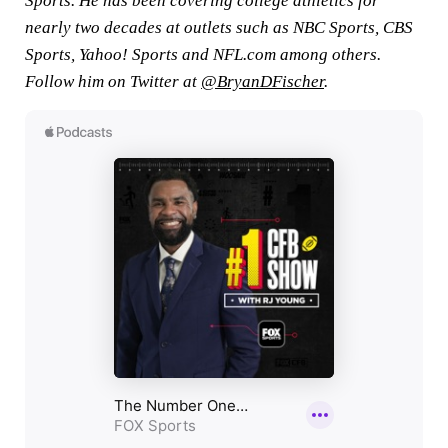
Sports. He has been covering college athletics for
nearly two decades at outlets such as NBC Sports, CBS
Sports, Yahoo! Sports and NFL.com among others.
Follow him on Twitter at
@BryanDFischer
.