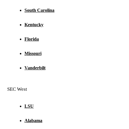
South Carolina
Kentucky
Florida
Missouri
Vanderbilt
SEC West
LSU
Alabama