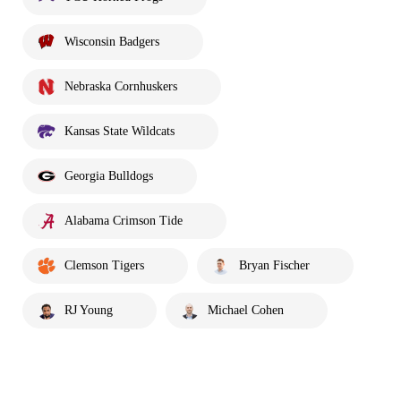
Wisconsin Badgers
Nebraska Cornhuskers
Kansas State Wildcats
Georgia Bulldogs
Alabama Crimson Tide
Clemson Tigers
Bryan Fischer
RJ Young
Michael Cohen