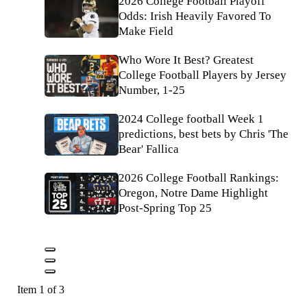
2026 College Football Playoff
Odds: Irish Heavily Favored To
Make Field
Who Wore It Best? Greatest
College Football Players by Jersey
Number, 1-25
2024 College football Week 1
predictions, best bets by Chris 'The
Bear' Fallica
2026 College Football Rankings:
Oregon, Notre Dame Highlight
Post-Spring Top 25
Item 1 of 3