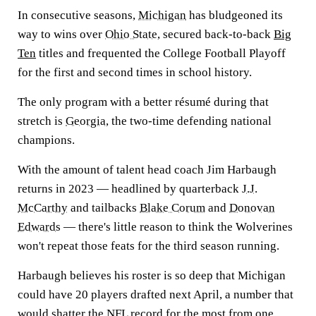
In consecutive seasons,
Michigan
has bludgeoned its
way to wins over
Ohio State
, secured back-to-back
Big
Ten
titles and frequented the College Football Playoff
for the first and second times in school history.
The only program with a better résumé during that
stretch is
Georgia
, the two-time defending national
champions.
With the amount of talent head coach Jim Harbaugh
returns in 2023 — headlined by quarterback
J.J.
McCarthy
and tailbacks
Blake Corum
and
Donovan
Edwards
— there's little reason to think the Wolverines
won't repeat those feats for the third season running.
Harbaugh believes his roster is so deep that Michigan
could have 20 players drafted next April, a number that
would shatter the
NFL
record for the most from one