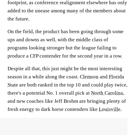
footprint, as conference realignment elsewhere has only
added to the unease among many of the members about
the future.
On the field, the product has been going through some
ups and downs as well, with the middle class of
programs looking stronger but the league failing to
produce a CFP contender for the second year in a row.
Despite all that, this just might be the most interesting
season in a while along the coast.
Clemson
and
Florida
State
are both ranked in the top 10 and could play twice,
there's a potential No. 1 overall pick at
North Carolina
,
and new coaches like Jeff Brohm are bringing plenty of
fresh energy to dark horse contenders like
Louisville
.