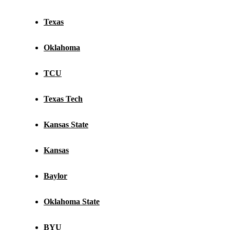
Texas
Oklahoma
TCU
Texas Tech
Kansas State
Kansas
Baylor
Oklahoma State
BYU