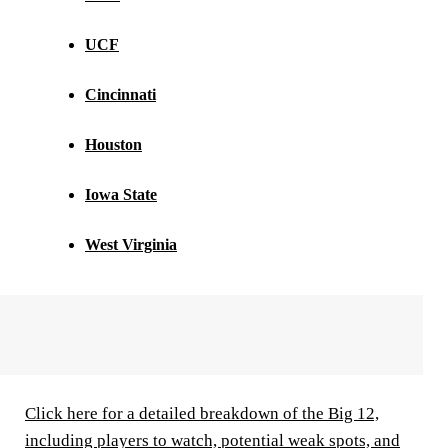
UCF
Cincinnati
Houston
Iowa State
West Virginia
Click here for a detailed breakdown of the Big 12,
including players to watch, potential weak spots, and