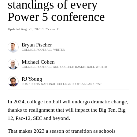
standings of every
Power 5 conference
Updated
Aug. 29, 2023 9:25 a.m. ET
Bryan Fischer
COLLEGE FOOTBALL WRITER
Michael Cohen
COLLEGE FOOTBALL AND COLLEGE BASKETBALL WRITER
RJ Young
FOX SPORTS NATIONAL COLLEGE FOOTBALL ANALYST
In 2024,
college football
will undergo dramatic change,
thanks to realignment that will impact the Big Ten, Big
12, Pac-12, SEC and beyond.
That makes 2023 a season of transition as schools