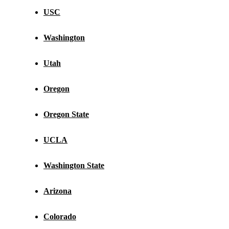
USC
Washington
Utah
Oregon
Oregon State
UCLA
Washington State
Arizona
Colorado