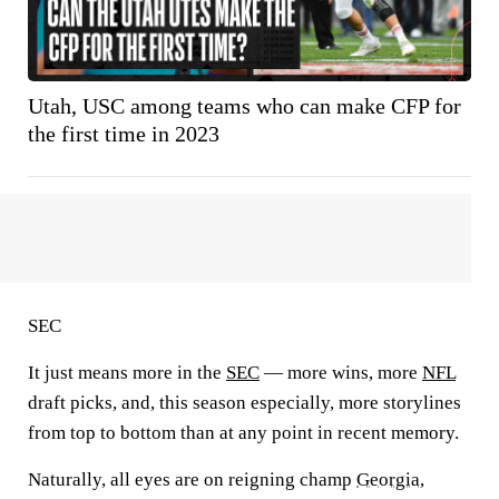
Utah, USC among teams who can make CFP for
the first time in 2023
SEC
It just means more in the
SEC
— more wins, more
NFL
draft picks, and, this season especially, more storylines
from top to bottom than at any point in recent memory.
Naturally, all eyes are on reigning champ
Georgia
,