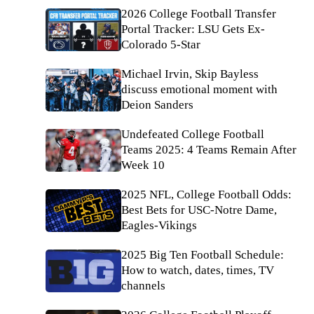
2026 College Football Transfer
Portal Tracker: LSU Gets Ex-
Colorado 5-Star
Michael Irvin, Skip Bayless
discuss emotional moment with
Deion Sanders
Undefeated College Football
Teams 2025: 4 Teams Remain After
Week 10
2025 NFL, College Football Odds:
Best Bets for USC-Notre Dame,
Eagles-Vikings
2025 Big Ten Football Schedule:
How to watch, dates, times, TV
channels