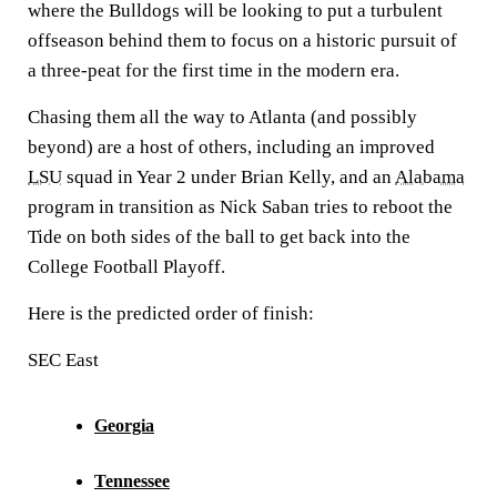
where the Bulldogs will be looking to put a turbulent
offseason behind them to focus on a historic pursuit of
a three-peat for the first time in the modern era.
Chasing them all the way to Atlanta (and possibly
beyond) are a host of others, including an improved
LSU
squad in Year 2 under Brian Kelly, and an
Alabama
program in transition as Nick Saban tries to reboot the
Tide on both sides of the ball to get back into the
College Football Playoff.
Here is the predicted order of finish:
SEC East
Georgia
Tennessee