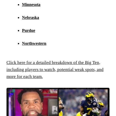
Minnesota
Nebraska
Purdue
Northwestern
Click here for a detailed breakdown of the Big Ten,
including players to watch, potential weak spots, and
more for each team.