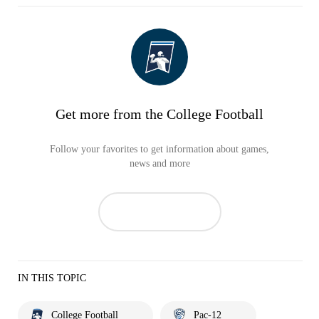
Get more from the College Football
Follow your favorites to get information about games,
news and more
IN THIS TOPIC
College Football
Pac-12