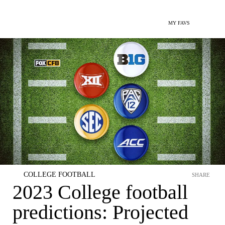
MY FAVS
COLLEGE FOOTBALL
SHARE
2023 College football
predictions: Projected