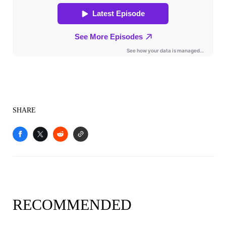
SHARE
RECOMMENDED