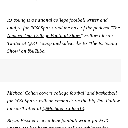
RJ Young is a national college football writer and
analyst for FOX Sports and the host of the podcast "
The
Number One College Football Show.
" Follow him on
Twitter at
@RJ_Young
and
subscribe to "The RJ Young
Show" on YouTube
.
Michael Cohen covers college football and basketball
for FOX Sports with an emphasis on the Big Ten. Follow
him on Twitter at
@Michael_Cohen13
.
Bryan Fischer is a college football writer for FOX