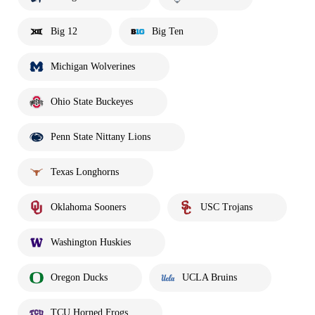
Big 12
Big Ten
Michigan Wolverines
Ohio State Buckeyes
Penn State Nittany Lions
Texas Longhorns
Oklahoma Sooners
USC Trojans
Washington Huskies
Oregon Ducks
UCLA Bruins
TCU Horned Frogs