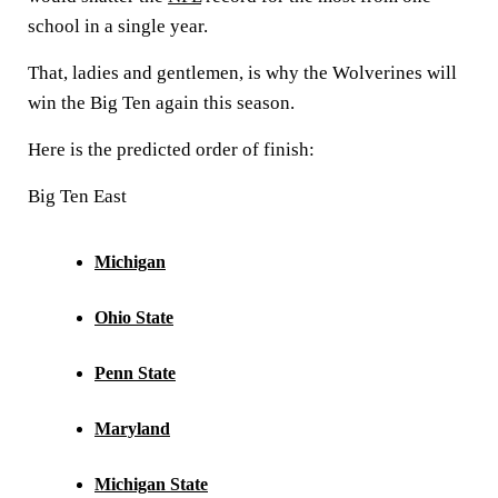
school in a single year.
That, ladies and gentlemen, is why the Wolverines will
win the Big Ten again this season.
Here is the predicted order of finish:
Big Ten East
Michigan
Ohio State
Penn State
Maryland
Michigan State