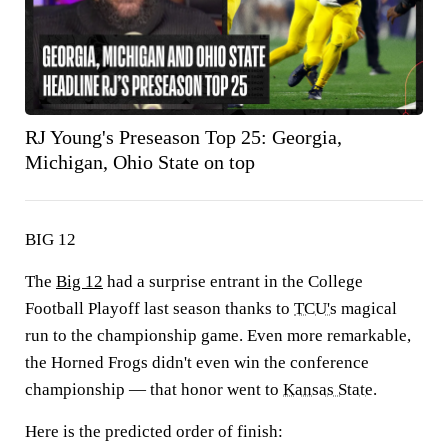
RJ Young's Preseason Top 25: Georgia,
Michigan, Ohio State on top
BIG 12
The
Big 12
had a surprise entrant in the College
Football Playoff last season thanks to
TCU's
magical
run to the championship game. Even more remarkable,
the Horned Frogs didn't even win the conference
championship — that honor went to
Kansas State
.
Here is the predicted order of finish: