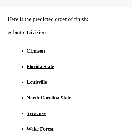
Here is the predicted order of finish:
Atlantic Division
Clemson
Florida State
Louisville
North Carolina State
Syracuse
Wake Forest