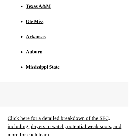
Texas A&M
Ole Miss
Arkansas
Auburn
Mississippi State
Click here for a detailed breakdown of the SEC,
including players to watch, potential weak spots, and
more for each team.