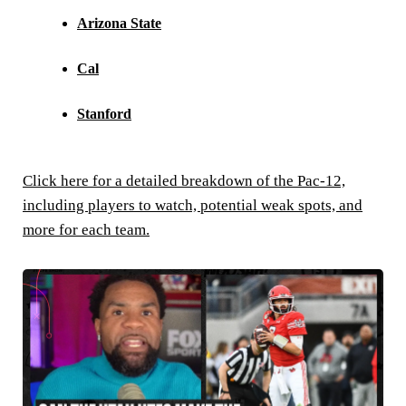
Arizona State
Cal
Stanford
Click here for a detailed breakdown of the Pac-12,
including players to watch, potential weak spots, and
more for each team.