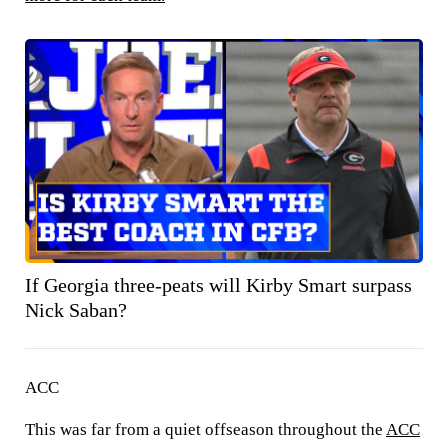
If Georgia three-peats will Kirby Smart surpass
Nick Saban?
ACC
This was far from a quiet offseason throughout the
ACC