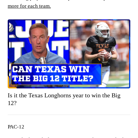
more for each team.
Is it the Texas Longhorns year to win the Big
12?
PAC-12