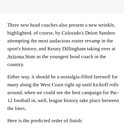
Three new head coaches also present a new wrinkle,
highlighted, of course, by
Colorado's
Deion Sanders
attempting the most audacious roster revamp in the
sport's history, and Kenny Dillingham taking over at
Arizona State
as the youngest head coach in the
country.
Either way, it should be a nostalgia-filled farewell for
many along the West Coast right up until kickoff rolls
around, when we could see the best campaign for Pac-
12 football in, well, league history take place between
the lines.
Here is the predicted order of finish: