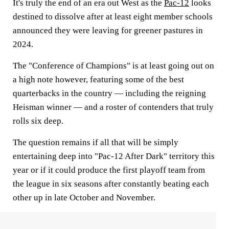
It's truly the end of an era out West as the
Pac-12
looks
destined to dissolve after at least eight member schools
announced they were leaving for greener pastures in
2024.
The "Conference of Champions" is at least going out on
a high note however, featuring some of the best
quarterbacks in the country — including the reigning
Heisman winner — and a roster of contenders that truly
rolls six deep.
The question remains if all that will be simply
entertaining deep into "Pac-12 After Dark" territory this
year or if it could produce the first playoff team from
the league in six seasons after constantly beating each
other up in late October and November.