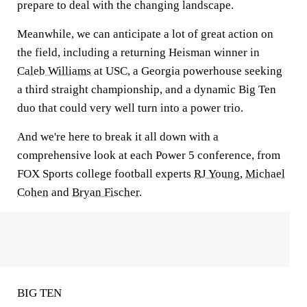
prepare to deal with the changing landscape.
Meanwhile, we can anticipate a lot of great action on
the field, including a returning Heisman winner in
Caleb Williams
at USC, a Georgia powerhouse seeking
a third straight championship, and a dynamic Big Ten
duo that could very well turn into a power trio.
And we're here to break it all down with a
comprehensive look at each Power 5 conference, from
FOX Sports college football experts
RJ Young
,
Michael
Cohen
and
Bryan Fischer
.
BIG TEN