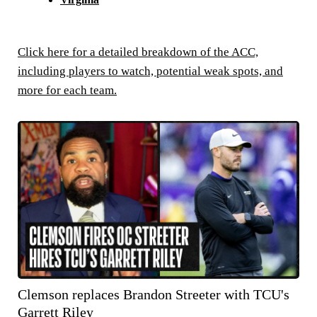
Click here for a detailed breakdown of the ACC,
including players to watch, potential weak spots, and
more for each team.
Clemson replaces Brandon Streeter with TCU's
Garrett Riley