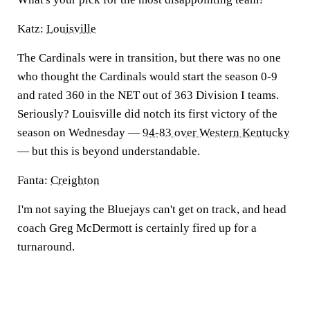
Katz:
Louisville
The Cardinals were in transition, but there was no one
who thought the Cardinals would start the season 0-9
and rated 360 in the NET out of 363 Division I teams.
Seriously? Louisville did notch its first victory of the
season on Wednesday —
94-83 over Western Kentucky
— but this is beyond understandable.
Fanta:
Creighton
I'm not saying the Bluejays can't get on track, and head
coach Greg McDermott is certainly fired up for a
turnaround.