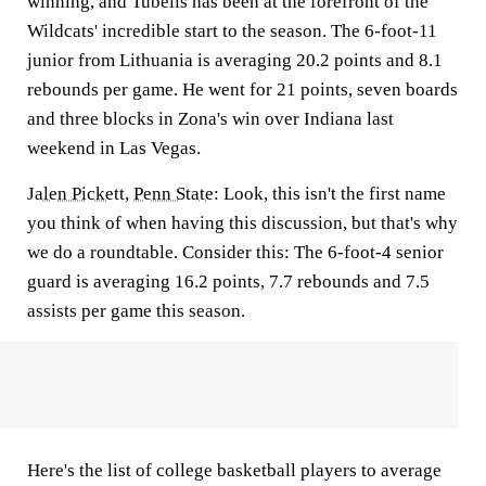
winning, and Tubelis has been at the forefront of the
Wildcats' incredible start to the season. The 6-foot-11
junior from Lithuania is averaging 20.2 points and 8.1
rebounds per game. He went for 21 points, seven boards
and three blocks in Zona's win over Indiana last
weekend in Las Vegas.
Jalen Pickett
,
Penn State
:
Look, this isn't the first name
you think of when having this discussion, but that's why
we do a roundtable. Consider this: The 6-foot-4 senior
guard is averaging 16.2 points, 7.7 rebounds and 7.5
assists per game this season.
Here's the list of college basketball players to average