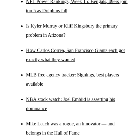
NFL Power Rankings, Week 15: Bengals, 49ers join
top 5 as Dolphins fall
Is Kyler Murray or Kliff Kingsbury the primary
problem in Arizona?
How Carlos Correa, San Francisco Giants each got
exactly what they wanted
MLB free agency tracker: Signings, best players
available
NBA stock watch: Joel Embiid is asserting his
dominance
Mike Leach was a rogue, an innovator — and
belongs in the Hall of Fame