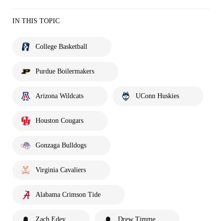
IN THIS TOPIC
College Basketball
Purdue Boilermakers
Arizona Wildcats
UConn Huskies
Houston Cougars
Gonzaga Bulldogs
Virginia Cavaliers
Alabama Crimson Tide
Zach Edey
Drew Timme