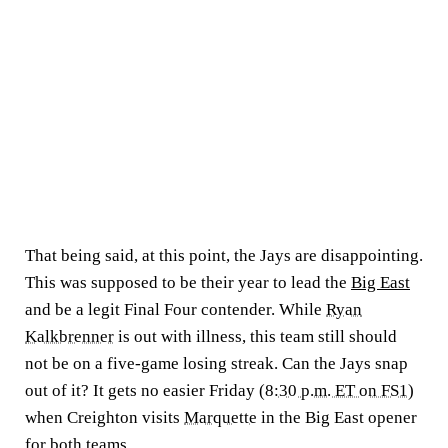
That being said, at this point, the Jays are disappointing.
This was supposed to be their year to lead the
Big East
and be a legit Final Four contender. While
Ryan
Kalkbrenner
is out with illness, this team still should
not be on a five-game losing streak. Can the Jays snap
out of it? It gets no easier Friday (
8:30 p.m. ET on FS1
)
when Creighton visits
Marquette
in the Big East opener
for both teams.