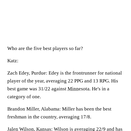
Who are the five best players so far?
Katz:
Zach Edey, Purdue:
Edey is the frontrunner for national
player of the year, averaging 22 PPG and 13 RPG. His
best game was 31/22 against
Minnesota
. He's in a
category of one.
Brandon Miller, Alabama:
Miller has been the best
freshman in the country, averaging 17/8.
Jalen Wilson
,
Kansas
:
Wilson is averaging 22/9 and has