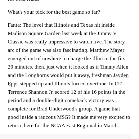
What's your pick for the best game so far?
Fanta:
The level that
Illinois
and Texas hit inside
Madison Square Garden last week at the Jimmy V
Classic was really impressive to watch live. The story
arc of the game was also fascinating.
Matthew Mayer
emerged out of nowhere to charge the Illini in the first
20 minutes, then, just when it looked as if
Timmy Allen
and the Longhorns would put it away, freshman
Jayden
Epps
stepped up and Illinois forced overtime. In OT,
Terrence Shannon Jr.
scored 12 of his 16 points in the
period and a double-digit comeback victory was
complete for Brad Underwood's group. A game that
good inside a raucous MSG? It made me very excited to
return there for the NCAA East Regional in March.