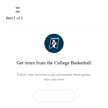
Item 1 of 2
Get more from the College Basketball
Follow your favorites to get information about games,
news and more