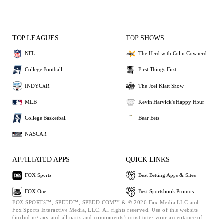
TOP LEAGUES
TOP SHOWS
NFL
The Herd with Colin Cowherd
College Football
First Things First
INDYCAR
The Joel Klatt Show
MLB
Kevin Harvick's Happy Hour
College Basketball
Bear Bets
NASCAR
AFFILIATED APPS
QUICK LINKS
FOX Sports
Best Betting Apps & Sites
FOX One
Best Sportsbook Promos
FOX SPORTS™, SPEED™, SPEED.COM™ & © 2026 Fox Media LLC and
Fox Sports Interactive Media, LLC. All rights reserved. Use of this website
(including any and all parts and components) constitutes your acceptance of