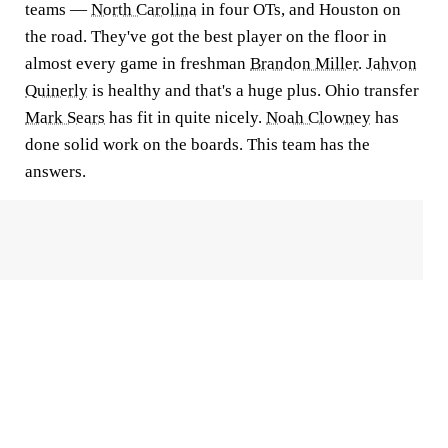
teams —
North Carolina
in four OTs, and Houston on
the road. They've got the best player on the floor in
almost every game in freshman
Brandon Miller
.
Jahvon
Quinerly
is healthy and that's a huge plus. Ohio transfer
Mark Sears
has fit in quite nicely.
Noah Clowney
has
done solid work on the boards. This team has the
answers.