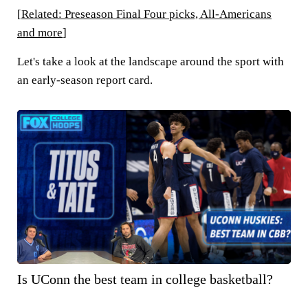
[
Related: Preseason Final Four picks, All-Americans
and more
]
Let's take a look at the landscape around the sport with
an early-season report card.
Is UConn the best team in college basketball?