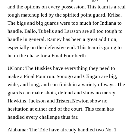
and the options on every possession. This team is a real
tough matchup led by the spirited point guard, Kriisa.
The bigs and big guards were too much for
Indiana
to
handle. Ballo, Tubelis and Larsson are all too tough to
handle in general. Ramey has been a great addition,
especially on the defensive end. This team is going to
be in the chase for a Final Four berth.
UConn:
The Huskies have everything they need to
make a Final Four run. Sonogo and Clingan are big,
wide, and long, and can finish in a variety of ways. The
guards can make shots, defend and show no mercy.
Hawkins, Jackson and
Tristen Newton
show no
hesitation at either end of the court. This team has
handled every challenge thus far.
Alabama:
The Tide have already handled two No. 1