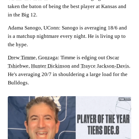
taken the baton of being the best player at Kansas and
in the Big 12.
Adama Sanogo, UConn:
Sanogo is averaging 18/6 and
is a matchup nightmare every night. He is living up to
the hype.
Drew Timme
,
Gonzaga
:
Timme is edging out
Oscar
Tshiebwe
,
Hunter Dickinson
and
Trayce Jackson-Davis
.
He's averaging 20/7 in shouldering a large load for the
Bulldogs.