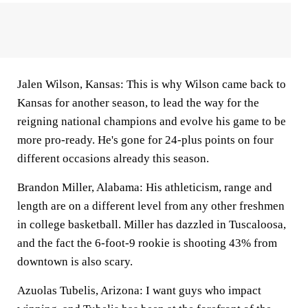
Jalen Wilson, Kansas:
This is why Wilson came back to
Kansas for another season, to lead the way for the
reigning national champions and evolve his game to be
more pro-ready. He's gone for 24-plus points on four
different occasions already this season.
Brandon Miller, Alabama:
His athleticism, range and
length are on a different level from any other freshmen
in college basketball. Miller has dazzled in Tuscaloosa,
and the fact the 6-foot-9 rookie is shooting 43% from
downtown is also scary.
Azuolas Tubelis, Arizona:
I want guys who impact