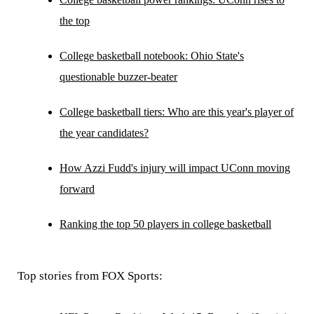
the top
College basketball notebook: Ohio State's
questionable buzzer-beater
College basketball tiers: Who are this year's player of
the year candidates?
How Azzi Fudd's injury will impact UConn moving
forward
Ranking the top 50 players in college basketball
Top stories from FOX Sports: