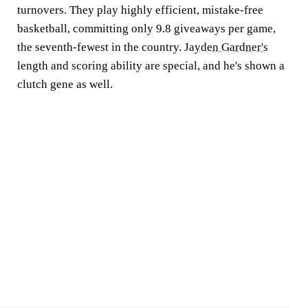
turnovers. They play highly efficient, mistake-free
basketball, committing only 9.8 giveaways per game,
the seventh-fewest in the country.
Jayden Gardner's
length and scoring ability are special, and he's shown a
clutch gene as well.