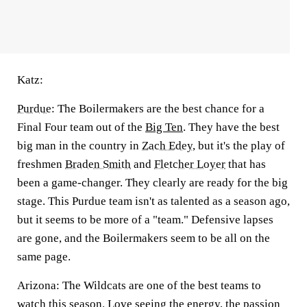
Katz:
Purdue
:
The Boilermakers are the best chance for a
Final Four team out of the
Big Ten
. They have the best
big man in the country in
Zach Edey
, but it's the play of
freshmen
Braden Smith
and
Fletcher Loyer
that has
been a game-changer. They clearly are ready for the big
stage. This Purdue team isn't as talented as a season ago,
but it seems to be more of a "team." Defensive lapses
are gone, and the Boilermakers seem to be all on the
same page.
Arizona:
The Wildcats are one of the best teams to
watch this season. Love seeing the energy, the passion