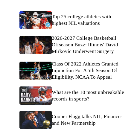
Top 25 college athletes with
highest NIL valuations
2026-2027 College Basketball
Offseason Buzz: Illinois' David
Mirkovic Underwent Surgery
Class Of 2022 Athletes Granted
Injunction For A 5th Season Of
Eligibility, NCAA To Appeal
What are the 10 most unbreakable
records in sports?
Cooper Flagg talks NIL, Finances
and New Partnership