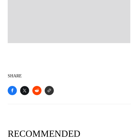
SHARE
RECOMMENDED