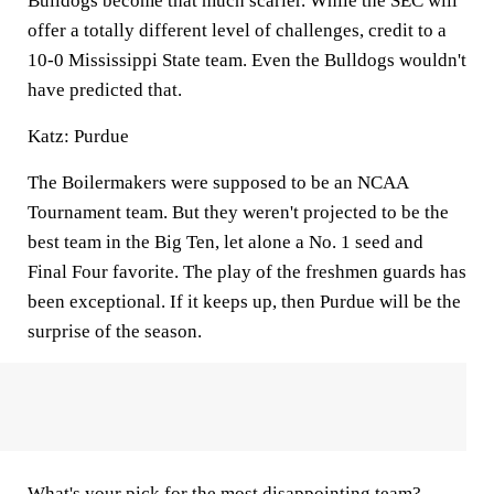
Bulldogs become that much scarier. While the SEC will
offer a totally different level of challenges, credit to a
10-0 Mississippi State team. Even the Bulldogs wouldn't
have predicted that.
Katz: Purdue
The Boilermakers were supposed to be an NCAA
Tournament team. But they weren't projected to be the
best team in the Big Ten, let alone a No. 1 seed and
Final Four favorite. The play of the freshmen guards has
been exceptional. If it keeps up, then Purdue will be the
surprise of the season.
What's your pick for the most disappointing team?