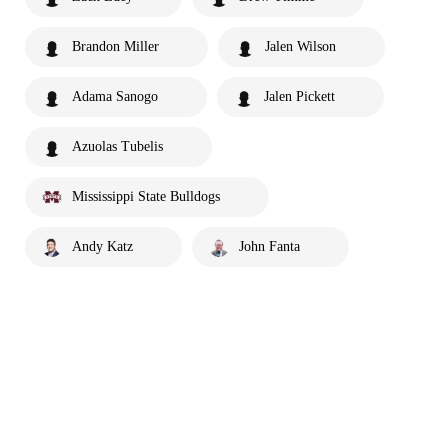
Brandon Miller
Jalen Wilson
Adama Sanogo
Jalen Pickett
Azuolas Tubelis
Mississippi State Bulldogs
Andy Katz
John Fanta