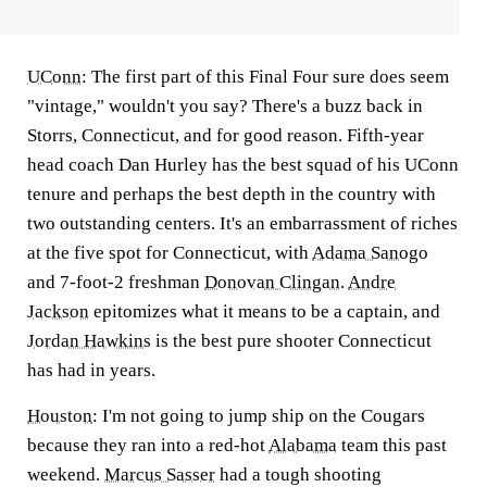
UConn
:
The first part of this Final Four sure does seem
"vintage," wouldn't you say? There's a buzz back in
Storrs, Connecticut, and for good reason. Fifth-year
head coach Dan Hurley has the best squad of his UConn
tenure and perhaps the best depth in the country with
two outstanding centers. It's an embarrassment of riches
at the five spot for Connecticut, with
Adama Sanogo
and 7-foot-2 freshman
Donovan Clingan
.
Andre
Jackson
epitomizes what it means to be a captain, and
Jordan Hawkins
is the best pure shooter Connecticut
has had in years.
Houston
:
I'm not going to jump ship on the Cougars
because they ran into a red-hot
Alabama
team this past
weekend.
Marcus Sasser
had a tough shooting