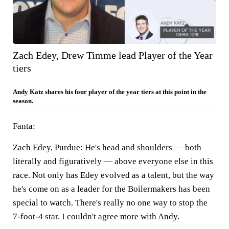
Zach Edey, Drew Timme lead Player of the Year
tiers
Andy Katz shares his four player of the year tiers at this point in the
season.
Fanta:
Zach Edey, Purdue:
He's head and shoulders — both
literally and figuratively — above everyone else in this
race. Not only has Edey evolved as a talent, but the way
he's come on as a leader for the Boilermakers has been
special to watch. There's really no one way to stop the
7-foot-4 star. I couldn't agree more with Andy.