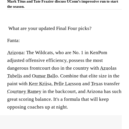
Mark Titus and Tate Frazier discuss UConn’s impressive run to start
the season.
What are your updated Final Four picks?
Fanta:
Arizona
:
The Wildcats, who are No. 1 in KenPom
adjusted offensive efficiency, possess the most
dangerous frontcourt duo in the country with
Azuolas
Tubelis
and
Oumar Ballo
. Combine that elite size in the
paint with
Kerr Kriisa
,
Pelle Larsson
and
Texas
transfer
Courtney Ramey
in the backcourt, and Arizona has such
great scoring balance. It's a formula that will keep
opposing coaches up at night.