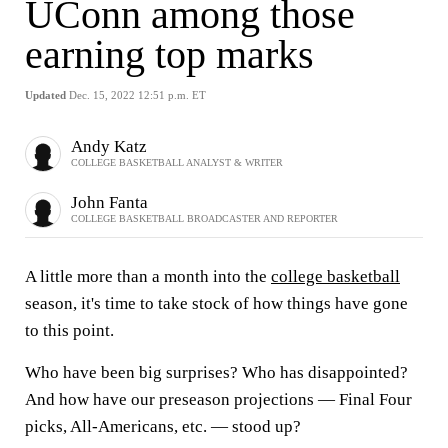
UConn among those
earning top marks
Updated
Dec. 15, 2022 12:51 p.m. ET
Andy Katz
COLLEGE BASKETBALL ANALYST & WRITER
John Fanta
COLLEGE BASKETBALL BROADCASTER AND REPORTER
A little more than a month into the
college basketball
season, it's time to take stock of how things have gone
to this point.
Who have been big surprises? Who has disappointed?
And how have our preseason projections — Final Four
picks, All-Americans, etc. — stood up?