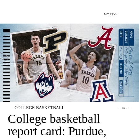
MY FAVS
COLLEGE BASKETBALL
SHARE
College basketball
report card: Purdue,