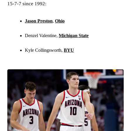
15-7-7 since 1992:
Jason Preston
,
Ohio
Denzel Valentine,
Michigan State
Kyle Collingsworth,
BYU