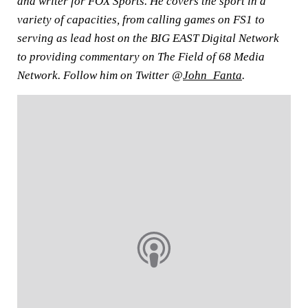
and writer for FOX Sports. He covers the sport in a
variety of capacities, from calling games on FS1 to
serving as lead host on the BIG EAST Digital Network
to providing commentary on The Field of 68 Media
Network. Follow him on Twitter @
John_Fanta
.