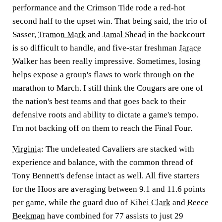
performance and the Crimson Tide rode a red-hot
second half to the upset win. That being said, the trio of
Sasser,
Tramon Mark
and
Jamal Shead
in the backcourt
is so difficult to handle, and five-star freshman
Jarace
Walker
has been really impressive. Sometimes, losing
helps expose a group's flaws to work through on the
marathon to March. I still think the Cougars are one of
the nation's best teams and that goes back to their
defensive roots and ability to dictate a game's tempo.
I'm not backing off on them to reach the Final Four.
Virginia
:
The undefeated Cavaliers are stacked with
experience and balance, with the common thread of
Tony Bennett's defense intact as well. All five starters
for the Hoos are averaging between 9.1 and 11.6 points
per game, while the guard duo of
Kihei Clark
and
Reece
Beekman
have combined for 77 assists to just 29