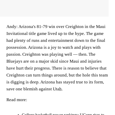
Andy:
Arizona's 81-79 win over Creighton in the Maui
Invitational title game lived up to the hype. The game
had plenty of runs and entertainment down to the final
possession. Arizona is a joy to watch and plays with
passion. Creighton was playing well — then. The
Bluejays are on a major skid since Maui and injuries
have hurt their progress. There is reason to believe that
Creighton can turn things around, but the hole this team
is digging is deep. Arizona has stayed true to its form,
save one blemish against
Utah
.
Read more:
College basketball power rankings: UConn rises to