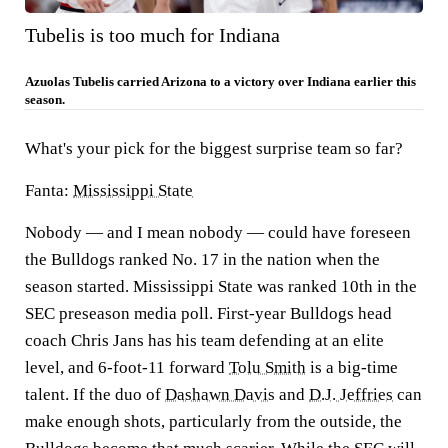
Tubelis is too much for Indiana
Azuolas Tubelis carried Arizona to a victory over Indiana earlier this
season.
What's your pick for the biggest surprise team so far?
Fanta:
Mississippi State
Nobody — and I mean nobody — could have foreseen
the Bulldogs ranked No. 17 in the nation when the
season started. Mississippi State was ranked 10th in the
SEC preseason media poll. First-year Bulldogs head
coach Chris Jans has his team defending at an elite
level, and 6-foot-11 forward
Tolu Smith
is a big-time
talent. If the duo of
Dashawn Davis
and
D.J. Jeffries
can
make enough shots, particularly from the outside, the