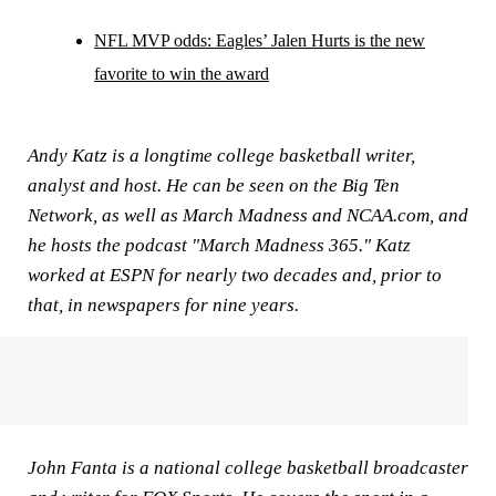
NFL MVP odds: Eagles’ Jalen Hurts is the new
favorite to win the award
Andy Katz is a longtime college basketball writer,
analyst and host. He can be seen on the Big Ten
Network, as well as March Madness and NCAA.com, and
he hosts the podcast "March Madness 365." Katz
worked at ESPN for nearly two decades and, prior to
that, in newspapers for nine years.
John Fanta is a national college basketball broadcaster