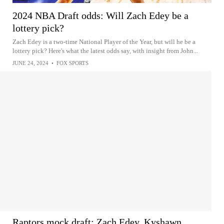
2024 NBA Draft odds: Will Zach Edey be a
lottery pick?
Zach Edey is a two-time National Player of the Year, but will he be a
lottery pick? Here's what the latest odds say, with insight from John...
JUNE 24, 2024
•
FOX SPORTS
Raptors mock draft: Zach Edey, Kyshawn