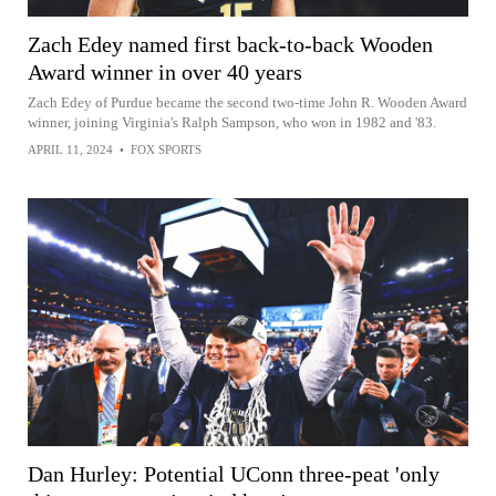
Zach Edey named first back-to-back Wooden
Award winner in over 40 years
Zach Edey of Purdue became the second two-time John R. Wooden Award
winner, joining Virginia's Ralph Sampson, who won in 1982 and '83.
APRIL 11, 2024
•
FOX SPORTS
Dan Hurley: Potential UConn three-peat 'only