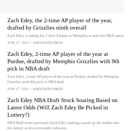
Zach Edey, the 2-time AP player of the year,
drafted by Grizzlies ninth overall
Zach Edey is taking his 7-foot-4 frame to Memphis to start his NBA career
JUNE 27, 2024
•
ASSOCIATED PRESS
Zach Edey, 2-time AP player of the year at
Purdue, drafted by Memphis Grizzlies with 9th
pick in NBA draft
Zach Edey, 2-time AP player of the year at Purdue, drafted by Memphis
Grizzlies with 9th pick in NBA draft
JUNE 27, 2024
•
ASSOCIATED PRESS
Zach Edey NBA Draft Stock Soaring Based on
Latest Odds (Will Zach Edey Be Picked in
Lottery?)
NBA Draft news surrounds Zach Edey making a push up the ladder into
the lottery as his over/under indicates.