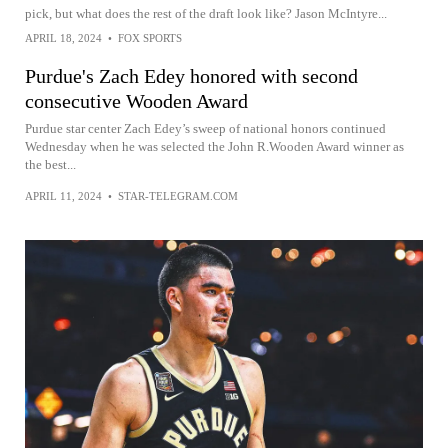
pick, but what does the rest of the draft look like? Jason McIntyre...
APRIL 18, 2024
•
FOX SPORTS
Purdue's Zach Edey honored with second
consecutive Wooden Award
Purdue star center Zach Edey’s sweep of national honors continued
Wednesday when he was selected the John R.Wooden Award winner as
the best...
APRIL 11, 2024
•
STAR-TELEGRAM.COM