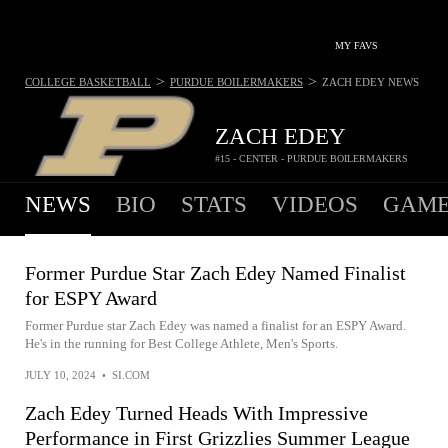
MY FAVS
>
>
COLLEGE BASKETBALL
PURDUE BOILERMAKERS
ZACH EDEY
NEWS
ZACH EDEY
#15 - CENTER - PURDUE BOILERMAKERS
NEWS
BIO
STATS
VIDEOS
GAME
Former Purdue Star Zach Edey Named Finalist
for ESPY Award
Former Purdue star Zach Edey was named a finalist for an ESPY Award.
He's in the running for Best College Athlete, Men's Sports.
JULY 10, 2024
•
SI.COM
Zach Edey Turned Heads With Impressive
Performance in First Grizzlies Summer League