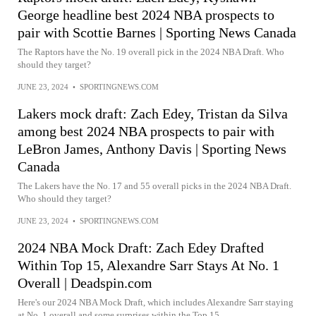
George headline best 2024 NBA prospects to
pair with Scottie Barnes | Sporting News Canada
The Raptors have the No. 19 overall pick in the 2024 NBA Draft. Who
should they target?
JUNE 23, 2024
•
SPORTINGNEWS.COM
Lakers mock draft: Zach Edey, Tristan da Silva
among best 2024 NBA prospects to pair with
LeBron James, Anthony Davis | Sporting News
Canada
The Lakers have the No. 17 and 55 overall picks in the 2024 NBA Draft.
Who should they target?
JUNE 23, 2024
•
SPORTINGNEWS.COM
2024 NBA Mock Draft: Zach Edey Drafted
Within Top 15, Alexandre Sarr Stays At No. 1
Overall | Deadspin.com
Here's our 2024 NBA Mock Draft, which includes Alexandre Sarr staying
at No. 1 overall and some surprises within the Top 15.