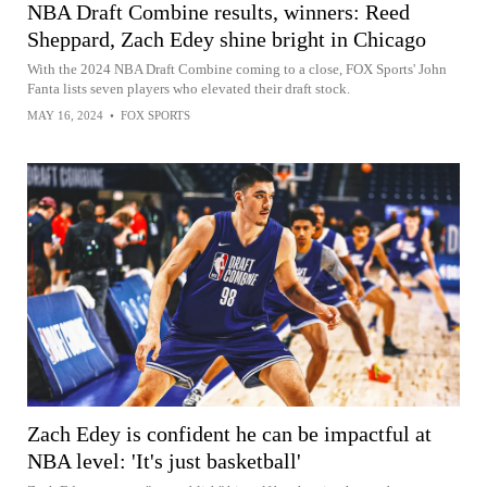
NBA Draft Combine results, winners: Reed
Sheppard, Zach Edey shine bright in Chicago
With the 2024 NBA Draft Combine coming to a close, FOX Sports' John
Fanta lists seven players who elevated their draft stock.
MAY 16, 2024
•
FOX SPORTS
Zach Edey is confident he can be impactful at
NBA level: 'It's just basketball'