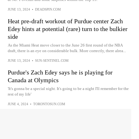
JUNE 13, 2024
•
DEADSPIN.COM
Heat pre-draft workout of Purdue center Zach
Edey hints at potential (rare) turn to the bulkier
side
As the Miami Heat move closer to the June 26 first round of the NBA
draft, there is an eye on considerable bulk. More correctly, there alrea...
JUNE 13, 2024
•
SUN-SENTINEL.COM
Purdue's Zach Edey says he is playing for
Canada at Olympics
'It's gonna be a special night. It's going to be a night I'll remember for the
rest of my life'
JUNE 4, 2024
•
TORONTOSUN.COM