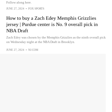
Follow along here.
JUNE 27, 2024
•
FOX SPORTS
How to buy a Zach Edey Memphis Grizzlies
jersey | Purdue center is No. 9 overall pick in
NBA Draft
Zach Edey was chosen by the Memphis Grizzlies as the ninth overall pick
on Wednesday night at the NBA Draft in Brooklyn.
JUNE 27, 2024
•
NJ.COM