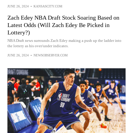
JUNE 26, 2024
•
KANSASCITY.COM
Zach Edey NBA Draft Stock Soaring Based on
Latest Odds (Will Zach Edey Be Picked in
Lottery?)
NBA Draft news surrounds Zach Edey making a push up the ladder into
the lottery as his over/under indicates.
JUNE 26, 2024
•
NEWSOBSERVER.COM