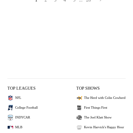
TOP LEAGUES
TOP SHOWS
NFL
The Herd with Colin Cowherd
College Football
First Things First
INDYCAR
The Joel Klatt Show
MLB
Kevin Harvick's Happy Hour