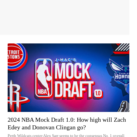
2024 NBA Mock Draft 1.0: How high will Zach
Edey and Donovan Clingan go?
Perth Wildcats center Alex Sarr seems to be the consensus No. 1 overall