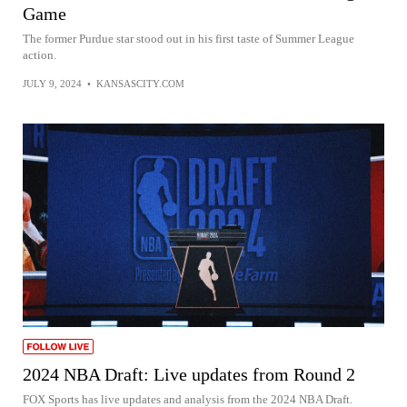
Game
The former Purdue star stood out in his first taste of Summer League
action.
JULY 9, 2024
•
KANSASCITY.COM
2024 NBA Draft: Live updates from Round 2
FOX Sports has live updates and analysis from the 2024 NBA Draft.