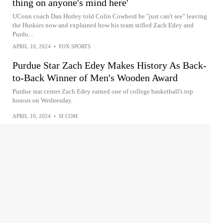
thing on anyone's mind here'
UConn coach Dan Hurley told Colin Cowherd he "just can't see" leaving
the Huskies now and explained how his team stifled Zach Edey and
Purdu...
APRIL 10, 2024
•
FOX SPORTS
Purdue Star Zach Edey Makes History As Back-
to-Back Winner of Men's Wooden Award
Purdue star center Zach Edey earned one of college basketball's top
honors on Wednesday.
APRIL 10, 2024
•
SI.COM