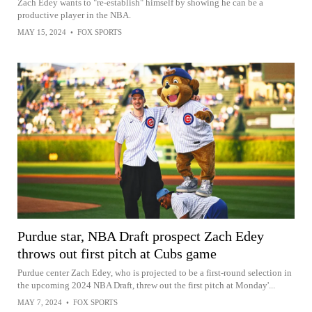
Zach Edey wants to "re-establish" himself by showing he can be a
productive player in the NBA.
MAY 15, 2024
•
FOX SPORTS
Purdue star, NBA Draft prospect Zach Edey
throws out first pitch at Cubs game
Purdue center Zach Edey, who is projected to be a first-round selection in
the upcoming 2024 NBA Draft, threw out the first pitch at Monday'...
MAY 7, 2024
•
FOX SPORTS