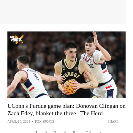
UConn's Purdue game plan: Donovan Clingan on
Zach Edey, blanket the three | The Herd
APRIL 10, 2024
•
FOX SPORTS
SHARE
1
2
3
4
5
...
28