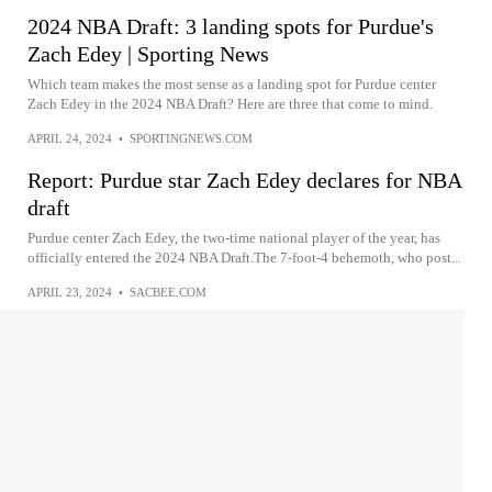
2024 NBA Draft: 3 landing spots for Purdue's
Zach Edey | Sporting News
Which team makes the most sense as a landing spot for Purdue center
Zach Edey in the 2024 NBA Draft? Here are three that come to mind.
APRIL 24, 2024
•
SPORTINGNEWS.COM
Report: Purdue star Zach Edey declares for NBA
draft
Purdue center Zach Edey, the two-time national player of the year, has
officially entered the 2024 NBA Draft.The 7-foot-4 behemoth, who post...
APRIL 23, 2024
•
SACBEE.COM