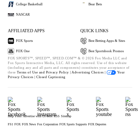
College Basketball
Bear Bets
NASCAR
AFFILIATED APPS
QUICK LINKS
FOX Sports
Best Betting Apps & Sites
FOX One
Best Sportsbook Promos
FOX SPORTS™, SPEED™, SPEED.COM™ & © 2026 Fox Media LLC and
Fox Sports Interactive Media, LLC. All rights reserved. Use of this website
(including any and all parts and components) constitutes your acceptance of
these
Terms of Use and
Privacy Policy |
Advertising Choices |
Your
Privacy Choices |
Closed Captioning
Help
Press
Advertise with Us
Jobs
RSS
Sitemap
FS1
FOX
FOX News
Fox Corporation
FOX Sports Supports
FOX Deportes