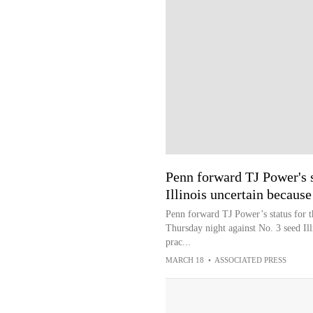
Penn forward TJ Power's s
Illinois uncertain because 
Penn forward TJ Power’s status for
Thursday night against No. 3 seed Illi
prac...
MARCH 18
•
ASSOCIATED PRESS