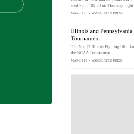
seed Penn 105-70 on Thursday night 
MARCH 20
•
ASSOCIATED PRESS
Illinois and Pennsylvani
Tournament
The No. 13 Illinois Fighting Illini f
the NCAA Tournament
MARCH 19
•
ASSOCIATED PRESS