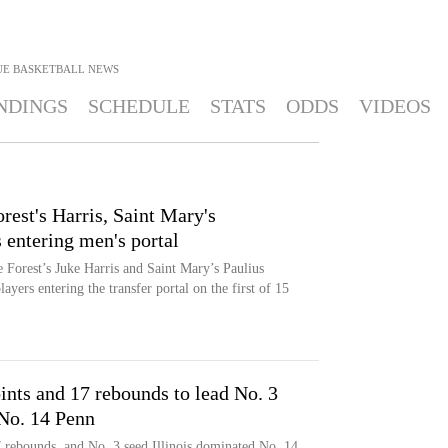
UE BASKETBALL
NEWS
NDINGS
SCHEDULE
STATS
ODDS
VIDEOS
est's Harris, Saint Mary's
entering men's portal
Forest’s Juke Harris and Saint Mary’s Paulius
yers entering the transfer portal on the first of 15
nts and 17 rebounds to lead No. 3
 No. 14 Penn
 rebounds, and No. 3 seed Illinois dominated No. 14