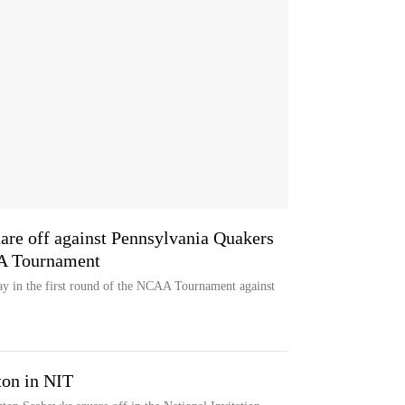
quare off against Pennsylvania Quakers
AA Tournament
play in the first round of the NCAA Tournament against
on in NIT