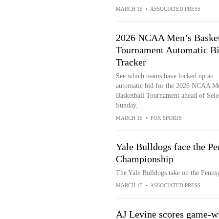
MARCH 15
•
ASSOCIATED PRESS
2026 NCAA Men’s Basket
Tournament Automatic B
Tracker
See which teams have locked up an
automatic bid for the 2026 NCAA M
Basketball Tournament ahead of Sele
Sunday.
MARCH 15
•
FOX SPORTS
Yale Bulldogs face the P
Championship
The Yale Bulldogs take on the Penns
MARCH 15
•
ASSOCIATED PRESS
AJ Levine scores game-wi