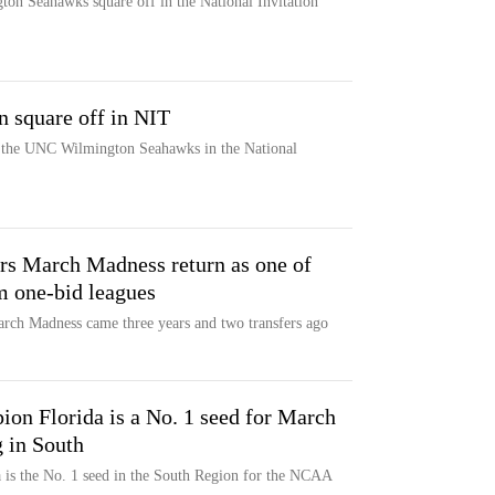
n Seahawks square off in the National Invitation
 square off in NIT
t the UNC Wilmington Seahawks in the National
ors March Madness return as one of
m one-bid leagues
arch Madness came three years and two transfers ago
on Florida is a No. 1 seed for March
 in South
 is the No. 1 seed in the South Region for the NCAA