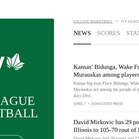
>
COLLEGE BASKETBALL
IVY LEAG
NEWS
SCORES
STA
Kansas' Bidunga, Wake For
Murauskas among players 
Kansas big man Flory Bidunga, Wake 
Murauskas are among the parade of pla
days Divi...
EAGUE
APRIL 7
•
ASSOCIATED PRESS
TBALL
David Mirkovic has 29 poi
Illinois to 105-70 rout of
David Mirkovic had 29 points and 17