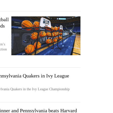
ball
ids
en’s
ction
ennsylvania Quakers in Ivy League
ylvania Quakers in the Ivy League Championship
nner and Pennsylvania beats Harvard