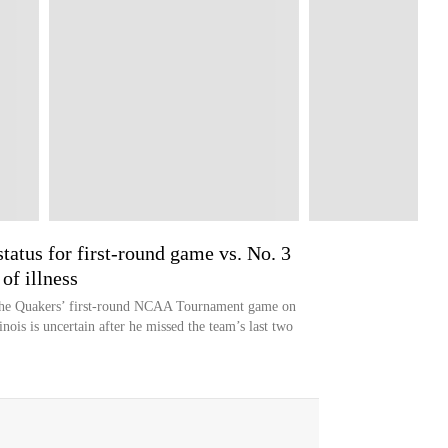
tatus for first-round game vs. No. 3
of illness
 the Quakers’ first-round NCAA Tournament game on
nois is uncertain after he missed the team’s last two