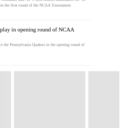
in the first round of the NCAA Tournament
a play in opening round of NCAA
ace the Pennsylvania Quakers in the opening round of