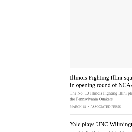
Illinois Fighting Illini s
in opening round of NC
The No. 13 Illinois Fighting Illini 
the Pennsylvania Quakers
MARCH 18
•
ASSOCIATED PRESS
Yale plays UNC Wilmingt