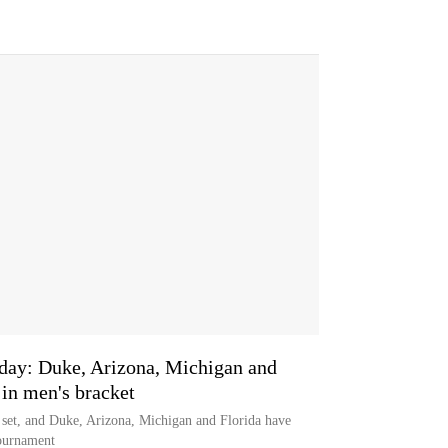
nday: Duke, Arizona, Michigan and
 in men's bracket
set, and Duke, Arizona, Michigan and Florida have
tournament