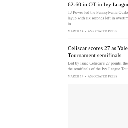
62-60 in OT in Ivy Leag
TJ Power led the Pennsylvania Quake
layup with six seconds left in overt
in...
MARCH 14
•
ASSOCIATED PRESS
Celiscar scores 27 as Yal
Tournament semifinals
Led by Isaac Celiscar's 27 points, th
the semifinals of the Ivy League To
MARCH 14
•
ASSOCIATED PRESS