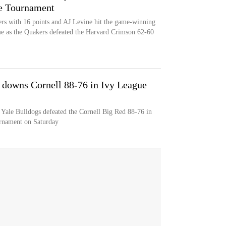
ue Tournament
rs with 16 points and AJ Levine hit the game-winning
ime as the Quakers defeated the Harvard Crimson 62-60
e downs Cornell 88-76 in Ivy League
e Yale Bulldogs defeated the Cornell Big Red 88-76 in
urnament on Saturday