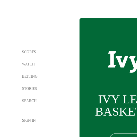
SCORES
WATCH
BETTING
STORIES
IVY L
SEARCH
BASKE
SIGN IN