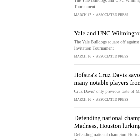
The Yale Bulldogs and UNC Wilmingto
Tournament
MARCH 17
•
ASSOCIATED PRESS
Yale and UNC Wilmington
The Yale Bulldogs square off agains
Invitation Tournament
MARCH 16
•
ASSOCIATED PRESS
Hofstra's Cruz Davis sav
many notable players fro
Cruz Davis’ only previous taste of M
MARCH 16
•
ASSOCIATED PRESS
Defending national champi
Madness, Houston lurking
Defending national champion Florida