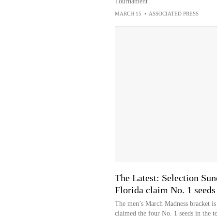
Tournament
MARCH 15
•
ASSOCIATED PRESS
The Latest: Selection Su
Florida claim No. 1 seeds
The men’s March Madness bracket is 
claimed the four No. 1 seeds in the 