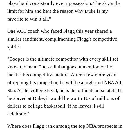
plays hard consistently every possession. The sky’s the
limit for him and he’s the reason why Duke is my
favorite to win it all."
One ACC coach who faced Flagg this year shared a
similar sentiment, complimenting Flagg's competitive
spirit:
"Cooper is the ultimate competitor with every skill set
known to man. The skill that goes unmentioned the
most is his competitive nature. After a few more years
of repping his jump shot, he will be a high-end NBA All
Star. At the college level, he is the ultimate mismatch. If
he stayed at Duke, it would be worth 10s of millions of
dollars to college basketball. If he leaves, I will
celebrate."
Where does Flagg rank among the top NBA prospects in