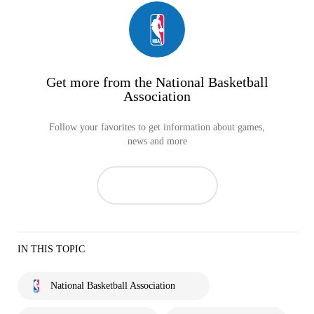
Get more from the National Basketball
Association
Follow your favorites to get information about games,
news and more
IN THIS TOPIC
National Basketball Association