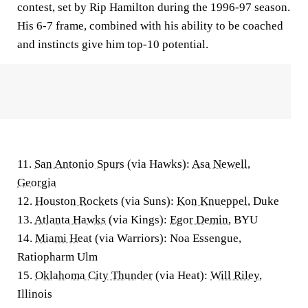
contest, set by Rip Hamilton during the 1996-97 season.
His 6-7 frame, combined with his ability to be coached
and instincts give him top-10 potential.
11.
San Antonio Spurs
(via Hawks):
Asa Newell
,
Georgia
12.
Houston Rockets
(via Suns):
Kon Knueppel
, Duke
13.
Atlanta Hawks
(via Kings):
Egor Demin
, BYU
14.
Miami Heat
(via Warriors): Noa Essengue,
Ratiopharm Ulm
15.
Oklahoma City Thunder
(via Heat):
Will Riley
,
Illinois