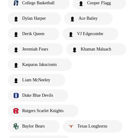
College Basketball
Cooper Flagg
Dylan Harper
Ace Bailey
Derik Queen
VJ Edgecombe
Jeremiah Fears
Khaman Maluach
Kasparas Jakucionis
Liam McNeeley
Duke Blue Devils
Rutgers Scarlet Knights
Baylor Bears
Texas Longhorns