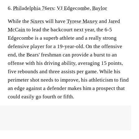
6.
Philadelphia 76ers
:
VJ Edgecombe
,
Baylor
While the
Sixers
will have
Tyrese Maxey
and
Jared
McCain
to lead the backcourt next year, the 6-5
Edgecombe is a superb athlete and a really strong
defensive player for a 19-year-old. On the offensive
end, the Bears' freshman can provide a burst to an
offense with his driving ability, averaging 15 points,
five rebounds and three assists per game. While his
perimeter shot needs to improve, his athleticism to find
an edge against a defender makes him a prospect that
could easily go fourth or fifth.