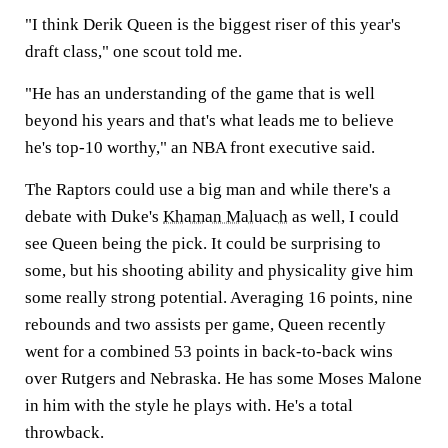
"I think Derik Queen is the biggest riser of this year's
draft class," one scout told me.
"He has an understanding of the game that is well
beyond his years and that's what leads me to believe
he's top-10 worthy," an NBA front executive said.
The Raptors could use a big man and while there's a
debate with Duke's
Khaman Maluach
as well, I could
see Queen being the pick. It could be surprising to
some, but his shooting ability and physicality give him
some really strong potential. Averaging 16 points, nine
rebounds and two assists per game, Queen recently
went for a combined 53 points in back-to-back wins
over Rutgers and Nebraska. He has some Moses Malone
in him with the style he plays with. He's a total
throwback.