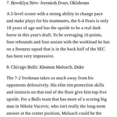
7.
Brooklyn Nets
:
Jeremiah Fears
,
Oklahoma
A 3-level scorer with a strong ability to change pace
and make plays for his teammates, the 6-4 Fears is only
18 years of age and has the upside to be a real dark
horse in this year's draft. To be averaging 16 points,
four rebounds and four assists with the workload he has
on a
Sooners
squad that is in the back half of the SEC
has been very impressive.
8.
Chicago Bulls
:
Khaman Maluach
,
Duke
The 7-2 freshman takes so much away from his
opponents defensively. His elite rim protection skills
and instincts on that end of the floor give him top-five
upside. For a Bulls team that has more of a scoring big
man in Nikola Vucevic, who isn't really the long-term
answer at the center position, Maluach could be the