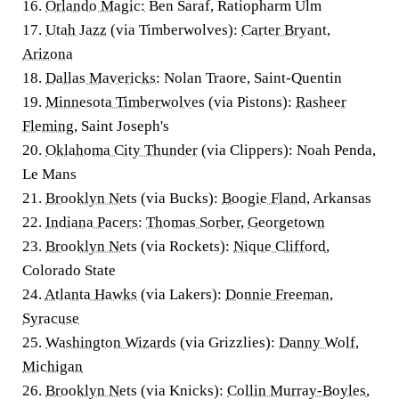
16.
Orlando Magic:
Ben Saraf, Ratiopharm Ulm
17.
Utah Jazz
(via Timberwolves):
Carter Bryant
,
Arizona
18.
Dallas Mavericks
: Nolan Traore, Saint-Quentin
19.
Minnesota Timberwolves
(via Pistons):
Rasheer
Fleming
, Saint Joseph's
20.
Oklahoma City Thunder
(via Clippers): Noah Penda,
Le Mans
21.
Brooklyn Nets
(via Bucks):
Boogie Fland
, Arkansas
22.
Indiana Pacers
:
Thomas Sorber
,
Georgetown
23.
Brooklyn Nets
(via Rockets):
Nique Clifford
,
Colorado State
24.
Atlanta Hawks
(via Lakers):
Donnie Freeman
,
Syracuse
25.
Washington Wizards
(via Grizzlies):
Danny Wolf
,
Michigan
26.
Brooklyn Nets
(via Knicks):
Collin Murray-Boyles
,