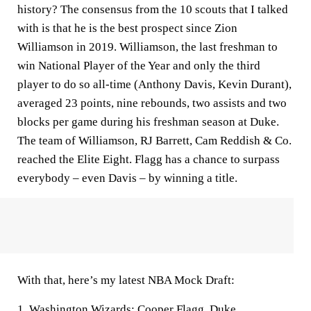
history? The consensus from the 10 scouts that I talked
with is that he is the best prospect since Zion
Williamson in 2019. Williamson, the last freshman to
win National Player of the Year and only the third
player to do so all-time (Anthony Davis, Kevin Durant),
averaged 23 points, nine rebounds, two assists and two
blocks per game during his freshman season at Duke.
The team of Williamson, RJ Barrett, Cam Reddish & Co.
reached the Elite Eight. Flagg has a chance to surpass
everybody – even Davis – by winning a title.
With that, here’s my latest NBA Mock Draft:
1.
Washington Wizards
:
Cooper Flagg
,
Duke