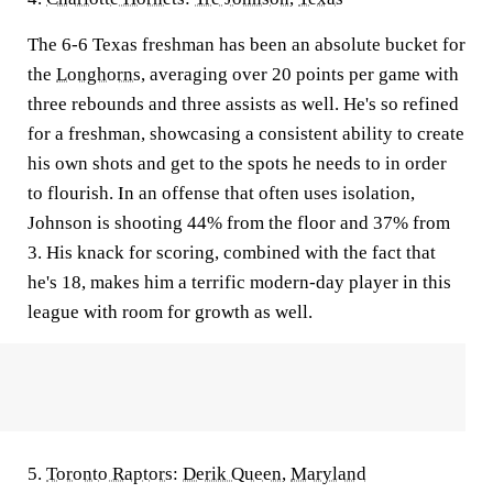
The 6-6 Texas freshman has been an absolute bucket for
the
Longhorns
, averaging over 20 points per game with
three rebounds and three assists as well. He's so refined
for a freshman, showcasing a consistent ability to create
his own shots and get to the spots he needs to in order
to flourish. In an offense that often uses isolation,
Johnson is shooting 44% from the floor and 37% from
3. His knack for scoring, combined with the fact that
he's 18, makes him a terrific modern-day player in this
league with room for growth as well.
5.
Toronto Raptors
:
Derik Queen
,
Maryland