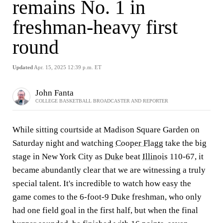
remains No. 1 in
freshman-heavy first
round
Updated
Apr. 15, 2025 12:39 p.m. ET
John Fanta
COLLEGE BASKETBALL BROADCASTER AND REPORTER
While sitting courtside at Madison Square Garden on
Saturday night and watching
Cooper Flagg
take the big
stage in New York City as
Duke
beat
Illinois
110-67, it
became abundantly clear that we are witnessing a truly
special talent. It's incredible to watch how easy the
game comes to the 6-foot-9 Duke freshman, who only
had one field goal in the first half, but when the final