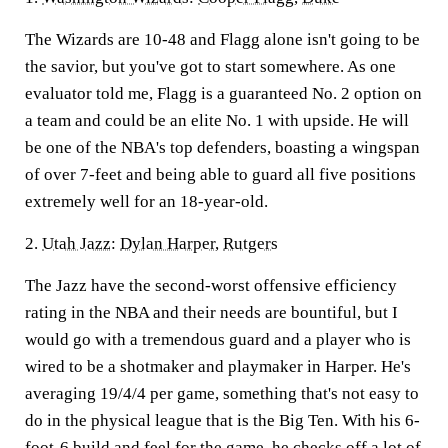
The Wizards are 10-48 and Flagg alone isn't going to be
the savior, but you've got to start somewhere. As one
evaluator told me, Flagg is a guaranteed No. 2 option on
a team and could be an elite No. 1 with upside. He will
be one of the NBA's top defenders, boasting a wingspan
of over 7-feet and being able to guard all five positions
extremely well for an 18-year-old.
2.
Utah Jazz
:
Dylan Harper
,
Rutgers
The Jazz have the second-worst offensive efficiency
rating in the NBA and their needs are bountiful, but I
would go with a tremendous guard and a player who is
wired to be a shotmaker and playmaker in Harper. He's
averaging 19/4/4 per game, something that's not easy to
do in the physical league that is the Big Ten. With his 6-
foot-6 build and feel for the game, he checks off a lot of