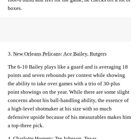
boxes.
3.
New Orleans Pelicans
:
Ace Bailey
,
Rutgers
The 6-10 Bailey plays like a guard and is averaging 18
points and seven rebounds per contest while showing
the ability to take over games with a trio of 30-plus
point showings on the year. While there are some slight
concerns about his ball-handling ability, the essence of
a high-level shotmaker at his size with so much
defensive upside because of his measurables makes him
a top-three pick.
4.
Charlotte Hornets
:
Tre Johnson
,
Texas