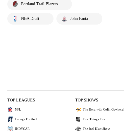
Portland Trail Blazers
NBA Draft
John Fanta
TOP LEAGUES
TOP SHOWS
NFL
The Herd with Colin Cowherd
College Football
First Things First
INDYCAR
The Joel Klatt Show