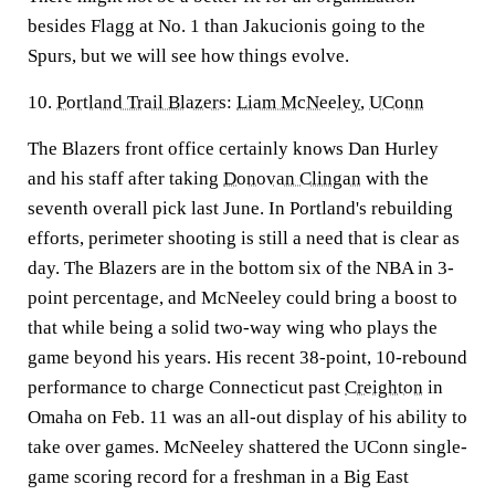
besides Flagg at No. 1 than Jakucionis going to the
Spurs, but we will see how things evolve.
10.
Portland Trail Blazers
:
Liam McNeeley
,
UConn
The Blazers front office certainly knows Dan Hurley
and his staff after taking
Donovan Clingan
with the
seventh overall pick last June. In Portland's rebuilding
efforts, perimeter shooting is still a need that is clear as
day. The Blazers are in the bottom six of the NBA in 3-
point percentage, and McNeeley could bring a boost to
that while being a solid two-way wing who plays the
game beyond his years. His recent 38-point, 10-rebound
performance to charge Connecticut past
Creighton
in
Omaha on Feb. 11 was an all-out display of his ability to
take over games. McNeeley shattered the UConn single-
game scoring record for a freshman in a Big East