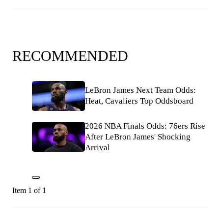
RECOMMENDED
LeBron James Next Team Odds:
Heat, Cavaliers Top Oddsboard
2026 NBA Finals Odds: 76ers Rise
After LeBron James' Shocking
Arrival
Item 1 of 1