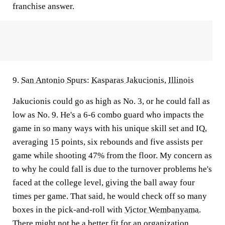
franchise answer.
9.
San Antonio Spurs
:
Kasparas Jakucionis
,
Illinois
Jakucionis could go as high as No. 3, or he could fall as
low as No. 9. He's a 6-6 combo guard who impacts the
game in so many ways with his unique skill set and IQ,
averaging 15 points, six rebounds and five assists per
game while shooting 47% from the floor. My concern as
to why he could fall is due to the turnover problems he's
faced at the college level, giving the ball away four
times per game. That said, he would check off so many
boxes in the pick-and-roll with
Victor Wembanyama
.
There might not be a better fit for an organization