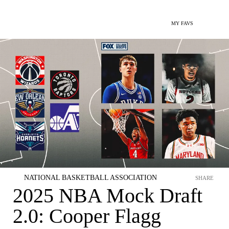
MY FAVS
NATIONAL BASKETBALL ASSOCIATION
SHARE
2025 NBA Mock Draft
2.0: Cooper Flagg