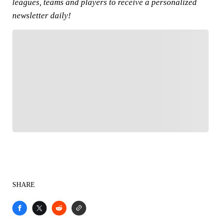
leagues, teams and players to receive a personalized
newsletter daily!
FOLLOW
Follow your favorites to personalize your FOX
Sports experience
SHARE