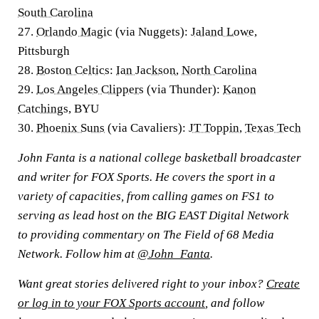
South Carolina
27.
Orlando Magic
(via Nuggets):
Jaland Lowe
,
Pittsburgh
28.
Boston Celtics
:
Ian Jackson
,
North Carolina
29.
Los Angeles Clippers
(via Thunder):
Kanon
Catchings
, BYU
30.
Phoenix Suns
(via Cavaliers):
JT Toppin
,
Texas Tech
John Fanta is a national college basketball broadcaster
and writer for FOX Sports. He covers the sport in a
variety of capacities, from calling games on FS1 to
serving as lead host on the BIG EAST Digital Network
to providing commentary on The Field of 68 Media
Network. Follow him at
@John_Fanta
.
Want great stories delivered right to your inbox?
Create
or log in to your FOX Sports account
, and follow