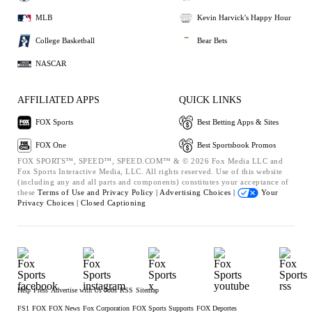
MLB
Kevin Harvick's Happy Hour
College Basketball
Bear Bets
NASCAR
AFFILIATED APPS
QUICK LINKS
FOX Sports
Best Betting Apps & Sites
FOX One
Best Sportsbook Promos
FOX SPORTS™, SPEED™, SPEED.COM™ & © 2026 Fox Media LLC and
Fox Sports Interactive Media, LLC. All rights reserved. Use of this website
(including any and all parts and components) constitutes your acceptance of
these
Terms of Use and
Privacy Policy |
Advertising Choices |
Your
Privacy Choices |
Closed Captioning
Help
Press
Advertise with Us
Jobs
RSS
Sitemap
FS1
FOX
FOX News
Fox Corporation
FOX Sports Supports
FOX Deportes