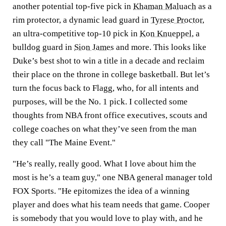
another potential top-five pick in
Khaman Maluach
as a
rim protector, a dynamic lead guard in
Tyrese Proctor
,
an ultra-competitive top-10 pick in
Kon Knueppel
, a
bulldog guard in
Sion James
and more. This looks like
Duke’s best shot to win a title in a decade and reclaim
their place on the throne in college basketball. But let’s
turn the focus back to Flagg, who, for all intents and
purposes, will be the No. 1 pick. I collected some
thoughts from NBA front office executives, scouts and
college coaches on what they’ve seen from the man
they call "The Maine Event."
"He’s really, really good. What I love about him the
most is he’s a team guy," one NBA general manager told
FOX Sports. "He epitomizes the idea of a winning
player and does what his team needs that game. Cooper
is somebody that you would love to play with, and he