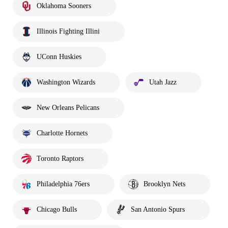
Oklahoma Sooners
Illinois Fighting Illini
UConn Huskies
Washington Wizards
Utah Jazz
New Orleans Pelicans
Charlotte Hornets
Toronto Raptors
Philadelphia 76ers
Brooklyn Nets
Chicago Bulls
San Antonio Spurs