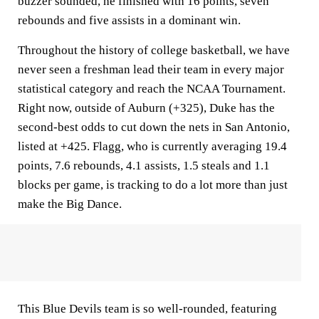
buzzer sounded, he finished with 16 points, seven
rebounds and five assists in a dominant win.
Throughout the history of college basketball, we have
never seen a freshman lead their team in every major
statistical category and reach the NCAA Tournament.
Right now, outside of Auburn (+325), Duke has the
second-best odds to cut down the nets in San Antonio,
listed at +425. Flagg, who is currently averaging 19.4
points, 7.6 rebounds, 4.1 assists, 1.5 steals and 1.1
blocks per game, is tracking to do a lot more than just
make the Big Dance.
This Blue Devils team is so well-rounded, featuring