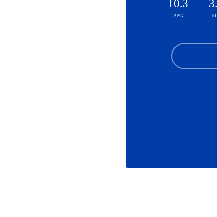
10.3
3
PPG
R