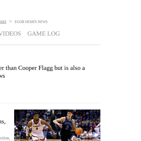
>
ARS
EGOR DEMIN
NEWS
VIDEOS
GAME LOG
r than Cooper Flagg but is also a
ws
ns,
ction,