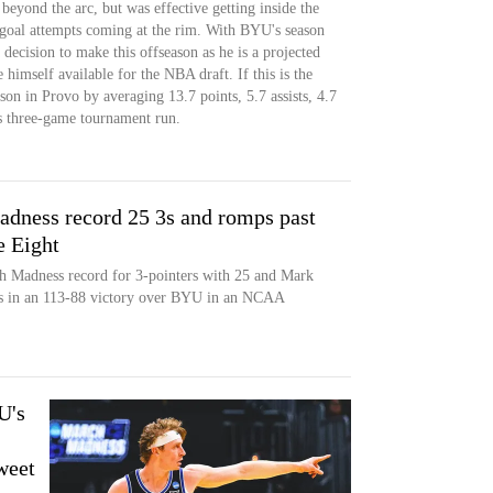
beyond the arc, but was effective getting inside the
d-goal attempts coming at the rim. With BYU's season
decision to make this offseason as he is a projected
himself available for the NBA draft. If this is the
son in Provo by averaging 13.7 points, 5.7 assists, 4.7
s three-game tournament run.
ness record 25 3s and romps past
e Eight
h Madness record for 3-pointers with 25 and Mark
 3s in an 113-88 victory over BYU in an NCAA
U's
weet