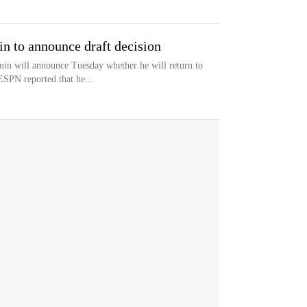
 to announce draft decision
n will announce Tuesday whether he will return to
ESPN reported that he...