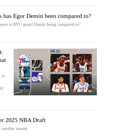
s has Egor Demin been compared to?
yers is BYU guard Demin being compared to?
0:
hat
 to
ts'
er 2025 NBA Draft
 another season.