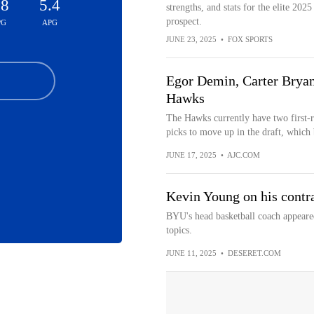
.8
5.4
strengths, and stats for the elite 2025
prospect.
PG
APG
JUNE 23, 2025
•
FOX SPORTS
Egor Demin, Carter Bryant
Hawks
The Hawks currently have two first-
picks to move up in the draft, which 
JUNE 17, 2025
•
AJC.COM
Kevin Young on his contr
BYU's head basketball coach appeare
topics.
JUNE 11, 2025
•
DESERET.COM