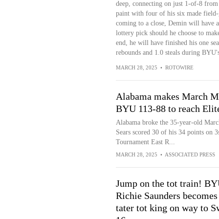
deep, connecting on just 1-of-8 from 
paint with four of his six made fiel
coming to a close, Demin will have a 
lottery pick should he choose to make 
end, he will have finished his one sea
rebounds and 1.0 steals during BYU'
MARCH 28, 2025
•
ROTOWIRE
Alabama makes March Mad
BYU 113-88 to reach Elit
Alabama broke the 35-year-old Marc
Sears scored 30 of his 34 points on
Tournament East R...
MARCH 28, 2025
•
ASSOCIATED PRESS
Jump on the tot train! BY
Richie Saunders becomes
tater tot king on way to S