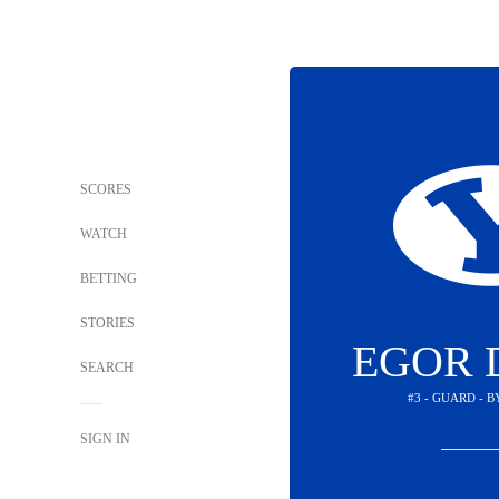
SCORES
WATCH
BETTING
STORIES
EGOR 
SEARCH
#3 - GUARD - 
SIGN IN