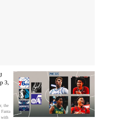
J
p 3,
, the
 Fanta
 with