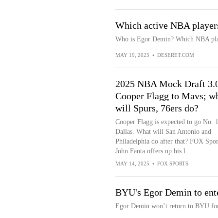
Which active NBA player
Who is Egor Demin? Which NBA pla
MAY 19, 2025
•
DESERET.COM
2025 NBA Mock Draft 3.
Cooper Flagg to Mavs; w
will Spurs, 76ers do?
Cooper Flagg is expected to go No. 1
Dallas. What will San Antonio and
Philadelphia do after that? FOX Spor
John Fanta offers up his l...
MAY 14, 2025
•
FOX SPORTS
BYU's Egor Demin to ent
Egor Demin won’t return to BYU for