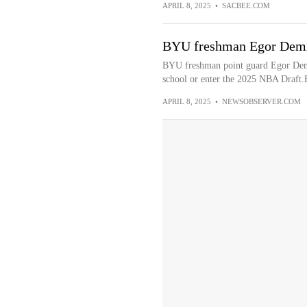
APRIL 8, 2025
•
SACBEE.COM
BYU freshman Egor Demin
BYU freshman point guard Egor Demi
school or enter the 2025 NBA Draft.
APRIL 8, 2025
•
NEWSOBSERVER.COM