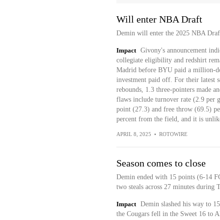
Will enter NBA Draft
Demin will enter the 2025 NBA Draf
Impact
Givony's announcement indica
collegiate eligibility and redshirt r
Madrid before BYU paid a million-doll
investment paid off. For their latest 
rebounds, 1.3 three-pointers made an
flaws include turnover rate (2.9 per g
point (27.3) and free throw (69.5) p
percent from the field, and it is unli
APRIL 8, 2025
•
ROTOWIRE
Season comes to close
Demin ended with 15 points (6-14 FG,
two steals across 27 minutes during 
Impact
Demin slashed his way to 15 
the Cougars fell in the Sweet 16 to 