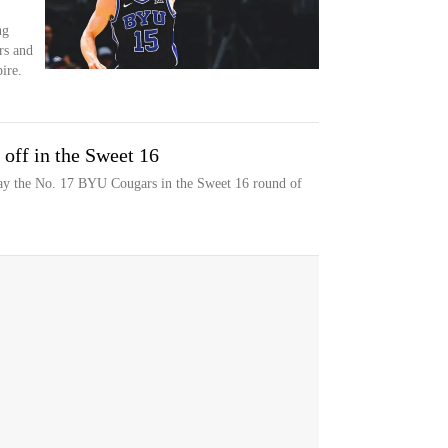
ng
rs and
ire.
ff in the Sweet 16
y the No. 17 BYU Cougars in the Sweet 16 round of