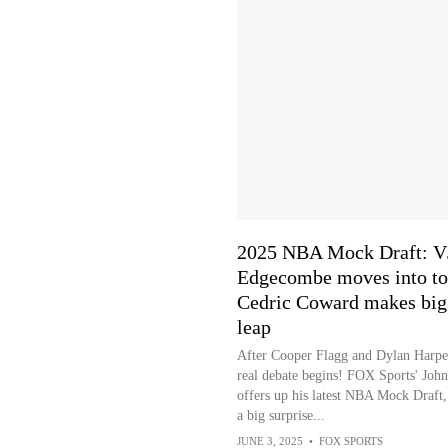
2025 NBA Mock Draft: V
Edgecombe moves into to
Cedric Coward makes big
leap
After Cooper Flagg and Dylan Harper
real debate begins! FOX Sports' John
offers up his latest NBA Mock Draft,
a big surprise...
JUNE 3, 2025
•
FOX SPORTS