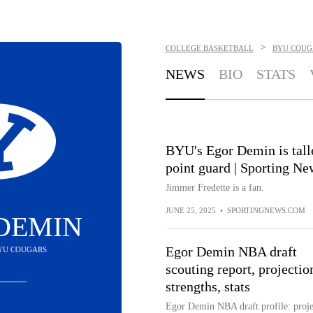
>
COLLEGE BASKETBALL
BYU COUG
NEWS
BIO
STATS
BYU's Egor Demin is talle
point guard | Sporting Ne
Jimmer Fredette is a fan.
JUNE 25, 2025
•
SPORTINGNEWS.COM
DEMIN
Egor Demin NBA draft
BYU COUGARS
scouting report, projectio
strengths, stats
Egor Demin NBA draft profile: proje