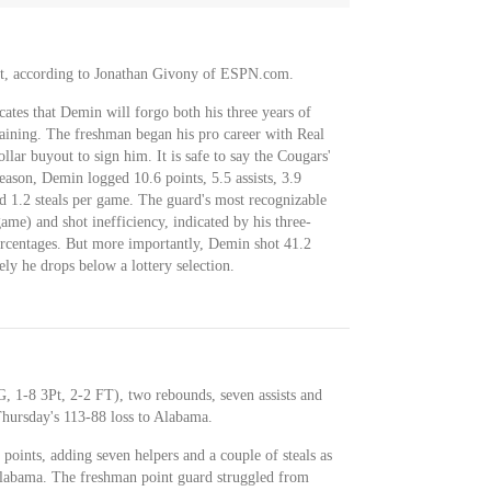
t, according to Jonathan Givony of ESPN.com.
tes that Demin will forgo both his three years of
emaining. The freshman began his pro career with Real
ar buyout to sign him. It is safe to say the Cougars'
season, Demin logged 10.6 points, 5.5 assists, 3.9
d 1.2 steals per game. The guard's most recognizable
ame) and shot inefficiency, indicated by his three-
ercentages. But more importantly, Demin shot 41.2
kely he drops below a lottery selection.
 1-8 3Pt, 2-2 FT), two rebounds, seven assists and
Thursday's 113-88 loss to Alabama.
points, adding seven helpers and a couple of steals as
Alabama. The freshman point guard struggled from