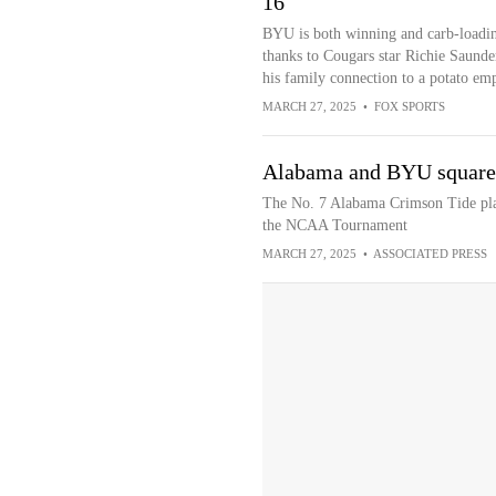
16
BYU is both winning and carb-loadi
thanks to Cougars star Richie Saunde
his family connection to a potato emp
MARCH 27, 2025
•
FOX SPORTS
Alabama and BYU square o
The No. 7 Alabama Crimson Tide pla
the NCAA Tournament
MARCH 27, 2025
•
ASSOCIATED PRESS