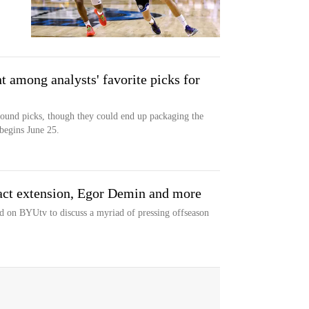
 among analysts' favorite picks for
round picks, though they could end up packaging the
begins June 25.
act extension, Egor Demin and more
d on BYUtv to discuss a myriad of pressing offseason