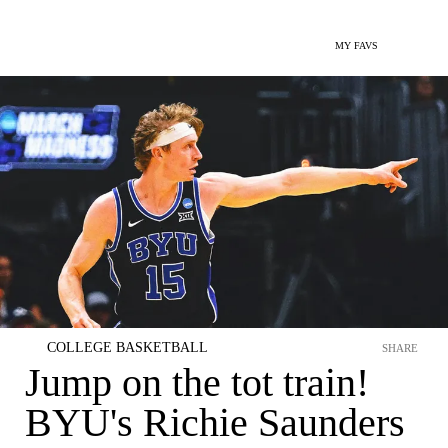
MY FAVS
COLLEGE BASKETBALL
SHARE
Jump on the tot train!
BYU's Richie Saunders