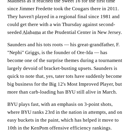
Madness as it reached the Sweet 16 for the first time
since Jimmer Fredette took the Cougars there in 2011.
They haven't played in a regional final since 1981 and
could get there with a win Thursday against second-
seeded
Alabama
at the Prudential Center in New Jersey.
Saunders and his tots roots — his great-grandfather, F.
"Nephi" Griggs, is the founder of Ore-Ida — has
become one of the surprise themes during a tournament
largely devoid of bracket-busting upsets. Saunders is
quick to note that, yes, tater tots have suddenly become
big business for the Big 12's Most Improved Player, but
more than carb-loading has BYU still alive in March.
BYU plays fast, with an emphasis on 3-point shots,
where BYU ranks 23rd in the nation in attempts, and on
easy buckets in the paint, which has helped it move to
10th in the KenPom offensive efficiency rankings.