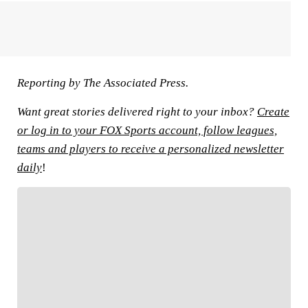
Reporting by The Associated Press.
Want great stories delivered right to your inbox?
Create
or log in to your FOX Sports account, follow leagues,
teams and players to receive a personalized newsletter
daily
!
FOLLOW
Follow your favorites to personalize your FOX
Sports experience