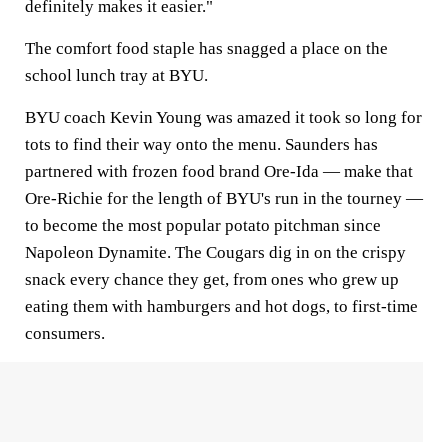
definitely makes it easier."
The comfort food staple has snagged a place on the
school lunch tray at BYU.
BYU coach Kevin Young was amazed it took so long for
tots to find their way onto the menu. Saunders has
partnered with frozen food brand Ore-Ida — make that
Ore-Richie for the length of BYU's run in the tourney —
to become the most popular potato pitchman since
Napoleon Dynamite. The Cougars dig in on the crispy
snack every chance they get, from ones who grew up
eating them with hamburgers and hot dogs, to first-time
consumers.