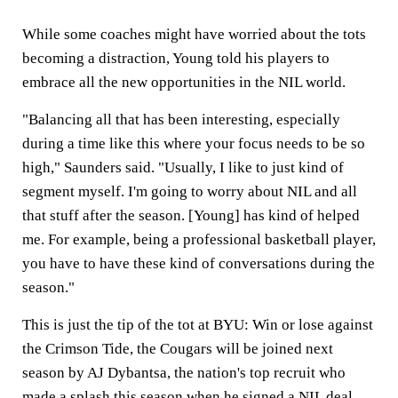
While some coaches might have worried about the tots
becoming a distraction, Young told his players to
embrace all the new opportunities in the NIL world.
"Balancing all that has been interesting, especially
during a time like this where your focus needs to be so
high," Saunders said. "Usually, I like to just kind of
segment myself. I'm going to worry about NIL and all
that stuff after the season. [Young] has kind of helped
me. For example, being a professional basketball player,
you have to have these kind of conversations during the
season."
This is just the tip of the tot at BYU: Win or lose against
the Crimson Tide, the Cougars will be joined next
season by AJ Dybantsa, the nation's top recruit who
made a splash this season when he signed a NIL deal