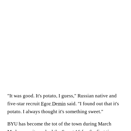
"It was good. It's potato, I guess," Russian native and
five-star recruit
Egor Demin
said. "I found out that it's
potato. I always thought it's something sweet."
BYU has become the tot of the town during March