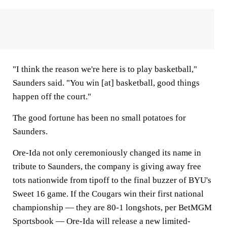
"I think the reason we're here is to play basketball,"
Saunders said. "You win [at] basketball, good things
happen off the court."
The good fortune has been no small potatoes for
Saunders.
Ore-Ida not only ceremoniously changed its name in
tribute to Saunders, the company is giving away free
tots nationwide from tipoff to the final buzzer of BYU's
Sweet 16 game. If the Cougars win their first national
championship — they are 80-1 longshots, per BetMGM
Sportsbook — Ore-Ida will release a new limited-