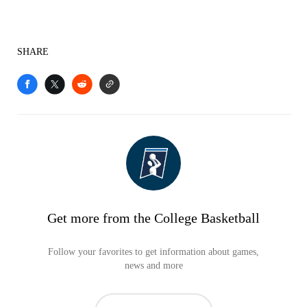
SHARE
Get more from the College Basketball
Follow your favorites to get information about games,
news and more