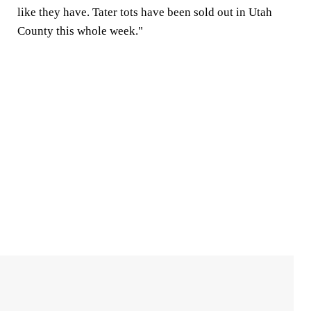
like they have. Tater tots have been sold out in Utah
County this whole week."