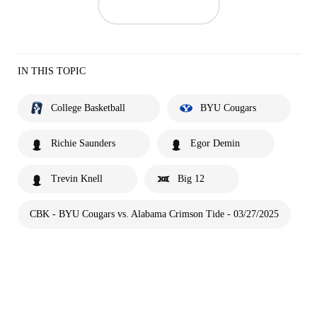
IN THIS TOPIC
College Basketball
BYU Cougars
Richie Saunders
Egor Demin
Trevin Knell
Big 12
CBK - BYU Cougars vs. Alabama Crimson Tide - 03/27/2025