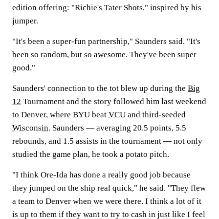
edition offering: "Richie's Tater Shots," inspired by his
jumper.
"It's been a super-fun partnership," Saunders said. "It's
been so random, but so awesome. They've been super
good."
Saunders' connection to the tot blew up during the
Big
12
Tournament and the story followed him last weekend
to Denver, where BYU beat
VCU
and third-seeded
Wisconsin
. Saunders — averaging 20.5 points, 5.5
rebounds, and 1.5 assists in the tournament — not only
studied the game plan, he took a potato pitch.
"I think Ore-Ida has done a really good job because
they jumped on the ship real quick," he said. "They flew
a team to Denver when we were there. I think a lot of it
is up to them if they want to try to cash in just like I feel