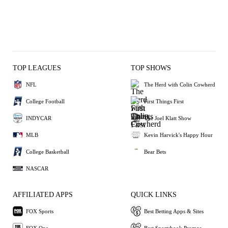
TOP LEAGUES
TOP SHOWS
NFL
The Herd with Colin Cowherd
College Football
First Things First
INDYCAR
The Joel Klatt Show
MLB
Kevin Harvick's Happy Hour
College Basketball
Bear Bets
NASCAR
AFFILIATED APPS
QUICK LINKS
FOX Sports
Best Betting Apps & Sites
FOX One
Best Sportsbook Promos