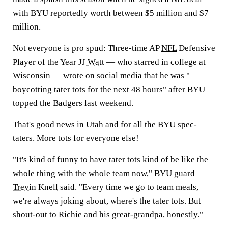
with BYU reportedly worth between $5 million and $7
million.
Not everyone is pro spud: Three-time AP
NFL
Defensive
Player of the Year
JJ Watt
— who starred in college at
Wisconsin — wrote on social media that he was "
boycotting tater tots for the next 48 hours" after BYU
topped the Badgers last weekend.
That's good news in Utah and for all the BYU spec-
taters. More tots for everyone else!
"It's kind of funny to have tater tots kind of be like the
whole thing with the whole team now," BYU guard
Trevin Knell
said. "Every time we go to team meals,
we're always joking about, where's the tater tots. But
shout-out to Richie and his great-grandpa, honestly."