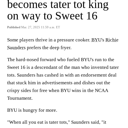
becomes tater tot king
on way to Sweet 16
Published
Mar. 27, 2025 11:59 a.m. ET
Some players thrive in a pressure cooker.
BYU
's
Richie
Saunders
prefers the deep fryer.
The hard-nosed forward who fueled BYU's run to the
Sweet 16 is a descendant of the man who invented tater
tots. Saunders has cashed in with an endorsement deal
that stuck him in advertisements and dishes out the
crispy sides for free when BYU wins in the NCAA
Tournament.
BYU is hungry for more.
"When all you eat is tater tots," Saunders said, "it