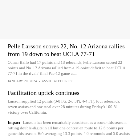
Pelle Larsson scores 22, No. 12 Arizona rallies
from 19 down to beat UCLA 77-71
Oumar Ballo had 17 points and 13 rebounds, Pelle Larsson scored 22
points and No. 12 Arizona rallied from a 19-point deficit to beat UCLA
77-71 in the rivals’ final Pac-12 game at...
JANUARY 20, 2024
•
ASSOCIATED PRESS
Facilitation uptick continues
Larsson supplied 12 points (3-8 FG, 2-3 3Pt, 4-4 FT), four rebounds,
seven assists and one steal over 28 minutes during Friday's 100-81
victory over California.
Impact
Larsson has been remarkably consistent as a scorer this season,
hitting double-digits in all but one contest en route to 12.6 points per
game this season. He's averaging 13.3 points, 4.0 rebounds and 5.0 assists