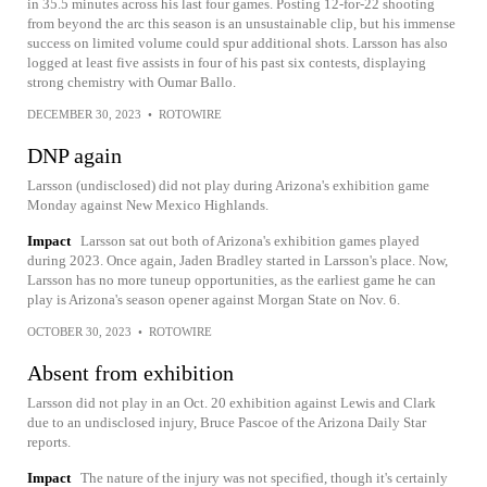
in 35.5 minutes across his last four games. Posting 12-for-22 shooting
from beyond the arc this season is an unsustainable clip, but his immense
success on limited volume could spur additional shots. Larsson has also
logged at least five assists in four of his past six contests, displaying
strong chemistry with Oumar Ballo.
DECEMBER 30, 2023
•
ROTOWIRE
DNP again
Larsson (undisclosed) did not play during Arizona's exhibition game
Monday against New Mexico Highlands.
Impact
Larsson sat out both of Arizona's exhibition games played
during 2023. Once again, Jaden Bradley started in Larsson's place. Now,
Larsson has no more tuneup opportunities, as the earliest game he can
play is Arizona's season opener against Morgan State on Nov. 6.
OCTOBER 30, 2023
•
ROTOWIRE
Absent from exhibition
Larsson did not play in an Oct. 20 exhibition against Lewis and Clark
due to an undisclosed injury, Bruce Pascoe of the Arizona Daily Star
reports.
Impact
The nature of the injury was not specified, though it's certainly