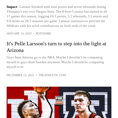
Impact
Larsson finished with nine points and seven rebounds during
Thursday's win over Oregon State. The 6-foot-5 junior has started in all
17 games this season, logging 10.3 points, 5.2 rebounds, 3.1 assists and
0.8 steals on 28.2 minutes per game. Larsson continues to provide the
Wildcats with his solid contributions on both ends of the court.
JANUARY 14, 2023
•
ROTOWIRE
It's Pelle Larsson's turn to step into the light at
Arizona
Guys from Arizona go to the NBA. Maybe I shouldn’t be comparing
myself to guys from Sweden anymore. Maybe I should be comparing
myself to th
DECEMBER 13, 2022
•
THEATHLETIC.COM