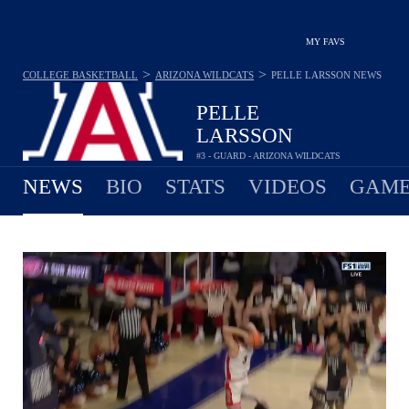
MY FAVS
>
>
COLLEGE BASKETBALL
ARIZONA WILDCATS
PELLE LARSSON
NEWS
PELLE
LARSSON
#3 - GUARD - ARIZONA WILDCATS
NEWS
BIO
STATS
VIDEOS
GAME