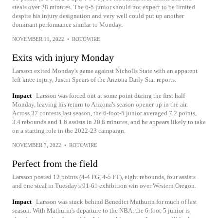
steals over 28 minutes. The 6-5 junior should not expect to be limited
despite his injury designation and very well could put up another
dominant performance similar to Monday.
NOVEMBER 11, 2022
•
ROTOWIRE
Exits with injury Monday
Larsson exited Monday's game against Nicholls State with an apparent
left knee injury, Justin Spears of the Arizona Daily Star reports.
Impact
Larsson was forced out at some point during the first half
Monday, leaving his return to Arizona's season opener up in the air.
Across 37 contests last season, the 6-foot-5 junior averaged 7.2 points,
3.4 rebounds and 1.8 assists in 20.8 minutes, and he appears likely to take
on a starting role in the 2022-23 campaign.
NOVEMBER 7, 2022
•
ROTOWIRE
Perfect from the field
Larsson posted 12 points (4-4 FG, 4-5 FT), eight rebounds, four assists
and one steal in Tuesday's 91-61 exhibition win over Western Oregon.
Impact
Larsson was stuck behind Benedict Mathurin for much of last
season. With Mathurin's departure to the NBA, the 6-foot-5 junior is