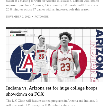
slated as a starting forward for Arizona this season. Larsson will look to
improve upon his 7.2 points, 3.4 rebounds, 1.8 assists and 0.8 steals in
20.8 minutes across 37 games with an increased role this season.
NOVEMBER 2, 2022
•
ROTOWIRE
Indiana vs. Arizona set for huge college hoops
showdown on FOX
The L.V. Clash will feature storied programs in Arizona and Indiana. It
will also make TV history on FOX, John Fanta writes.