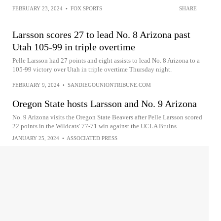
FEBRUARY 23, 2024
•
FOX SPORTS
SHARE
Larsson scores 27 to lead No. 8 Arizona past
Utah 105-99 in triple overtime
Pelle Larsson had 27 points and eight assists to lead No. 8 Arizona to a
105-99 victory over Utah in triple overtime Thursday night.
FEBRUARY 9, 2024
•
SANDIEGOUNIONTRIBUNE.COM
Oregon State hosts Larsson and No. 9 Arizona
No. 9 Arizona visits the Oregon State Beavers after Pelle Larsson scored
22 points in the Wildcats' 77-71 win against the UCLA Bruins
JANUARY 25, 2024
•
ASSOCIATED PRESS