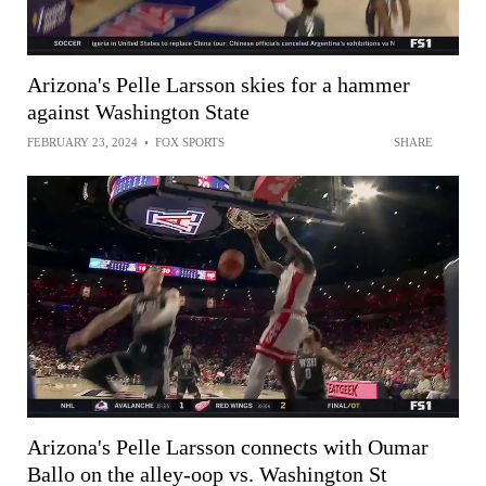
Arizona's Pelle Larsson skies for a hammer
against Washington State
FEBRUARY 23, 2024
•
FOX SPORTS
SHARE
Arizona's Pelle Larsson connects with Oumar
Ballo on the alley-oop vs. Washington St