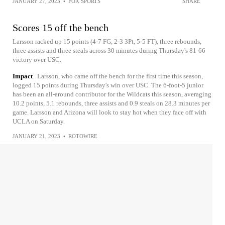
JANUARY 27, 2023
•
FOX SPORTS
SHARE
Scores 15 off the bench
Larsson racked up 15 points (4-7 FG, 2-3 3Pt, 5-5 FT), three rebounds,
three assists and three steals across 30 minutes during Thursday's 81-66
victory over USC.
Impact
Larsson, who came off the bench for the first time this season,
logged 15 points during Thursday's win over USC. The 6-foot-5 junior
has been an all-around contributor for the Wildcats this season, averaging
10.2 points, 5.1 rebounds, three assists and 0.9 steals on 28.3 minutes per
game. Larsson and Arizona will look to stay hot when they face off with
UCLA on Saturday.
JANUARY 21, 2023
•
ROTOWIRE