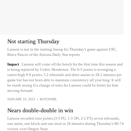
Not starting Thursday
Larsson is not in the starting lineup for Thursday's game against USC,
Bruce Pascoe of the Arizona Daily Star reports.
Impact
Larsson will come off the bench for the first time this season and
is being replaced by Cedric Henderson. The 6-5 junior is averaging a
career-high 9.9 points, 5.2 rebounds and three assists in 28.2 minutes per
game but has not been able to maintain consistency all year long. It will
be worth seeing if a change of roles for Larsson could be better for him
moving forward.
JANUARY 19, 2023
•
ROTOWIRE
Nears double-double in win
Larsson recorded nine points (3-5 FG, 1-3 3Pt, 2-2 FT), seven rebounds,
one assist, one block and one steal in 26 minutes during Thursday's 86-74
victory over Oregon State.