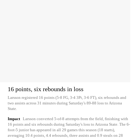
16 points, six rebounds in loss
Larsson registered 16 points (5-8 FG, 3-4 3Pt, 3-6 FT), six rebounds and
two assists across 31 minutes during Saturday's 89-88 loss to Arizona
State.
Impact
Larsson converted 5-of-8 attempts from the field, finishing with
16 points and six rebounds during Saturday's loss to Arizona State. The 6-
foot-5 junior has appeared in all 29 games this season (18 starts),
averaging 10.4 points, 4.4 rebounds, three assists and 0.9 steals on 28