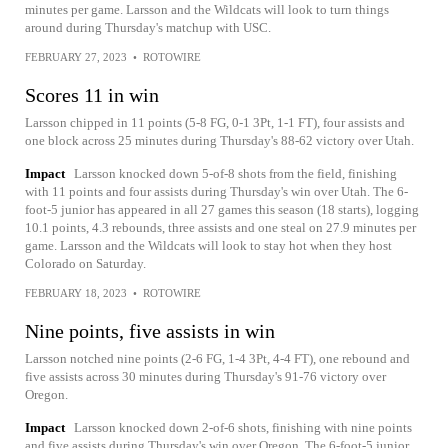
minutes per game. Larsson and the Wildcats will look to turn things
around during Thursday's matchup with USC.
FEBRUARY 27, 2023
•
ROTOWIRE
Scores 11 in win
Larsson chipped in 11 points (5-8 FG, 0-1 3Pt, 1-1 FT), four assists and
one block across 25 minutes during Thursday's 88-62 victory over Utah.
Impact
Larsson knocked down 5-of-8 shots from the field, finishing
with 11 points and four assists during Thursday's win over Utah. The 6-
foot-5 junior has appeared in all 27 games this season (18 starts), logging
10.1 points, 4.3 rebounds, three assists and one steal on 27.9 minutes per
game. Larsson and the Wildcats will look to stay hot when they host
Colorado on Saturday.
FEBRUARY 18, 2023
•
ROTOWIRE
Nine points, five assists in win
Larsson notched nine points (2-6 FG, 1-4 3Pt, 4-4 FT), one rebound and
five assists across 30 minutes during Thursday's 91-76 victory over
Oregon.
Impact
Larsson knocked down 2-of-6 shots, finishing with nine points
and five assists during Thursday's win over Oregon. The 6-foot-5 junior