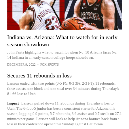
Indiana vs. Arizona: What to watch for in early-
season showdown
John Fanta highlights what to watch for when No. 10 Arizona faces No.
14 Indiana in an early-season college hoops showdown.
DECEMBER 9, 2022
•
FOX SPORTS
Secures 11 rebounds in loss
Larsson ended with two points (0-5 FG, 0-3 3Pt, 2-3 FT), 11 rebounds,
three assists, one block and one steal over 34 minutes during Thursday's
81-66 loss to Utah.
Impact
Larsson pulled down 11 rebounds during Thursday's loss to
Utah. The 6-foot-5 junior has been a consistent starter for Arizona this
season, logging 9.9 points, 5.7 rebounds, 3.6 assists and 0.7 steals on 27.1
minutes per game. Larsson will look to help Arizona bounce back from a
loss in their conference opener this Sunday against California.