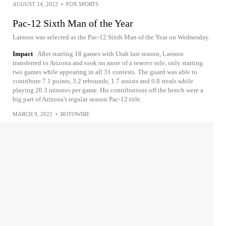
AUGUST 24, 2022
•
FOX SPORTS
Pac-12 Sixth Man of the Year
Larsson was selected as the Pac-12 Sixth Man of the Year on Wednesday.
Impact
After starting 18 games with Utah last season, Larsson
transferred to Arizona and took on more of a reserve role, only starting
two games while appearing in all 31 contests. The guard was able to
contribute 7.1 points, 3.2 rebounds, 1.7 assists and 0.8 steals while
playing 20.3 minutes per game. His contributions off the bench were a
big part of Arizona's regular season Pac-12 title.
MARCH 9, 2022
•
ROTOWIRE