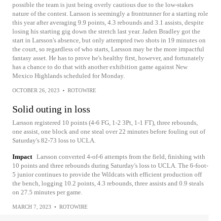
possible the team is just being overly cautious due to the low-stakes
nature of the contest. Larsson is seemingly a frontrunner for a starting role
this year after averaging 9.9 points, 4.3 rebounds and 3.1 assists, despite
losing his starting gig down the stretch last year. Jaden Bradley got the
start in Larsson's absence, but only attempted two shots in 19 minutes on
the court, so regardless of who starts, Larsson may be the more impactful
fantasy asset. He has to prove he's healthy first, however, and fortunately
has a chance to do that with another exhibition game against New
Mexico Highlands scheduled for Monday.
OCTOBER 26, 2023
•
ROTOWIRE
Solid outing in loss
Larsson registered 10 points (4-6 FG, 1-2 3Pt, 1-1 FT), three rebounds,
one assist, one block and one steal over 22 minutes before fouling out of
Saturday's 82-73 loss to UCLA.
Impact
Larsson converted 4-of-6 attempts from the field, finishing with
10 points and three rebounds during Saturday's loss to UCLA. The 6-foot-
5 junior continues to provide the Wildcats with efficient production off
the bench, logging 10.2 points, 4.3 rebounds, three assists and 0.9 steals
on 27.5 minutes per game.
MARCH 7, 2023
•
ROTOWIRE