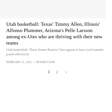
Utah basketball: Texas' Timmy Allen, Illinois'
Alfonso Plummer, Arizona's Pelle Larsson
among ex-Utes who are thriving with their new
teams
Utah basketball: These former Runnin’ Utes appear to have used transfer
portal effectively
FEBRUARY 22, 2022
•
DESERET.COM
1
2