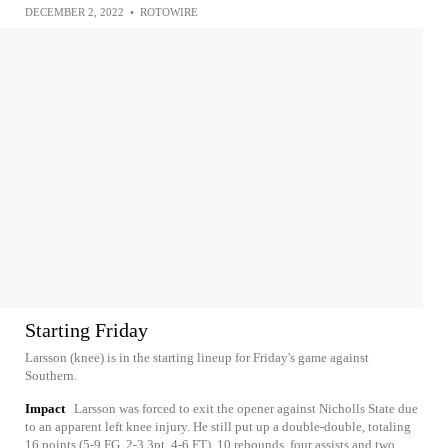
DECEMBER 2, 2022
•
ROTOWIRE
Starting Friday
Larsson (knee) is in the starting lineup for Friday's game against
Southern.
Impact
Larsson was forced to exit the opener against Nicholls State due
to an apparent left knee injury. He still put up a double-double, totaling
16 points (5-9 FG, 2-3 3pt, 4-6 FT), 10 rebounds, four assists and two