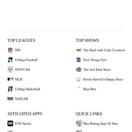
TOP LEAGUES
TOP SHOWS
NFL
The Herd with Colin Cowherd
College Football
First Things First
INDYCAR
The Joel Klatt Show
MLB
Kevin Harvick's Happy Hour
College Basketball
Bear Bets
NASCAR
AFFILIATED APPS
QUICK LINKS
FOX Sports
Best Betting Apps & Sites