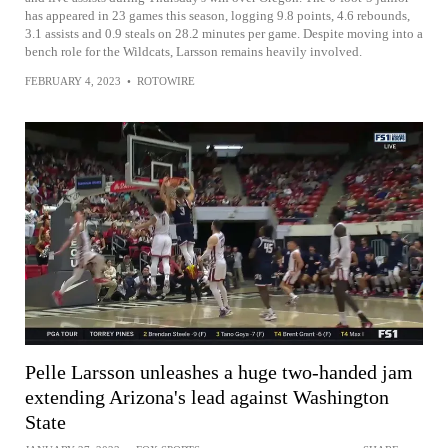
has appeared in 23 games this season, logging 9.8 points, 4.6 rebounds,
3.1 assists and 0.9 steals on 28.2 minutes per game. Despite moving into a
bench role for the Wildcats, Larsson remains heavily involved.
FEBRUARY 4, 2023
•
ROTOWIRE
Pelle Larsson unleashes a huge two-handed jam
extending Arizona's lead against Washington
State