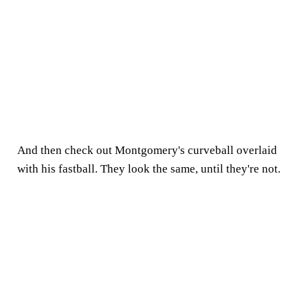
And then check out Montgomery's curveball overlaid
with his fastball. They look the same, until they're not.