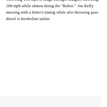
100 mph while almost doing the "Robot." Joe Kelly
messing with a hitter's timing while also throwing pure
diesel is borderline unfair.