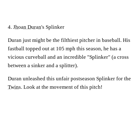
4.
Jhoan Duran
's Splinker
Duran just might be the filthiest pitcher in baseball. His
fastball topped out at 105 mph this season, he has a
vicious curveball and an incredible "Splinker" (a cross
between a sinker and a splitter).
Duran unleashed this unfair postseason Splinker for the
Twins
. Look at the movement of this pitch!