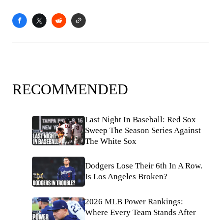
RECOMMENDED
Last Night In Baseball: Red Sox
Sweep The Season Series Against
The White Sox
Dodgers Lose Their 6th In A Row.
Is Los Angeles Broken?
2026 MLB Power Rankings:
Where Every Team Stands After