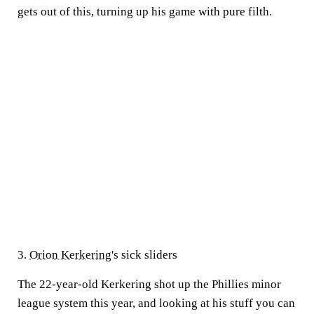
gets out of this, turning up his game with pure filth.
3.
Orion Kerkering
's sick sliders
The 22-year-old Kerkering shot up the Phillies minor
league system this year, and looking at his stuff you can