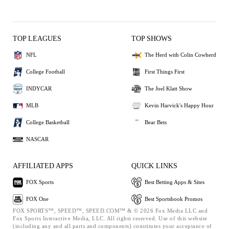
TOP LEAGUES
TOP SHOWS
NFL
The Herd with Colin Cowherd
College Football
First Things First
INDYCAR
The Joel Klatt Show
MLB
Kevin Harvick's Happy Hour
College Basketball
Bear Bets
NASCAR
AFFILIATED APPS
QUICK LINKS
FOX Sports
Best Betting Apps & Sites
FOX One
Best Sportsbook Promos
FOX SPORTS™, SPEED™, SPEED.COM™ & © 2026 Fox Media LLC and
Fox Sports Interactive Media, LLC. All rights reserved. Use of this website
(including any and all parts and components) constitutes your acceptance of