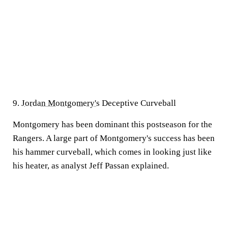
9.
Jordan Montgomery's
Deceptive Curveball
Montgomery has been dominant this postseason for the
Rangers. A large part of Montgomery's success has been
his hammer curveball, which comes in looking just like
his heater, as analyst Jeff Passan explained.