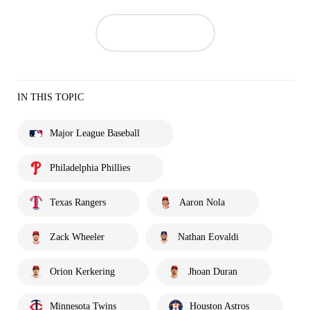
IN THIS TOPIC
Major League Baseball
Philadelphia Phillies
Texas Rangers
Aaron Nola
Zack Wheeler
Nathan Eovaldi
Orion Kerkering
Jhoan Duran
Minnesota Twins
Houston Astros