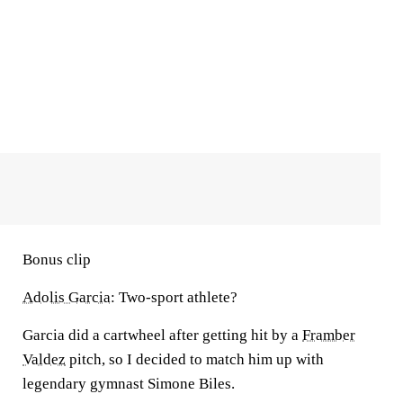
Bonus clip
Adolis Garcia
: Two-sport athlete?
Garcia did a cartwheel after getting hit by a
Framber
Valdez
pitch, so I decided to match him up with
legendary gymnast Simone Biles.