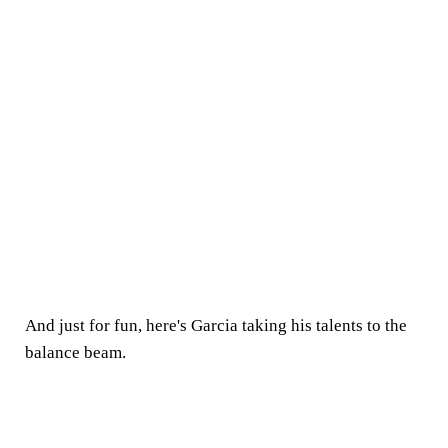
And just for fun, here's Garcia taking his talents to the
balance beam.