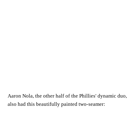
Aaron Nola, the other half of the Phillies' dynamic duo,
also had this beautifully painted two-seamer: