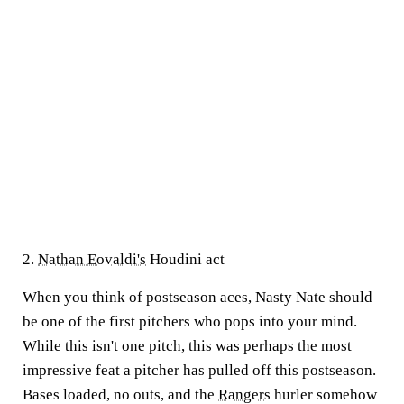
2.
Nathan Eovaldi's
Houdini act
When you think of postseason aces, Nasty Nate should
be one of the first pitchers who pops into your mind.
While this isn't one pitch, this was perhaps the most
impressive feat a pitcher has pulled off this postseason.
Bases loaded, no outs, and the
Rangers
hurler somehow