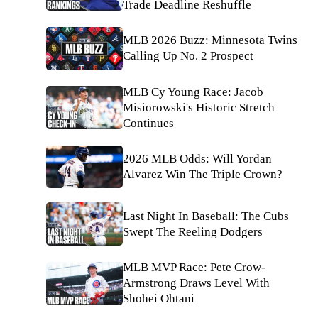
Trade Deadline Reshuffle
MLB 2026 Buzz: Minnesota Twins
Calling Up No. 2 Prospect
MLB Cy Young Race: Jacob
Misiorowski's Historic Stretch
Continues
2026 MLB Odds: Will Yordan
Alvarez Win The Triple Crown?
Last Night In Baseball: The Cubs
Swept The Reeling Dodgers
MLB MVP Race: Pete Crow-
Armstrong Draws Level With
Shohei Ohtani