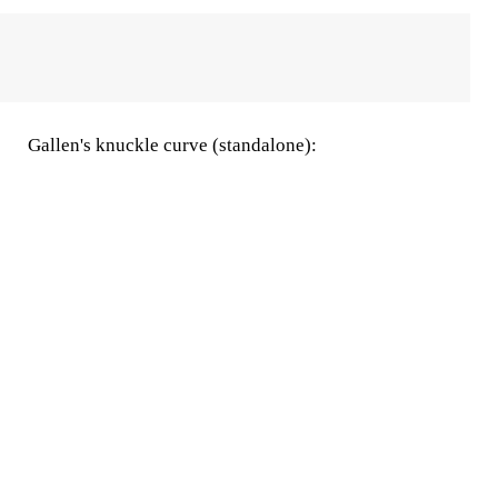
Gallen's knuckle curve (standalone):