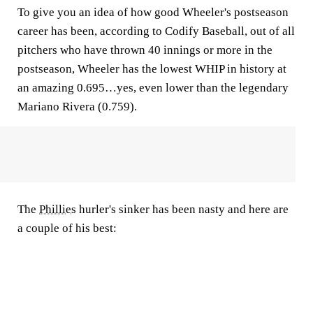
To give you an idea of how good Wheeler's postseason
career has been, according to Codify Baseball, out of all
pitchers who have thrown 40 innings or more in the
postseason, Wheeler has the lowest WHIP in history at
an amazing 0.695…yes, even lower than the legendary
Mariano Rivera (0.759).
The
Phillies
hurler's sinker has been nasty and here are
a couple of his best: