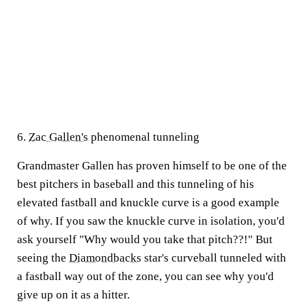
6.
Zac Gallen's
phenomenal tunneling
Grandmaster Gallen has proven himself to be one of the
best pitchers in baseball and this tunneling of his
elevated fastball and knuckle curve is a good example
of why. If you saw the knuckle curve in isolation, you'd
ask yourself "Why would you take that pitch??!" But
seeing the
Diamondbacks
star's curveball tunneled with
a fastball way out of the zone, you can see why you'd
give up on it as a hitter.