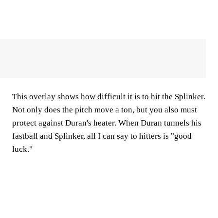
This overlay shows how difficult it is to hit the Splinker.
Not only does the pitch move a ton, but you also must
protect against Duran's heater. When Duran tunnels his
fastball and Splinker, all I can say to hitters is "good
luck."