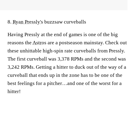
8.
Ryan Pressly's
buzzsaw curveballs
Having Pressly at the end of games is one of the big
reasons the
Astros
are a postseason mainstay. Check out
these unhittable high-spin rate curveballs from Pressly.
The first curveball was 3,378 RPMs and the second was
3,242 RPMs. Getting a hitter to duck out of the way of a
curveball that ends up in the zone has to be one of the
best feelings for a pitcher…and one of the worst for a
hitter!