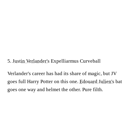
5.
Justin Verlander's
Expelliarmus Curveball
Verlander's career has had its share of magic, but JV
goes full Harry Potter on this one.
Edouard Julien's
bat
goes one way and helmet the other. Pure filth.