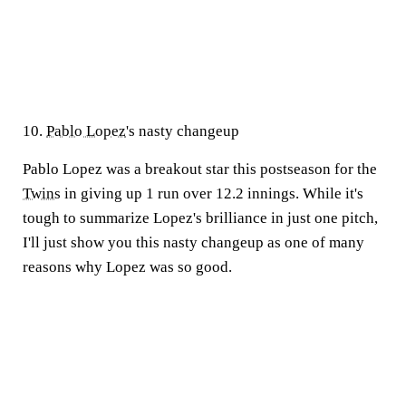
10.
Pablo Lopez
's nasty changeup
Pablo Lopez was a breakout star this postseason for the
Twins
in giving up 1 run over 12.2 innings. While it's
tough to summarize Lopez's brilliance in just one pitch,
I'll just show you this nasty changeup as one of many
reasons why Lopez was so good.