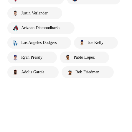
Justin Verlander
Arizona Diamondbacks
Los Angeles Dodgers
Joe Kelly
Ryan Pressly
Pablo López
Adolis García
Rob Friedman