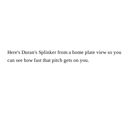
Here's Duran's Splinker from a home plate view so you
can see how fast that pitch gets on you.