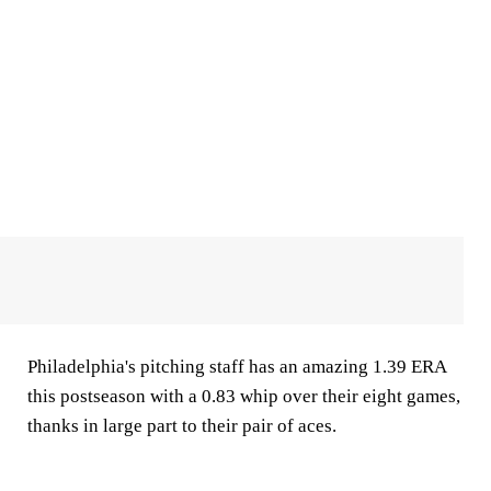
Philadelphia's pitching staff has an amazing 1.39 ERA
this postseason with a 0.83 whip over their eight games,
thanks in large part to their pair of aces.