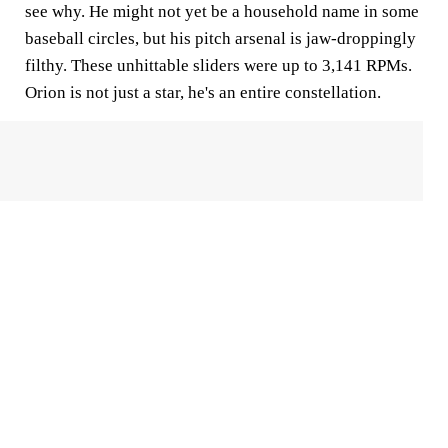
see why. He might not yet be a household name in some
baseball circles, but his pitch arsenal is jaw-droppingly
filthy. These unhittable sliders were up to 3,141 RPMs.
Orion is not just a star, he's an entire constellation.