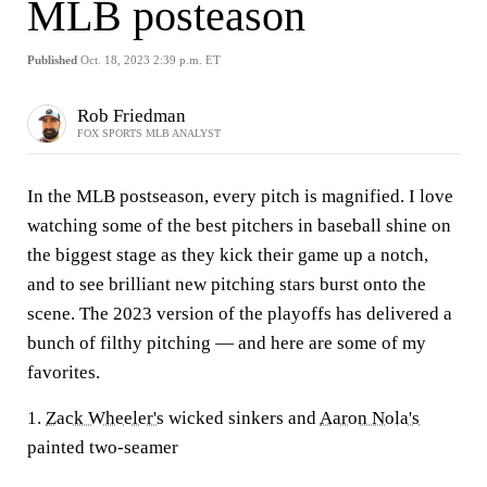
MLB posteason
Published
Oct. 18, 2023 2:39 p.m. ET
Rob Friedman
FOX SPORTS MLB ANALYST
In the MLB postseason, every pitch is magnified. I love
watching some of the best pitchers in baseball shine on
the biggest stage as they kick their game up a notch,
and to see brilliant new pitching stars burst onto the
scene. The 2023 version of the playoffs has delivered a
bunch of filthy pitching — and here are some of my
favorites.
1.
Zack Wheeler's
wicked sinkers and
Aaron Nola's
painted two-seamer