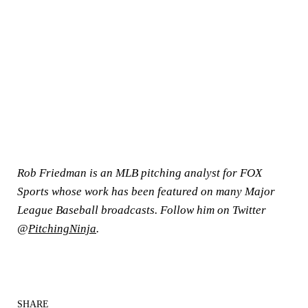
Rob Friedman is an MLB pitching analyst for FOX
Sports whose work has been featured on many Major
League Baseball broadcasts. Follow him on Twitter
@
PitchingNinja
.
SHARE