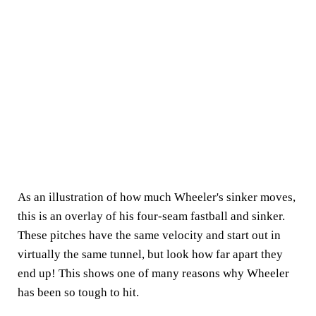
As an illustration of how much Wheeler's sinker moves,
this is an overlay of his four-seam fastball and sinker.
These pitches have the same velocity and start out in
virtually the same tunnel, but look how far apart they
end up! This shows one of many reasons why Wheeler
has been so tough to hit.