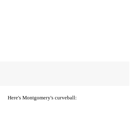
Here's Montgomery's curveball: