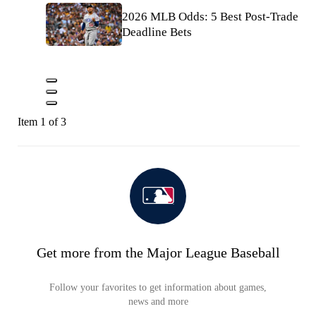
2026 MLB Odds: 5 Best Post-Trade
Deadline Bets
Item 1 of 3
Get more from the Major League Baseball
Follow your favorites to get information about games,
news and more