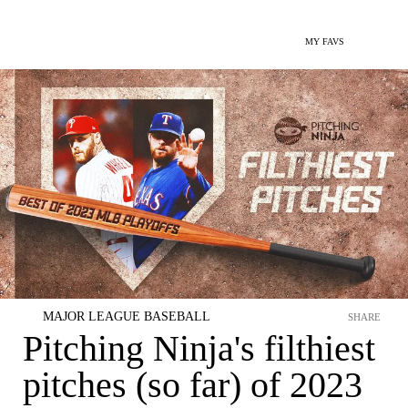
MY FAVS
MAJOR LEAGUE BASEBALL
SHARE
Pitching Ninja's filthiest
pitches (so far) of 2023