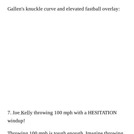
Gallen's knuckle curve and elevated fastball overlay:
7.
Joe Kelly
throwing 100 mph with a HESITATION
windup!
Throwing 100 mph is tough enough. Imagine throwing