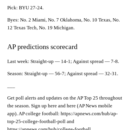
Pick: BYU 27-24.
Byes: No. 2 Miami, No. 7 Oklahoma, No. 10 Texas, No.
12 Texas Tech, No. 19 Michigan.
AP predictions scorecard
Last week: Straight-up — 14-1; Against spread — 7-8.
Season: Straight-up — 56-7; Against spread — 32-31.
___
Get poll alerts and updates on the AP Top 25 throughout
the season. Sign up here and here (AP News mobile
app). AP college football: https://apnews.com/hub/ap-
top-25-college-football-poll and
https://apnews.com/hub/college-football