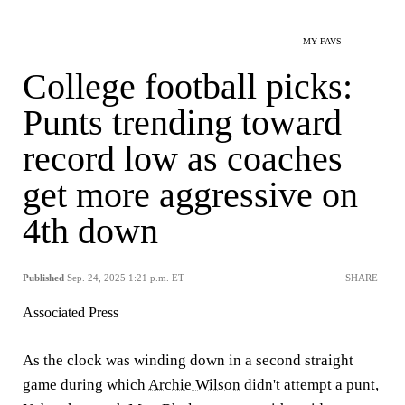
MY FAVS
College football picks:
Punts trending toward
record low as coaches
get more aggressive on
4th down
Published
Sep. 24, 2025 1:21 p.m. ET
SHARE
Associated Press
As the clock was winding down in a second straight
game during which
Archie Wilson
didn't attempt a punt,