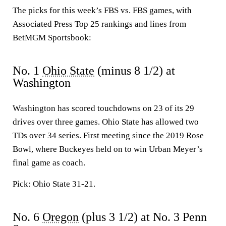
The picks for this week’s FBS vs. FBS games, with
Associated Press Top 25 rankings and lines from
BetMGM Sportsbook:
No. 1
Ohio State
(minus 8 1/2) at
Washington
Washington has scored touchdowns on 23 of its 29
drives over three games. Ohio State has allowed two
TDs over 34 series. First meeting since the 2019 Rose
Bowl, where Buckeyes held on to win Urban Meyer’s
final game as coach.
Pick: Ohio State 31-21.
No. 6
Oregon
(plus 3 1/2) at No. 3 Penn