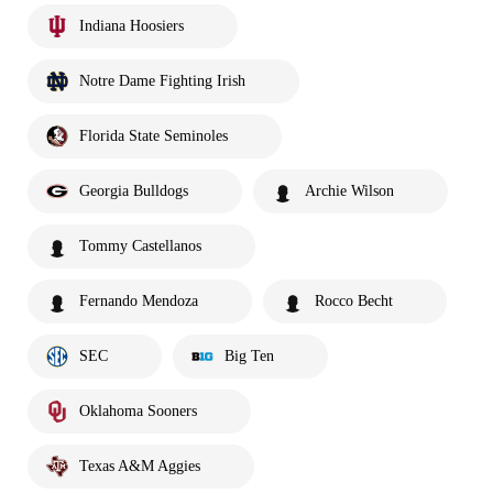
Indiana Hoosiers
Notre Dame Fighting Irish
Florida State Seminoles
Georgia Bulldogs
Archie Wilson
Tommy Castellanos
Fernando Mendoza
Rocco Becht
SEC
Big Ten
Oklahoma Sooners
Texas A&M Aggies