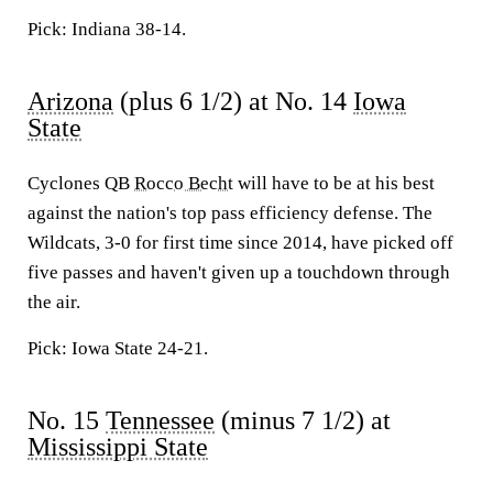
Pick: Indiana 38-14.
Arizona
(plus 6 1/2) at No. 14
Iowa
State
Cyclones QB
Rocco Becht
will have to be at his best
against the nation's top pass efficiency defense. The
Wildcats, 3-0 for first time since 2014, have picked off
five passes and haven't given up a touchdown through
the air.
Pick: Iowa State 24-21.
No. 15
Tennessee
(minus 7 1/2) at
Mississippi State