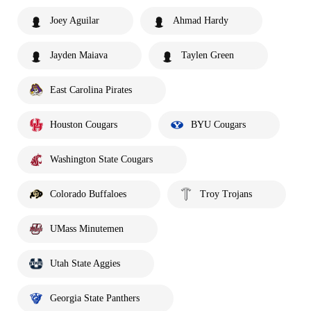
Joey Aguilar
Ahmad Hardy
Jayden Maiava
Taylen Green
East Carolina Pirates
Houston Cougars
BYU Cougars
Washington State Cougars
Colorado Buffaloes
Troy Trojans
UMass Minutemen
Utah State Aggies
Georgia State Panthers