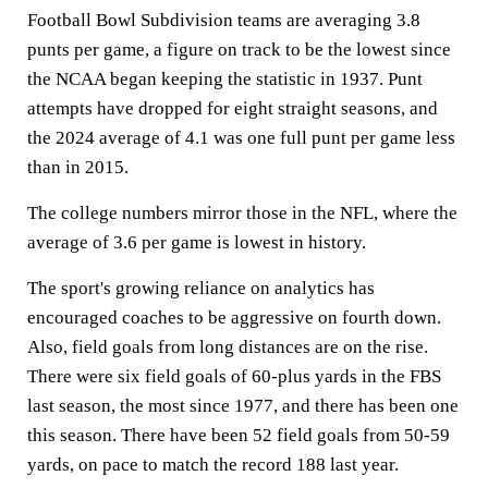
Football Bowl Subdivision teams are averaging 3.8
punts per game, a figure on track to be the lowest since
the NCAA began keeping the statistic in 1937. Punt
attempts have dropped for eight straight seasons, and
the 2024 average of 4.1 was one full punt per game less
than in 2015.
The college numbers mirror those in the NFL, where the
average of 3.6 per game is lowest in history.
The sport's growing reliance on analytics has
encouraged coaches to be aggressive on fourth down.
Also, field goals from long distances are on the rise.
There were six field goals of 60-plus yards in the FBS
last season, the most since 1977, and there has been one
this season. There have been 52 field goals from 50-59
yards, on pace to match the record 188 last year.