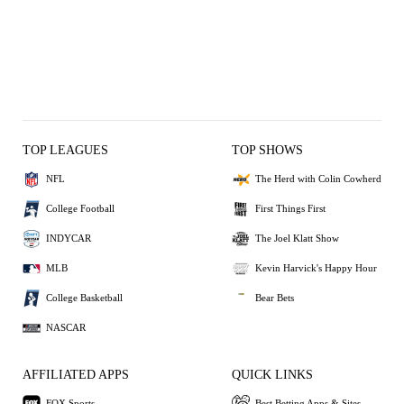
TOP LEAGUES
TOP SHOWS
NFL
The Herd with Colin Cowherd
College Football
First Things First
INDYCAR
The Joel Klatt Show
MLB
Kevin Harvick's Happy Hour
College Basketball
Bear Bets
NASCAR
AFFILIATED APPS
QUICK LINKS
FOX Sports
Best Betting Apps & Sites