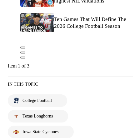
highest NIL valuations
Ten Games That Will Define The
2026 College Football Season
Item 1 of 3
IN THIS TOPIC
College Football
Texas Longhorns
Iowa State Cyclones