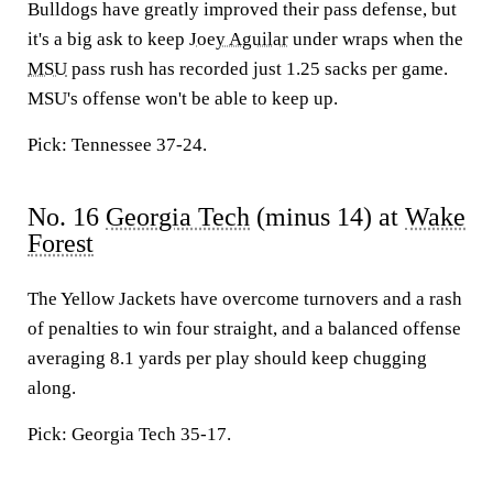
Bulldogs have greatly improved their pass defense, but
it's a big ask to keep
Joey Aguilar
under wraps when the
MSU
pass rush has recorded just 1.25 sacks per game.
MSU's offense won't be able to keep up.
Pick: Tennessee 37-24.
No. 16
Georgia Tech
(minus 14) at
Wake
Forest
The Yellow Jackets have overcome turnovers and a rash
of penalties to win four straight, and a balanced offense
averaging 8.1 yards per play should keep chugging
along.
Pick: Georgia Tech 35-17.