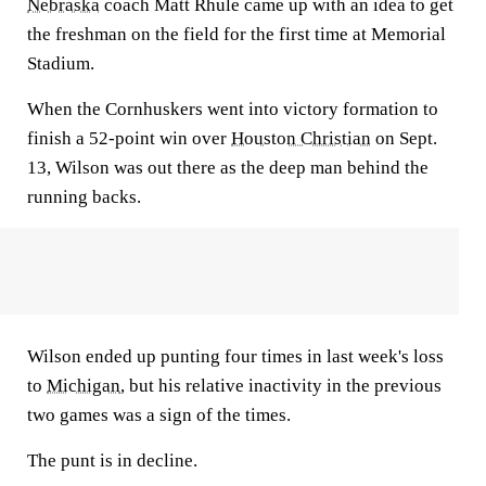
Nebraska
coach Matt Rhule came up with an idea to get
the freshman on the field for the first time at Memorial
Stadium.
When the Cornhuskers went into victory formation to
finish a 52-point win over
Houston Christian
on Sept.
13, Wilson was out there as the deep man behind the
running backs.
Wilson ended up punting four times in last week's loss
to
Michigan
, but his relative inactivity in the previous
two games was a sign of the times.
The punt is in decline.