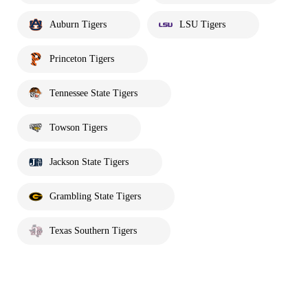
Auburn Tigers
LSU Tigers
Princeton Tigers
Tennessee State Tigers
Towson Tigers
Jackson State Tigers
Grambling State Tigers
Texas Southern Tigers