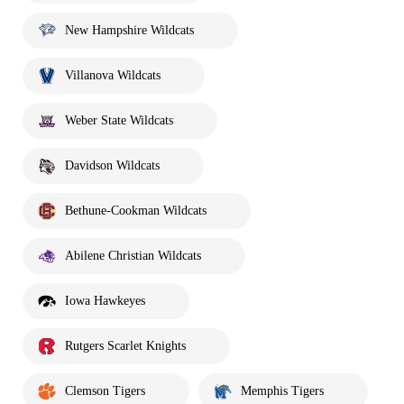
New Hampshire Wildcats
Villanova Wildcats
Weber State Wildcats
Davidson Wildcats
Bethune-Cookman Wildcats
Abilene Christian Wildcats
Iowa Hawkeyes
Rutgers Scarlet Knights
Clemson Tigers
Memphis Tigers