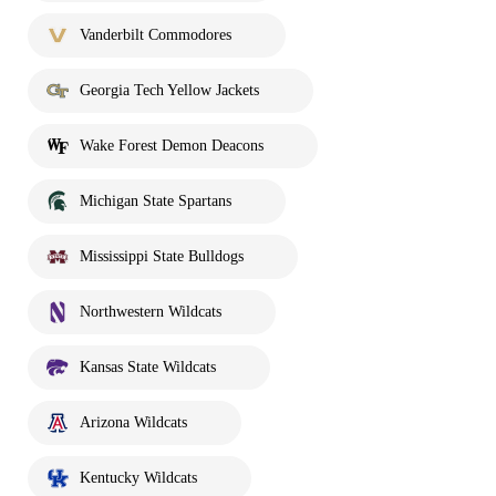
Vanderbilt Commodores
Georgia Tech Yellow Jackets
Wake Forest Demon Deacons
Michigan State Spartans
Mississippi State Bulldogs
Northwestern Wildcats
Kansas State Wildcats
Arizona Wildcats
Kentucky Wildcats