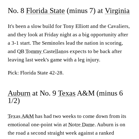
No. 8
Florida State
(minus 7) at
Virginia
It's been a slow build for Tony Elliott and the Cavaliers,
and they look at Friday night as a big opportunity after
a 3-1 start. The Seminoles lead the nation in scoring,
and QB
Tommy Castellanos
expects to be back after
leaving last week's game with a leg injury.
Pick: Florida State 42-28.
Auburn
at No. 9
Texas
A&M (minus 6
1/2)
Texas A&M
has had two weeks to come down from its
emotional one-point win at
Notre Dame
. Auburn is on
the road a second straight week against a ranked