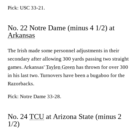
Pick: USC 33-21.
No. 22 Notre Dame (minus 4 1/2) at
Arkansas
The Irish made some personnel adjustments in their
secondary after allowing 300 yards passing two straight
games. Arkansas'
Taylen Green
has thrown for over 300
in his last two. Turnovers have been a bugaboo for the
Razorbacks.
Pick: Notre Dame 33-28.
No. 24
TCU
at Arizona State (minus 2
1/2)