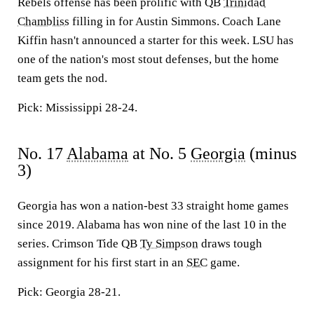
Rebels offense has been prolific with QB
Trinidad
Chambliss
filling in for Austin Simmons. Coach Lane
Kiffin hasn't announced a starter for this week. LSU has
one of the nation's most stout defenses, but the home
team gets the nod.
Pick: Mississippi 28-24.
No. 17
Alabama
at No. 5
Georgia
(minus
3)
Georgia has won a nation-best 33 straight home games
since 2019. Alabama has won nine of the last 10 in the
series. Crimson Tide QB
Ty Simpson
draws tough
assignment for his first start in an
SEC
game.
Pick: Georgia 28-21.