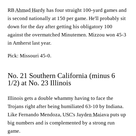
RB
Ahmad Hardy
has four straight 100-yard games and
is second nationally at 150 per game. He'll probably sit
down for the day after getting his obligatory 100
against the overmatched Minutemen. Mizzou won 45-3
in Amherst last year.
Pick: Missouri 45-0.
No. 21 Southern California (minus 6
1/2) at No. 23 Illinois
Illinois gets a double whammy having to face the
Trojans right after being humiliated 63-10 by Indiana.
Like Fernando Mendoza,
USC's
Jayden Maiava
puts up
big numbers and is complemented by a strong run
game.