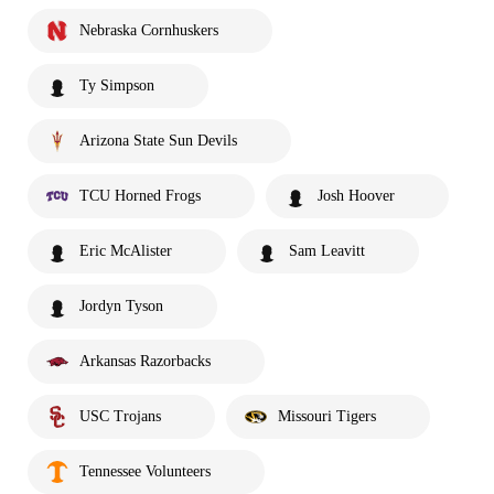
Nebraska Cornhuskers
Ty Simpson
Arizona State Sun Devils
TCU Horned Frogs
Josh Hoover
Eric McAlister
Sam Leavitt
Jordyn Tyson
Arkansas Razorbacks
USC Trojans
Missouri Tigers
Tennessee Volunteers