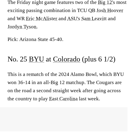
The Friday night game features two of the
Big 12's
most
exciting passing combination in TCU QB
Josh Hoover
and WR
Eric McAlister
and
ASU's
Sam Leavitt
and
Jordyn Tyson
.
Pick: Arizona State 45-40.
No. 25
BYU
at
Colorado
(plus 6 1/2)
This is a rematch of the 2024 Alamo Bowl, which BYU
won 36-14 in an all-Big 12 matchup. The Cougars are
on the road a second straight week after going across
the country to play
East Carolina
last week.