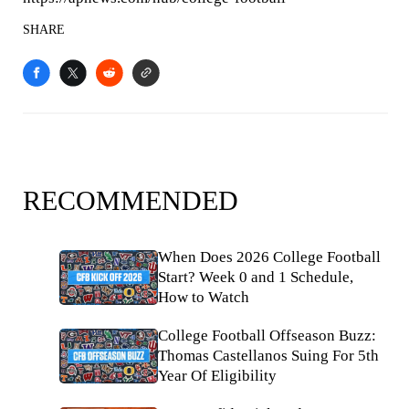
SHARE
RECOMMENDED
When Does 2026 College Football
Start? Week 0 and 1 Schedule,
How to Watch
College Football Offseason Buzz:
Thomas Castellanos Suing For 5th
Year Of Eligibility