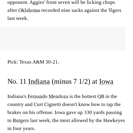
opponent. Aggies' front seven will be licking chops
after
Oklahoma
recorded nine sacks against the Tigers
last week.
Pick: Texas A&M 30-21.
No. 11
Indiana
(minus 7 1/2) at
Iowa
Indiana's
Fernando Mendoza
is the hottest QB in the
country and Curt Cignetti doesn't know how to tap the
brakes on his offense. Iowa gave up 330 yards passing
to
Rutgers
last week, the most allowed by the Hawkeyes
in four years.