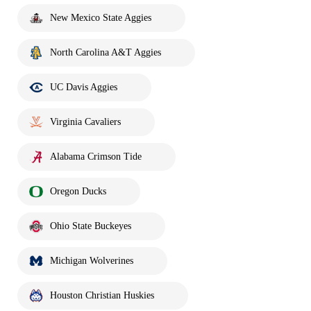
New Mexico State Aggies
North Carolina A&T Aggies
UC Davis Aggies
Virginia Cavaliers
Alabama Crimson Tide
Oregon Ducks
Ohio State Buckeyes
Michigan Wolverines
Houston Christian Huskies