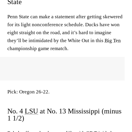
State
Penn State can make a statement after getting skewered
for its light nonconference schedule. Ducks have won
eight straight on the road, and it’s hard to imagine
they’ll be intimidated by the White Out in this
Big Ten
championship game rematch.
Pick: Oregon 26-22.
No. 4
LSU
at No. 13 Mississippi (minus
1 1/2)