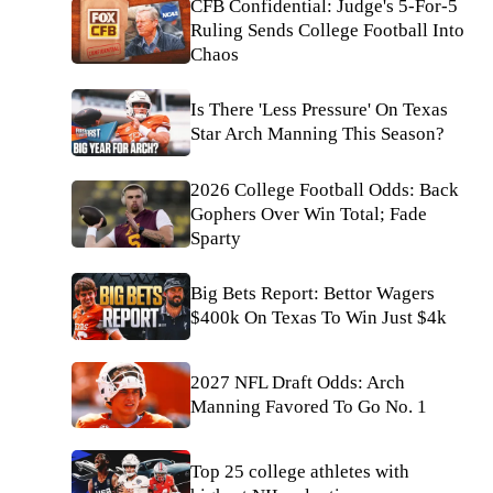
CFB Confidential: Judge's 5-For-5
Ruling Sends College Football Into
Chaos
Is There 'Less Pressure' On Texas
Star Arch Manning This Season?
2026 College Football Odds: Back
Gophers Over Win Total; Fade
Sparty
Big Bets Report: Bettor Wagers
$400k On Texas To Win Just $4k
2027 NFL Draft Odds: Arch
Manning Favored To Go No. 1
Top 25 college athletes with