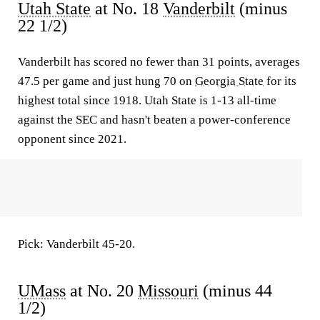
Utah State
at No. 18
Vanderbilt
(minus
22 1/2)
Vanderbilt has scored no fewer than 31 points, averages
47.5 per game and just hung 70 on
Georgia State
for its
highest total since 1918. Utah State is 1-13 all-time
against the SEC and hasn't beaten a power-conference
opponent since 2021.
Pick: Vanderbilt 45-20.
UMass
at No. 20
Missouri
(minus 44
1/2)