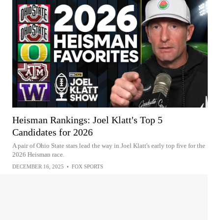
Heisman Rankings: Joel Klatt's Top 5
Candidates for 2026
A pair of Ohio State stars lead the way in Joel Klatt's early top five for the
2026 Heisman race.
DECEMBER 16, 2025
•
FOX SPORTS