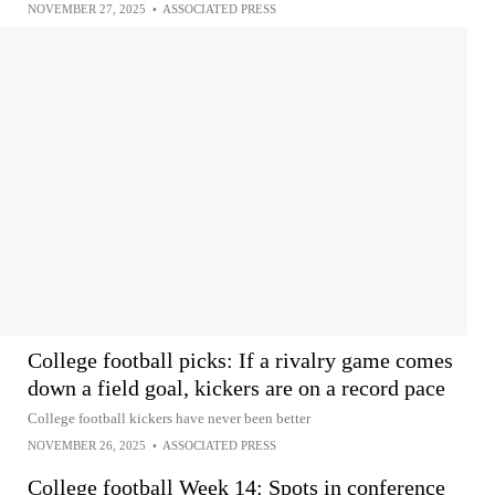
NOVEMBER 27, 2025
•
ASSOCIATED PRESS
College football picks: If a rivalry game comes
down a field goal, kickers are on a record pace
College football kickers have never been better
NOVEMBER 26, 2025
•
ASSOCIATED PRESS
College football Week 14: Spots in conference