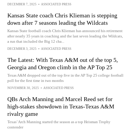
DECEMBER 7, 2025
•
ASSOCIATED PRESS
Kansas State coach Chris Klieman is stepping
down after 7 seasons leading the Wildcats
Kansas State football coach Chris Klieman has announced his retirement
after nearly 35 years in coaching and the last seven leading the Wildcats,
a run that included the Big 12 cha...
DECEMBER 3, 2025
•
ASSOCIATED PRESS
The Latest: With Texas A&M out of the top 5,
Georgia and Oregon climb in the AP Top 25
Texas A&M dropped out of the top five in the AP Top 25 college football
poll for the first time in two months
NOVEMBER 30, 2025
•
ASSOCIATED PRESS
QBs Arch Manning and Marcel Reed set for
high-stakes showdown in Texas-Texas A&M
rivalry game
Texas’ Arch Manning started the season as a top Heisman Trophy
contender