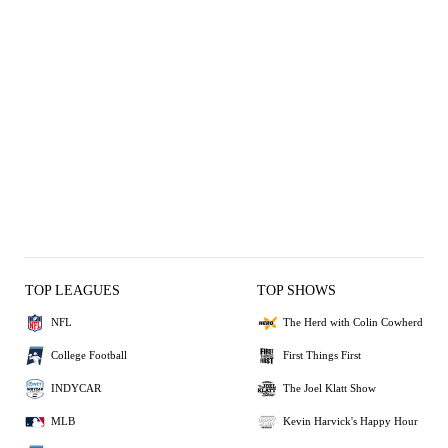
TOP LEAGUES
TOP SHOWS
NFL
The Herd with Colin Cowherd
College Football
First Things First
INDYCAR
The Joel Klatt Show
MLB
Kevin Harvick's Happy Hour