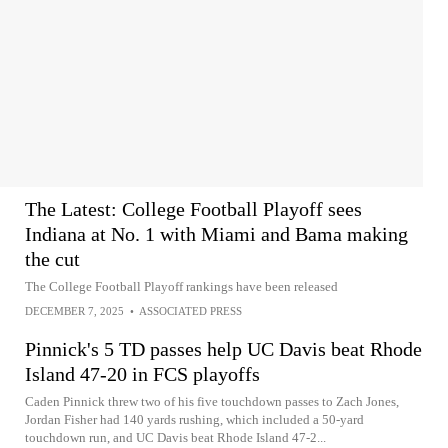
The Latest: College Football Playoff sees
Indiana at No. 1 with Miami and Bama making
the cut
The College Football Playoff rankings have been released
DECEMBER 7, 2025
•
ASSOCIATED PRESS
Pinnick's 5 TD passes help UC Davis beat Rhode
Island 47-20 in FCS playoffs
Caden Pinnick threw two of his five touchdown passes to Zach Jones,
Jordan Fisher had 140 yards rushing, which included a 50-yard
touchdown run, and UC Davis beat Rhode Island 47-2...