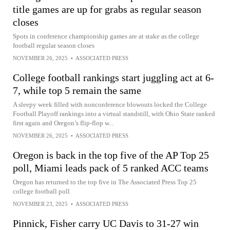
title games are up for grabs as regular season
closes
Spots in conference championship games are at stake as the college
football regular season closes
NOVEMBER 26, 2025
•
ASSOCIATED PRESS
College football rankings start juggling act at 6-
7, while top 5 remain the same
A sleepy week filled with nonconference blowouts locked the College
Football Playoff rankings into a virtual standstill, with Ohio State ranked
first again and Oregon’s flip-flop w...
NOVEMBER 26, 2025
•
ASSOCIATED PRESS
Oregon is back in the top five of the AP Top 25
poll, Miami leads pack of 5 ranked ACC teams
Oregon has returned to the top five in The Associated Press Top 25
college football poll
NOVEMBER 23, 2025
•
ASSOCIATED PRESS
Pinnick, Fisher carry UC Davis to 31-27 win