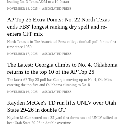
leading No. 3 Texas A&M to a 10-0 start
NOVEMBER 18, 2025
•
ASSOCIATED PRESS
AP Top 25 Extra Points: No. 22 North Texas
ends FBS' longest ranking dry spell and re-
enters CFP mix
North Texas is in The Associated Press college football poll for the first
time since 1959
NOVEMBER 17, 2025
•
ASSOCIATED PRESS
The Latest: Georgia climbs to No. 4, Oklahoma
returns to the top 10 of the AP Top 25
The latest AP Top 25 poll has Georgia moving up to No. 4, Ole Miss
entering the top five and Oklahoma climbing to No. 8
NOVEMBER 16, 2025
•
ASSOCIATED PRESS
Kayden McGee's TD run lifts UNLV over Utah
State 29-26 in double OT
Kayden McGee scored on a 25-yard first-down run and UNLV rallied to
beat Utah State 29-26 in double overtime