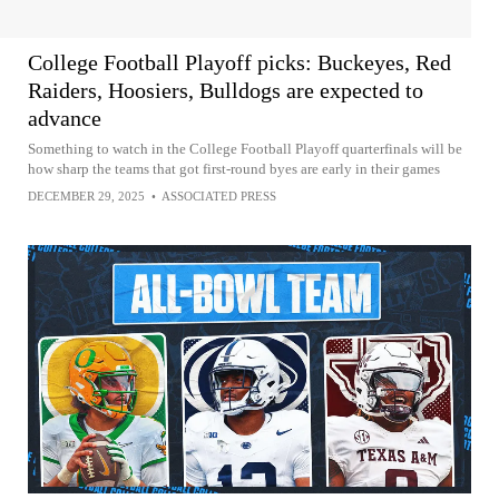
College Football Playoff picks: Buckeyes, Red
Raiders, Hoosiers, Bulldogs are expected to
advance
Something to watch in the College Football Playoff quarterfinals will be
how sharp the teams that got first-round byes are early in their games
DECEMBER 29, 2025
•
ASSOCIATED PRESS