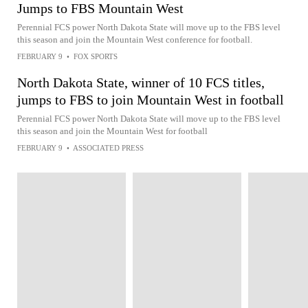
Jumps to FBS Mountain West
Perennial FCS power North Dakota State will move up to the FBS level
this season and join the Mountain West conference for football.
FEBRUARY 9
•
FOX SPORTS
North Dakota State, winner of 10 FCS titles,
jumps to FBS to join Mountain West in football
Perennial FCS power North Dakota State will move up to the FBS level
this season and join the Mountain West for football
FEBRUARY 9
•
ASSOCIATED PRESS