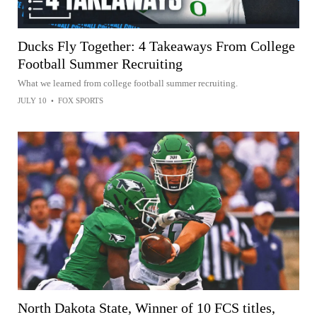
Ducks Fly Together: 4 Takeaways From College
Football Summer Recruiting
What we learned from college football summer recruiting.
JULY 10
•
FOX SPORTS
North Dakota State, Winner of 10 FCS titles,