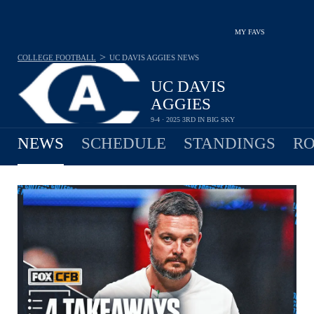
MY FAVS
>
COLLEGE FOOTBALL
UC DAVIS AGGIES
NEWS
UC DAVIS
AGGIES
9-4 · 2025 3RD IN BIG SKY
NEWS
SCHEDULE
STANDINGS
RO