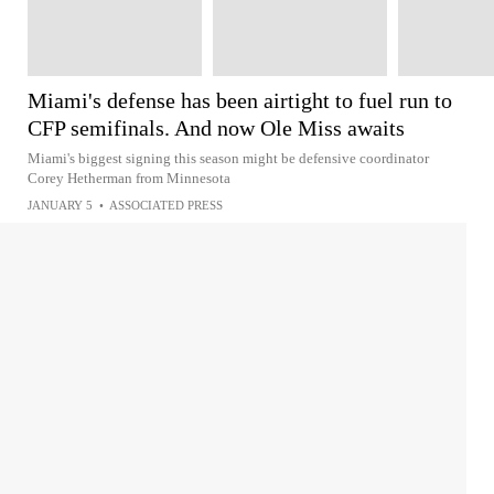
Miami's defense has been airtight to fuel run to
CFP semifinals. And now Ole Miss awaits
Miami's biggest signing this season might be defensive coordinator
Corey Hetherman from Minnesota
JANUARY 5
•
ASSOCIATED PRESS