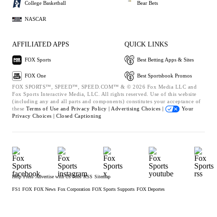
College Basketball
Bear Bets
NASCAR
AFFILIATED APPS
QUICK LINKS
FOX Sports
Best Betting Apps & Sites
FOX One
Best Sportsbook Promos
FOX SPORTS™, SPEED™, SPEED.COM™ & © 2026 Fox Media LLC and
Fox Sports Interactive Media, LLC. All rights reserved. Use of this website
(including any and all parts and components) constitutes your acceptance of
these
Terms of Use and
Privacy Policy |
Advertising Choices |
Your
Privacy Choices |
Closed Captioning
Help
Press
Advertise with Us
Jobs
RSS
Sitemap
FS1
FOX
FOX News
Fox Corporation
FOX Sports Supports
FOX Deportes