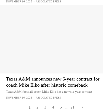
NOVEMBER 16, 2025
•
ASSOCIATED PRESS
Texas A&M announces new 6-year contract for
coach Mike Elko after historic comeback
Texas A&M football coach Mike Elko has a new six-year contract
NOVEMBER 16, 2025
•
ASSOCIATED PRESS
1
2
3
4
5
...
21