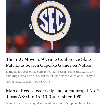
The SEC Move to 9-Game Conference Slate
Puts Late-Season Cupcake Games on Notice
In the final weeks of the college football season, some SEC teams are
enjoying a breather with easier matchups before rivalry week... maybe...
NOVEMBER 20, 2025
•
FOX SPORTS
Marcel Reed's leadership and talent propel No. 3
Texas A&M to 1st 10-0 start since 1992
Marcel Reed has emerged as one of the country's top quarterbacks in