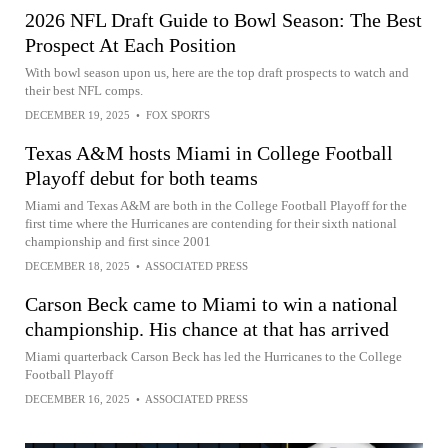
2026 NFL Draft Guide to Bowl Season: The Best
Prospect At Each Position
With bowl season upon us, here are the top draft prospects to watch and
their best NFL comps.
DECEMBER 19, 2025
•
FOX SPORTS
Texas A&M hosts Miami in College Football
Playoff debut for both teams
Miami and Texas A&M are both in the College Football Playoff for the
first time where the Hurricanes are contending for their sixth national
championship and first since 2001
DECEMBER 18, 2025
•
ASSOCIATED PRESS
Carson Beck came to Miami to win a national
championship. His chance at that has arrived
Miami quarterback Carson Beck has led the Hurricanes to the College
Football Playoff
DECEMBER 16, 2025
•
ASSOCIATED PRESS