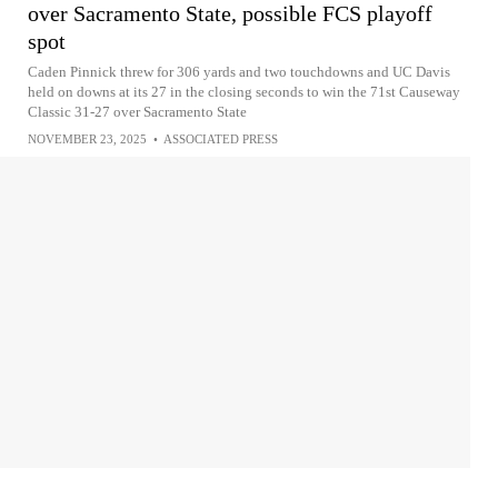
over Sacramento State, possible FCS playoff
spot
Caden Pinnick threw for 306 yards and two touchdowns and UC Davis
held on downs at its 27 in the closing seconds to win the 71st Causeway
Classic 31-27 over Sacramento State
NOVEMBER 23, 2025
•
ASSOCIATED PRESS