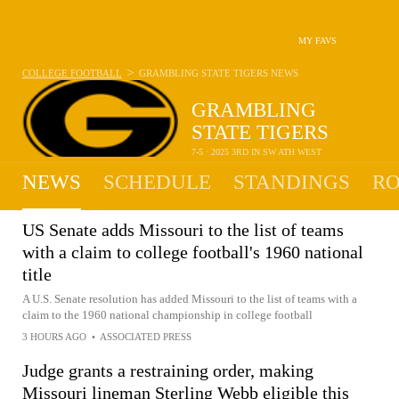
MY FAVS
>
COLLEGE FOOTBALL
GRAMBLING STATE TIGERS
NEWS
GRAMBLING
STATE TIGERS
7-5 · 2025 3RD IN SW ATH WEST
NEWS
SCHEDULE
STANDINGS
RO
US Senate adds Missouri to the list of teams
with a claim to college football's 1960 national
title
A U.S. Senate resolution has added Missouri to the list of teams with a
claim to the 1960 national championship in college football
3 HOURS AGO
•
ASSOCIATED PRESS
Judge grants a restraining order, making
Missouri lineman Sterling Webb eligible this