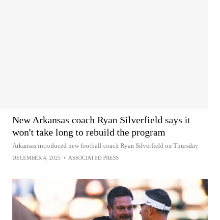
New Arkansas coach Ryan Silverfield says it
won't take long to rebuild the program
Arkansas introduced new football coach Ryan Silverfield on Thursday
DECEMBER 4, 2025
•
ASSOCIATED PRESS