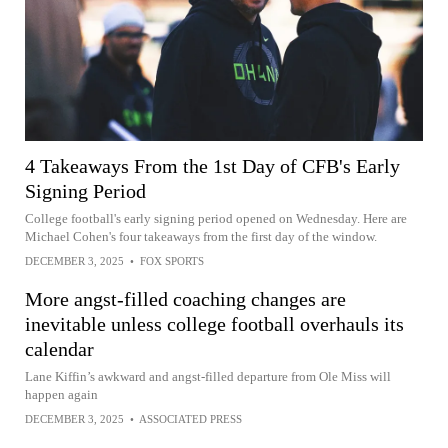
4 Takeaways From the 1st Day of CFB's Early
Signing Period
College football's early signing period opened on Wednesday. Here are
Michael Cohen's four takeaways from the first day of the window.
DECEMBER 3, 2025
•
FOX SPORTS
More angst-filled coaching changes are
inevitable unless college football overhauls its
calendar
Lane Kiffin’s awkward and angst-filled departure from Ole Miss will
happen again
DECEMBER 3, 2025
•
ASSOCIATED PRESS