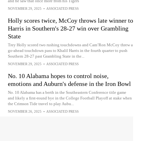
and he saw that once more from his Tigers
NOVEMBER 29, 2025
•
ASSOCIATED PRESS
Holly scores twice, McCoy throws late winner to
Harris in Southern's 28-27 win over Grambling
State
Trey Holly scored two rushing touchdowns and Cam’Ron McCoy threw a
go-ahead touchdown pass to Khalil Harris in the fourth quarter to push
Southern 28-27 past Grambling State in the...
NOVEMBER 29, 2025
•
ASSOCIATED PRESS
No. 10 Alabama hopes to control noise,
emotions and Auburn's defense in the Iron Bowl
No. 10 Alabama has a berth in the Southeastern Conference title game
and likely a first-round bye in the College Football Playoff at stake when
the Crimson Tide travel to play Aubu...
NOVEMBER 26, 2025
•
ASSOCIATED PRESS