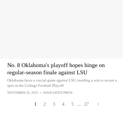
No. 8 Oklahoma's playoff hopes hinge on
regular-season finale against LSU
Oklahoma faces a crucial game against LSU, needing a win to secure a
spot in the College Football Playoff
NOVEMBER 26, 2025
•
ASSOCIATED PRESS
1
2
3
4
5
...
27