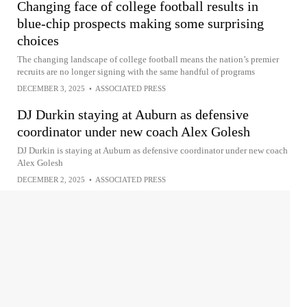
Changing face of college football results in
blue-chip prospects making some surprising
choices
The changing landscape of college football means the nation’s premier
recruits are no longer signing with the same handful of programs
DECEMBER 3, 2025
•
ASSOCIATED PRESS
DJ Durkin staying at Auburn as defensive
coordinator under new coach Alex Golesh
DJ Durkin is staying at Auburn as defensive coordinator under new coach
Alex Golesh
DECEMBER 2, 2025
•
ASSOCIATED PRESS