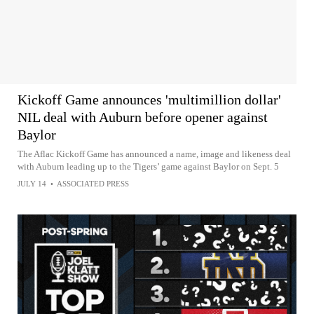
Kickoff Game announces 'multimillion dollar'
NIL deal with Auburn before opener against
Baylor
The Aflac Kickoff Game has announced a name, image and likeness deal
with Auburn leading up to the Tigers’ game against Baylor on Sept. 5
JULY 14
•
ASSOCIATED PRESS