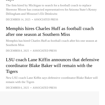
The firm hired by Michigan to search for a football coach to replace
Sherrone Moore has contacted representatives for Arizona State’s Kenny
Dillingham and Missouri’s Eli Drinkwitz
DECEMBER 14, 2025
•
ASSOCIATED PRESS
Memphis hires Charles Huff as football coach
after one season at Southern Miss
Memphis has hired Charles Huff as football coach after his one season at
Southern Miss
DECEMBER 8, 2025
•
ASSOCIATED PRESS
LSU coach Lane Kiffin announces that defensive
coordinator Blake Baker will remain with the
Tigers
New LSU coach Lane Kiffin says defensive coordinator Blake Baker will
remain with the Tigers
DECEMBER 6, 2025
•
ASSOCIATED PRESS