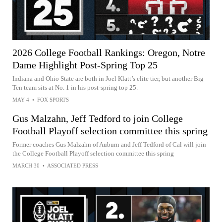
2026 College Football Rankings: Oregon, Notre
Dame Highlight Post-Spring Top 25
Indiana and Ohio State are both in Joel Klatt’s elite tier, but another Big
Ten team sits at No. 1 in his post-spring top 25.
MAY 4
•
FOX SPORTS
Gus Malzahn, Jeff Tedford to join College
Football Playoff selection committee this spring
Former coaches Gus Malzahn of Auburn and Jeff Tedford of Cal will join
the College Football Playoff selection committee this spring
MARCH 30
•
ASSOCIATED PRESS