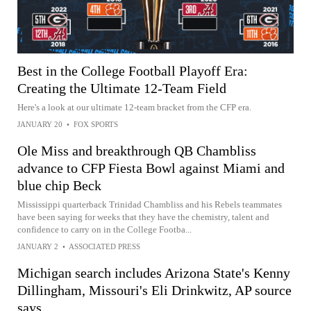
Best in the College Football Playoff Era:
Creating the Ultimate 12-Team Field
Here's a look at our ultimate 12-team bracket from the CFP era.
JANUARY 20
•
FOX SPORTS
Ole Miss and breakthrough QB Chambliss
advance to CFP Fiesta Bowl against Miami and
blue chip Beck
Mississippi quarterback Trinidad Chambliss and his Rebels teammates
have been saying for weeks that they have the chemistry, talent and
confidence to carry on in the College Footba...
JANUARY 2
•
ASSOCIATED PRESS
Michigan search includes Arizona State's Kenny
Dillingham, Missouri's Eli Drinkwitz, AP source
says