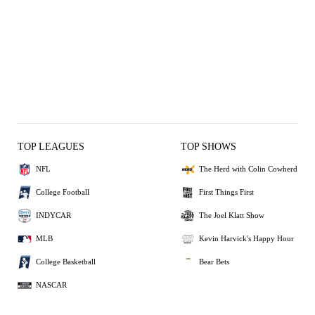
TOP LEAGUES
TOP SHOWS
NFL
The Herd with Colin Cowherd
College Football
First Things First
INDYCAR
The Joel Klatt Show
MLB
Kevin Harvick's Happy Hour
College Basketball
Bear Bets
NASCAR