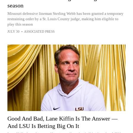
season
Missouri defensive lineman Sterling Webb has been granted a temporary
restraining order by a St. Louis County judge, making him eligible to
play this season
JULY 30
•
ASSOCIATED PRESS
Good And Bad, Lane Kiffin Is The Answer —
And LSU Is Betting Big On It