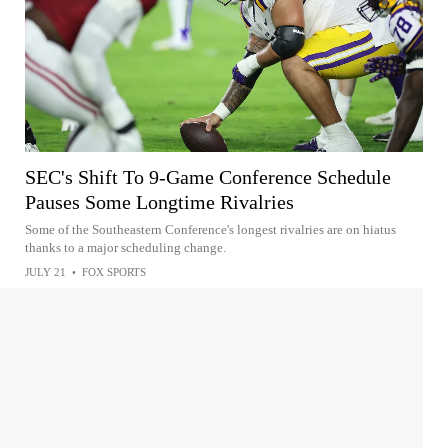
SEC's Shift To 9-Game Conference Schedule
Pauses Some Longtime Rivalries
Some of the Southeastern Conference's longest rivalries are on hiatus
thanks to a major scheduling change.
JULY 21
•
FOX SPORTS