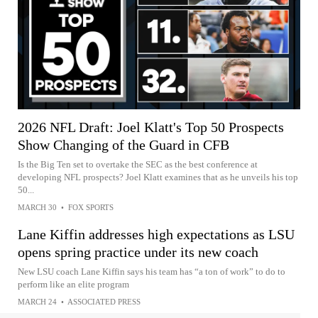
2026 NFL Draft: Joel Klatt's Top 50 Prospects
Show Changing of the Guard in CFB
Is the Big Ten set to overtake the SEC as the best conference at
developing NFL prospects? Joel Klatt examines that as he unveils his top
50...
MARCH 30
•
FOX SPORTS
Lane Kiffin addresses high expectations as LSU
opens spring practice under its new coach
New LSU coach Lane Kiffin says his team has “a ton of work” to do to
perform like an elite program
MARCH 24
•
ASSOCIATED PRESS