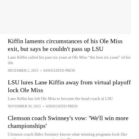
Kiffin laments circumstances of his Ole Miss
exit, but says he couldn't pass up LSU
Lane Kiffin called his past six years at Ole Miss “the best six years” of his
life
DECEMBER 2, 2025
•
ASSOCIATED PRESS
LSU lures Lane Kiffin away from virtual playoff
lock Ole Miss
Lane Kiffin has left Ole Miss to become the head coach at LSU
NOVEMBER 30, 2025
•
ASSOCIATED PRESS
Clemson coach Swinney's vow: 'We'll win more
championships'
Clemson coach Dabo Swinney knows what winning programs look like