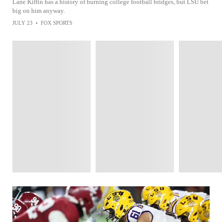
Lane Kiffin has a history of burning college football bridges, but LSU bet
big on him anyway.
JULY 23
•
FOX SPORTS