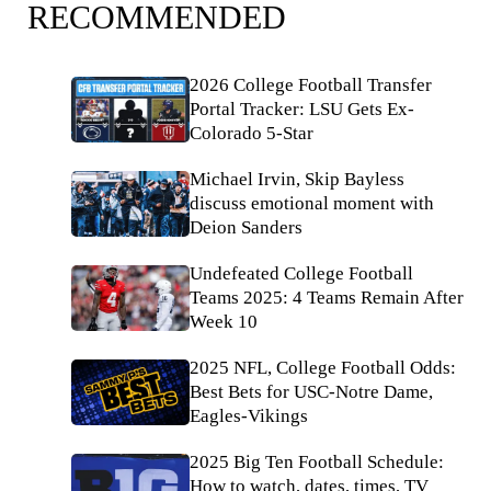
RECOMMENDED
2026 College Football Transfer
Portal Tracker: LSU Gets Ex-
Colorado 5-Star
Michael Irvin, Skip Bayless
discuss emotional moment with
Deion Sanders
Undefeated College Football
Teams 2025: 4 Teams Remain After
Week 10
2025 NFL, College Football Odds:
Best Bets for USC-Notre Dame,
Eagles-Vikings
2025 Big Ten Football Schedule:
How to watch, dates, times, TV