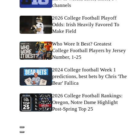
channels
2026 College Football Playoff
Odds: Irish Heavily Favored To
Make Field
Who Wore It Best? Greatest
College Football Players by Jersey
Number, 1-25
2024 College football Week 1
predictions, best bets by Chris 'The
Bear' Fallica
2026 College Football Rankings:
Oregon, Notre Dame Highlight
Post-Spring Top 25