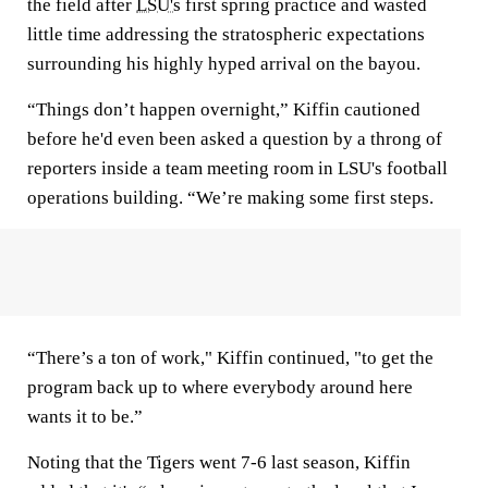
the field after
LSU's
first spring practice and wasted
little time addressing the stratospheric expectations
surrounding his highly hyped arrival on the bayou.
“Things don’t happen overnight,” Kiffin cautioned
before he'd even been asked a question by a throng of
reporters inside a team meeting room in LSU's football
operations building. “We’re making some first steps.
“There’s a ton of work," Kiffin continued, "to get the
program back up to where everybody around here
wants it to be.”
Noting that the Tigers went 7-6 last season, Kiffin