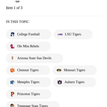
Item 1 of 3
IN THIS TOPIC
College Football
LSU Tigers
Ole Miss Rebels
Arizona State Sun Devils
Clemson Tigers
Missouri Tigers
Memphis Tigers
Auburn Tigers
Princeton Tigers
Tennessee State Tigers