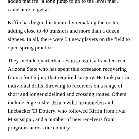
added that it's “a long jump to go to the level that I
came here to get at.”
Kiffin has begun his tenure by remaking the roster,
adding close to 40 transfers and more than a dozen
signees. In all, there were 54 new players on the field to
open spring practice.
They include quarterback
Sam Leavitt
, a transfer from
Arizona State
who has spent this offseason recovering
from a foot injury that required surgery. He took part in
individual drills, throwing to receivers on a range of
short and longer sidelined and crossing routes. Others
include edge rusher
Princewill Umanmielen
and
linebacker
TJ Dottery
, who followed Kiffin from rival
Mississippi, and a number of new receivers from
programs across the country.