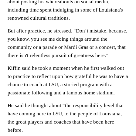
about posting his whereabouts on social media,
including time spent indulging in some of
Louisiana's
renowned cultural traditions.
But after practice, he stressed, “Don’t mistake, because,
you know, you see me doing things around the
community or a parade or Mardi Gras or a concert, that
there isn't relentless pursuit of greatness here.”
Kiffin said he took a moment when he first walked out
to practice to reflect upon how grateful he was to have a
chance to coach at LSU, a storied program with a
passionate following and a famous home stadium.
He said he thought about “the responsibility level that I
have coming here to LSU, to the people of Louisiana,
the great players and coaches that have been here
before.