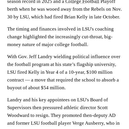
season record in 2025 and a
College Football
Playoff
berth when he was wooed away from the Rebels on Nov.
30 by LSU, which had fired Brian Kelly in late October.
The timing and finances involved in LSU's coaching
change highlighted the increasingly cut-throat, big-
money nature of major college football.
With Gov. Jeff Landry wielding political influence over
the football program at his state’s flagship university,
LSU fired Kelly in Year 4 of a 10-year, $100 million
contract — a move that required the school to absorb a
buyout of about $54 million.
Landry and his key appointees on LSU's Board of
Supervisors then pressured athletic director Scott
Woodward to resign. They promoted then-deputy AD
and former LSU football player Verge Ausberry, who in