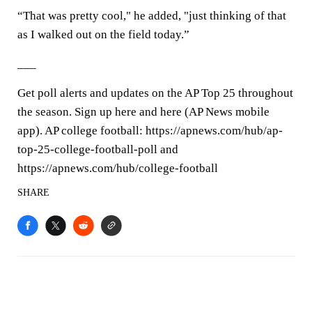
“That was pretty cool," he added, "just thinking of that
as I walked out on the field today.”
___
Get poll alerts and updates on the AP Top 25 throughout
the season. Sign up here and here (AP News mobile
app). AP college football: https://apnews.com/hub/ap-
top-25-college-football-poll and
https://apnews.com/hub/college-football
SHARE