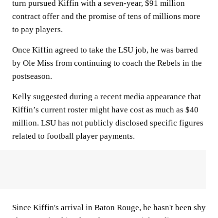
turn pursued Kiffin with a seven-year, $91 million
contract offer and the promise of tens of millions more
to pay players.
Once Kiffin agreed to take the LSU job, he was barred
by Ole Miss from continuing to coach the Rebels in the
postseason.
Kelly suggested during a recent media appearance that
Kiffin’s current roster might have cost as much as $40
million. LSU has not publicly disclosed specific figures
related to football player payments.
Since Kiffin's arrival in Baton Rouge, he hasn't been shy