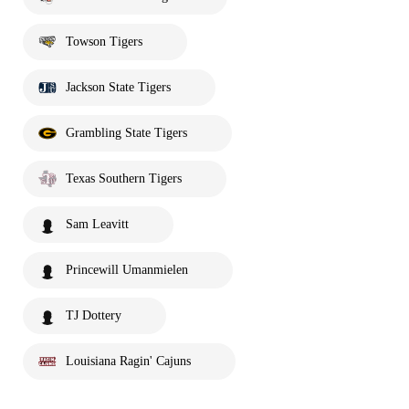
Towson Tigers
Jackson State Tigers
Grambling State Tigers
Texas Southern Tigers
Sam Leavitt
Princewill Umanmielen
TJ Dottery
Louisiana Ragin' Cajuns