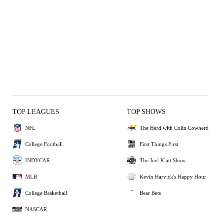
TOP LEAGUES
TOP SHOWS
NFL
The Herd with Colin Cowherd
College Football
First Things First
INDYCAR
The Joel Klatt Show
MLB
Kevin Harvick's Happy Hour
College Basketball
Bear Bets
NASCAR