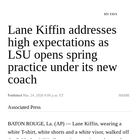
MY FAVS
Lane Kiffin addresses
high expectations as
LSU opens spring
practice under its new
coach
Published
Mar. 24, 2026 6:00 p.m. ET
SHARE
Associated Press
BATON ROUGE, La. (AP) — Lane Kiffin, wearing a
white T-shirt, white shorts and a white visor, walked off