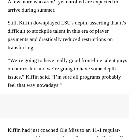
A few more who aren’t yet enrolled are expected to
arrive during summer.
Still, Kiffin downplayed LSU's depth, asserting that it's
difficult to stockpile talent in this era of player
payments and drastically reduced restrictions on
transferring.
“We’re going to have really good front-line talent guys
on our roster, and we’re going to have some depth
issues,” Kiffin said. “I’m sure all programs probably
feel that way nowadays."
Kiffin had just coached
Ole Miss
to an 11-1 regular-