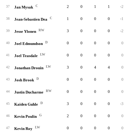
C
2
0
1
1
-2
37
Jan Mysak
C
1
0
0
0
-1
38
Jean-Sebastien Dea
RW
3
0
0
0
-2
39
Jesse Ylonen
D
0
0
0
0
0
40
Joel Edmundson
LW
0
0
0
0
0
41
Joel Teasdale
LW
3
0
4
4
0
42
Jonathan Drouin
D
0
0
0
0
0
43
Josh Brook
RW
0
0
0
0
0
44
Justin Ducharme
D
3
0
0
0
-3
45
Kaiden Guhle
G
2
0
0
0
0
46
Kevin Poulin
LW
0
0
0
0
0
47
Kevin Roy