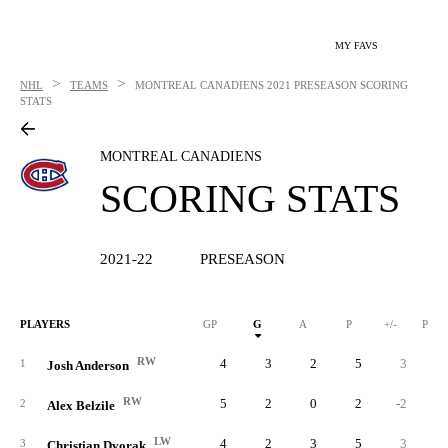
MY FAVS
>
>
NHL
TEAMS
MONTREAL CANADIENS
2021 PRESEASON SCORING
STATS
MONTREAL CANADIENS
SCORING STATS
2021-22
PRESEASON
PLAYERS
GP
G
A
P
+/-
PIM
RW
4
3
2
5
3
1
Josh Anderson
RW
5
2
0
2
-2
2
Alex Belzile
LW
4
2
3
5
3
3
Christian Dvorak