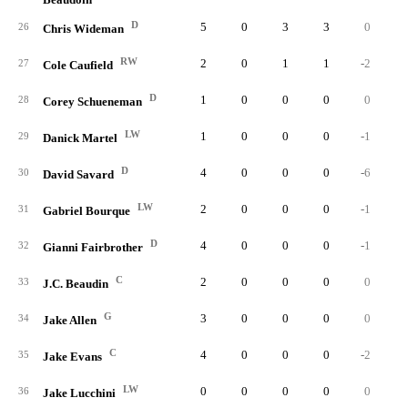
D
5
0
3
3
0
26
Chris Wideman
RW
2
0
1
1
-2
27
Cole Caufield
D
1
0
0
0
0
28
Corey Schueneman
LW
1
0
0
0
-1
29
Danick Martel
D
4
0
0
0
-6
30
David Savard
LW
2
0
0
0
-1
31
Gabriel Bourque
D
4
0
0
0
-1
32
Gianni Fairbrother
C
2
0
0
0
0
33
J.C. Beaudin
G
3
0
0
0
0
34
Jake Allen
C
4
0
0
0
-2
35
Jake Evans
LW
0
0
0
0
0
36
Jake Lucchini