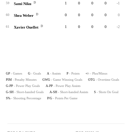
D
1
0
0
0
-1
59
Sami Niku
D
0
0
0
0
0
60
Shea Weber
D
1
0
0
0
-2
61
Xavier Ouellet
GP
- Games
G
- Goals
A
- Assists
P
- Points
+/-
- Plus/Minus
PIM
- Penalty Minutes
GWG
- Game Winning Goals
OTG
- Overtime Goals
G-PP
- Power Play Goals
A-PP
- Power Play Assists
G-SH
- Short-handed Goals
A-SH
- Short-handed Assists
S
- Shots On Goal
S%
- Shooting Percentage
P/G
- Points Per Game