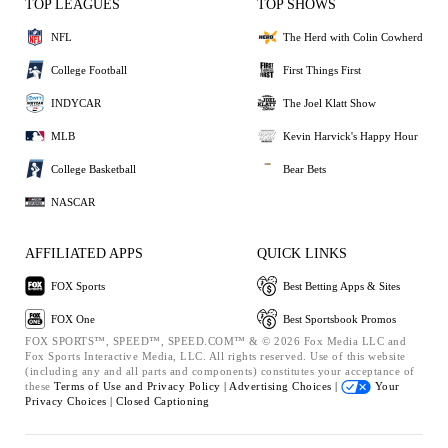
TOP LEAGUES
TOP SHOWS
NFL
The Herd with Colin Cowherd
College Football
First Things First
INDYCAR
The Joel Klatt Show
MLB
Kevin Harvick's Happy Hour
College Basketball
Bear Bets
NASCAR
AFFILIATED APPS
QUICK LINKS
FOX Sports
Best Betting Apps & Sites
FOX One
Best Sportsbook Promos
FOX SPORTS™, SPEED™, SPEED.COM™ & © 2026 Fox Media LLC and
Fox Sports Interactive Media, LLC. All rights reserved. Use of this website
(including any and all parts and components) constitutes your acceptance of
these
Terms of Use and
Privacy Policy |
Advertising Choices |
Your
Privacy Choices |
Closed Captioning