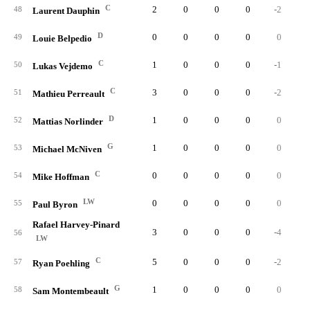
C
2
0
0
0
-2
48
Laurent Dauphin
D
0
0
0
0
0
49
Louie Belpedio
C
1
0
0
0
-1
50
Lukas Vejdemo
C
3
0
0
0
-2
51
Mathieu Perreault
D
1
0
0
0
0
52
Mattias Norlinder
G
1
0
0
0
0
53
Michael McNiven
C
0
0
0
0
0
54
Mike Hoffman
LW
0
0
0
0
0
55
Paul Byron
Rafael Harvey-Pinard
3
0
0
0
-4
56
LW
C
5
0
0
0
-2
57
Ryan Poehling
G
1
0
0
0
0
58
Sam Montembeault