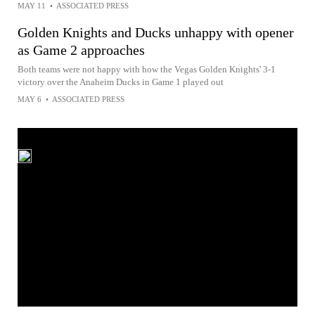
MAY 11
•
ASSOCIATED PRESS
Golden Knights and Ducks unhappy with opener
as Game 2 approaches
Both teams were not happy with how the Vegas Golden Knights' 3-1
victory over the Anaheim Ducks in Game 1 played out
MAY 6
•
ASSOCIATED PRESS