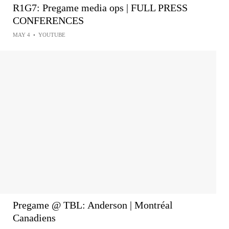
R1G7: Pregame media ops | FULL PRESS
CONFERENCES
MAY 4
•
YOUTUBE
Pregame @ TBL: Anderson | Montréal
Canadiens