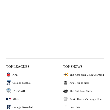
TOP LEAGUES
TOP SHOWS
NFL
The Herd with Colin Cowherd
College Football
First Things First
INDYCAR
The Joel Klatt Show
MLB
Kevin Harvick's Happy Hour
College Basketball
Bear Bets