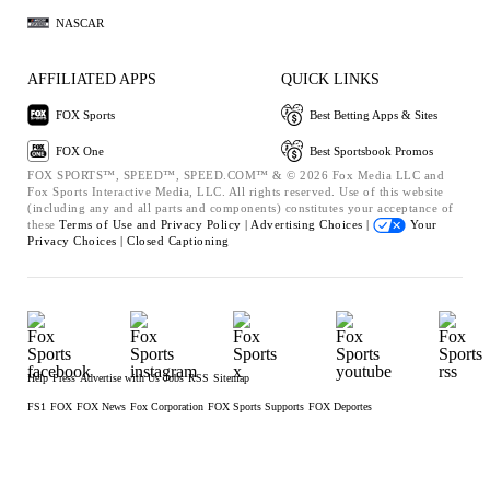
NASCAR
AFFILIATED APPS
QUICK LINKS
FOX Sports
Best Betting Apps & Sites
FOX One
Best Sportsbook Promos
FOX SPORTS™, SPEED™, SPEED.COM™ & © 2026 Fox Media LLC and
Fox Sports Interactive Media, LLC. All rights reserved. Use of this website
(including any and all parts and components) constitutes your acceptance of
these
Terms of Use and
Privacy Policy |
Advertising Choices |
Your
Privacy Choices |
Closed Captioning
Help
Press
Advertise with Us
Jobs
RSS
Sitemap
FS1
FOX
FOX News
Fox Corporation
FOX Sports Supports
FOX Deportes