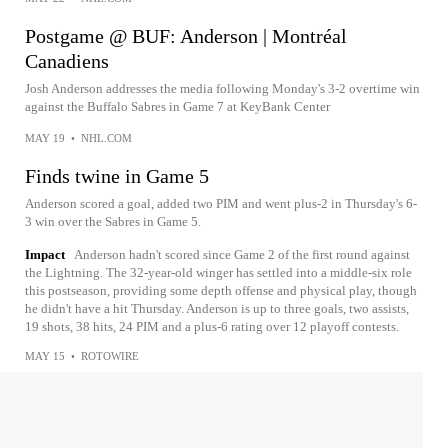
Postgame @ BUF: Anderson | Montréal
Canadiens
Josh Anderson addresses the media following Monday's 3-2 overtime win
against the Buffalo Sabres in Game 7 at KeyBank Center
MAY 19
•
NHL.COM
Finds twine in Game 5
Anderson scored a goal, added two PIM and went plus-2 in Thursday's 6-
3 win over the Sabres in Game 5.
Impact
Anderson hadn't scored since Game 2 of the first round against
the Lightning. The 32-year-old winger has settled into a middle-six role
this postseason, providing some depth offense and physical play, though
he didn't have a hit Thursday. Anderson is up to three goals, two assists,
19 shots, 38 hits, 24 PIM and a plus-6 rating over 12 playoff contests.
MAY 15
•
ROTOWIRE