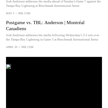
Josh Anderson addresses the media ahead of Sunday's Game 7 against the
Tampa Bay Lightning at Benchmark International Arena
MAY 3
•
NHL.COM
Postgame vs. TBL: Anderson | Montréal
Canadiens
Josh Anderson addresses the media following Wednesday's 3-2 win over
the Tampa Bay Lightning in Game 5 at Benchmark International Arena
APRIL 30
•
NHL.COM