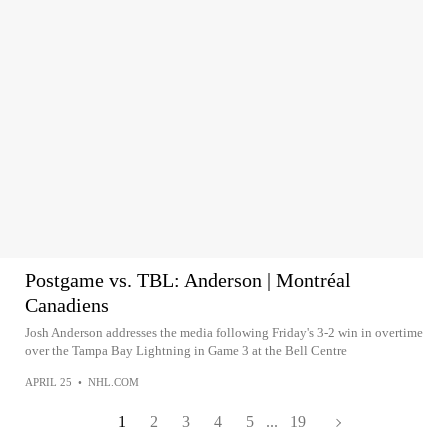
Postgame vs. TBL: Anderson | Montréal
Canadiens
Josh Anderson addresses the media following Friday's 3-2 win in overtime
over the Tampa Bay Lightning in Game 3 at the Bell Centre
APRIL 25
•
NHL.COM
1
2
3
4
5
...
19