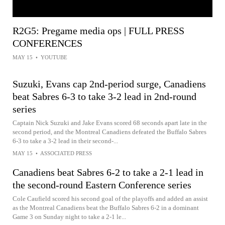
R2G5: Pregame media ops | FULL PRESS
CONFERENCES
MAY 15
•
YOUTUBE
Suzuki, Evans cap 2nd-period surge, Canadiens
beat Sabres 6-3 to take 3-2 lead in 2nd-round
series
Captain Nick Suzuki and Jake Evans scored 68 seconds apart late in the
second period, and the Montreal Canadiens defeated the Buffalo Sabres
6-3 to take a 3-2 lead in their second-...
MAY 15
•
ASSOCIATED PRESS
Canadiens beat Sabres 6-2 to take a 2-1 lead in
the second-round Eastern Conference series
Cole Caufield scored his second goal of the playoffs and added an assist
as the Montreal Canadiens beat the Buffalo Sabres 6-2 in a dominant
Game 3 on Sunday night to take a 2-1 le...