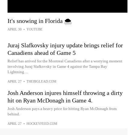
It's snowing in Florida 🌨️
APRIL 30
•
YOUTUBE
Juraj Slafkovsky injury update brings relief for
Canadiens ahead of Game 5
Relief has arrived for the Montreal Canadiens after a worrying moment
involving Juraj Slafkovsky in Game 4 against the Tampa Bay
Lightning....
APRIL 27
•
THEBIGLEAD.COM
Josh Anderson injures himself throwing a dirty
hit on Ryan McDonagh in Game 4.
Josh Anderson pays a heavy price for hitting Ryan McDonagh from
behind.
APRIL 27
•
HOCKEYFEED.COM