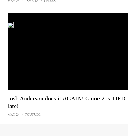
MAY 24
•
ASSOCIATED PRESS
Josh Anderson does it AGAIN! Game 2 is TIED
late!
MAY 24
•
YOUTUBE