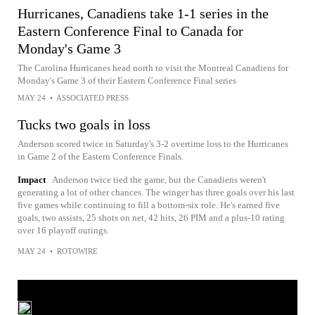
Hurricanes, Canadiens take 1-1 series in the
Eastern Conference Final to Canada for
Monday's Game 3
The Carolina Hurricanes head north to visit the Montreal Canadiens for
Monday's Game 3 of their Eastern Conference Final series
MAY 24
•
ASSOCIATED PRESS
Tucks two goals in loss
Anderson scored twice in Saturday's 3-2 overtime loss to the Hurricanes
in Game 2 of the Eastern Conference Finals.
Impact
Anderson twice tied the game, but the Canadiens weren't
generating a lot of other chances. The winger has three goals over his last
five games while continuing to fill a bottom-six role. He's earned five
goals, two assists, 25 shots on net, 42 hits, 26 PIM and a plus-10 rating
over 16 playoff outings.
MAY 24
•
ROTOWIRE