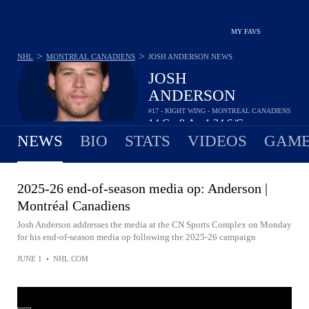
MY FAVS
>
>
NHL
MONTREAL CANADIENS
JOSH ANDERSON
NEWS
JOSH
ANDERSON
#17 - RIGHT WING - MONTREAL CANADIENS
14
G
9
A
1.24
S/G
•
•
NEWS
BIO
STATS
VIDEOS
GAME
2025-26 end-of-season media op: Anderson |
Montréal Canadiens
Josh Anderson addresses the media at the CN Sports Complex on Monday
for his end-of-season media op following the 2025-26 campaign
JUNE 1
•
NHL.COM