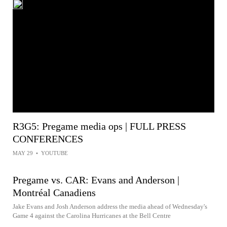
R3G5: Pregame media ops | FULL PRESS
CONFERENCES
MAY 29
•
YOUTUBE
Pregame vs. CAR: Evans and Anderson |
Montréal Canadiens
Jake Evans and Josh Anderson address the media ahead of Wednesday's
Game 4 against the Carolina Hurricanes at the Bell Centre