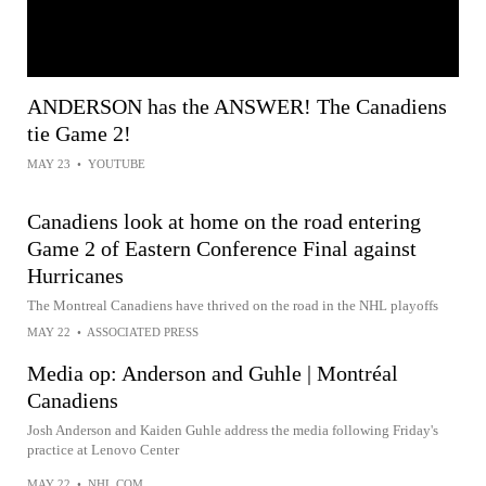
ANDERSON has the ANSWER! The Canadiens
tie Game 2!
MAY 23
•
YOUTUBE
Canadiens look at home on the road entering
Game 2 of Eastern Conference Final against
Hurricanes
The Montreal Canadiens have thrived on the road in the NHL playoffs
MAY 22
•
ASSOCIATED PRESS
Media op: Anderson and Guhle | Montréal
Canadiens
Josh Anderson and Kaiden Guhle address the media following Friday's
practice at Lenovo Center
MAY 22
•
NHL.COM