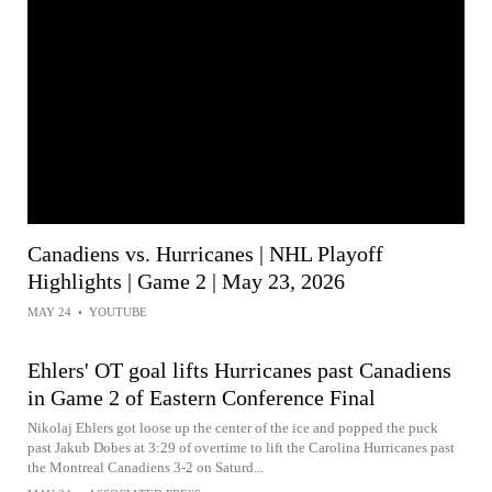
Canadiens vs. Hurricanes | NHL Playoff
Highlights | Game 2 | May 23, 2026
MAY 24
•
YOUTUBE
Ehlers' OT goal lifts Hurricanes past Canadiens
in Game 2 of Eastern Conference Final
Nikolaj Ehlers got loose up the center of the ice and popped the puck
past Jakub Dobes at 3:29 of overtime to lift the Carolina Hurricanes past
the Montreal Canadiens 3-2 on Saturd...