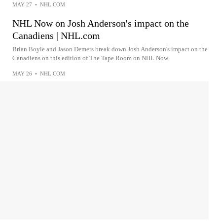
MAY 27
•
NHL.COM
NHL Now on Josh Anderson's impact on the
Canadiens | NHL.com
Brian Boyle and Jason Demers break down Josh Anderson's impact on the
Canadiens on this edition of The Tape Room on NHL Now
MAY 26
•
NHL.COM