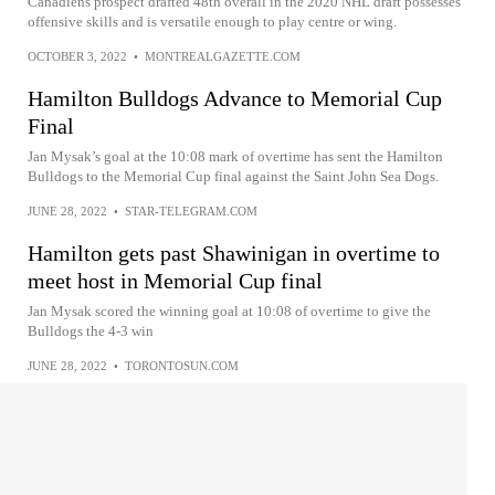
Canadiens prospect drafted 48th overall in the 2020 NHL draft possesses
offensive skills and is versatile enough to play centre or wing.
OCTOBER 3, 2022
•
MONTREALGAZETTE.COM
Hamilton Bulldogs Advance to Memorial Cup
Final
Jan Mysak’s goal at the 10:08 mark of overtime has sent the Hamilton
Bulldogs to the Memorial Cup final against the Saint John Sea Dogs.
JUNE 28, 2022
•
STAR-TELEGRAM.COM
Hamilton gets past Shawinigan in overtime to
meet host in Memorial Cup final
Jan Mysak scored the winning goal at 10:08 of overtime to give the
Bulldogs the 4-3 win
JUNE 28, 2022
•
TORONTOSUN.COM