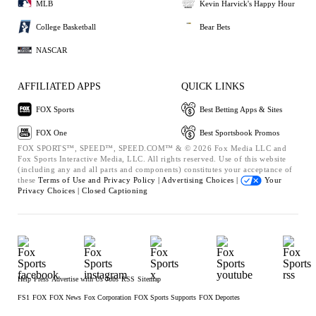
MLB
Kevin Harvick's Happy Hour
College Basketball
Bear Bets
NASCAR
AFFILIATED APPS
QUICK LINKS
FOX Sports
Best Betting Apps & Sites
FOX One
Best Sportsbook Promos
FOX SPORTS™, SPEED™, SPEED.COM™ & © 2026 Fox Media LLC and
Fox Sports Interactive Media, LLC. All rights reserved. Use of this website
(including any and all parts and components) constitutes your acceptance of
these
Terms of Use and
Privacy Policy |
Advertising Choices |
Your
Privacy Choices |
Closed Captioning
Help
Press
Advertise with Us
Jobs
RSS
Sitemap
FS1
FOX
FOX News
Fox Corporation
FOX Sports Supports
FOX Deportes