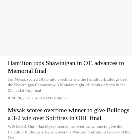
Hamilton tops Shawinigan in OT, advances to
Memorial final
Jan Mysak scored 10:08 into overtime and the Hamilton Bulldogs beat
the Shawinigan Cataractes 4-3 Monday night, clinching a berth in the
Memorial Cup final
JUNE 28, 2022
•
ASSOCIATED PRESS
Mysak scores overtime winner to give Bulldogs
a 3-2 win over Spitfires in OHL final
WINDSOR, Ont. - Jan Mysak scored the overtime winner to give the
Hamilton Bulldogs a 3-2 win over the Windsor Spitfires in Game 4 of the
Ont...