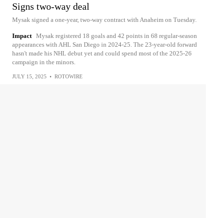
Signs two-way deal
Mysak signed a one-year, two-way contract with Anaheim on Tuesday.
Impact
Mysak registered 18 goals and 42 points in 68 regular-season
appearances with AHL San Diego in 2024-25. The 23-year-old forward
hasn't made his NHL debut yet and could spend most of the 2025-26
campaign in the minors.
JULY 15, 2025
•
ROTOWIRE