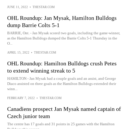
JUNE 11, 2022
•
THESTAR.COM
OHL Roundup: Jan Mysak, Hamilton Bulldogs
dump Barrie Colts 5-1
BARRIE, Ont. - Jan Mysak scored two goals, including the game-winner,
as the Hamilton Bulldogs dumped the Barrie Colts 5-1 Thursday in the
O...
APRIL 15, 2022
•
THESTAR.COM
OHL Roundup: Hamilton Bulldogs crush Petes
to extend winning streak to 5
HAMILTON - Jan Mysak had a couple goals and an assist, and George
Diaco assisted on three goals as the Hamilton Bulldogs extended their
winn...
FEBRUARY 7, 2022
•
THESTAR.COM
Canadiens prospect Jan Mysak named captain of
Czech junior team
The centre has 17 goals and 31 points in 25 games with the Hamilton