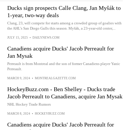
Ducks sign prospects Calle Clang, Jan Myšák to
1-year, two-way deals
Clang, 23, will compete for starts among a crowded group of goalies with
the AHL’s San Diego Gulls this season. Myšák, a 23-year-old center,...
JULY 15, 2025
•
DAILYNEWS.COM
Canadiens acquire Ducks' Jacob Perreault for
Jan Mysak
Perreault is from Montreal and the son of former Canadiens player Yanic
Perreault.
MARCH 9, 2024
•
MONTREALGAZETTE.COM
HockeyBuzz.com - Ben Shelley - Ducks trade
Jacob Perreault to Canadiens, acquire Jan Mysak
NHL Hockey Trade Rumors
MARCH 8, 2024
•
HOCKEYBUZZ.COM
Canadiens acquire Ducks' Jacob Perreault for