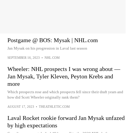
Postgame @ BOS: Mysak | NHL.com
Jan Mysak on his progression in Laval last season
SEPTEMBER 16, 2023
•
NHL.COM
Wheeler: NHL prospects I was wrong about —
Jan Mysak, Tyler Kleven, Peyton Krebs and
more
Which prospects rose and which prospects fell since their draft years and
how did Scott Wheeler originally rank them?
AUGUST 17, 2023
•
THEATHLETIC.COM
Laval Rocket rookie forward Jan Mysak unfazed
by high expectations