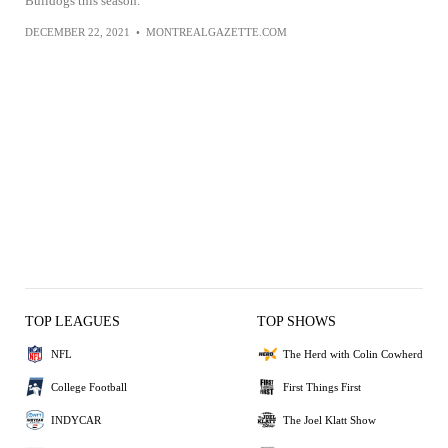
Bulldogs this season.
DECEMBER 22, 2021
•
MONTREALGAZETTE.COM
TOP LEAGUES
TOP SHOWS
NFL
The Herd with Colin Cowherd
College Football
First Things First
INDYCAR
The Joel Klatt Show