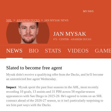
MY FAVS
>
>
NHL
ANAHEIM DUCKS
JAN MYSAK
NEWS
JAN MYSAK
#73 - CENTER - ANAHEIM DUCKS
NEWS
BIO
STATS
VIDEOS
GAME
Slated to become free agent
Mysak didn't receive a qualifying offer from the Ducks, and he'll become
an unrestricted free agent Wednesday.
Impact
Mysak spent the past four seasons in the AHL, most recently
recording 10 goals, 13 assists and 31 PIM across 56 regular-season
appearances with San Diego in 2025-26. He's agreed to terms on an SHL
contract ahead of the 2026-27 season, so it isn't particularly surprising to
see him part ways with the Ducks.