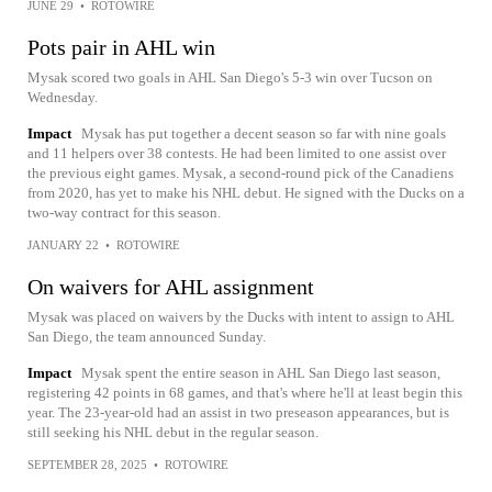
JUNE 29
•
ROTOWIRE
Pots pair in AHL win
Mysak scored two goals in AHL San Diego's 5-3 win over Tucson on
Wednesday.
Impact
Mysak has put together a decent season so far with nine goals
and 11 helpers over 38 contests. He had been limited to one assist over
the previous eight games. Mysak, a second-round pick of the Canadiens
from 2020, has yet to make his NHL debut. He signed with the Ducks on a
two-way contract for this season.
JANUARY 22
•
ROTOWIRE
On waivers for AHL assignment
Mysak was placed on waivers by the Ducks with intent to assign to AHL
San Diego, the team announced Sunday.
Impact
Mysak spent the entire season in AHL San Diego last season,
registering 42 points in 68 games, and that's where he'll at least begin this
year. The 23-year-old had an assist in two preseason appearances, but is
still seeking his NHL debut in the regular season.
SEPTEMBER 28, 2025
•
ROTOWIRE