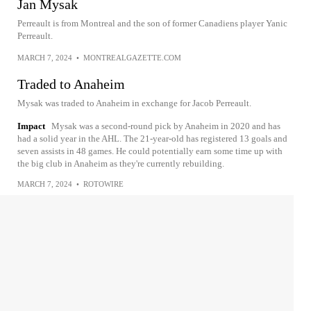
Jan Mysak
Perreault is from Montreal and the son of former Canadiens player Yanic
Perreault.
MARCH 7, 2024
•
MONTREALGAZETTE.COM
Traded to Anaheim
Mysak was traded to Anaheim in exchange for Jacob Perreault.
Impact
Mysak was a second-round pick by Anaheim in 2020 and has
had a solid year in the AHL. The 21-year-old has registered 13 goals and
seven assists in 48 games. He could potentially earn some time up with
the big club in Anaheim as they're currently rebuilding.
MARCH 7, 2024
•
ROTOWIRE