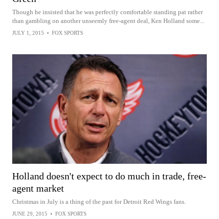
Though he insisted that he was perfectly comfortable standing pat rather
than gambling on another unseemly free-agent deal, Ken Holland some...
JULY 1, 2015
•
FOX SPORTS
Holland doesn't expect to do much in trade, free-
agent market
Christmas in July is a thing of the past for Detroit Red Wings fans.
JUNE 29, 2015
•
FOX SPORTS