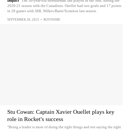
Impact
The 30-year-old defenseman last played in the NHL during the
2020-21 season with the Canadiens. Ouellet had two goals and 17 points
in 29 games with AHL Wilkes-Barre/Scranton last season.
SEPTEMBER 28, 2023
•
ROTOWIRE
Stu Cowan: Captain Xavier Ouellet plays key
role in Rocket's success
"Being a leader is more of doing the right things and not saying the right