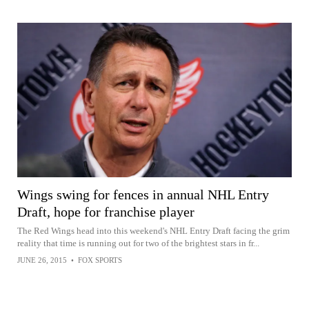
Wings swing for fences in annual NHL Entry
Draft, hope for franchise player
The Red Wings head into this weekend's NHL Entry Draft facing the grim
reality that time is running out for two of the brightest stars in fr...
JUNE 26, 2015
•
FOX SPORTS