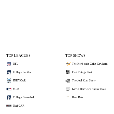
TOP LEAGUES
TOP SHOWS
NFL
The Herd with Colin Cowherd
College Football
First Things First
INDYCAR
The Joel Klatt Show
MLB
Kevin Harvick's Happy Hour
College Basketball
Bear Bets
NASCAR