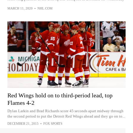
MARCH 11, 2020
•
NHL.COM
Red Wings hold on to third-period lead, top
Flames 4-2
Dylan Larkin and Brad Richards score 45 seconds apart midway through
the second period to put the Detroit Red Wings ahead and they go on to...
DECEMBER 21, 2015
•
FOX SPORTS