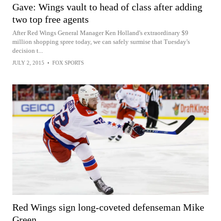
Gave: Wings vault to head of class after adding
two top free agents
After Red Wings General Manager Ken Holland's extraordinary $9
million shopping spree today, we can safely surmise that Tuesday's
decision t...
JULY 2, 2015
•
FOX SPORTS
Red Wings sign long-coveted defenseman Mike
Green