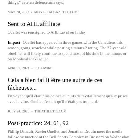
things," veteran defenceman says.
MAY 20, 2022
•
MONTREALGAZETTE.COM
Sent to AHL affiliate
Ouellet was reassigned to AHL Laval on Friday.
Impact
Ouellet has appeared in three games with the Canadiens this
season, going scoreless while posting a minus-2 rating. The 27-year-old
blueliner will likely continue to spend most of his time in the minors or
on Montreal's taxi squad.
APRIL 2, 2021
•
ROTOWIRE
Cela a bien failli être une autre de ces
fâcheuses...
En voyant qu'il était plus coincé au puits de ravitaillement qu'aux prises
avec le virus, Ouellet s'est dit qu'il n'était pas trop tard.
JULY 24, 2020
•
THEATHLETIC.COM
Post-practice: 24, 61, 92
Phillip Danault, Xavier Ouellet, and Jonathan Drouin meet the media
following practice at the Bell Sports Complex in Brossard on Wednesday