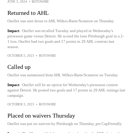
JUNE 3, 2024
•
ROTOWIRE
Returned to AHL
Ouellet was sent down to AHL Wilkes-Barre/Scranton on Thursday.
Impact
Ouellet was recalled Tuesday and played in Wednesday's
preseason game versus Detroit. He scored the lone Pittsburgh goal in a 2-
1 loss. Ouellet had two goals and 17 points in 29 AHL contests last
season.
OCTOBER 5, 2023
•
ROTOWIRE
Called up
Ouellet was summoned from AHL Wilkes-Barre/Scranton on Tuesday.
Impact
Ouellet will be an option for Wednesday's preseason contest
against Detroit. He posted two goals and 17 points in 29 AHL outings last
campaign.
OCTOBER 3, 2023
•
ROTOWIRE
Placed on waivers Thursday
Ouellet was put on waivers by Pittsburgh on Thursday, per CapFriendly.