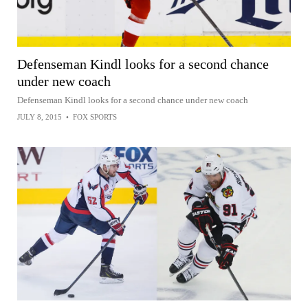
Defenseman Kindl looks for a second chance
under new coach
Defenseman Kindl looks for a second chance under new coach
JULY 8, 2015
•
FOX SPORTS