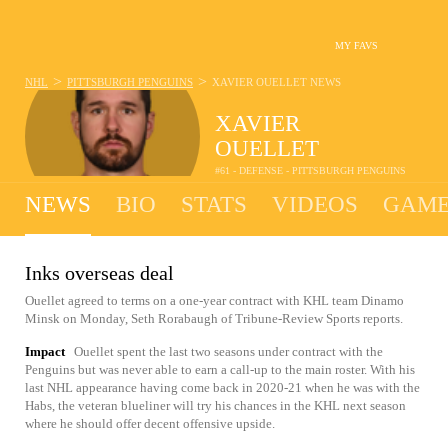
MY FAVS
>
>
NHL
PITTSBURGH PENGUINS
XAVIER OUELLET
NEWS
XAVIER
OUELLET
#61 - DEFENSE - PITTSBURGH PENGUINS
NEWS
BIO
STATS
VIDEOS
GAME
Inks overseas deal
Ouellet agreed to terms on a one-year contract with KHL team Dinamo
Minsk on Monday, Seth Rorabaugh of Tribune-Review Sports reports.
Impact
Ouellet spent the last two seasons under contract with the
Penguins but was never able to earn a call-up to the main roster. With his
last NHL appearance having come back in 2020-21 when he was with the
Habs, the veteran blueliner will try his chances in the KHL next season
where he should offer decent offensive upside.