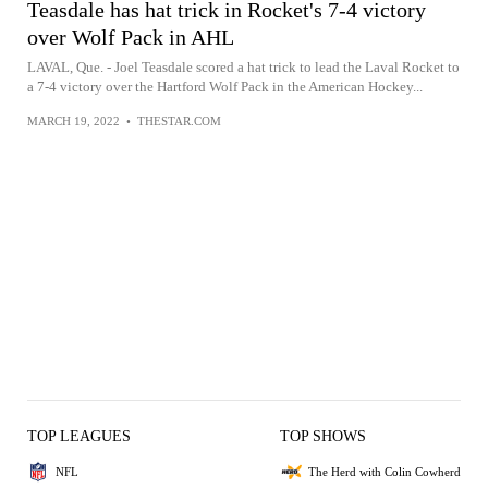
Teasdale has hat trick in Rocket's 7-4 victory
over Wolf Pack in AHL
LAVAL, Que. - Joel Teasdale scored a hat trick to lead the Laval Rocket to
a 7-4 victory over the Hartford Wolf Pack in the American Hockey...
MARCH 19, 2022
•
THESTAR.COM
TOP LEAGUES
TOP SHOWS
NFL
The Herd with Colin Cowherd