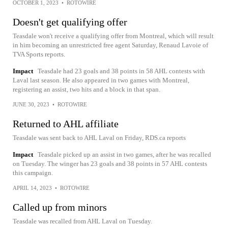
OCTOBER 1, 2023
•
ROTOWIRE
Doesn't get qualifying offer
Teasdale won't receive a qualifying offer from Montreal, which will result
in him becoming an unrestricted free agent Saturday, Renaud Lavoie of
TVA Sports reports.
Impact
Teasdale had 23 goals and 38 points in 58 AHL contests with
Laval last season. He also appeared in two games with Montreal,
registering an assist, two hits and a block in that span.
JUNE 30, 2023
•
ROTOWIRE
Returned to AHL affiliate
Teasdale was sent back to AHL Laval on Friday, RDS.ca reports
Impact
Teasdale picked up an assist in two games, after he was recalled
on Tuesday. The winger has 23 goals and 38 points in 57 AHL contests
this campaign.
APRIL 14, 2023
•
ROTOWIRE
Called up from minors
Teasdale was recalled from AHL Laval on Tuesday.