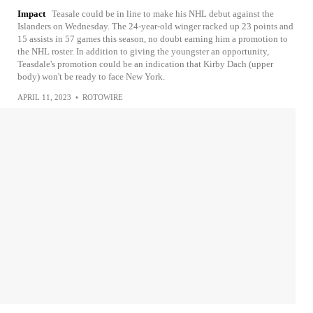
Impact
Teasale could be in line to make his NHL debut against the
Islanders on Wednesday. The 24-year-old winger racked up 23 points and
15 assists in 57 games this season, no doubt earning him a promotion to
the NHL roster. In addition to giving the youngster an opportunity,
Teasdale's promotion could be an indication that Kirby Dach (upper
body) won't be ready to face New York.
APRIL 11, 2023
•
ROTOWIRE