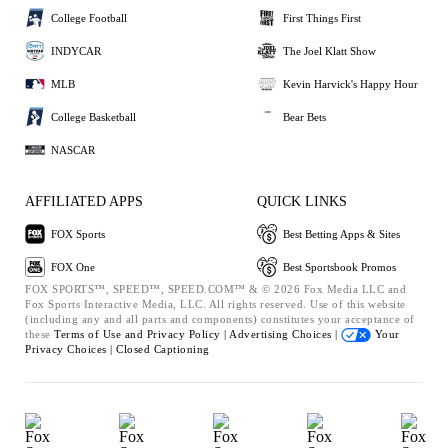
College Football
First Things First
INDYCAR
The Joel Klatt Show
MLB
Kevin Harvick's Happy Hour
College Basketball
Bear Bets
NASCAR
AFFILIATED APPS
QUICK LINKS
FOX Sports
Best Betting Apps & Sites
FOX One
Best Sportsbook Promos
FOX SPORTS™, SPEED™, SPEED.COM™ & © 2026 Fox Media LLC and
Fox Sports Interactive Media, LLC. All rights reserved. Use of this website
(including any and all parts and components) constitutes your acceptance of
these
Terms of Use and
Privacy Policy |
Advertising Choices |
Your
Privacy Choices |
Closed Captioning