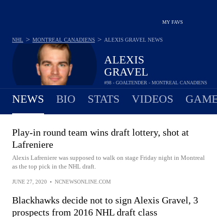
MY FAVS
>
>
NHL
MONTREAL CANADIENS
ALEXIS GRAVEL
NEWS
ALEXIS
GRAVEL
#98 - GOALTENDER - MONTREAL CANADIENS
NEWS
BIO
STATS
VIDEOS
GAME
Play-in round team wins draft lottery, shot at
Lafreniere
Alexis Lafreniere was supposed to walk on stage Friday night in Montreal
as the top pick in the NHL draft.
JUNE 27, 2020
•
NCNEWSONLINE.COM
Blackhawks decide not to sign Alexis Gravel, 3
prospects from 2016 NHL draft class