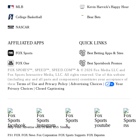
MLB
Kevin Harvick's Happy Hour
College Basketball
Bear Bets
NASCAR
AFFILIATED APPS
QUICK LINKS
FOX Sports
Best Betting Apps & Sites
FOX One
Best Sportsbook Promos
FOX SPORTS™, SPEED™, SPEED.COM™ & © 2026 Fox Media LLC and
Fox Sports Interactive Media, LLC. All rights reserved. Use of this website
(including any and all parts and components) constitutes your acceptance of
these
Terms of Use and
Privacy Policy |
Advertising Choices |
Your
Privacy Choices |
Closed Captioning
Help
Press
Advertise with Us
Jobs
RSS
Sitemap
FS1
FOX
FOX News
Fox Corporation
FOX Sports Supports
FOX Deportes