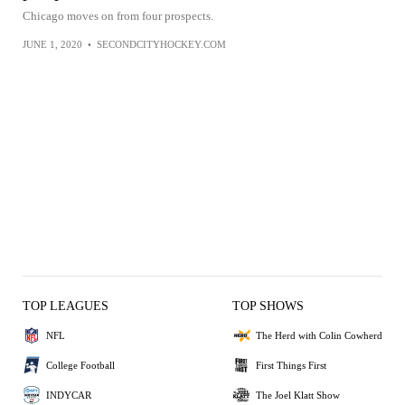
Chicago moves on from four prospects.
JUNE 1, 2020
•
SECONDCITYHOCKEY.COM
TOP LEAGUES
TOP SHOWS
NFL
The Herd with Colin Cowherd
College Football
First Things First
INDYCAR
The Joel Klatt Show