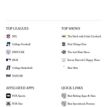
TOP LEAGUES
TOP SHOWS
NFL
The Herd with Colin Cowherd
College Football
First Things First
INDYCAR
The Joel Klatt Show
MLB
Kevin Harvick's Happy Hour
College Basketball
Bear Bets
NASCAR
AFFILIATED APPS
QUICK LINKS
FOX Sports
Best Betting Apps & Sites
FOX One
Best Sportsbook Promos