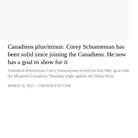
Canadiens plus/minus: Corey Schueneman has
been solid since joining the Canadiens. He now
has a goal to show for it
Undrafted defenceman Corey Schueneman scored his first NHL goal with
the Montreal Canadiens Thursday night against the Dallas Stars.
MARCH 18, 2022
•
THEATHLETIC.COM