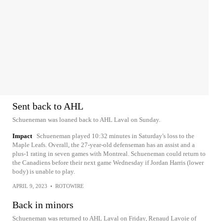
Sent back to AHL
Schueneman was loaned back to AHL Laval on Sunday.
Impact
Schueneman played 10:32 minutes in Saturday's loss to the
Maple Leafs. Overall, the 27-year-old defenseman has an assist and a
plus-1 rating in seven games with Montreal. Schueneman could return to
the Canadiens before their next game Wednesday if Jordan Harris (lower
body) is unable to play.
APRIL 9, 2023
•
ROTOWIRE
Back in minors
Schueneman was returned to AHL Laval on Friday, Renaud Lavoie of