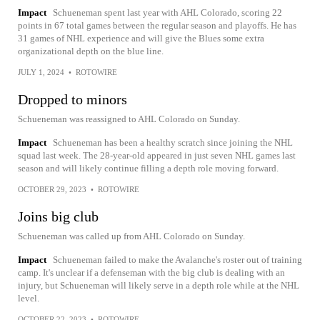
Impact
Schueneman spent last year with AHL Colorado, scoring 22
points in 67 total games between the regular season and playoffs. He has
31 games of NHL experience and will give the Blues some extra
organizational depth on the blue line.
JULY 1, 2024
•
ROTOWIRE
Dropped to minors
Schueneman was reassigned to AHL Colorado on Sunday.
Impact
Schueneman has been a healthy scratch since joining the NHL
squad last week. The 28-year-old appeared in just seven NHL games last
season and will likely continue filling a depth role moving forward.
OCTOBER 29, 2023
•
ROTOWIRE
Joins big club
Schueneman was called up from AHL Colorado on Sunday.
Impact
Schueneman failed to make the Avalanche's roster out of training
camp. It's unclear if a defenseman with the big club is dealing with an
injury, but Schueneman will likely serve in a depth role while at the NHL
level.
OCTOBER 22, 2023
•
ROTOWIRE