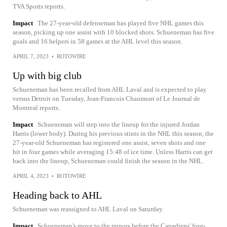
TVA Sports reports.
Impact
The 27-year-old defenseman has played five NHL games this
season, picking up one assist with 10 blocked shots. Schueneman has five
goals and 16 helpers in 58 games at the AHL level this season.
APRIL 7, 2023
•
ROTOWIRE
Up with big club
Schueneman has been recalled from AHL Laval and is expected to play
versus Detroit on Tuesday, Jean-Francois Chaumont of Le Journal de
Montreal reports.
Impact
Schueneman will step into the lineup for the injured Jordan
Harris (lower body). During his previous stints in the NHL this season, the
27-year-old Schueneman has registered one assist, seven shots and one
hit in four games while averaging 15:48 of ice time. Unless Harris can get
back into the lineup, Schueneman could finish the season in the NHL.
APRIL 4, 2023
•
ROTOWIRE
Heading back to AHL
Schueneman was reassigned to AHL Laval on Saturday.
Impact
Schueneman's move to the minors before the Canadiens' four-