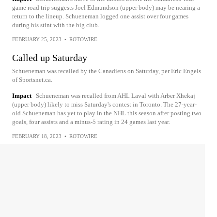
game road trip suggests Joel Edmundson (upper body) may be nearing a
return to the lineup. Schueneman logged one assist over four games
during his stint with the big club.
FEBRUARY 25, 2023
•
ROTOWIRE
Called up Saturday
Schueneman was recalled by the Canadiens on Saturday, per Eric Engels
of Sportsnet.ca.
Impact
Schueneman was recalled from AHL Laval with Arber Xhekaj
(upper body) likely to miss Saturday's contest in Toronto. The 27-year-
old Schueneman has yet to play in the NHL this season after posting two
goals, four assists and a minus-5 rating in 24 games last year.
FEBRUARY 18, 2023
•
ROTOWIRE