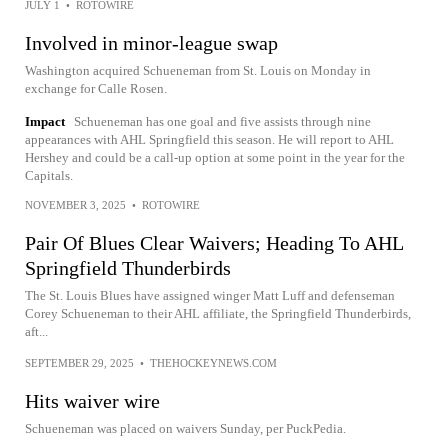
JULY 1
•
ROTOWIRE
Involved in minor-league swap
Washington acquired Schueneman from St. Louis on Monday in
exchange for Calle Rosen.
Impact
Schueneman has one goal and five assists through nine
appearances with AHL Springfield this season. He will report to AHL
Hershey and could be a call-up option at some point in the year for the
Capitals.
NOVEMBER 3, 2025
•
ROTOWIRE
Pair Of Blues Clear Waivers; Heading To AHL
Springfield Thunderbirds
The St. Louis Blues have assigned winger Matt Luff and defenseman
Corey Schueneman to their AHL affiliate, the Springfield Thunderbirds,
aft...
SEPTEMBER 29, 2025
•
THEHOCKEYNEWS.COM
Hits waiver wire
Schueneman was placed on waivers Sunday, per PuckPedia.