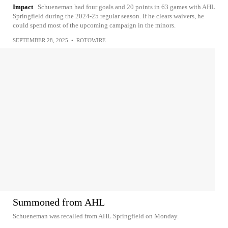
Impact
Schueneman had four goals and 20 points in 63 games with AHL
Springfield during the 2024-25 regular season. If he clears waivers, he
could spend most of the upcoming campaign in the minors.
SEPTEMBER 28, 2025
•
ROTOWIRE
Summoned from AHL
Schueneman was recalled from AHL Springfield on Monday.