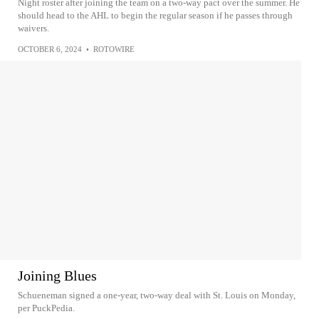
Night roster after joining the team on a two-way pact over the summer. He
should head to the AHL to begin the regular season if he passes through
waivers.
OCTOBER 6, 2024
•
ROTOWIRE
Joining Blues
Schueneman signed a one-year, two-way deal with St. Louis on Monday,
per PuckPedia.