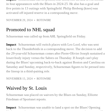
in four appearances with the Blues in 2024-25. He also has a goal and
five points in 13 outings with Springfield. Philip Broberg (knee) was
activated off injured reserve in a corresponding move.
NOVEMBER 29, 2024
•
ROTOWIRE
Promoted to NHL squad
Schueneman was called up from AHL Springfield on Friday.
Impact
Schueneman will switch places with Leo Loof, who was sent
back to the Thunderbirds in a corresponding move. The decision to add
the 29-year-old Schueneman comes after Pierre-Olivier Joseph sustained a
lower-body injury versus the Sabres on Thursday. If Joseph can't play
during the Blues' upcoming back-to-back against Boston and Carolina on
Saturday and Sunday, respectively, Schueneman figures to be pressed into
the lineup in a third-pairing role.
NOVEMBER 15, 2024
•
ROTOWIRE
Waived by St. Louis
Schueneman was placed on waivers by the Blues on Sunday, Elliotte
Friedman of Sportsnet reports.
Impact
Schueneman was unable to land a spot on the Blues' Opening