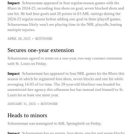
Impact
Schueneman appeared in four regular-season games with the
Blues in 2024-25, recording four shots on goal, seven blocked shots and
one hit. He had four goals and 20 points in 63 AHL outings during the
2024-25 regular season before adding one goal in three playoff games.
Schueneman likely won't see playing time in the NHL playoffs, barring
multiple injuries.
APRIL 28, 2025
•
ROTOWIRE
Secures one-year extension
Schueneman agreed to terms on a one-year, two-way contract extension
with St. Louis on Friday.
Impact
Schueneman has appeared in four NHL games for the Blues this
season in which he registered four shots, seven blocks and one hit while
averaging 14:03 of ice time. The 29-year-old blueliner was headed for
unrestricted free agency this offseason but has instead tied himself to St.
Louis for at least one more year.
JANUARY 31, 2025
•
ROTOWIRE
Heads to minors
Schueneman was reassigned to AHL Springfield on Friday.
Impact
Schueneman has no points, four shots, one hit and seven blocks