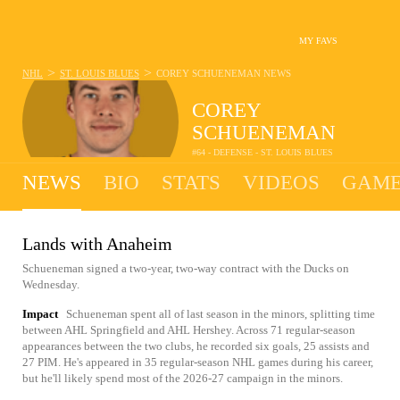
MY FAVS
>
>
NHL
ST. LOUIS BLUES
COREY SCHUENEMAN
NEWS
COREY
SCHUENEMAN
#64 - DEFENSE - ST. LOUIS BLUES
NEWS
BIO
STATS
VIDEOS
GAME
Lands with Anaheim
Schueneman signed a two-year, two-way contract with the Ducks on
Wednesday.
Impact
Schueneman spent all of last season in the minors, splitting time
between AHL Springfield and AHL Hershey. Across 71 regular-season
appearances between the two clubs, he recorded six goals, 25 assists and
27 PIM. He's appeared in 35 regular-season NHL games during his career,
but he'll likely spend most of the 2026-27 campaign in the minors.