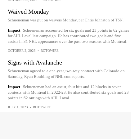
Waived Monday
Schueneman was put on waivers Monday, per Chris Johnston of TSN.
Impact
Schueneman accounted for six goals and 23 points in 62 games
for AHL Laval last campaign. He has contributed two goals and five
assists in 31 NHL appearances over the past two seasons with Montreal.
OCTOBER 2, 2023
•
ROTOWIRE
Signs with Avalanche
Schueneman agreed to a one-year, two-way contract with Colorado on
Saturday, Ryan Boulding of NHL.com reports.
Impact
Schueneman had an assist, four hits and 12 blocks in seven
contests with Montreal in 2022-23. He also contributed six goals and 23
points in 62 outings with AHL Laval.
JULY 1, 2023
•
ROTOWIRE