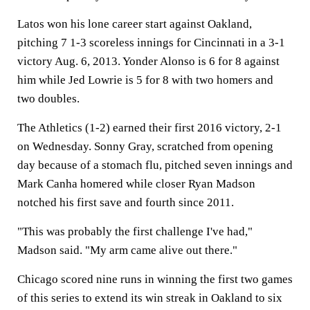
Latos won his lone career start against Oakland,
pitching 7 1-3 scoreless innings for Cincinnati in a 3-1
victory Aug. 6, 2013. Yonder Alonso is 6 for 8 against
him while Jed Lowrie is 5 for 8 with two homers and
two doubles.
The Athletics (1-2) earned their first 2016 victory, 2-1
on Wednesday. Sonny Gray, scratched from opening
day because of a stomach flu, pitched seven innings and
Mark Canha homered while closer Ryan Madson
notched his first save and fourth since 2011.
"This was probably the first challenge I've had,"
Madson said. "My arm came alive out there."
Chicago scored nine runs in winning the first two games
of this series to extend its win streak in Oakland to six