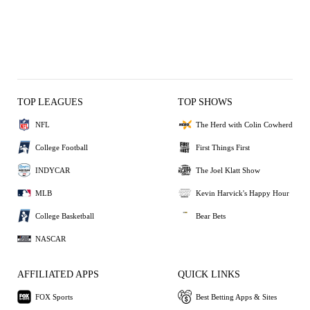
TOP LEAGUES
TOP SHOWS
NFL
The Herd with Colin Cowherd
College Football
First Things First
INDYCAR
The Joel Klatt Show
MLB
Kevin Harvick's Happy Hour
College Basketball
Bear Bets
NASCAR
AFFILIATED APPS
QUICK LINKS
FOX Sports
Best Betting Apps & Sites