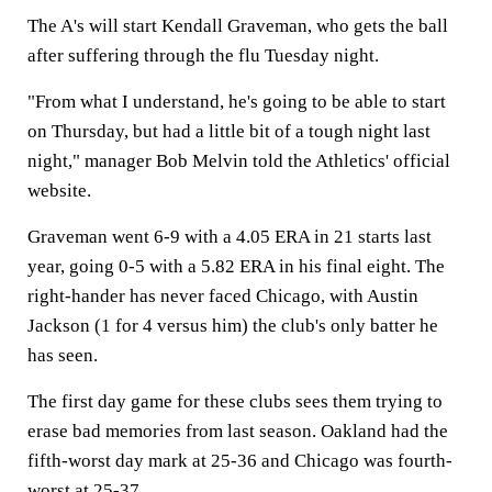
The A's will start Kendall Graveman, who gets the ball
after suffering through the flu Tuesday night.
"From what I understand, he's going to be able to start
on Thursday, but had a little bit of a tough night last
night," manager Bob Melvin told the Athletics' official
website.
Graveman went 6-9 with a 4.05 ERA in 21 starts last
year, going 0-5 with a 5.82 ERA in his final eight. The
right-hander has never faced Chicago, with Austin
Jackson (1 for 4 versus him) the club's only batter he
has seen.
The first day game for these clubs sees them trying to
erase bad memories from last season. Oakland had the
fifth-worst day mark at 25-36 and Chicago was fourth-
worst at 25-37.