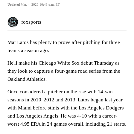
Updated
Mar. 4, 2020 10:43 p.m. ET
foxsports
Mat Latos has plenty to prove after pitching for three
teams a season ago.
He'll make his Chicago White Sox debut Thursday as
they look to capture a four-game road series from the
Oakland Athletics.
Once considered a pitcher on the rise with 14-win
seasons in 2010, 2012 and 2013, Latos began last year
with Miami before stints with the Los Angeles Dodgers
and Los Angeles Angels. He was 4-10 with a career-
worst 4.95 ERA in 24 games overall, including 21 starts.