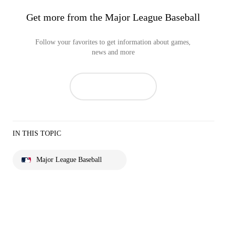
Get more from the Major League Baseball
Follow your favorites to get information about games,
news and more
IN THIS TOPIC
Major League Baseball