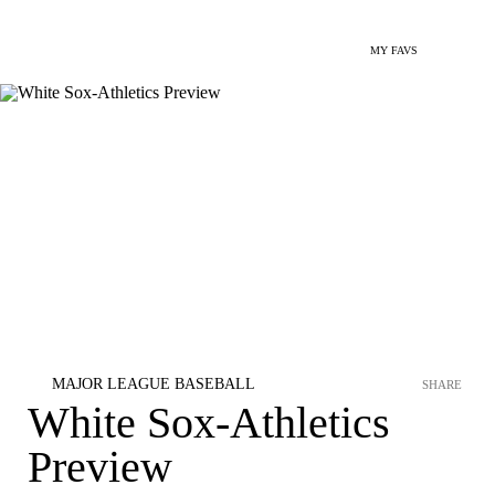
MY FAVS
MAJOR LEAGUE BASEBALL
SHARE
White Sox-Athletics
Preview