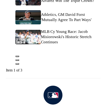
Alvarez Win The Triple Crown?
Athletics, GM David Forst
'Mutually Agree To Part Ways'
MLB Cy Young Race: Jacob
Misiorowski's Historic Stretch
Continues
Item 1 of 3