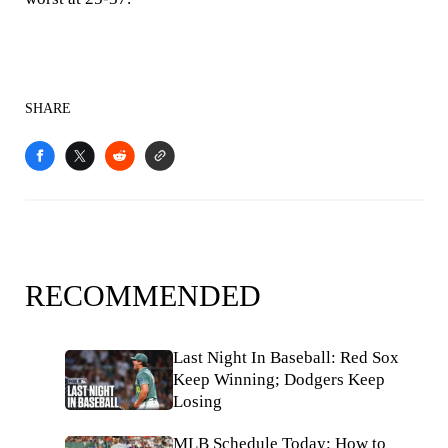
SHARE
RECOMMENDED
Last Night In Baseball: Red Sox
Keep Winning; Dodgers Keep
Losing
MLB Schedule Today: How to