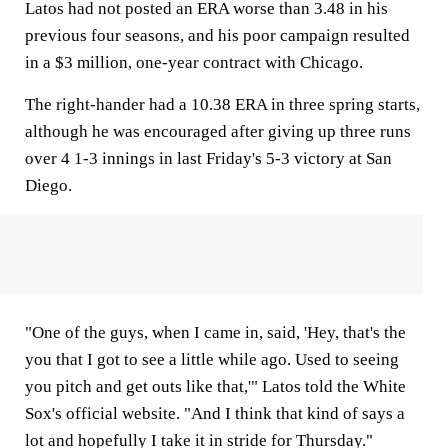
Latos had not posted an ERA worse than 3.48 in his
previous four seasons, and his poor campaign resulted
in a $3 million, one-year contract with Chicago.
The right-hander had a 10.38 ERA in three spring starts,
although he was encouraged after giving up three runs
over 4 1-3 innings in last Friday's 5-3 victory at San
Diego.
"One of the guys, when I came in, said, 'Hey, that's the
you that I got to see a little while ago. Used to seeing
you pitch and get outs like that,'" Latos told the White
Sox's official website. "And I think that kind of says a
lot and hopefully I take it in stride for Thursday."