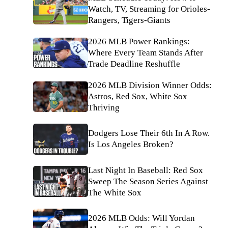
Watch, TV, Streaming for Orioles-
Rangers, Tigers-Giants
2026 MLB Power Rankings:
Where Every Team Stands After
Trade Deadline Reshuffle
2026 MLB Division Winner Odds:
Astros, Red Sox, White Sox
Thriving
Dodgers Lose Their 6th In A Row.
Is Los Angeles Broken?
Last Night In Baseball: Red Sox
Sweep The Season Series Against
The White Sox
2026 MLB Odds: Will Yordan