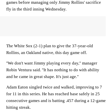
games before managing only Jimmy Rollins' sacrifice
fly in the third inning Wednesday.
The White Sox (2-1) plan to give the 37-year-old
Rollins, an Oakland native, this day game off.
''We don't want Jimmy playing every day," manager
Robin Ventura said. ''It has nothing to do with ability
and he came in great shape. It's just age."
Adam Eaton singled twice and walked, improving to 7
for 11 in this series. He has reached base safely in 25
consecutive games and is batting .457 during a 12-game
hitting streak.