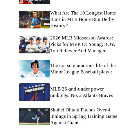
What Are The 10 Longest Home
Runs in MLB Home Run Derby
History?
2026 MLB Midseason Awards:
Picks for MVP, Cy Young, ROY,
Top Reliever And Manager
The not so glamorous life of the
Minor League Baseball player
MLB 26-and-under power
rankings: No. 2 Atlanta Braves
Shohei Ohtani Pitches Over 4
Innings in Spring Training Game
Against Giants