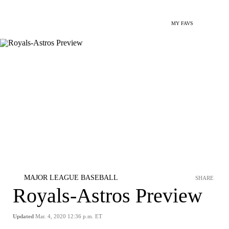
MY FAVS
MAJOR LEAGUE BASEBALL
SHARE
Royals-Astros Preview
Updated
Mar. 4, 2020 12:36 p.m. ET