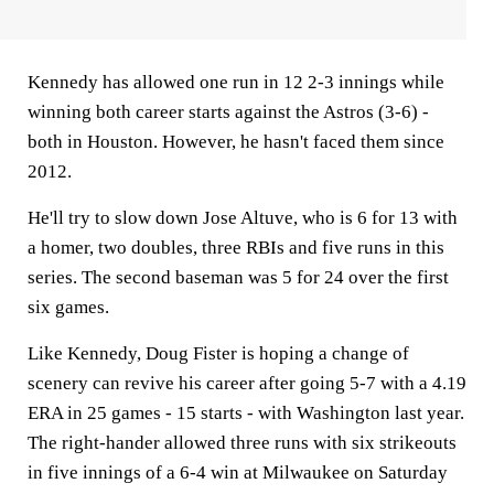
Kennedy has allowed one run in 12 2-3 innings while
winning both career starts against the Astros (3-6) -
both in Houston. However, he hasn't faced them since
2012.
He'll try to slow down Jose Altuve, who is 6 for 13 with
a homer, two doubles, three RBIs and five runs in this
series. The second baseman was 5 for 24 over the first
six games.
Like Kennedy, Doug Fister is hoping a change of
scenery can revive his career after going 5-7 with a 4.19
ERA in 25 games - 15 starts - with Washington last year.
The right-hander allowed three runs with six strikeouts
in five innings of a 6-4 win at Milwaukee on Saturday