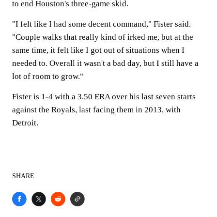
to end Houston's three-game skid.
"I felt like I had some decent command," Fister said.
"Couple walks that really kind of irked me, but at the
same time, it felt like I got out of situations when I
needed to. Overall it wasn't a bad day, but I still have a
lot of room to grow."
Fister is 1-4 with a 3.50 ERA over his last seven starts
against the Royals, last facing them in 2013, with
Detroit.
SHARE