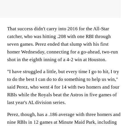
That success didn't carry into 2016 for the All-Star
catcher, who was hitting .208 with one RBI through
seven games. Perez ended that slump with his first
homer Wednesday, connecting for a go-ahead, two-run
shot in the eighth inning of a 4-2 win at Houston.
"I have struggled a little, but every time I go to hit, I try
to do the best I can do to do something to help us win,"
said Perez, who went 4 for 14 with two homers and four
RBIs while the Royals beat the Astros in five games of
last year's AL division series.
Perez, though, has a .186 average with three homers and
nine RBIs in 12 games at Minute Maid Park, including