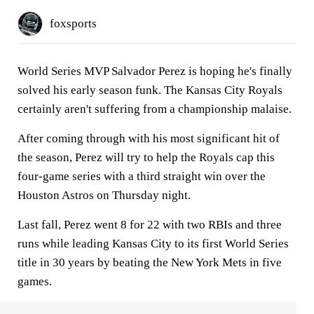
foxsports
World Series MVP Salvador Perez is hoping he's finally
solved his early season funk. The Kansas City Royals
certainly aren't suffering from a championship malaise.
After coming through with his most significant hit of
the season, Perez will try to help the Royals cap this
four-game series with a third straight win over the
Houston Astros on Thursday night.
Last fall, Perez went 8 for 22 with two RBIs and three
runs while leading Kansas City to its first World Series
title in 30 years by beating the New York Mets in five
games.