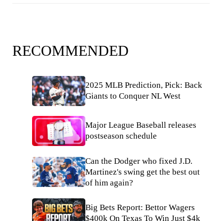
RECOMMENDED
2025 MLB Prediction, Pick: Back
Giants to Conquer NL West
Major League Baseball releases
postseason schedule
Can the Dodger who fixed J.D.
Martinez's swing get the best out
of him again?
Big Bets Report: Bettor Wagers
$400k On Texas To Win Just $4k