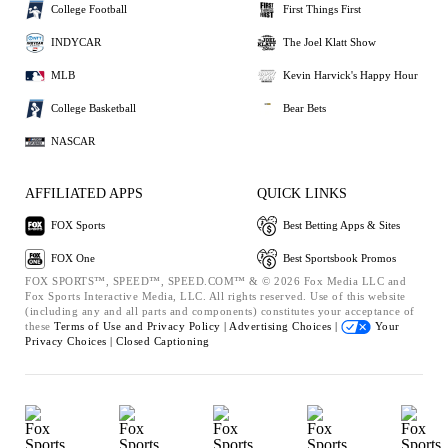
College Football
First Things First
INDYCAR
The Joel Klatt Show
MLB
Kevin Harvick's Happy Hour
College Basketball
Bear Bets
NASCAR
AFFILIATED APPS
QUICK LINKS
FOX Sports
Best Betting Apps & Sites
FOX One
Best Sportsbook Promos
FOX SPORTS™, SPEED™, SPEED.COM™ & © 2026 Fox Media LLC and
Fox Sports Interactive Media, LLC. All rights reserved. Use of this website
(including any and all parts and components) constitutes your acceptance of
these
Terms of Use and
Privacy Policy |
Advertising Choices |
Your
Privacy Choices |
Closed Captioning