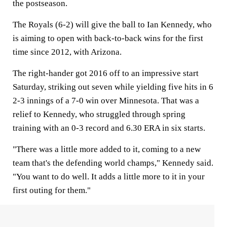
the postseason.
The Royals (6-2) will give the ball to Ian Kennedy, who
is aiming to open with back-to-back wins for the first
time since 2012, with Arizona.
The right-hander got 2016 off to an impressive start
Saturday, striking out seven while yielding five hits in 6
2-3 innings of a 7-0 win over Minnesota. That was a
relief to Kennedy, who struggled through spring
training with an 0-3 record and 6.30 ERA in six starts.
"There was a little more added to it, coming to a new
team that's the defending world champs," Kennedy said.
"You want to do well. It adds a little more to it in your
first outing for them."