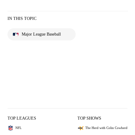
IN THIS TOPIC
Major League Baseball
TOP LEAGUES
TOP SHOWS
NFL
The Herd with Colin Cowherd