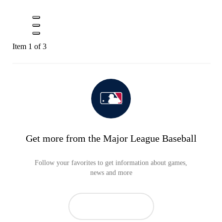
Item 1 of 3
Get more from the Major League Baseball
Follow your favorites to get information about games,
news and more