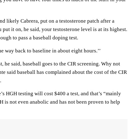
nd likely Cabrera, put on a testosterone patch after a
put it on, he said, your testosterone level is at its highest.
enough to pass a baseball doping test.
 the way back to baseline in about eight hours.’’
st, he said, baseball goes to the CIR screening. Why not
Conte said baseball has complained about the cost of the CIR
.
e’s HGH testing will cost $400 a test, and that’s “mainly
 is not even anabolic and has not been proven to help