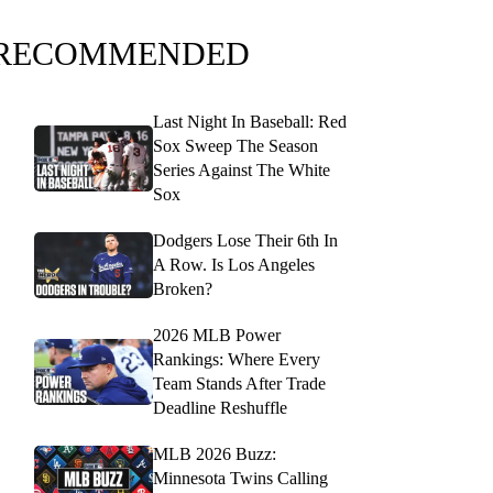
RECOMMENDED
Last Night In Baseball: Red
Sox Sweep The Season
Series Against The White
Sox
Dodgers Lose Their 6th In
A Row. Is Los Angeles
Broken?
2026 MLB Power
Rankings: Where Every
Team Stands After Trade
Deadline Reshuffle
MLB 2026 Buzz:
Minnesota Twins Calling