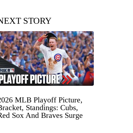
NEXT STORY
2026 MLB Playoff Picture,
Bracket, Standings: Cubs,
Red Sox And Braves Surge