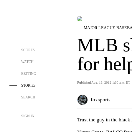
MAJOR LEAGUE BASEB
MLB sh
SCORES
for hel
WATCH
BETTING
Published
Aug. 16, 2012 1:00 a.m. ET
STORIES
SEARCH
foxsports
SIGN IN
Trust the guy in the black