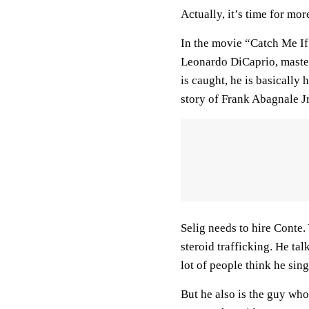
Actually, it’s time for mor
In the movie “Catch Me I
Leonardo DiCaprio, master
is caught, he is basically 
story of Frank Abagnale Jr
Selig needs to hire Conte. 
steroid trafficking. He ta
lot of people think he si
But he also is the guy who 