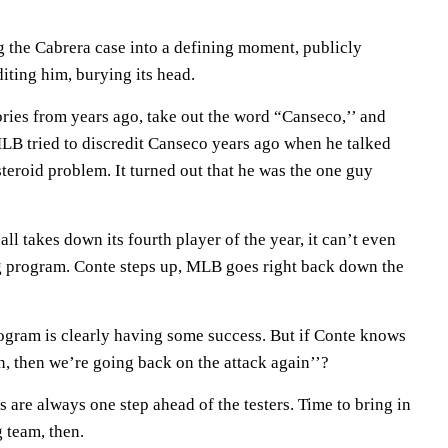
ng the Cabrera case into a defining moment, publicly
diting him, burying its head.
ries from years ago, take out the word “Canseco,’’ and
MLB tried to discredit Canseco years ago when he talked
teroid problem. It turned out that he was the one guy
l takes down its fourth player of the year, it can’t even
ing program. Conte steps up, MLB goes right back down the
ogram is clearly having some success. But if Conte knows
, then we’re going back on the attack again’’?
 are always one step ahead of the testers. Time to bring in
 team, then.