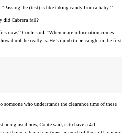
 “Passing the (test) is like taking candy from a baby.’’
hy did Cabrera fail?
fics now,’’ Conte said. “When more information comes
ou how dumb he really is. He’s dumb to be caught in the first
k to someone who understands the clearance time of these
st being used now, Conte said, is to have a 4:1
g you have to have four times as much of the stuff in your