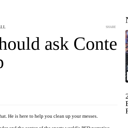
ALL
SHARE
ould ask Conte
p
 hat. He is here to help you clean up your messes.