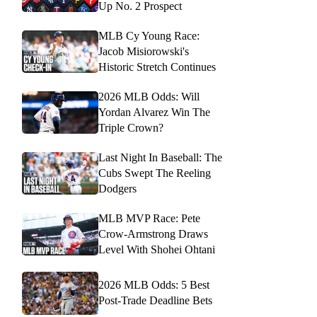
Up No. 2 Prospect
MLB Cy Young Race:
Jacob Misiorowski's
Historic Stretch Continues
2026 MLB Odds: Will
Yordan Alvarez Win The
Triple Crown?
Last Night In Baseball: The
Cubs Swept The Reeling
Dodgers
MLB MVP Race: Pete
Crow-Armstrong Draws
Level With Shohei Ohtani
2026 MLB Odds: 5 Best
Post-Trade Deadline Bets