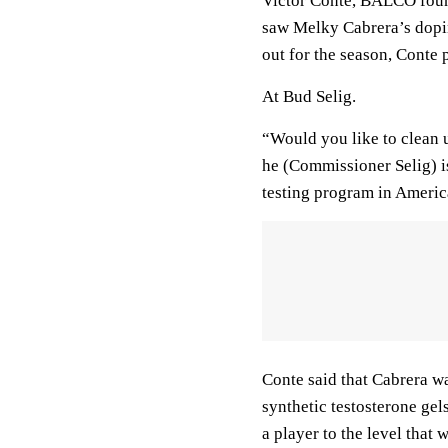
Victor Conte, BALCO found
saw Melky Cabrera’s dopi
out for the season, Conte p
At Bud Selig.
“Would you like to clean 
he (Commissioner Selig) i
testing program in America
Conte said that Cabrera wa
synthetic testosterone gel
a player to the level that w