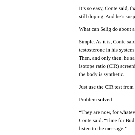
It’s so easy, Conte said, t
still doping. And he’s sus
What can Selig do about a 
Simple. As it is, Conte sa
testosterone in his system 
Then, and only then, he sai
isotope ratio (CIR) scree
the body is synthetic.
Just use the CIR test from 
Problem solved.
“They are now, for whateve
Conte said. “Time for Bud 
listen to the message.’’