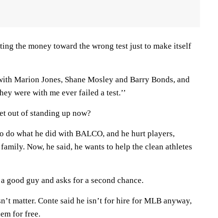
utting the money toward the wrong test just to make itself
ith Marion Jones, Shane Mosley and Barry Bonds, and
hey were with me ever failed a test.’’
get out of standing up now?
o do what he did with BALCO, and he hurt players,
family. Now, he said, he wants to help the clean athletes
o a good guy and asks for a second chance.
n’t matter. Conte said he isn’t for hire for MLB anyway,
hem for free.