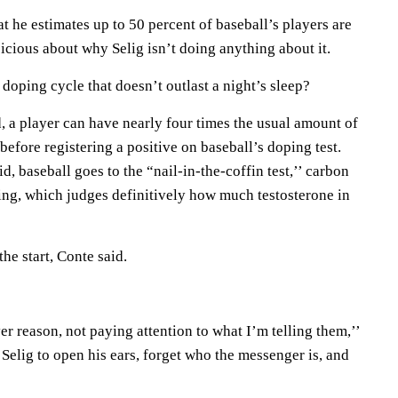
hat he estimates up to 50 percent of baseball’s players are
picious about why Selig isn’t doing anything about it.
doping cycle that doesn’t outlast a night’s sleep?
id, a player can have nearly four times the usual amount of
before registering a positive on baseball’s doping test.
d, baseball goes to the “nail-in-the-coffin test,’’ carbon
ning, which judges definitively how much testosterone in
the start, Conte said.
r reason, not paying attention to what I’m telling them,’’
Selig to open his ears, forget who the messenger is, and