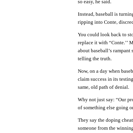
so easy, he said.
Instead, baseball is turni
ripping into Conte, discre
You could look back to sto
replace it with “Conte.’’ 
about baseball’s rampant s
telling the truth.
Now, on a day when basebal
claim success in its test
same, old path of denial.
Why not just say: “Our pr
of something else going on
They say the doping cheats
someone from the winning