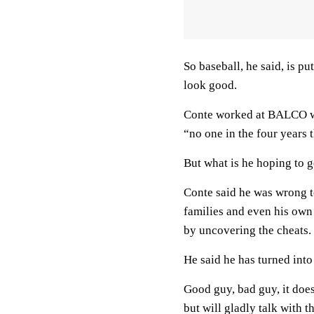
So baseball, he said, is p
look good.
Conte worked at BALCO w
“no one in the four years t
But what is he hoping to 
Conte said he was wrong t
families and even his own 
by uncovering the cheats.
He said he has turned int
Good guy, bad guy, it does
but will gladly talk with t