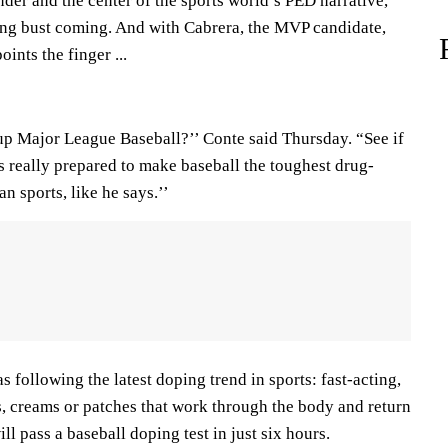
er and the center of the sports world’s PED narrative,
ng bust coming. And with Cabrera, the MVP candidate,
oints the finger ...
up Major League Baseball?’’ Conte said Thursday. “See if
s really prepared to make baseball the toughest drug-
n sports, like he says.’’
s following the latest doping trend in sports: fast-acting,
s, creams or patches that work through the body and return
ill pass a baseball doping test in just six hours.