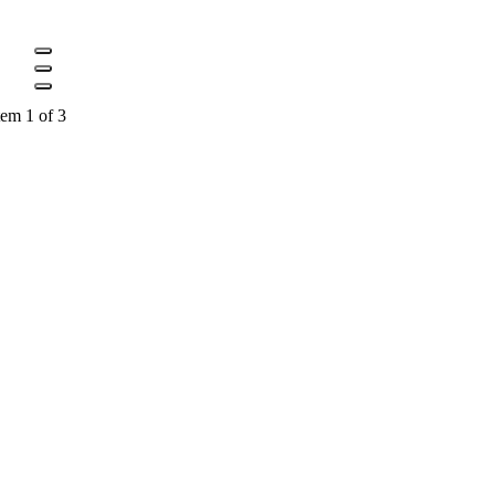
tem 1 of 3