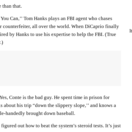
e than that.
f You Can,’’ Tom Hanks plays an FBI agent who chases
 counterfeiter, all over the world. When DiCaprio finally
I
hired by Hanks to use his expertise to help the FBI. (True
.)
Yes, Conte is the bad guy. He spent time in prison for
lks about his trip “down the slippery slope,’’ and knows a
ngle-handedly brought down baseball.
figured out how to beat the system’s steroid tests. It’s just