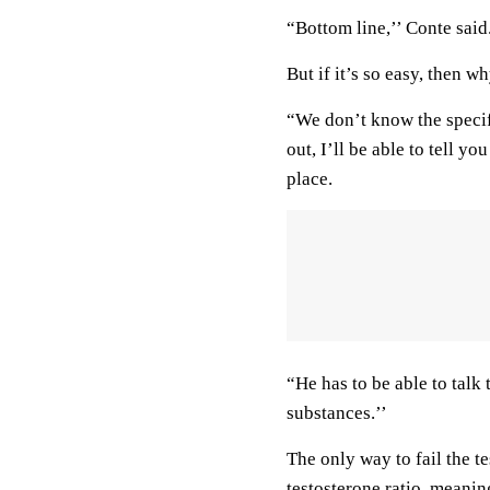
“Bottom line,’’ Conte said.
But if it’s so easy, then w
“We don’t know the speci
out, I’ll be able to tell y
place.
“He has to be able to tal
substances.’’
The only way to fail the te
testosterone ratio, meanin