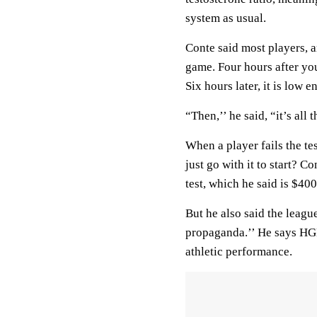
system as usual.
Conte said most players, a
game. Four hours after you 
Six hours later, it is low 
“Then,’’ he said, “it’s all
When a player fails the te
just go with it to start? 
test, which he said is $400
But he also said the leagu
propaganda.’’ He says HGH
athletic performance.