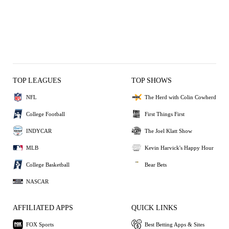
TOP LEAGUES
TOP SHOWS
NFL
The Herd with Colin Cowherd
College Football
First Things First
INDYCAR
The Joel Klatt Show
MLB
Kevin Harvick's Happy Hour
College Basketball
Bear Bets
NASCAR
AFFILIATED APPS
QUICK LINKS
FOX Sports
Best Betting Apps & Sites