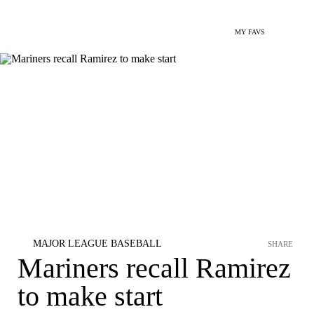
MY FAVS
MAJOR LEAGUE BASEBALL
SHARE
Mariners recall Ramirez
to make start