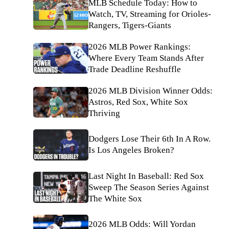
MLB Schedule Today: How to
Watch, TV, Streaming for Orioles-
Rangers, Tigers-Giants
2026 MLB Power Rankings:
Where Every Team Stands After
Trade Deadline Reshuffle
2026 MLB Division Winner Odds:
Astros, Red Sox, White Sox
Thriving
Dodgers Lose Their 6th In A Row.
Is Los Angeles Broken?
Last Night In Baseball: Red Sox
Sweep The Season Series Against
The White Sox
2026 MLB Odds: Will Yordan