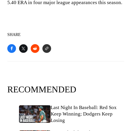
5.40 ERA in four major league appearances this season.
SHARE
RECOMMENDED
Last Night In Baseball: Red Sox
Keep Winning; Dodgers Keep
Losing