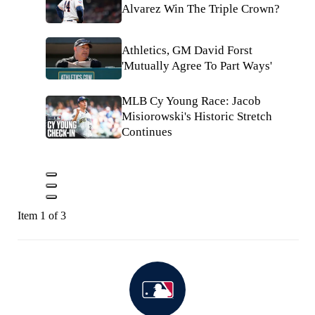
Alvarez Win The Triple Crown?
Athletics, GM David Forst
'Mutually Agree To Part Ways'
MLB Cy Young Race: Jacob
Misiorowski's Historic Stretch
Continues
Item 1 of 3