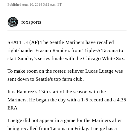
Published
Aug. 10, 2014 3:12 p.m. ET
foxsports
SEATTLE (AP) The Seattle Mariners have recalled
right-hander Erasmo Ramirez from Triple-A Tacoma to
start Sunday's series finale with the Chicago White Sox.
To make room on the roster, reliever Lucas Luetge was
sent down to Seattle's top farm club.
It is Ramirez's 13th start of the season with the
Mariners. He began the day with a 1-5 record and a 4.35
ERA.
Luetge did not appear in a game for the Mariners after
being recalled from Tacoma on Friday. Luetge has a