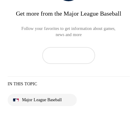
Get more from the Major League Baseball
Follow your favorites to get information about games,
news and more
IN THIS TOPIC
Major League Baseball