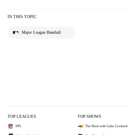
IN THIS TOPIC
Major League Baseball
TOP LEAGUES
TOP SHOWS
NFL
The Herd with Colin Cowherd