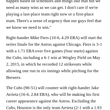
happen based on schedules and things like that but we
need as many wins as we can get. I don't care if we're
playing a last-place team right now or a first-place
team. There's a sense of urgency that our guys feel that
we know we need to win."
Right-hander Mike Fiers (10-6, 4.29 ERA) will start the
series finale for the Astros against Chicago. Fiers is 3-1
with a 1.71 ERA over five games (four starts) against
the Cubs, including a 6-1 win at Wrigley Field on May
2, 2015, in which he recorded 12 strikeouts while
allowing one run in six innings while pitching for the
Brewers.
The Cubs (90-51) will counter with right-hander Jake
Arrieta (16-6, 2.84 ERA), who will be making his first
career appearance against the Astros. Excluding the
Cubs, Houston is the only team Arrieta (2-1 with a 1.93