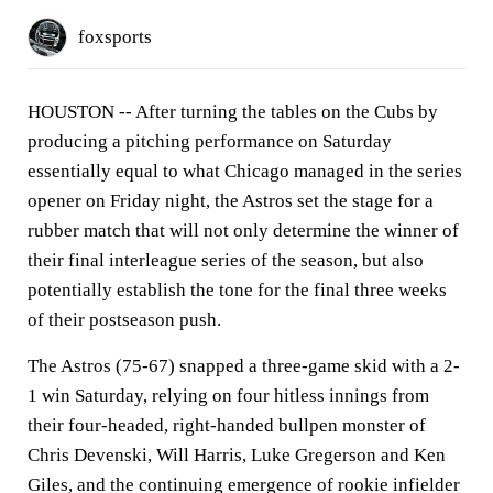
foxsports
HOUSTON -- After turning the tables on the Cubs by
producing a pitching performance on Saturday
essentially equal to what Chicago managed in the series
opener on Friday night, the Astros set the stage for a
rubber match that will not only determine the winner of
their final interleague series of the season, but also
potentially establish the tone for the final three weeks
of their postseason push.
The Astros (75-67) snapped a three-game skid with a 2-
1 win Saturday, relying on four hitless innings from
their four-headed, right-handed bullpen monster of
Chris Devenski, Will Harris, Luke Gregerson and Ken
Giles, and the continuing emergence of rookie infielder