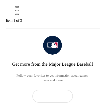
Item 1 of 3
Get more from the Major League Baseball
Follow your favorites to get information about games,
news and more