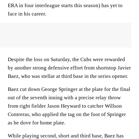
ERA in four interleague starts this season) has yet to
face in his career.
Despite the loss on Saturday, the Cubs were rewarded
by another strong defensive effort from shortstop Javier
Baez, who was stellar at third base in the series opener.
Baez cut down George Springer at the plate for the final
out of the seventh inning with a precise relay throw
from right fielder Jason Heyward to catcher Willson
Contreras, who applied the tag on the foot of Springer
as he dove for home plate.
While playing second, short and third base, Baez has