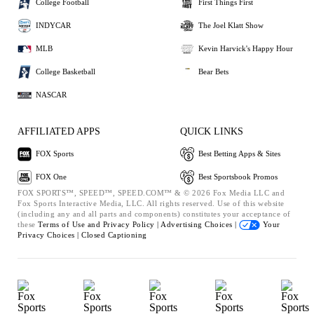
College Football
First Things First
INDYCAR
The Joel Klatt Show
MLB
Kevin Harvick's Happy Hour
College Basketball
Bear Bets
NASCAR
AFFILIATED APPS
QUICK LINKS
FOX Sports
Best Betting Apps & Sites
FOX One
Best Sportsbook Promos
FOX SPORTS™, SPEED™, SPEED.COM™ & © 2026 Fox Media LLC and
Fox Sports Interactive Media, LLC. All rights reserved. Use of this website
(including any and all parts and components) constitutes your acceptance of
these
Terms of Use and
Privacy Policy |
Advertising Choices |
Your
Privacy Choices |
Closed Captioning