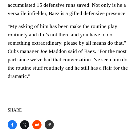
accumulated 15 defensive runs saved. Not only is he a
versatile infielder, Baez is a gifted defensive presence.
"My asking of him has been make the routine play
routinely and if it's not there and you have to do
something extraordinary, please by all means do that,"
Cubs manager Joe Maddon said of Baez. "For the most
part since we've had that conversation I've seen him do
the routine stuff routinely and he still has a flair for the
dramatic."
SHARE