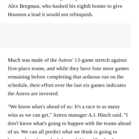
Alex Bregman, who bashed his eighth homer to give
Houston a lead it would not relinquish.
Much was made of the Astros' 13-game stretch against
first-place teams, and while they have four more games
remaining before completing that arduous run on the
schedule, their effort over the last six games indicates
the Astros are invested.
"We know what's ahead of us: It's a race to as many
wins as we can get," Astros manager A.J. Hinch said. "I
don't know what's going to happen with the teams ahead
of us. We can all predict what we think is going to