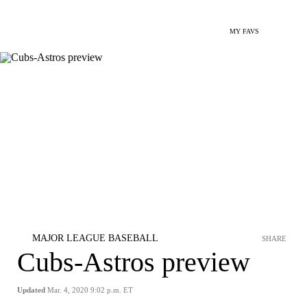
MY FAVS
MAJOR LEAGUE BASEBALL
SHARE
Cubs-Astros preview
Updated
Mar. 4, 2020 9:02 p.m. ET