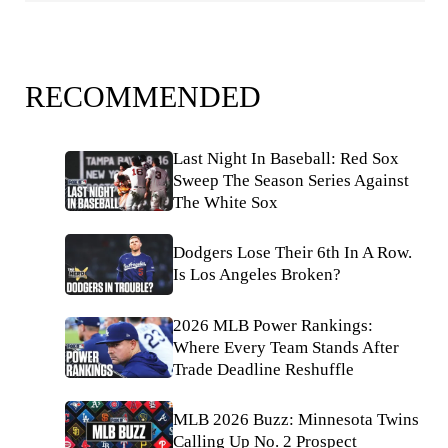
RECOMMENDED
Last Night In Baseball: Red Sox
Sweep The Season Series Against
The White Sox
Dodgers Lose Their 6th In A Row.
Is Los Angeles Broken?
2026 MLB Power Rankings:
Where Every Team Stands After
Trade Deadline Reshuffle
MLB 2026 Buzz: Minnesota Twins
Calling Up No. 2 Prospect