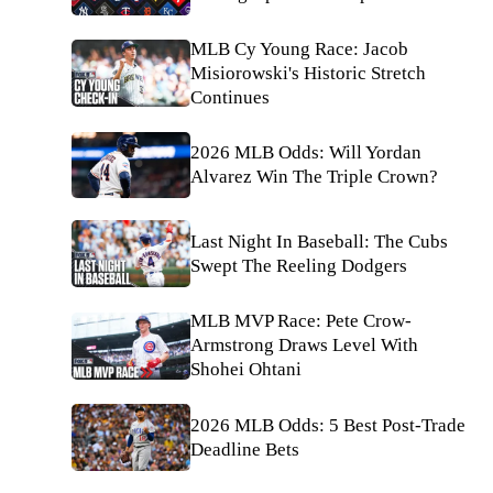
MLB Cy Young Race: Jacob
Misiorowski's Historic Stretch
Continues
2026 MLB Odds: Will Yordan
Alvarez Win The Triple Crown?
Last Night In Baseball: The Cubs
Swept The Reeling Dodgers
MLB MVP Race: Pete Crow-
Armstrong Draws Level With
Shohei Ohtani
2026 MLB Odds: 5 Best Post-Trade
Deadline Bets