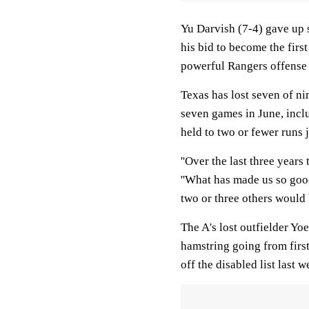
Yu Darvish (7-4) gave up si
his bid to become the fir
powerful Rangers offense
Texas has lost seven of ni
seven games in June, inclu
held to two or fewer runs j
''Over the last three years 
''What has made us so good
two or three others would b
The A's lost outfielder Yoe
hamstring going from firs
off the disabled list last