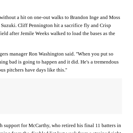
without a hit on one-out walks to Brandon Inge and Moss
 Suzuki. Cliff Pennington hit a sacrifice fly and Crisp
 field after Jemile Weeks walked to load the bases as the
angers manager Ron Washington said. ''When you put so
ng bad is going to happen and it did. He's a tremendous
s pitchers have days like this.''
 support for McCarthy, who retired his final 11 batters in