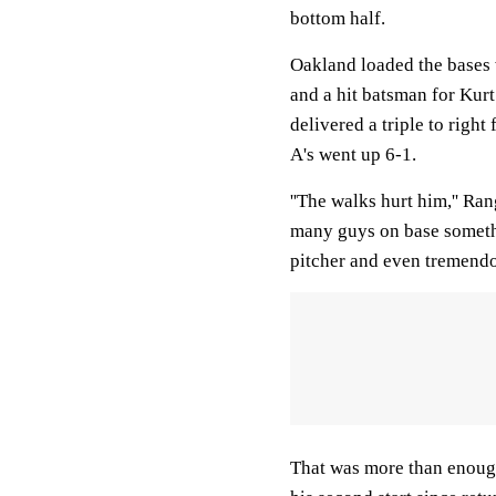
bottom half.
Oakland loaded the bases 
and a hit batsman for Kurt
delivered a triple to right
A's went up 6-1.
''The walks hurt him,'' R
many guys on base somethi
pitcher and even tremendou
That was more than enough