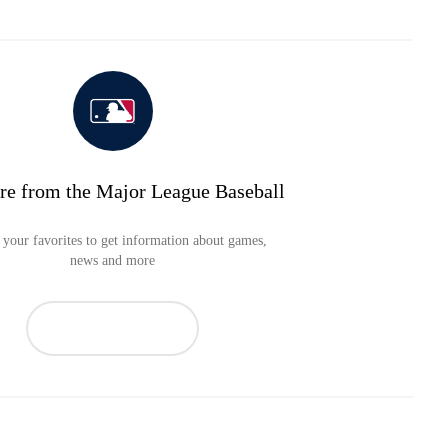
re from the Major League Baseball
your favorites to get information about games,
news and more