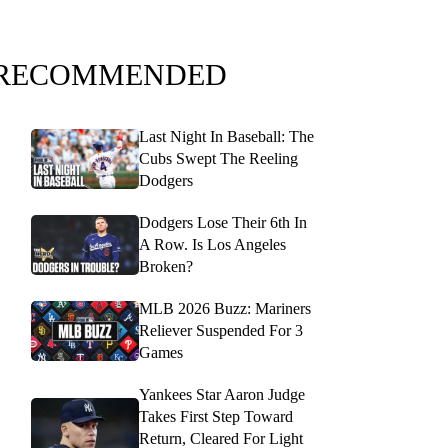
RECOMMENDED
Last Night In Baseball: The
Cubs Swept The Reeling
Dodgers
Dodgers Lose Their 6th In
A Row. Is Los Angeles
Broken?
MLB 2026 Buzz: Mariners
Reliever Suspended For 3
Games
Yankees Star Aaron Judge
Takes First Step Toward
Return, Cleared For Light