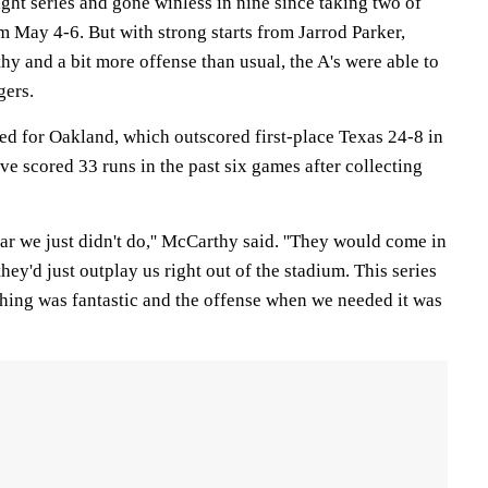
ight series and gone winless in nine since taking two of
 May 4-6. But with strong starts from Jarrod Parker,
y and a bit more offense than usual, the A's were able to
gers.
 for Oakland, which outscored first-place Texas 24-8 in
ve scored 33 runs in the past six games after collecting
year we just didn't do,'' McCarthy said. ''They would come in
hey'd just outplay us right out of the stadium. This series
ching was fantastic and the offense when we needed it was