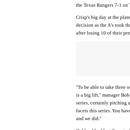
the Texas Rangers 7-1 on
Crisp's big day at the pla
decision as the A's took 
after losing 10 of their p
''To be able to take three 
is a big lift,'' manager B
series, certainly pitching
facets this series. You hav
and we did.''