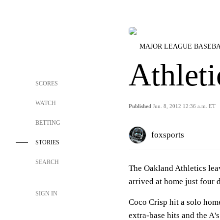
MAJOR LEAGUE BASEB
Athleti
SCORES
WATCH
Published
Jun. 8, 2012 12:36 a.m. ET
BETTING
foxsports
STORIES
SEARCH
The Oakland Athletics lea
arrived at home just four 
SIGN IN
Coco Crisp hit a solo home
extra-base hits and the A's