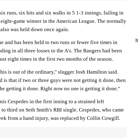
x runs, six hits and six walks in 5 1-3 innings, failing in
st eight-game winner in the American League. The normally
 also was held down once again.
I
ne and has been held to two runs or fewer five times in
ding in all three losses to the A's. The Rangers had been
ust eight times in the first two months of the season.
this is out of the ordinary,'' slugger Josh Hamilton said.
 is that if two or three guys were not getting it done, then
e getting it done. Right now no one is getting it done.''
nis Cespedes in the first inning to a strained left
t to third on Seth Smith's RBI single. Cespedes, who came
 week from a hand injury, was replaced by Collin Cowgill.