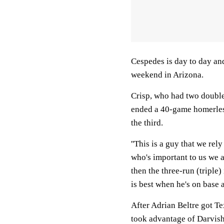
Cespedes is day to day and
weekend in Arizona.
Crisp, who had two double
ended a 40-game homerles
the third.
''This is a guy that we re
who's important to us we a
then the three-run (triple)
is best when he's on base a
After Adrian Beltre got Te
took advantage of Darvish