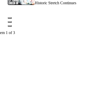
Historic Stretch Continues
tem 1 of 3