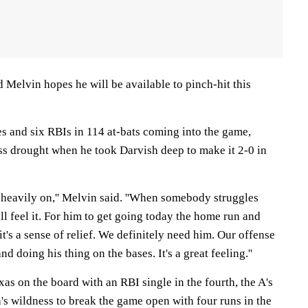
 Melvin hopes he will be available to pinch-hit this
s and six RBIs in 114 at-bats coming into the game,
s drought when he took Darvish deep to make it 2-0 in
ly heavily on,'' Melvin said. ''When somebody struggles
ll feel it. For him to get going today the home run and
 it's a sense of relief. We definitely need him. Our offense
nd doing his thing on the bases. It's a great feeling.''
xas on the board with an RBI single in the fourth, the A's
's wildness to break the game open with four runs in the