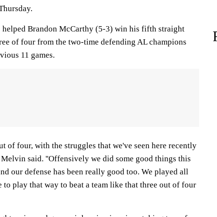
 Thursday.
te helped Brandon McCarthy (5-3) win his fifth straight
three of four from the two-time defending AL champions
revious 11 games.
out of four, with the struggles that we've seen here recently
ob Melvin said. ''Offensively we did some good things this
 and our defense has been really good too. We played all
e to play that way to beat a team like that three out of four