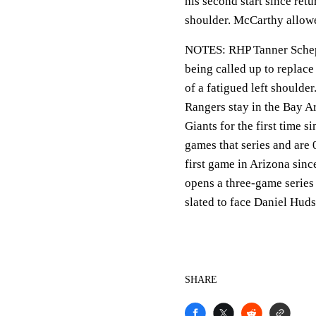
his second start since retu
shoulder. McCarthy allowe
NOTES: RHP Tanner Schepp
being called up to replac
of a fatigued left shoulder
Rangers stay in the Bay Ar
Giants for the first time 
games that series and are 
first game in Arizona sin
opens a three-game series
slated to face Daniel Huds
SHARE