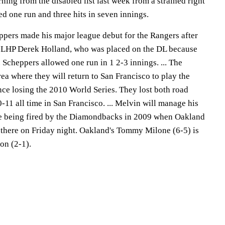
rning from the disabled list last week from a strained right
d one run and three hits in seven innings.
ers made his major league debut for the Rangers after
e LHP Derek Holland, who was placed on the DL because
. Scheppers allowed one run in 1 2-3 innings. ... The
ea where they will return to San Francisco to play the
since losing the 2010 World Series. They lost both road
0-11 all time in San Francisco. ... Melvin will manage his
ce being fired by the Diamondbacks in 2009 when Oakland
 there on Friday night. Oakland's Tommy Milone (6-5) is
on (2-1).