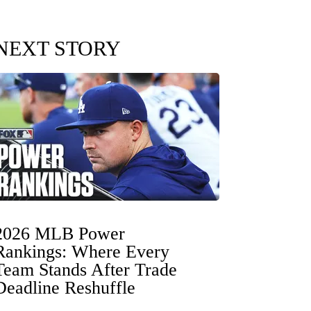
NEXT STORY
2026 MLB Power
Rankings: Where Every
Team Stands After Trade
Deadline Reshuffle