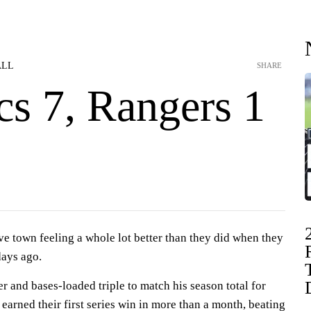
ALL
SHARE
cs 7, Rangers 1
ve town feeling a whole lot better than they did when they
days ago.
r and bases-loaded triple to match his season total for
 earned their first series win in more than a month, beating