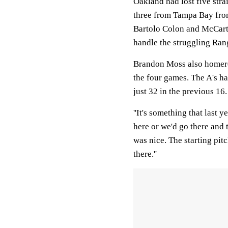
Oakland had lost five stra
three from Tampa Bay from
Bartolo Colon and McCarth
handle the struggling Ran
Brandon Moss also homered
the four games. The A's ha
just 32 in the previous 16.
''It's something that last 
here or we'd go there and t
was nice. The starting pit
there.''