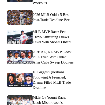
Workouts
2026 MLB Odds: 5 Best
Post-Trade Deadline Bets
MLB MVP Race: Pete
Crow-Armstrong Draws
Level With Shohei Ohtani
2026 AL, NL MVP Odds:
PCA Even With Ohtani
After Cubs Sweep Dodgers
10 Biggest Questions
Following A Frenzied,
Drama-Filled MLB Trade
Deadline
MLB Cy Young Race:
Jacob Misiorowski's