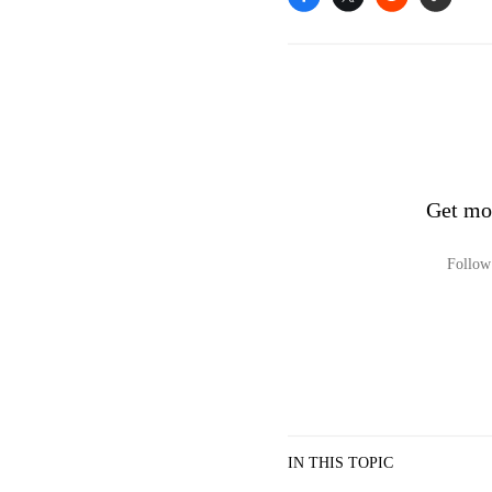
Get mo
Follow 
IN THIS TOPIC