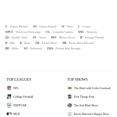
G
- Games Pitched
GS
- Games Started
W
- Wins
L
- Losses
WPCT
- Win/Loss Percentage
CG
- Complete Games
SHO
- Shutouts
QS
- Quality Starts
SV
- Saves
BSV
- Blown Saves
IP
- Innings Pitched
H
- Hits
R
- Runs
ER
- Earned Runs
HR
- Home Runs Allowed
BB
- Walks
SO
- Strikeouts
ERA
- Earned Run Average
TOP LEAGUES
TOP SHOWS
NFL
The Herd with Colin Cowherd
College Football
First Things First
INDYCAR
The Joel Klatt Show
MLB
Kevin Harvick's Happy Hour