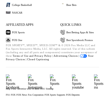
College Basketball
Bear Bets
NASCAR
AFFILIATED APPS
QUICK LINKS
FOX Sports
Best Betting Apps & Sites
FOX One
Best Sportsbook Promos
FOX SPORTS™, SPEED™, SPEED.COM™ & © 2026 Fox Media LLC and
Fox Sports Interactive Media, LLC. All rights reserved. Use of this website
(including any and all parts and components) constitutes your acceptance of
these
Terms of Use and
Privacy Policy |
Advertising Choices |
Your
Privacy Choices |
Closed Captioning
Help
Press
Advertise with Us
Jobs
RSS
Sitemap
FS1
FOX
FOX News
Fox Corporation
FOX Sports Supports
FOX Deportes