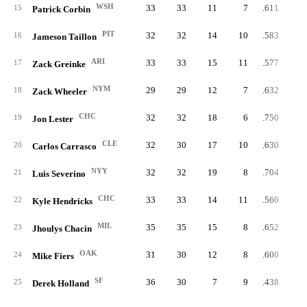
WSH
33
33
11
7
.611
15
Patrick Corbin
PIT
32
32
14
10
.583
16
Jameson Taillon
ARI
33
33
15
11
.577
17
Zack Greinke
NYM
29
29
12
7
.632
18
Zack Wheeler
CHC
32
32
18
6
.750
19
Jon Lester
CLE
32
30
17
10
.630
20
Carlos Carrasco
NYY
32
32
19
8
.704
21
Luis Severino
CHC
33
33
14
11
.560
22
Kyle Hendricks
MIL
35
35
15
8
.652
23
Jhoulys Chacin
OAK
31
30
12
8
.600
24
Mike Fiers
SF
36
30
7
9
.438
25
Derek Holland