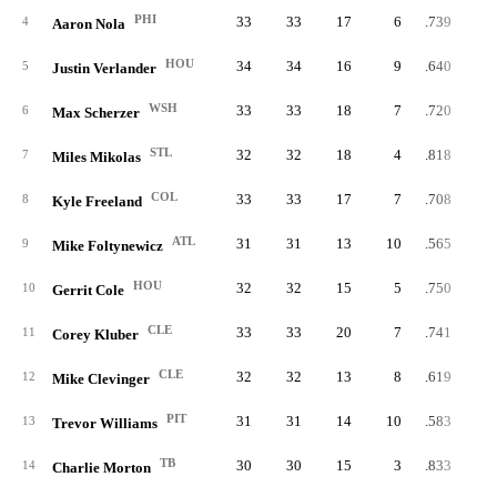
PHI
33
33
17
6
.739
4
Aaron Nola
HOU
34
34
16
9
.640
5
Justin Verlander
WSH
33
33
18
7
.720
6
Max Scherzer
STL
32
32
18
4
.818
7
Miles Mikolas
COL
33
33
17
7
.708
8
Kyle Freeland
ATL
31
31
13
10
.565
9
Mike Foltynewicz
HOU
32
32
15
5
.750
10
Gerrit Cole
CLE
33
33
20
7
.741
11
Corey Kluber
CLE
32
32
13
8
.619
12
Mike Clevinger
PIT
31
31
14
10
.583
13
Trevor Williams
TB
30
30
15
3
.833
14
Charlie Morton