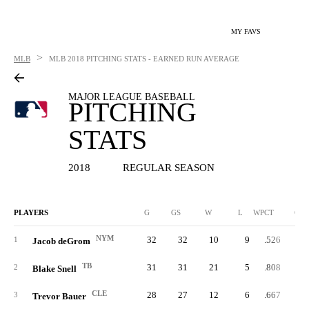
MY FAVS
>
MLB
MLB
2018 PITCHING STATS - EARNED RUN AVERAGE
MAJOR LEAGUE BASEBALL
PITCHING
STATS
2018
REGULAR SEASON
PLAYERS
G
GS
W
L
WPCT
CG
NYM
32
32
10
9
.526
1
Jacob deGrom
TB
31
31
21
5
.808
2
Blake Snell
CLE
28
27
12
6
.667
3
Trevor Bauer