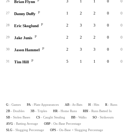
P
3
1
1
0
0
26
Brian Flynn
P
1
2
2
0
0
27
Danny Duffy
P
2
3
3
0
0
28
Eric Skoglund
P
2
2
2
0
0
29
Jake Junis
P
2
3
3
0
0
30
Jason Hammel
P
5
1
1
0
0
31
Tim Hill
G
- Games
PA
- Plate Appearances
AB
- At-Bats
H
- Hits
R
- Runs
2B
- Doubles
3B
- Triples
HR
- Home Runs
RBI
- Runs Batted In
SB
- Stolen Bases
CS
- Caught Stealing
BB
- Walks
SO
- Strikeouts
AVG
- Batting Average
OBP
- On-Base Percentage
SLG
- Slugging Percentage
OPS
- On-Base + Slugging Percentage