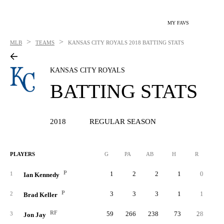
MY FAVS
>
>
MLB
TEAMS
KANSAS CITY ROYALS
2018 BATTING STATS
KANSAS CITY ROYALS
BATTING STATS
2018
REGULAR SEASON
PLAYERS
G
PA
AB
H
R
2B
P
1
2
2
1
0
1
Ian Kennedy
P
3
3
3
1
1
2
Brad Keller
RF
59
266
238
73
28
3
Jon Jay