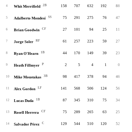
2B
158
707
632
192
88
4
4
Whit Merrifield
SS
75
291
275
76
47
1
5
Adalberto Mondesí
CF
27
101
94
25
11
6
Brian Goodwin
RF
61
257
223
59
27
1
7
Jorge Soler
1B
44
170
149
39
23
1
8
Ryan O'Hearn
P
2
5
4
1
0
9
Heath Fillmyer
3B
98
417
378
94
46
2
10
Mike Moustakas
LF
141
568
506
124
56
2
11
Alex Gordon
1B
87
345
310
75
34
1
12
Lucas Duda
CF
75
289
265
63
25
1
13
Rosell Herrera
C
129
544
510
120
52
2
14
Salvador Pérez