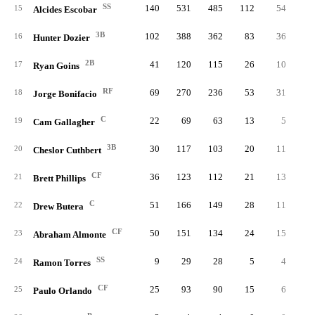
SS
140
531
485
112
54
2
15
Alcides Escobar
3B
102
388
362
83
36
1
16
Hunter Dozier
2B
41
120
115
26
10
17
Ryan Goins
RF
69
270
236
53
31
1
18
Jorge Bonifacio
C
22
69
63
13
5
19
Cam Gallagher
3B
30
117
103
20
11
20
Cheslor Cuthbert
CF
36
123
112
21
13
21
Brett Phillips
C
51
166
149
28
11
22
Drew Butera
CF
50
151
134
24
15
23
Abraham Almonte
SS
9
29
28
5
4
24
Ramon Torres
CF
25
93
90
15
6
25
Paulo Orlando