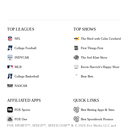
TOP LEAGUES
TOP SHOWS
NFL
The Herd with Colin Cowherd
College Football
First Things First
INDYCAR
The Joel Klatt Show
MLB
Kevin Harvick's Happy Hour
College Basketball
Bear Bets
NASCAR
AFFILIATED APPS
QUICK LINKS
FOX Sports
Best Betting Apps & Sites
FOX One
Best Sportsbook Promos
FOX SPORTS™, SPEED™, SPEED.COM™ & © 2026 Fox Media LLC and