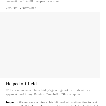
come off the IL to fill the open roster spot.
AUGUST 1
•
ROTOWIRE
Helped off field
O'Hearn was removed from Friday's game against the Reds with an
apparent quad injury, Dominic Campbell of SI.com reports.
Impact
O'Hearn was grabbing at his left quad while attempting to beat