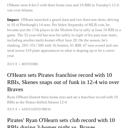
O'Hearn went 4-for-5 with three home runs and 10 RBI in Tuesday's 12-4
win over Atlanta.
Impact
O'Hearn launched a grand slam and two three-run shots, driving
in 10 of Pittsburgh's 14 runs. Per Aiden Stepansky of MLB.com, he
became just the 17th player in the Modern Era to tally at least 10 RBI in a
game. The 32-year-old has now hit safely in eight of his past nine starts,
including another multi-homer effort June 28. On the season, he's
slashing .293/.351/.500 with 16 homers, 61 RBI, 47 runs scored and one
steal across 319 plate appearances in what is shaping up to be a career
year.
JULY 8
•
ROTOWIRE
O'Hearn sets Pirates franchise record with 10
RBIs, Skenes snaps out of funk in 12-4 win over
Braves
Ryan O'Hearn blasted three home runs and set a franchise record with 10
RBIs as the Pirates drilled Atlanta 12-4
JULY 8
•
ASSOCIATED PRESS
Pirates' Ryan O'Hearn sets club record with 10
RBIs during 3-homer night vs. Braves