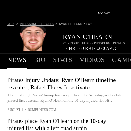
MY FAVS
>
>
MLB
PITTSBURGH PIRATES
RYAN O'HEARN
NEWS
RYAN O'HEARN
#29 - RIGHT FIELDER - PITTSBURGH PIRATES
17
HR
69
RBI
.270
AVG
•
•
NEWS
BIO
STATS
VIDEOS
GAME
Pirates Injury Update: Ryan O'Hearn timeline
revealed, Rafael Flores Jr. activated
The Pittsburgh Pirates’ lineup took a significant hit Saturday, as the club
placed first baseman Ryan O’Hearn on the 10-day injured list wit...
AUGUST 1
•
RUMBUNTER.COM
Pirates place Ryan O'Hearn on the 10-day
injured list with a left quad strain