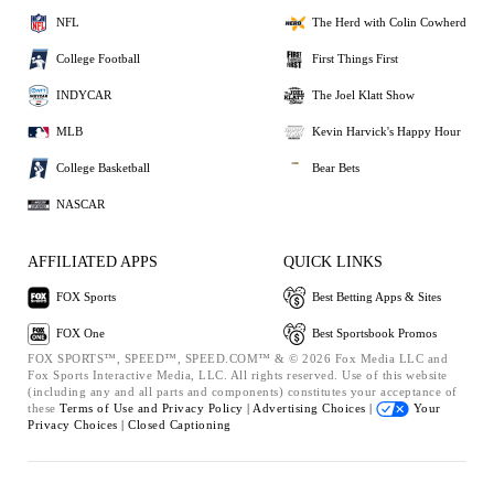
NFL
The Herd with Colin Cowherd
College Football
First Things First
INDYCAR
The Joel Klatt Show
MLB
Kevin Harvick's Happy Hour
College Basketball
Bear Bets
NASCAR
AFFILIATED APPS
QUICK LINKS
FOX Sports
Best Betting Apps & Sites
FOX One
Best Sportsbook Promos
FOX SPORTS™, SPEED™, SPEED.COM™ & © 2026 Fox Media LLC and
Fox Sports Interactive Media, LLC. All rights reserved. Use of this website
(including any and all parts and components) constitutes your acceptance of
these
Terms of Use and
Privacy Policy |
Advertising Choices |
Your
Privacy Choices |
Closed Captioning