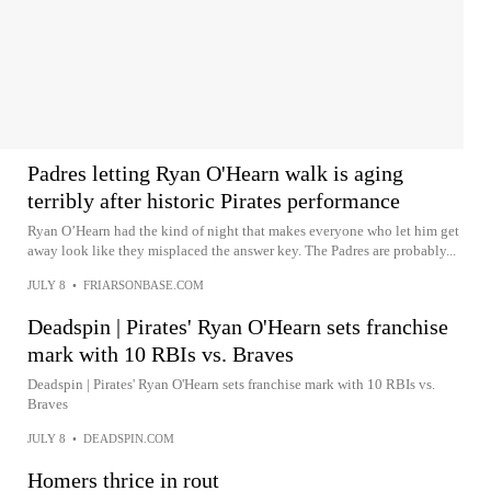
Padres letting Ryan O'Hearn walk is aging
terribly after historic Pirates performance
Ryan O’Hearn had the kind of night that makes everyone who let him get
away look like they misplaced the answer key. The Padres are probably...
JULY 8
•
FRIARSONBASE.COM
Deadspin | Pirates' Ryan O'Hearn sets franchise
mark with 10 RBIs vs. Braves
Deadspin | Pirates' Ryan O'Hearn sets franchise mark with 10 RBIs vs.
Braves
JULY 8
•
DEADSPIN.COM
Homers thrice in rout