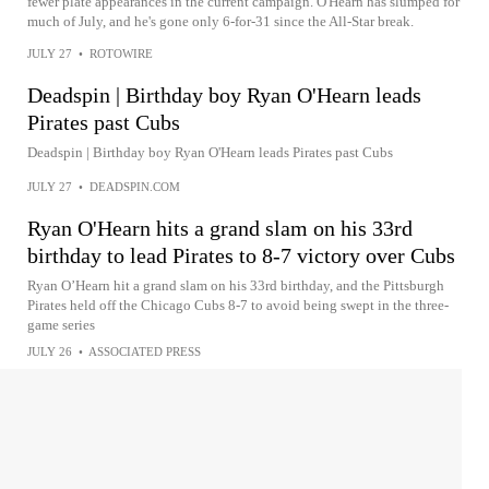
fewer plate appearances in the current campaign. O'Hearn has slumped for
much of July, and he's gone only 6-for-31 since the All-Star break.
JULY 27
•
ROTOWIRE
Deadspin | Birthday boy Ryan O'Hearn leads
Pirates past Cubs
Deadspin | Birthday boy Ryan O'Hearn leads Pirates past Cubs
JULY 27
•
DEADSPIN.COM
Ryan O'Hearn hits a grand slam on his 33rd
birthday to lead Pirates to 8-7 victory over Cubs
Ryan O’Hearn hit a grand slam on his 33rd birthday, and the Pittsburgh
Pirates held off the Chicago Cubs 8-7 to avoid being swept in the three-
game series
JULY 26
•
ASSOCIATED PRESS