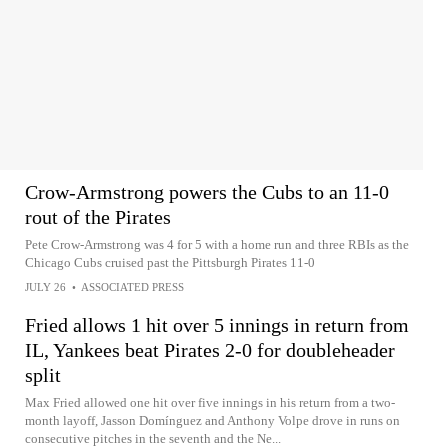
Crow-Armstrong powers the Cubs to an 11-0
rout of the Pirates
Pete Crow-Armstrong was 4 for 5 with a home run and three RBIs as the
Chicago Cubs cruised past the Pittsburgh Pirates 11-0
JULY 26
•
ASSOCIATED PRESS
Fried allows 1 hit over 5 innings in return from
IL, Yankees beat Pirates 2-0 for doubleheader
split
Max Fried allowed one hit over five innings in his return from a two-
month layoff, Jasson Domínguez and Anthony Volpe drove in runs on
consecutive pitches in the seventh and the Ne...