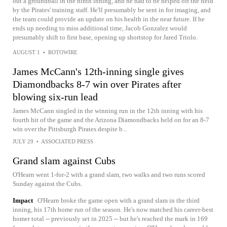
out a groundball in the ninth inning, and he had to be helped off the field
by the Pirates' training staff. He'll presumably be sent in for imaging, and
the team could provide an update on his health in the near future. If he
ends up needing to miss additional time, Jacob Gonzalez would
presumably shift to first base, opening up shortstop for Jared Triolo.
AUGUST 1
•
ROTOWIRE
James McCann's 12th-inning single gives
Diamondbacks 8-7 win over Pirates after
blowing six-run lead
James McCann singled in the winning run in the 12th inning with his
fourth hit of the game and the Arizona Diamondbacks held on for an 8-7
win over the Pittsburgh Pirates despite b...
JULY 29
•
ASSOCIATED PRESS
Grand slam against Cubs
O'Hearn went 1-for-2 with a grand slam, two walks and two runs scored
Sunday against the Cubs.
Impact
O'Hearn broke the game open with a grand slam in the third
inning, his 17th home run of the season. He's now matched his career-best
homer total -- previously set in 2025 -- but he's reached the mark in 169