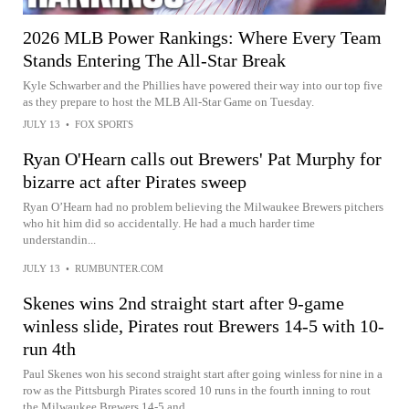
2026 MLB Power Rankings: Where Every Team
Stands Entering The All-Star Break
Kyle Schwarber and the Phillies have powered their way into our top five
as they prepare to host the MLB All-Star Game on Tuesday.
JULY 13
•
FOX SPORTS
Ryan O'Hearn calls out Brewers' Pat Murphy for
bizarre act after Pirates sweep
Ryan O’Hearn had no problem believing the Milwaukee Brewers pitchers
who hit him did so accidentally. He had a much harder time
understandin...
JULY 13
•
RUMBUNTER.COM
Skenes wins 2nd straight start after 9-game
winless slide, Pirates rout Brewers 14-5 with 10-
run 4th
Paul Skenes won his second straight start after going winless for nine in a
row as the Pittsburgh Pirates scored 10 runs in the fourth inning to rout
the Milwaukee Brewers 14-5 and...