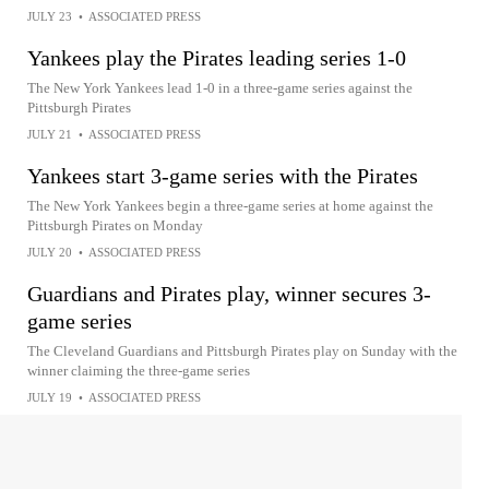
JULY 23
•
ASSOCIATED PRESS
Yankees play the Pirates leading series 1-0
The New York Yankees lead 1-0 in a three-game series against the
Pittsburgh Pirates
JULY 21
•
ASSOCIATED PRESS
Yankees start 3-game series with the Pirates
The New York Yankees begin a three-game series at home against the
Pittsburgh Pirates on Monday
JULY 20
•
ASSOCIATED PRESS
Guardians and Pirates play, winner secures 3-
game series
The Cleveland Guardians and Pittsburgh Pirates play on Sunday with the
winner claiming the three-game series
JULY 19
•
ASSOCIATED PRESS