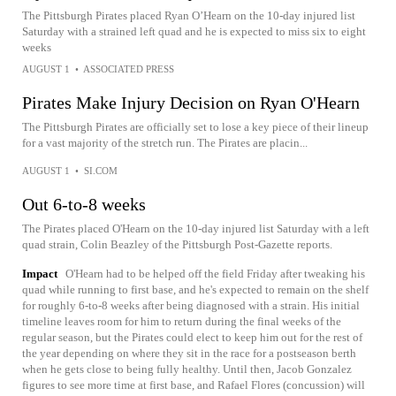
The Pittsburgh Pirates placed Ryan O’Hearn on the 10-day injured list
Saturday with a strained left quad and he is expected to miss six to eight
weeks
AUGUST 1
•
ASSOCIATED PRESS
Pirates Make Injury Decision on Ryan O'Hearn
The Pittsburgh Pirates are officially set to lose a key piece of their lineup
for a vast majority of the stretch run. The Pirates are placin...
AUGUST 1
•
SI.COM
Out 6-to-8 weeks
The Pirates placed O'Hearn on the 10-day injured list Saturday with a left
quad strain, Colin Beazley of the Pittsburgh Post-Gazette reports.
Impact
O'Hearn had to be helped off the field Friday after tweaking his
quad while running to first base, and he's expected to remain on the shelf
for roughly 6-to-8 weeks after being diagnosed with a strain. His initial
timeline leaves room for him to return during the final weeks of the
regular season, but the Pirates could elect to keep him out for the rest of
the year depending on where they sit in the race for a postseason berth
when he gets close to being fully healthy. Until then, Jacob Gonzalez
figures to see more time at first base, and Rafael Flores (concussion) will