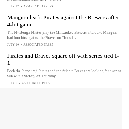
JULY 12
•
ASSOCIATED PRESS
Mangum leads Pirates against the Brewers after
4-hit game
The Pittsburgh Pirates play the Milwaukee Brewers after Jake Mangum
had four hits against the Braves on Thursday
JULY 10
•
ASSOCIATED PRESS
Pirates and Braves square off with series tied 1-
1
Both the Pittsburgh Pirates and the Atlanta Braves are looking for a series
win with a victory on Thursday
JULY 9
•
ASSOCIATED PRESS