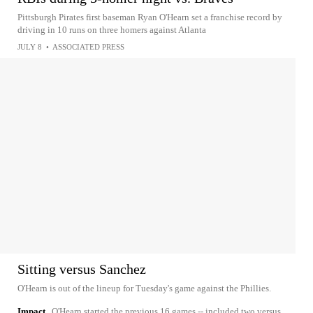
Pittsburgh Pirates first baseman Ryan O'Hearn set a franchise record by
driving in 10 runs on three homers against Atlanta
JULY 8
•
ASSOCIATED PRESS
Sitting versus Sanchez
O'Hearn is out of the lineup for Tuesday's game against the Phillies.
Impact
O'Hearn started the previous 16 games -- included two versus