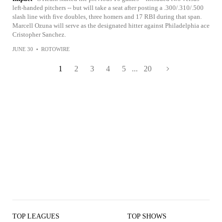
left-handed pitchers -- but will take a seat after posting a .300/.310/.500
slash line with five doubles, three homers and 17 RBI during that span.
Marcell Ozuna will serve as the designated hitter against Philadelphia ace
Cristopher Sanchez.
JUNE 30
•
ROTOWIRE
1
2
3
4
5
...
20
TOP LEAGUES
TOP SHOWS