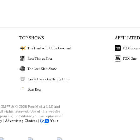
TOP SHOWS
AFFILIATED
The Herd with Colin Cowherd
FOX Sports
First Things First
FOX One
The Joel Klatt Show
Kevin Harvick's Happy Hour
Bear Bets
OM™ & © 2026 Fox Media LLC and
l rights reserved. Use of this website
ponents) constitutes your acceptance of
cy |
Advertising Choices |
Your