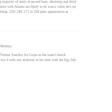
 majority of starts at second base, shortstop and third
ities with Atlanta are likely to be scarce while he's up
tting .220/.249/.271 in 250 plate appearances at
t Monday.
Yolmer Sanchez for Goins as the team's bench
for-9 with one strikeout in his time with the big club.