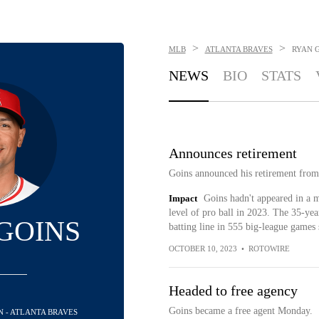
>
>
MLB
ATLANTA BRAVES
RYAN 
NEWS
BIO
STATS
Announces retirement
Goins announced his retirement from
Impact
Goins hadn't appeared in a 
level of pro ball in 2023. The 35-yea
GOINS
batting line in 555 big-league games
OCTOBER 10, 2023
•
ROTOWIRE
Headed to free agency
Goins became a free agent Monday.
N - ATLANTA BRAVES