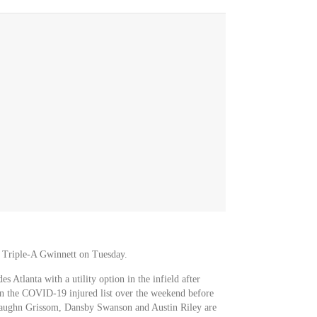
m Triple-A Gwinnett on Tuesday.
s Atlanta with a utility option in the infield after
on the COVID-19 injured list over the weekend before
 Vaughn Grissom, Dansby Swanson and Austin Riley are