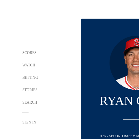
SCORES
WATCH
BETTING
STORIES
RYAN 
SEARCH
SIGN IN
#25 - SECOND BASEMA