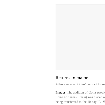
Returns to majors
Atlanta selected Goins' contract fro
Impact
The addition of Goins provide
Ehire Adrianza (illness) was placed 
being transferred to the 10-day IL.