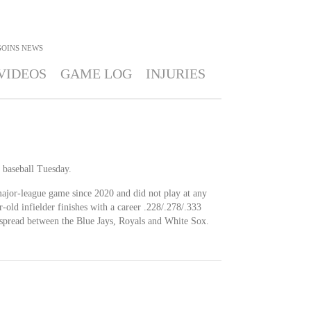
GOINS
NEWS
VIDEOS
GAME LOG
INJURIES
 baseball Tuesday.
major-league game since 2020 and did not play at any
r-old infielder finishes with a career .228/.278/.333
 spread between the Blue Jays, Royals and White Sox.