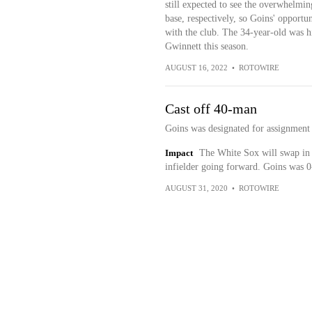
still expected to see the overwhelming
base, respectively, so Goins' opportun
with the club. The 34-year-old was hi
Gwinnett this season.
AUGUST 16, 2022
•
ROTOWIRE
Cast off 40-man
Goins was designated for assignmen
Impact
The White Sox will swap in 
infielder going forward. Goins was 0-
AUGUST 31, 2020
•
ROTOWIRE