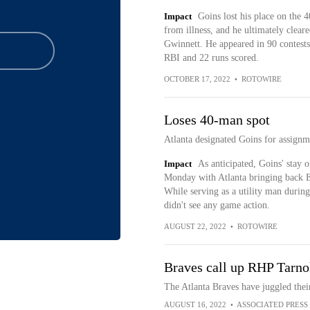
Impact
Goins lost his place on the 
from illness, and he ultimately cleare
Gwinnett. He appeared in 90 contests
RBI and 22 runs scored.
OCTOBER 17, 2022
•
ROTOWIRE
Loses 40-man spot
Atlanta designated Goins for assign
Impact
As anticipated, Goins' stay o
Monday with Atlanta bringing back Eh
While serving as a utility man during
didn't see any game action.
AUGUST 22, 2022
•
ROTOWIRE
Braves call up RHP Tarno
The Atlanta Braves have juggled thei
AUGUST 16, 2022
•
ASSOCIATED PRESS