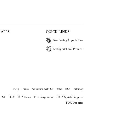
 APPS
QUICK LINKS
Best Betting Apps & Sites
Best Sportsbook Promos
Help
Press
Advertise with Us
Jobs
RSS
Sitemap
FS1
FOX
FOX News
Fox Corporation
FOX Sports Supports
FOX Deportes