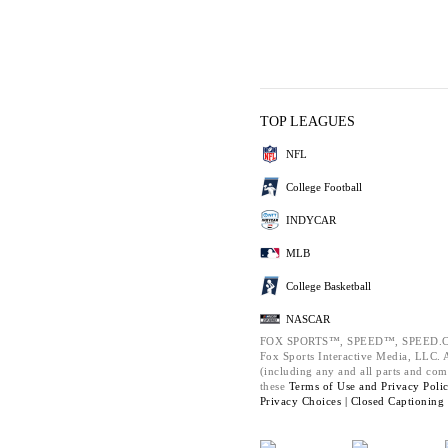
TOP LEAGUES
NFL
College Football
INDYCAR
MLB
College Basketball
NASCAR
FOX SPORTS™, SPEED™, SPEED.C
Fox Sports Interactive Media, LLC. Al
(including any and all parts and com
these
Terms of Use and
Privacy Poli
Privacy Choices |
Closed Captioning