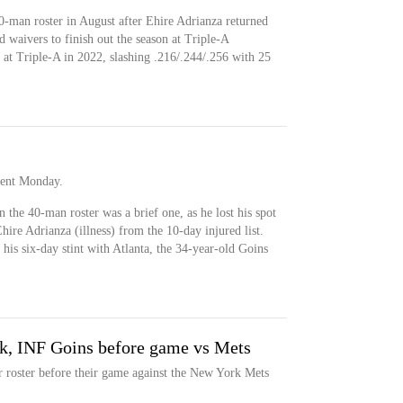
40-man roster in August after Ehire Adrianza returned
d waivers to finish out the season at Triple-A
 at Triple-A in 2022, slashing .216/.244/.256 with 25
ment Monday.
n the 40-man roster was a brief one, as he lost his spot
ire Adrianza (illness) from the 10-day injured list.
 his six-day stint with Atlanta, the 34-year-old Goins
k, INF Goins before game vs Mets
r roster before their game against the New York Mets