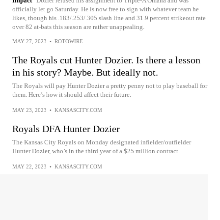
Impact
Dozier refused his assignment to Triple-A Omaha and was
officially let go Saturday. He is now free to sign with whatever team he
likes, though his .183/.253/.305 slash line and 31.9 percent strikeout rate
over 82 at-bats this season are rather unappealing.
MAY 27, 2023
•
ROTOWIRE
The Royals cut Hunter Dozier. Is there a lesson
in his story? Maybe. But ideally not.
The Royals will pay Hunter Dozier a pretty penny not to play baseball for
them. Here’s how it should affect their future.
MAY 23, 2023
•
KANSASCITY.COM
Royals DFA Hunter Dozier
The Kansas City Royals on Monday designated infielder/outfielder
Hunter Dozier, who’s in the third year of a $25 million contract.
MAY 22, 2023
•
KANSASCITY.COM