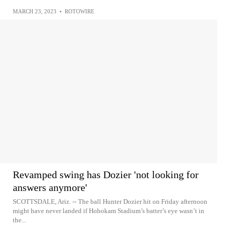
MARCH 23, 2023
•
ROTOWIRE
Revamped swing has Dozier 'not looking for
answers anymore'
SCOTTSDALE, Ariz. -- The ball Hunter Dozier hit on Friday afternoon
might have never landed if Hohokam Stadium’s batter’s eye wasn’t in
the...