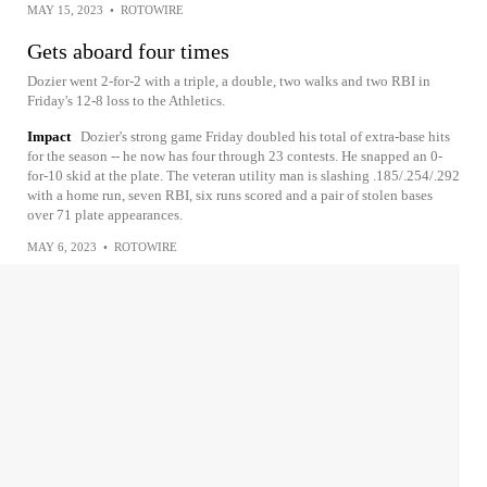
MAY 15, 2023
•
ROTOWIRE
Gets aboard four times
Dozier went 2-for-2 with a triple, a double, two walks and two RBI in
Friday's 12-8 loss to the Athletics.
Impact
Dozier's strong game Friday doubled his total of extra-base hits
for the season -- he now has four through 23 contests. He snapped an 0-
for-10 skid at the plate. The veteran utility man is slashing .185/.254/.292
with a home run, seven RBI, six runs scored and a pair of stolen bases
over 71 plate appearances.
MAY 6, 2023
•
ROTOWIRE