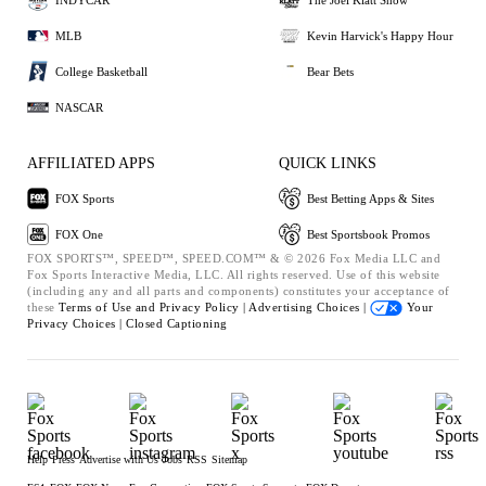
MLB
Kevin Harvick's Happy Hour
College Basketball
Bear Bets
NASCAR
AFFILIATED APPS
QUICK LINKS
FOX Sports
Best Betting Apps & Sites
FOX One
Best Sportsbook Promos
FOX SPORTS™, SPEED™, SPEED.COM™ & © 2026 Fox Media LLC and
Fox Sports Interactive Media, LLC. All rights reserved. Use of this website
(including any and all parts and components) constitutes your acceptance of
these
Terms of Use and
Privacy Policy |
Advertising Choices |
Your
Privacy Choices |
Closed Captioning
Help
Press
Advertise with Us
Jobs
RSS
Sitemap