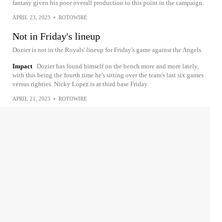
fantasy given his poor overall production to this point in the campaign.
APRIL 23, 2023
•
ROTOWIRE
Not in Friday's lineup
Dozier is not in the Royals' lineup for Friday's game against the Angels.
Impact
Dozier has found himself on the bench more and more lately,
with this being the fourth time he's sitting over the team's last six games
versus righties. Nicky Lopez is at third base Friday.
APRIL 21, 2023
•
ROTOWIRE