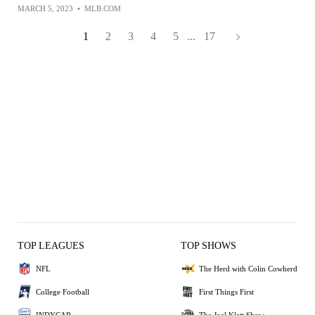
MARCH 5, 2023
•
MLB.COM
1
2
3
4
5
...
17
TOP LEAGUES
TOP SHOWS
NFL
The Herd with Colin Cowherd
College Football
First Things First
INDYCAR
The Joel Klatt Show