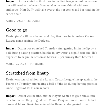
Impact
Dozier started at third base in the first two games of the season
but will head to the bench Sunday after he went 0-for-7 with two
strikeouts. Matt Duffy will take over at the hot corner and bat ninth in the
series finale.
APRIL 2, 2023
•
ROTOWIRE
Good to go
Dozier (face) will bat cleanup and play first base in Saturday's Cactus
League game against the Dodgers.
Impact
Dozier was scratched Thursday after getting hit in the lip by a
ball during batting practice, but the injury wasn't a significant one. He's
expected to begin the season as Kansas City's primary third baseman.
MARCH 25, 2023
•
ROTOWIRE
Scratched from lineup
Dozier was scratched from the Royals' Cactus League lineup against the
Padres on Thursday after taking a ball off the lip during batting practice,
Anne Rogers of MLB.com reports.
Impact
Dozier will be fine, but the Royals wanted to give him a little
time for the swelling to go down. Vinnie Pasquantino will move to first
base and Jakson Reetz has entered the lineup at designated hitter.