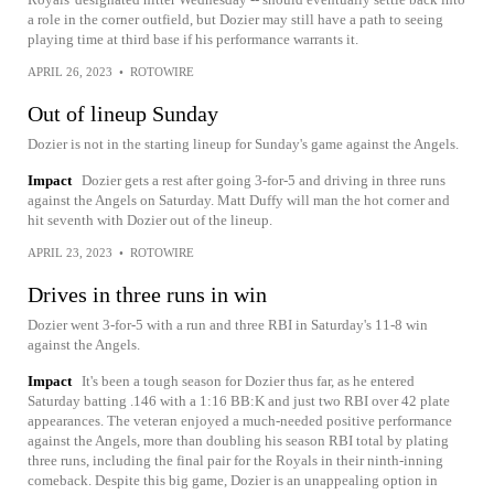
a role in the corner outfield, but Dozier may still have a path to seeing
playing time at third base if his performance warrants it.
APRIL 26, 2023
•
ROTOWIRE
Out of lineup Sunday
Dozier is not in the starting lineup for Sunday's game against the Angels.
Impact
Dozier gets a rest after going 3-for-5 and driving in three runs
against the Angels on Saturday. Matt Duffy will man the hot corner and
hit seventh with Dozier out of the lineup.
APRIL 23, 2023
•
ROTOWIRE
Drives in three runs in win
Dozier went 3-for-5 with a run and three RBI in Saturday's 11-8 win
against the Angels.
Impact
It's been a tough season for Dozier thus far, as he entered
Saturday batting .146 with a 1:16 BB:K and just two RBI over 42 plate
appearances. The veteran enjoyed a much-needed positive performance
against the Angels, more than doubling his season RBI total by plating
three runs, including the final pair for the Royals in their ninth-inning
comeback. Despite this big game, Dozier is an unappealing option in