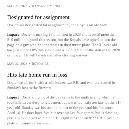
MAY 22, 2023
•
KANSASCITY.COM
Designated for assignment
Dozier was designated for assignment by the Royals on Monday.
Impact
Dozier is making $7.5 million in 2023 and is owed more than
$10 million beyond this season, but the Royals have opted to turn the
page on a guy who no longer was in their future plans. The 31-year-old
has just a .558 OPS this season and a .679 OPS since the start of the 2020
campaign. He will be released after clearing waivers.
MAY 22, 2023
•
ROTOWIRE
Hits late home run in loss
Dozier went1-for-3 with a solo homer, two RBI and two runs scored in
Sunday's loss to the Brewers.
Impact
Dozier's big hit of the day came in the ninth inning when he
took Eric Lauer deep to left center, but it was too little too late for the 31-
year-old. Sunday was his second homer of the year and his first since
April 10. He does have five hits over his last four games, but is slashing
just .197/.271/.329 with nine RBI, eight runs and an 8:27 BB:K over 85
plate appearances this season.