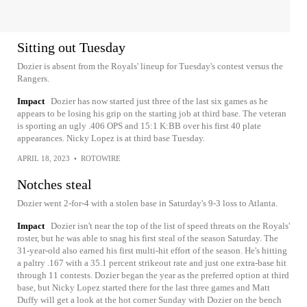
Sitting out Tuesday
Dozier is absent from the Royals' lineup for Tuesday's contest versus the
Rangers.
Impact
Dozier has now started just three of the last six games as he
appears to be losing his grip on the starting job at third base. The veteran
is sporting an ugly .406 OPS and 15:1 K:BB over his first 40 plate
appearances. Nicky Lopez is at third base Tuesday.
APRIL 18, 2023
•
ROTOWIRE
Notches steal
Dozier went 2-for-4 with a stolen base in Saturday's 9-3 loss to Atlanta.
Impact
Dozier isn't near the top of the list of speed threats on the Royals'
roster, but he was able to snag his first steal of the season Saturday. The
31-year-old also earned his first multi-hit effort of the season. He's hitting
a paltry .167 with a 35.1 percent strikeout rate and just one extra-base hit
through 11 contests. Dozier began the year as the preferred option at third
base, but Nicky Lopez started there for the last three games and Matt
Duffy will get a look at the hot corner Sunday with Dozier on the bench