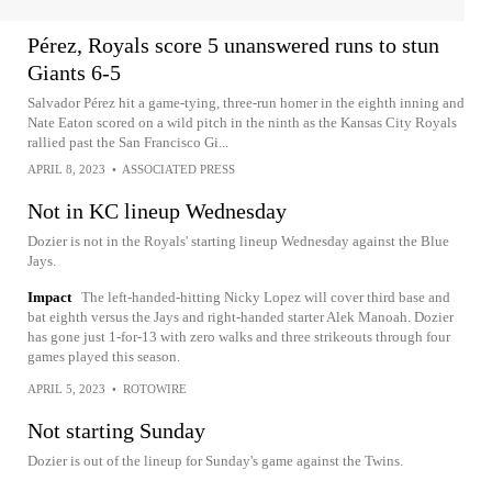
Pérez, Royals score 5 unanswered runs to stun
Giants 6-5
Salvador Pérez hit a game-tying, three-run homer in the eighth inning and
Nate Eaton scored on a wild pitch in the ninth as the Kansas City Royals
rallied past the San Francisco Gi...
APRIL 8, 2023
•
ASSOCIATED PRESS
Not in KC lineup Wednesday
Dozier is not in the Royals' starting lineup Wednesday against the Blue
Jays.
Impact
The left-handed-hitting Nicky Lopez will cover third base and
bat eighth versus the Jays and right-handed starter Alek Manoah. Dozier
has gone just 1-for-13 with zero walks and three strikeouts through four
games played this season.
APRIL 5, 2023
•
ROTOWIRE
Not starting Sunday
Dozier is out of the lineup for Sunday's game against the Twins.