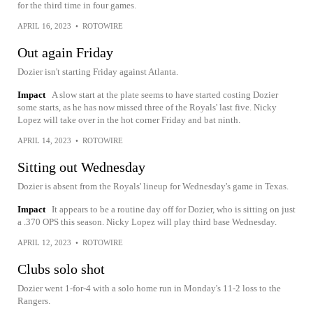
for the third time in four games.
APRIL 16, 2023
•
ROTOWIRE
Out again Friday
Dozier isn't starting Friday against Atlanta.
Impact
A slow start at the plate seems to have started costing Dozier
some starts, as he has now missed three of the Royals' last five. Nicky
Lopez will take over in the hot corner Friday and bat ninth.
APRIL 14, 2023
•
ROTOWIRE
Sitting out Wednesday
Dozier is absent from the Royals' lineup for Wednesday's game in Texas.
Impact
It appears to be a routine day off for Dozier, who is sitting on just
a .370 OPS this season. Nicky Lopez will play third base Wednesday.
APRIL 12, 2023
•
ROTOWIRE
Clubs solo shot
Dozier went 1-for-4 with a solo home run in Monday's 11-2 loss to the
Rangers.