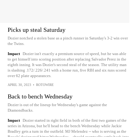
Picks up steal Saturday
Dozier notched a stolen base as a pinch runner in Saturday's 3-2 win over
the Twins.
Impact
Dozier isn't exactly a premium source of speed, but he was able
to get himself into scoring position after replacing Salvador Perez in the
eighth inning. It was Dozier's second steal of the season. The utility man
is slashing .172/.226/.241 with a home run, five RBI and six runs scored
over 62 plate appearances.
APRIL 30, 2023
•
ROTOWIRE
Back to bench Wednesday
Dozier is out of the lineup for Wednesday's game against the
Diamondbacks.
Impact
Dozier started in right field in both of the first two games of the
series in Arizona, but he'll head to the bench Wednesday while Jackie
Bradley gets a turn in the outfield. MJ Melendez -- who is serving as the
Royals' designated hitter Wednesday -- should eventually settle back into