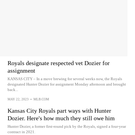
Royals designate respected vet Dozier for
assignment
KANSAS CITY – In a move brewing for several weeks now, the Royals
designated Hunter Dozier for assignment Monday afternoon and brought
back...
MAY 22, 2023
•
MLB.COM
Kansas City Royals part ways with Hunter
Dozier. Here's how much they still owe him
Hunter Dozier, a former first-round pick by the Royals, signed a four-year
contract in 2021.