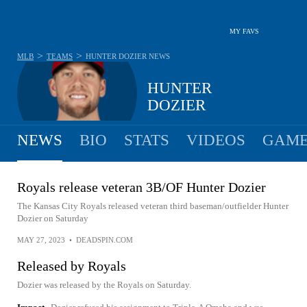
MY FAVS
>
>
MLB
TEAMS
HUNTER DOZIER
NEWS
HUNTER
DOZIER
NEWS
BIO
STATS
VIDEOS
GAME
Royals release veteran 3B/OF Hunter Dozier
The Kansas City Royals released veteran third baseman/outfielder Hunter
Dozier on Saturday
MAY 27, 2023
•
DEADSPIN.COM
Released by Royals
Dozier was released by the Royals on Saturday.