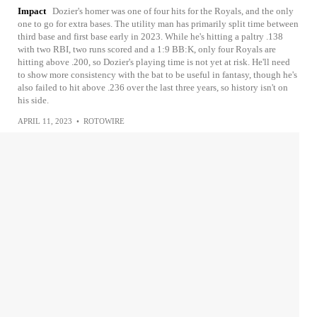
Impact
Dozier's homer was one of four hits for the Royals, and the only
one to go for extra bases. The utility man has primarily split time between
third base and first base early in 2023. While he's hitting a paltry .138
with two RBI, two runs scored and a 1:9 BB:K, only four Royals are
hitting above .200, so Dozier's playing time is not yet at risk. He'll need
to show more consistency with the bat to be useful in fantasy, though he's
also failed to hit above .236 over the last three years, so history isn't on
his side.
APRIL 11, 2023
•
ROTOWIRE