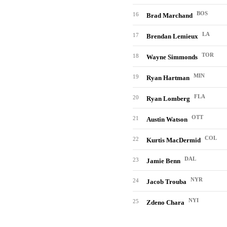
BOS
16
Brad Marchand
LA
17
Brendan Lemieux
TOR
18
Wayne Simmonds
MIN
19
Ryan Hartman
FLA
20
Ryan Lomberg
OTT
21
Austin Watson
COL
22
Kurtis MacDermid
DAL
23
Jamie Benn
NYR
24
Jacob Trouba
NYI
25
Zdeno Chara