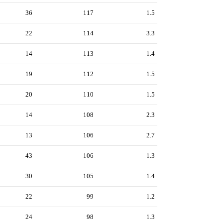
36
117
1.5
22
114
3.3
14
113
1.4
19
112
1.5
20
110
1.5
14
108
2.3
13
106
2.7
43
106
1.3
30
105
1.4
22
99
1.2
24
98
1.3