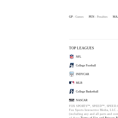
GP
- Games
PEN
- Penalties
MA
TOP LEAGUES
NFL
College Football
INDYCAR
MLB
College Basketball
NASCAR
FOX SPORTS™, SPEED™, SPEED.C
Fox Sports Interactive Media, LLC. A
(including any and all parts and co
of these
Terms of Use and
Privacy P