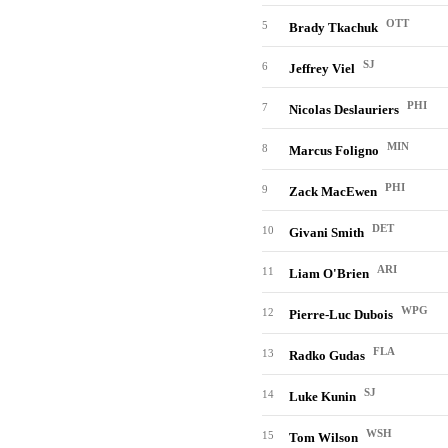
OTT
5
Brady Tkachuk
SJ
6
Jeffrey Viel
PHI
7
Nicolas Deslauriers
MIN
8
Marcus Foligno
PHI
9
Zack MacEwen
DET
10
Givani Smith
ARI
11
Liam O'Brien
WPG
12
Pierre-Luc Dubois
FLA
13
Radko Gudas
SJ
14
Luke Kunin
WSH
15
Tom Wilson