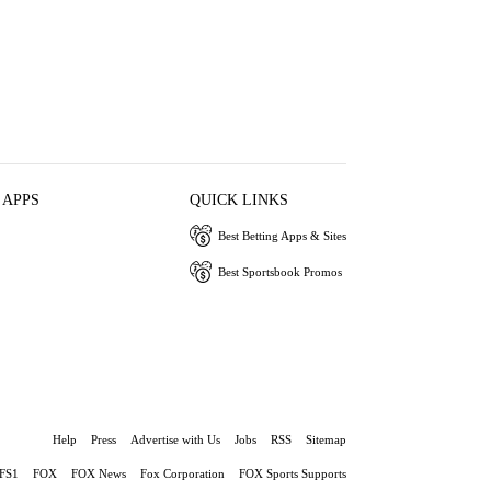
 APPS
QUICK LINKS
Best Betting Apps & Sites
Best Sportsbook Promos
Help
Press
Advertise with Us
Jobs
RSS
Sitemap
FS1
FOX
FOX News
Fox Corporation
FOX Sports Supports