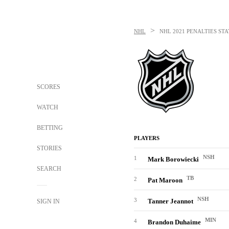
>
NHL
NHL
2021 PENALTIES STA
SCORES
WATCH
BETTING
PLAYERS
STORIES
NSH
1
Mark Borowiecki
SEARCH
TB
2
Pat Maroon
NSH
3
Tanner Jeannot
SIGN IN
MIN
4
Brandon Duhaime