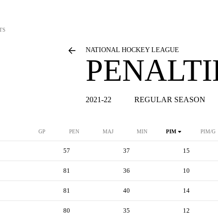
TS
NATIONAL HOCKEY LEAGUE
PENALTI
2021-22
REGULAR SEASON
GP
PEN
MAJ
MIN
PIM
PIM/G
57
37
15
81
36
10
81
40
14
80
35
12