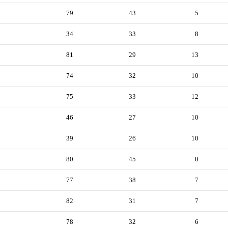
79
43
5
34
33
8
81
29
13
74
32
10
75
33
12
46
27
10
39
26
10
80
45
0
77
38
7
82
31
7
78
32
6