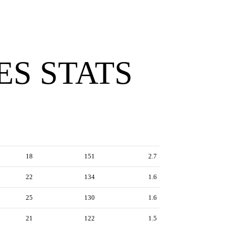
ES STATS
18
151
2.7
22
134
1.6
25
130
1.6
21
122
1.5