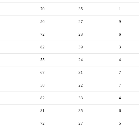
70
35
1
50
27
9
72
23
6
82
39
3
55
24
4
67
31
7
58
22
7
82
33
4
81
35
6
72
27
5