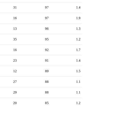
31
97
1.4
16
97
1.9
13
96
1.3
35
95
1.2
16
92
1.7
23
91
1.4
12
89
1.5
27
88
1.1
29
88
1.1
20
85
1.2