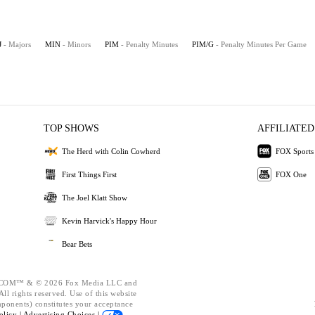
J
- Majors
MIN
- Minors
PIM
- Penalty Minutes
PIM/G
- Penalty Minutes Per Game
TOP SHOWS
AFFILIATED
The Herd with Colin Cowherd
FOX Sports
First Things First
FOX One
The Joel Klatt Show
Kevin Harvick's Happy Hour
Bear Bets
OM™ & © 2026 Fox Media LLC and
ll rights reserved. Use of this website
mponents) constitutes your acceptance
olicy |
Advertising Choices |