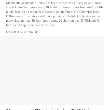
Mammoth, as Brandon Tanev has been scratched regularly as well. Head
coach Andre Tourigny clearly likes the 12 forwards he's been rolling with
lately, leaving no room for O'Brien to get in. Prior to the Olympic break,
O'Brien went 18 contests without a point, which didn't help his case for
more playing time. He has three points, 26 shots on net, 43 PIM and 93
hits over 32 appearances this season.
MARCH 20
•
ROTOWIRE