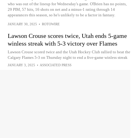
who was out of the lineup for Wednesday's game. O'Brien has no points,
29 PIM, 57 hits, 16 shots on net and a minus-1 rating through 14
appearances this season, so he's unlikely to be a factor in fantasy.
JANUARY 30, 2025
•
ROTOWIRE
Lawson Crouse scores twice, Utah ends 5-game
winless streak with 5-3 victory over Flames
Lawson Crouse scored twice and the Utah Hockey Club rallied to beat the
Calgary Flames 5-3 on Thursday night to end a five-game winless streak
JANUARY 3, 2025
•
ASSOCIATED PRESS