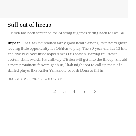
Still out of lineup
O'Brien has been scratched for 24 straight games dating back to Oct. 30.
Impact
Utah has maintained fairly good health among its forward group,
leaving little opportunity for O'Brien to play. The 30-year-old has 13 hits
and five PIM over three appearances this season. Barring injuries to
bottom-six forwards, it's unlikely O'Brien will get into the lineup. Should
a more prominent forward get hurt, Utah might opt to call up more of a
skilled player like Kailer Yamamoto or Josh Doan to fill in.
DECEMBER 26, 2024
•
ROTOWIRE
1
2
3
4
5