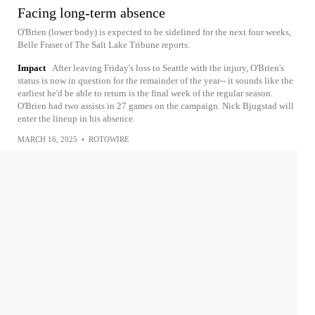
Facing long-term absence
O'Brien (lower body) is expected to be sidelined for the next four weeks,
Belle Fraser of The Salt Lake Tribune reports.
Impact
After leaving Friday's loss to Seattle with the injury, O'Brien's
status is now in question for the remainder of the year-- it sounds like the
earliest he'd be able to return is the final week of the regular season.
O'Brien had two assists in 27 games on the campaign. Nick Bjugstad will
enter the lineup in his absence.
MARCH 16, 2025
•
ROTOWIRE