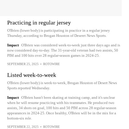
Practicing in regular jersey
O'Brien (lower body) is participating in practice in a regular jersey
Thursday, according to Brogan Houston of Deseret News Sports.
Impact
O'Brien was considered week-to-week just three days ago and is
now considered day-to-day. The 31-year-old veteran had two assists, 50
PIM and 100 hits over 28 regular-season games in 2024-25.
SEPTEMBER 25, 2025
•
ROTOWIRE
Listed week-to-week
O'Brien (lower body) is week-to-week, Brogan Houston of Desert News
Sports reported Wednesday.
Impact
O'Brien hasn't been skating at training camp, and it's unclear
when he will resume practicing with his teammates. He produced two
assists, 34 shots on goal, 100 hits and 50 PIM across 28 regular-season
appearances in 2024-25. Once healthy, O'Brien will be in the mix for a
bottom-six role.
SEPTEMBER 22, 2025
•
ROTOWIRE