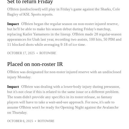
Set to return Friday
O'Brien (undisclosed) will play in Friday's game against the Sharks, Cole
Bagley of KSL Sports reports.
Impact
O'Brien began the regular season on non-roster injured reserve,
but he'll be able to make his season debut during Friday's matchup,
replacing Kailer Yamamoto in the lineup. O'Brien made 28 regular-season
appearances for Utah last year, recording two assists, 100 hits, 50 PIM and
11 blocked shots while averaging 9:18 of ice time.
OCTOBER 17, 2025
•
ROTOWIRE
Placed on non-roster IR
O'Brien was designated for non-roster injured reserve with an undisclosed
injury Monday.
Impact
O'Brien was dealing with a lower-body injury during preseason,
but it's not clear if this is related to the same issue or a different problem.
The team didn't provide any specifics in its roster release, so fantasy
players will have to take a wait-and-see approach. For now, it's safe to
assume O'Brien won't be ready for Opening Night against the Avalanche
on Thursday.
OCTOBER 6, 2025
•
ROTOWIRE