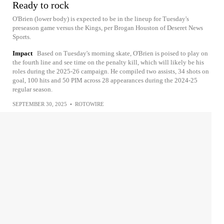
Ready to rock
O'Brien (lower body) is expected to be in the lineup for Tuesday's
preseason game versus the Kings, per Brogan Houston of Deseret News
Sports.
Impact
Based on Tuesday's morning skate, O'Brien is poised to play on
the fourth line and see time on the penalty kill, which will likely be his
roles during the 2025-26 campaign. He compiled two assists, 34 shots on
goal, 100 hits and 50 PIM across 28 appearances during the 2024-25
regular season.
SEPTEMBER 30, 2025
•
ROTOWIRE