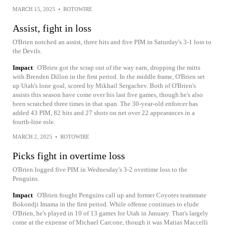
MARCH 15, 2025
•
ROTOWIRE
Assist, fight in loss
O'Brien notched an assist, three hits and five PIM in Saturday's 3-1 loss to
the Devils.
Impact
O'Brien got the scrap out of the way earn, dropping the mitts
with Brenden Dillon in the first period. In the middle frame, O'Brien set
up Utah's lone goal, scored by Mikhail Sergachev. Both of O'Brien's
assists this season have come over his last five games, though he's also
been scratched three times in that span. The 30-year-old enforcer has
added 43 PIM, 82 hits and 27 shots on net over 22 appearances in a
fourth-line role.
MARCH 2, 2025
•
ROTOWIRE
Picks fight in overtime loss
O'Brien logged five PIM in Wednesday's 3-2 overtime loss to the
Penguins.
Impact
O'Brien fought Penguins call up and former Coyotes teammate
Bokondji Imama in the first period. While offense continues to elude
O'Brien, he's played in 10 of 13 games for Utah in January. That's largely
come at the expense of Michael Carcone, though it was Matias Maccelli