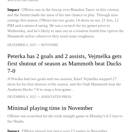
Impact
O'Brien was in the lineup over Brandon Tanev in this contest,
and the former made the most of his rare chance to play. Through nine
outings this season, O'Brien has two goals, 14 shots on net, 21 hits, 12
PIM and a minus-4 rating. He was a scratch for six games prior to
Wednesday, and he's likely to max out as a rotation fourth-line option the
Mammoth utilize whenever they need some toughness.
DECEMBER 4, 2025
•
ROTOWIRE
Peterka has 2 goals and 2 assists, Vejmelka gets
first shutout of season as Mammoth beat Ducks
7-0
JJ Peterka had two goals and two asssists, Karel Vejmelka stopped 27
shots for his first shutout of the season, and the Utah Mammoth beat the
Anaheim Ducks 7-0 to snap a four-game...
DECEMBER 4, 2025
•
ASSOCIATED PRESS
Minimal playing time in November
O'Brien was scratched for the sixth straight game in Monday's 6-3 loss to
the Sharks.
Impact
O'Brien played just twice over 15 games in November,