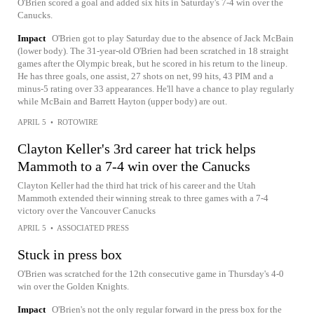
O'Brien scored a goal and added six hits in Saturday's 7-4 win over the
Canucks.
Impact
O'Brien got to play Saturday due to the absence of Jack McBain
(lower body). The 31-year-old O'Brien had been scratched in 18 straight
games after the Olympic break, but he scored in his return to the lineup.
He has three goals, one assist, 27 shots on net, 99 hits, 43 PIM and a
minus-5 rating over 33 appearances. He'll have a chance to play regularly
while McBain and Barrett Hayton (upper body) are out.
APRIL 5
•
ROTOWIRE
Clayton Keller's 3rd career hat trick helps
Mammoth to a 7-4 win over the Canucks
Clayton Keller had the third hat trick of his career and the Utah
Mammoth extended their winning streak to three games with a 7-4
victory over the Vancouver Canucks
APRIL 5
•
ASSOCIATED PRESS
Stuck in press box
O'Brien was scratched for the 12th consecutive game in Thursday's 4-0
win over the Golden Knights.
Impact
O'Brien's not the only regular forward in the press box for the