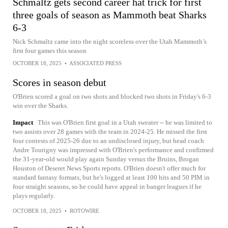
Schmaltz gets second career hat trick for first
three goals of season as Mammoth beat Sharks
6-3
Nick Schmaltz came into the night scoreless over the Utah Mammoth’s
first four games this season
OCTOBER 18, 2025
•
ASSOCIATED PRESS
Scores in season debut
O'Brien scored a goal on two shots and blocked two shots in Friday's 6-3
win over the Sharks.
Impact
This was O'Brien first goal in a Utah sweater -- he was limited to
two assists over 28 games with the team in 2024-25. He missed the first
four contests of 2025-26 due to an undisclosed injury, but head coach
Andre Tourigny was impressed with O'Brien's performance and confirmed
the 31-year-old would play again Sunday versus the Bruins, Brogan
Houston of Deseret News Sports reports. O'Brien doesn't offer much for
standard fantasy formats, but he's logged at least 100 hits and 50 PIM in
four straight seasons, so he could have appeal in banger leagues if he
plays regularly.
OCTOBER 18, 2025
•
ROTOWIRE