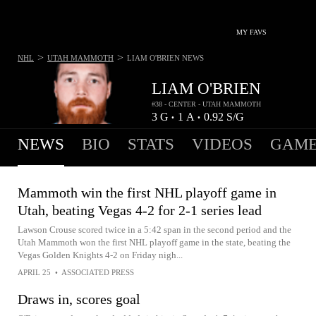
MY FAVS
>
>
NHL
UTAH MAMMOTH
LIAM O'BRIEN
NEWS
LIAM O'BRIEN
#38 - CENTER - UTAH MAMMOTH
3
G
1
A
0.92
S/G
•
•
NEWS
BIO
STATS
VIDEOS
GAME
Mammoth win the first NHL playoff game in
Utah, beating Vegas 4-2 for 2-1 series lead
Lawson Crouse scored twice in a 5:42 span in the second period and the
Utah Mammoth won the first NHL playoff game in the state, beating the
Vegas Golden Knights 4-2 on Friday nigh...
APRIL 25
•
ASSOCIATED PRESS
Draws in, scores goal