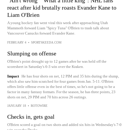
"Ain't wrong" "What a little king": NHL fans
react after kid brutally roasts Evander Kane to
Liam O'Brien
A young hockey fan went viral this week after approaching Utah
Mammoth forward Liam "Spicy Tuna" O'Brien to trash talk about
Vancouver Canucks forward Evander Kane.
FEBRUARY 4
•
SPORTSKEEDA.COM
Slumping on offense
O'Brien's point drought up to 12 games after he was held off the
scoresheet in Saturday's 6-3 win over the Kraken.
Impact
He has four shots on net, 12 PIM and 35 hits during the slump,
which also saw him scratched for four games from Jan. 5-11. O'Brien
offers little offense even in the best of times, so he's not going to be a
factor in many fantasy formats. For the season, he has three points, 23
shots on net, 29 PIM and 70 hits across 26 outings.
JANUARY 18
•
ROTOWIRE
Checks in, gets goal
O'Brien scored a goal on two shots and added six hits in Wednesday's 7-0
win over the Ducks.