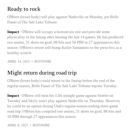
Ready to rock
O'Brien (lower body) will play against Nashville on Monday, per Belle
Fraser of The Salt Lake Tribune.
Impact
O'Brien will occupy a bottom-six role and provide some
physicality in the lineup after missing the last 14 games. He has produced
two assists, 31 shots on goal, 98 hits and 50 PIM in 27 appearances this
season. O'Brien's return will bump Kailer Yamamoto to the press box as a
healthy scratch.
APRIL 14, 2025
•
ROTOWIRE
Might return during road trip
O'Brien (lower body) could return to the lineup before the end of the
regular season, Belle Fraser of The Salt Lake Tribune reports Tuesday.
Impact
O'Brien will miss his 12th straight game against Seattle on
Tuesday and likely won't play against Nashville on Thursday. However,
he could be an option during Utah's regular-season-ending three-game
road trip. O'Brien has compiled two assists, 31 shots on goal, 98 hits and
50 PIM through 27 appearances this season.
APRIL 8, 2025
•
ROTOWIRE