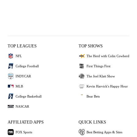
TOP LEAGUES
TOP SHOWS
NFL
The Herd with Colin Cowherd
College Football
First Things First
INDYCAR
The Joel Klatt Show
MLB
Kevin Harvick's Happy Hour
College Basketball
Bear Bets
NASCAR
AFFILIATED APPS
QUICK LINKS
FOX Sports
Best Betting Apps & Sites