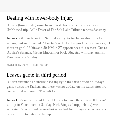
Dealing with lower-body injury
O'Brien (lower body) won't be available for at least the remainder of
Utah's road trip, Belle Fraser of The Salt Lake Tribune reports Saturday.
Impact
O'Brien is back in Salt Lake City for further evaluation after
getting hurt in Friday's 4-2 loss to Seattle. He has produced two assists, 31
shots on goal, 98 hits and 50 PIM in 27 appearances this season. Due to
O'Brien's absence, Matias Maccelli or Nick Bjugstad will play against
Vancouver on Sunday.
MARCH 15, 2025
•
ROTOWIRE
Leaves game in third period
O'Brien sustained an undisclosed injury in the third period of Friday's
game versus the Kraken, and there was no update on his status after the
contest, Belle Fraser of The Salt La...
Impact
It's unclear what forced O'Brien to leave the contest. If he can't
suit up in Vancouver on Sunday, Nick Bjugstad (upper body) was
activated from injured reserve but scratched for Friday's contest and could
be an option to enter the lineup.