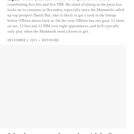
contributing five hits and five PIM. His trend of sitting in the press box
looks set to continue in December, especially since the Mammoth called
up top prospect Daniil But, who is likely to get a look in the lineup
before O'Brien draws back in. On the year, O'Brien has one goal, 12 shots
on net, 15 hits and 12 PIM over eight appearances, and he'll typically
only play when the Mammoth need a boost in grit.
DECEMBER 2, 2025
•
ROTOWIRE