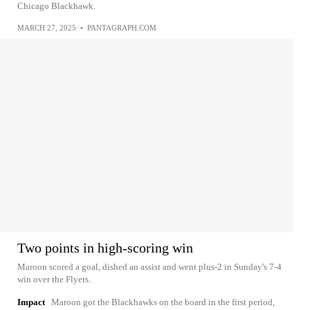
Chicago Blackhawk.
MARCH 27, 2025
•
PANTAGRAPH.COM
Two points in high-scoring win
Maroon scored a goal, dished an assist and went plus-2 in Sunday's 7-4
win over the Flyers.
Impact
Maroon got the Blackhawks on the board in the first period,