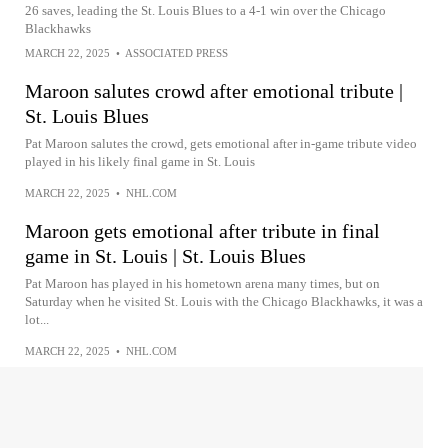
26 saves, leading the St. Louis Blues to a 4-1 win over the Chicago
Blackhawks
MARCH 22, 2025
•
ASSOCIATED PRESS
Maroon salutes crowd after emotional tribute |
St. Louis Blues
Pat Maroon salutes the crowd, gets emotional after in-game tribute video
played in his likely final game in St. Louis
MARCH 22, 2025
•
NHL.COM
Maroon gets emotional after tribute in final
game in St. Louis | St. Louis Blues
Pat Maroon has played in his hometown arena many times, but on
Saturday when he visited St. Louis with the Chicago Blackhawks, it was a
lot...
MARCH 22, 2025
•
NHL.COM