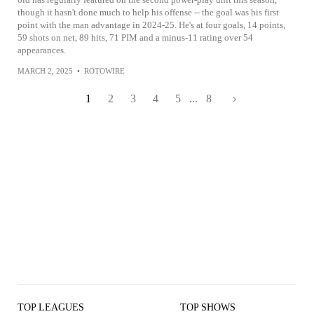
though it hasn't done much to help his offense -- the goal was his first
point with the man advantage in 2024-25. He's at four goals, 14 points,
59 shots on net, 89 hits, 71 PIM and a minus-11 rating over 54
appearances.
MARCH 2, 2025
•
ROTOWIRE
1
2
3
4
5
...
8
TOP LEAGUES
TOP SHOWS