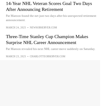
14-Year NHL Veteran Scores Goal Two Days
After Announcing Retirement
Pat Maroon found the net just two days after his unexpected retirement
announcement.
MARCH 24, 2025
•
NEWSOBSERVER.COM
Three-Time Stanley Cup Champion Makes
Surprise NHL Career Announcement
Pat Maroon revealed his next NHL career move suddenly on Saturday.
MARCH 23, 2025
•
CHARLOTTEOBSERVER.COM