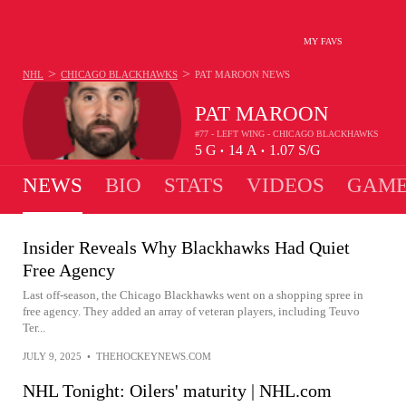
MY FAVS
>
>
NHL
CHICAGO BLACKHAWKS
PAT MAROON
NEWS
PAT MAROON
#77 - LEFT WING - CHICAGO BLACKHAWKS
5
G
14
A
1.07
S/G
•
•
NEWS
BIO
STATS
VIDEOS
GAME
Insider Reveals Why Blackhawks Had Quiet
Free Agency
Last off-season, the Chicago Blackhawks went on a shopping spree in
free agency. They added an array of veteran players, including Teuvo
Ter...
JULY 9, 2025
•
THEHOCKEYNEWS.COM
NHL Tonight: Oilers' maturity | NHL.com