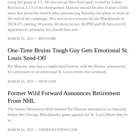
tying the game at 1-1. He also set up their final goal, scored by Lukas
Reichel at 2:13 of the third period. Maroon should be able to play a little
more free down the stretch after announcing Saturday his plans to retire at
the end of the campaign. He's served as a veteran for the Blackhawks in
2024-25, earning 18 points, 66 shots on net, 86 PIM and 96 hits over 61
appearances, primarily in a fourth-line role.
MARCH 24, 2025
•
ROTOWIRE
One-Time Bruins Tough Guy Gets Emotional St.
Louis Send-Off
Pat Maroon, who has a complicated history with the Bruins, announced
his retirement in an emotional St. Louis return this weekend.
MARCH 24, 2025
•
NESN.COM
Former Wild Forward Announces Retirement
From NHL
The former Minnesota Wild forward Pat Maroon announced on Saturday
before the Chicago Blackhawks' game against the St. Louis Blues that he
w...
MARCH 24, 2025
•
THEHOCKEYNEWS.COM