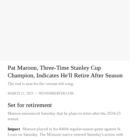
Pat Maroon, Three-Time Stanley Cup
Champion, Indicates He'll Retire After Season
The end is near for the veteran left wing.
MARCH 22, 2025
•
NEWSOBSERVER.COM
Set for retirement
Maroon announced Saturday that he plans to retire after the 2024-25
season.
Impact
Maroon played in his 840th regular-season game against St.
Louis on Saturday. The Missouri native entered Saturday's action with