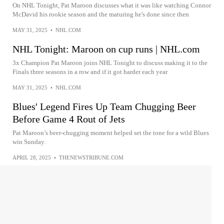
On NHL Tonight, Pat Maroon discusses what it was like watching Connor
McDavid his rookie season and the maturing he's done since then
MAY 31, 2025
•
NHL.COM
NHL Tonight: Maroon on cup runs | NHL.com
3x Champion Pat Maroon joins NHL Tonight to discuss making it to the
Finals three seasons in a row and if it got harder each year
MAY 31, 2025
•
NHL.COM
Blues' Legend Fires Up Team Chugging Beer
Before Game 4 Rout of Jets
Pat Maroon’s beer-chugging moment helped set the tone for a wild Blues
win Sunday.
APRIL 28, 2025
•
THENEWSTRIBUNE.COM