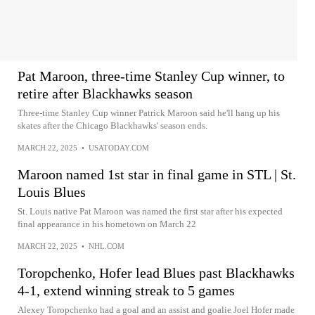
Pat Maroon, three-time Stanley Cup winner, to
retire after Blackhawks season
Three-time Stanley Cup winner Patrick Maroon said he'll hang up his
skates after the Chicago Blackhawks' season ends.
MARCH 22, 2025
•
USATODAY.COM
Maroon named 1st star in final game in STL | St.
Louis Blues
St. Louis native Pat Maroon was named the first star after his expected
final appearance in his hometown on March 22
MARCH 22, 2025
•
NHL.COM
Toropchenko, Hofer lead Blues past Blackhawks
4-1, extend winning streak to 5 games
Alexey Toropchenko had a goal and an assist and goalie Joel Hofer made