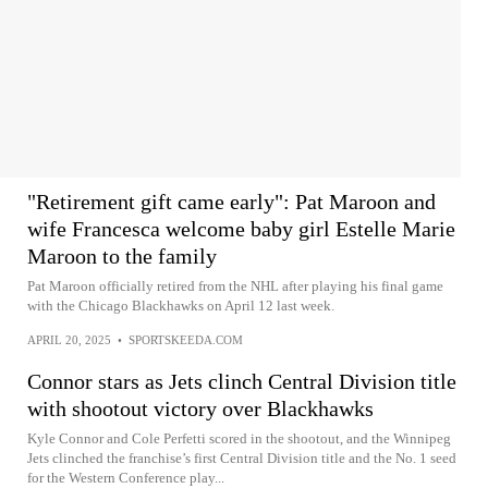
"Retirement gift came early": Pat Maroon and
wife Francesca welcome baby girl Estelle Marie
Maroon to the family
Pat Maroon officially retired from the NHL after playing his final game
with the Chicago Blackhawks on April 12 last week.
APRIL 20, 2025
•
SPORTSKEEDA.COM
Connor stars as Jets clinch Central Division title
with shootout victory over Blackhawks
Kyle Connor and Cole Perfetti scored in the shootout, and the Winnipeg
Jets clinched the franchise’s first Central Division title and the No. 1 seed
for the Western Conference play...