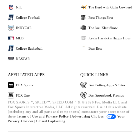
NFL
The Herd with Colin Cowherd
College Football
First Things First
INDYCAR
The Joel Klatt Show
MLB
Kevin Harvick's Happy Hour
College Basketball
Bear Bets
NASCAR
AFFILIATED APPS
QUICK LINKS
FOX Sports
Best Betting Apps & Sites
FOX One
Best Sportsbook Promos
FOX SPORTS™, SPEED™, SPEED.COM™ & © 2026 Fox Media LLC and
Fox Sports Interactive Media, LLC. All rights reserved. Use of this website
(including any and all parts and components) constitutes your acceptance of
these
Terms of Use and
Privacy Policy |
Advertising Choices |
Your
Privacy Choices |
Closed Captioning