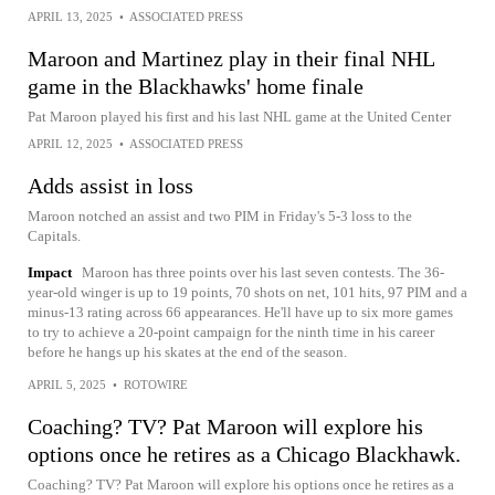
APRIL 13, 2025
•
ASSOCIATED PRESS
Maroon and Martinez play in their final NHL
game in the Blackhawks' home finale
Pat Maroon played his first and his last NHL game at the United Center
APRIL 12, 2025
•
ASSOCIATED PRESS
Adds assist in loss
Maroon notched an assist and two PIM in Friday's 5-3 loss to the
Capitals.
Impact
Maroon has three points over his last seven contests. The 36-
year-old winger is up to 19 points, 70 shots on net, 101 hits, 97 PIM and a
minus-13 rating across 66 appearances. He'll have up to six more games
to try to achieve a 20-point campaign for the ninth time in his career
before he hangs up his skates at the end of the season.
APRIL 5, 2025
•
ROTOWIRE
Coaching? TV? Pat Maroon will explore his
options once he retires as a Chicago Blackhawk.
Coaching? TV? Pat Maroon will explore his options once he retires as a