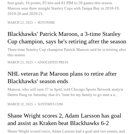
four goals, 16 points, 95 hits and 81 PIM in 59 games this season.
Maroon won three straight Stanley Cups with Tampa Bay in 2018-19,
2019-20 and 2020-21.
MARCH 22, 2025
•
ROTOWIRE
Blackhawks' Patrick Maroon, a 3-time Stanley
Cup champion, says he's retiring after the season
Three-time Stanley Cup champion Patrick Maroon said he is retiring after
this season
MARCH 22, 2025
•
ASSOCIATED PRESS
NHL veteran Pat Maroon plans to retire after
Blackhawks' season ends
Maroon, who will turn 37 in April, told Chicago Sports Network analyst
Darren Pang on Saturday that it's "time for my family to go start a n...
MARCH 22, 2025
•
SUNTIMES.COM
Shane Wright scores 2, Adam Larsson has goal
and assist as Kraken beat Blackhawks 6-2
Shane Wright scored twice, Adam Larsson had a goal and two assists, and