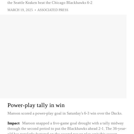
the Seattle Kraken beat the Chicago Blackhawks 6-2
MARCH 19, 2025
•
ASSOCIATED PRESS
Power-play tally in win
Maroon scored a power-play goal in Saturday's 6-3 win over the Ducks.
Impact
Maroon snapped a five-game goal drought with a tally midway
through the second period to put the Blackhawks ahead 2-1. The 36-year-
old has regularly featured on the second power-play unit this season,