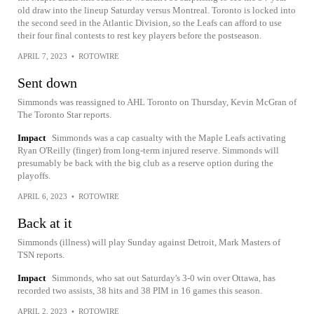
old draw into the lineup Saturday versus Montreal. Toronto is locked into
the second seed in the Atlantic Division, so the Leafs can afford to use
their four final contests to rest key players before the postseason.
APRIL 7, 2023
•
ROTOWIRE
Sent down
Simmonds was reassigned to AHL Toronto on Thursday, Kevin McGran of
The Toronto Star reports.
Impact
Simmonds was a cap casualty with the Maple Leafs activating
Ryan O'Reilly (finger) from long-term injured reserve. Simmonds will
presumably be back with the big club as a reserve option during the
playoffs.
APRIL 6, 2023
•
ROTOWIRE
Back at it
Simmonds (illness) will play Sunday against Detroit, Mark Masters of
TSN reports.
Impact
Simmonds, who sat out Saturday's 3-0 win over Ottawa, has
recorded two assists, 38 hits and 38 PIM in 16 games this season.
APRIL 2, 2023
•
ROTOWIRE