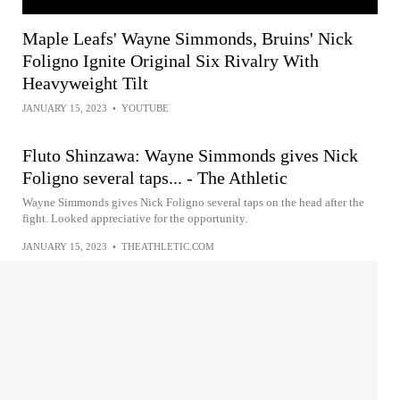
Maple Leafs' Wayne Simmonds, Bruins' Nick
Foligno Ignite Original Six Rivalry With
Heavyweight Tilt
JANUARY 15, 2023
•
YOUTUBE
Fluto Shinzawa: Wayne Simmonds gives Nick
Foligno several taps... - The Athletic
Wayne Simmonds gives Nick Foligno several taps on the head after the
fight. Looked appreciative for the opportunity.
JANUARY 15, 2023
•
THEATHLETIC.COM