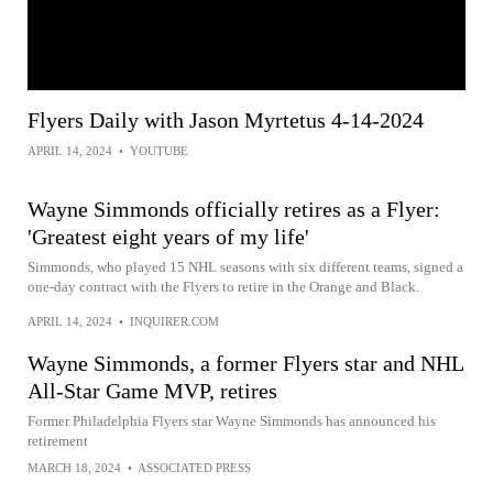
Flyers Daily with Jason Myrtetus 4-14-2024
APRIL 14, 2024
•
YOUTUBE
Wayne Simmonds officially retires as a Flyer:
'Greatest eight years of my life'
Simmonds, who played 15 NHL seasons with six different teams, signed a
one-day contract with the Flyers to retire in the Orange and Black.
APRIL 14, 2024
•
INQUIRER.COM
Wayne Simmonds, a former Flyers star and NHL
All-Star Game MVP, retires
Former Philadelphia Flyers star Wayne Simmonds has announced his
retirement
MARCH 18, 2024
•
ASSOCIATED PRESS