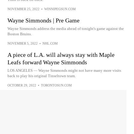
NOVEMBER 25, 2022
•
WINNIPEGSUN.COM
Wayne Simmonds | Pre Game
Wayne Simmonds address the media ahead of tonight's game against the
Boston Bruins.
NOVEMBER 5, 2022
•
NHL.COM
A piece of L.A. will always stay with Maple
Leafs forward Wayne Simmonds
LOS ANGELES — Wayne Simmonds might not have many more visits
back to play his original Tinseltown team.
OCTOBER 29, 2022
•
TORONTOSUN.COM