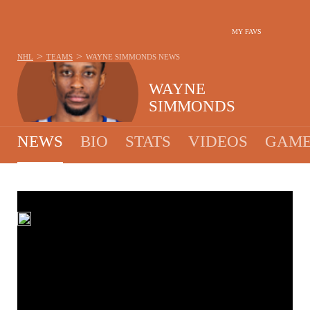
MY FAVS
>
>
NHL
TEAMS
WAYNE SIMMONDS
NEWS
WAYNE
SIMMONDS
NEWS
BIO
STATS
VIDEOS
GAME