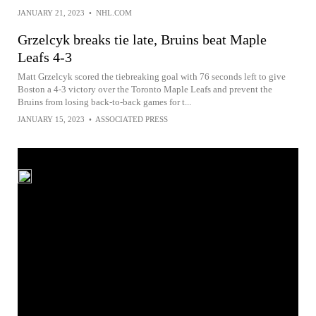
JANUARY 21, 2023
•
NHL.COM
Grzelcyk breaks tie late, Bruins beat Maple
Leafs 4-3
Matt Grzelcyk scored the tiebreaking goal with 76 seconds left to give
Boston a 4-3 victory over the Toronto Maple Leafs and prevent the
Bruins from losing back-to-back games for t...
JANUARY 15, 2023
•
ASSOCIATED PRESS