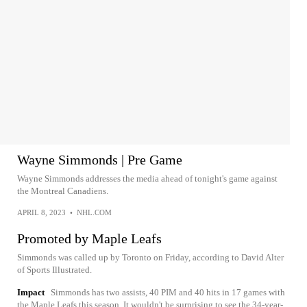
Wayne Simmonds | Pre Game
Wayne Simmonds addresses the media ahead of tonight's game against
the Montreal Canadiens.
APRIL 8, 2023
•
NHL.COM
Promoted by Maple Leafs
Simmonds was called up by Toronto on Friday, according to David Alter
of Sports Illustrated.
Impact
Simmonds has two assists, 40 PIM and 40 hits in 17 games with
the Maple Leafs this season. It wouldn't be surprising to see the 34-year-