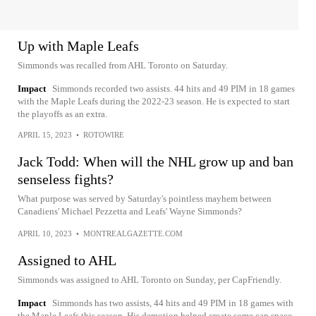
Up with Maple Leafs
Simmonds was recalled from AHL Toronto on Saturday.
Impact
Simmonds recorded two assists. 44 hits and 49 PIM in 18 games
with the Maple Leafs during the 2022-23 season. He is expected to start
the playoffs as an extra.
APRIL 15, 2023
•
ROTOWIRE
Jack Todd: When will the NHL grow up and ban
senseless fights?
What purpose was served by Saturday's pointless mayhem between
Canadiens' Michael Pezzetta and Leafs' Wayne Simmonds?
APRIL 10, 2023
•
MONTREALGAZETTE.COM
Assigned to AHL
Simmonds was assigned to AHL Toronto on Sunday, per CapFriendly.
Impact
Simmonds has two assists, 44 hits and 49 PIM in 18 games with
the Maple Leafs this season. His demotion helped create some cap space