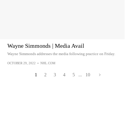
Wayne Simmonds | Media Avail
Wayne Simmonds addresses the media following practice on Friday.
OCTOBER 29, 2022
•
NHL.COM
1
2
3
4
5
...
10