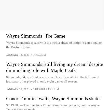
Wayne Simmonds | Pre Game
Wayne Simmonds speaks with the media ahead of tonight's game against
the Boston Bruins.
JANUARY 14, 2023
•
NHL.COM
Wayne Simmonds 'still living my dream' despite
diminishing role with Maple Leafs
Simmonds, 34, who had never been a healthy scratch in the NHL until
last season, has played in only eight games all season.
JANUARY 11, 2023
•
THEATHLETIC.COM
Conor Timmins waits, Wayne Simmonds skates
ST. PAUL — The time for a Timmins run is not yet here, but the Wayne
Train is back on track.