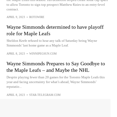
to allow Toronto to sign top prospect Matthew Knies to an entry-level
contract.
APRIL 9, 2023
•
ROTOWIRE
Wayne Simmonds determined to have playoff
role for Maple Leafs
Sheldon Keefe refused to hear any talk of Saturday being Wayne
Simmonds’ last home game as a Maple Leaf.
APRIL 8, 2023
•
WINNIPEGSUN.COM
Wayne Simmonds Prepares to Say Goodbye to
the Maple Leafs – and Maybe the NHL
Despite playing fewer than 20 games for the Toronto Maple Leafs this
year and facing uncertainty for what’s ahead, Wayne Simmonds’
reputatio...
APRIL 8, 2023
•
STAR-TELEGRAM.COM