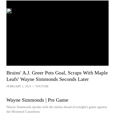
Bruins' A.J. Greer Pots Goal, Scraps With Maple
Leafs' Wayne Simmonds Seconds Later
FEBRUARY 2, 2023
•
YOUTUBE
Wayne Simmonds | Pre Game
Wayne Simmonds speaks with the media ahead of tonight's game against
the Montreal Canadiens.