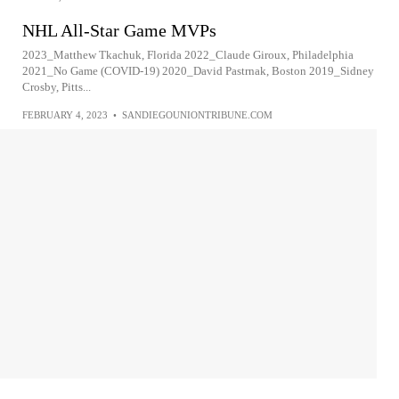
NHL All-Star Game MVPs
2023_Matthew Tkachuk, Florida 2022_Claude Giroux, Philadelphia
2021_No Game (COVID-19) 2020_David Pastrnak, Boston 2019_Sidney
Crosby, Pitts...
FEBRUARY 4, 2023
•
SANDIEGOUNIONTRIBUNE.COM