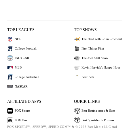
TOP LEAGUES
TOP SHOWS
NFL
The Herd with Colin Cowherd
College Football
First Things First
INDYCAR
The Joel Klatt Show
MLB
Kevin Harvick's Happy Hour
College Basketball
Bear Bets
NASCAR
AFFILIATED APPS
QUICK LINKS
FOX Sports
Best Betting Apps & Sites
FOX One
Best Sportsbook Promos
FOX SPORTS™, SPEED™, SPEED.COM™ & © 2026 Fox Media LLC and