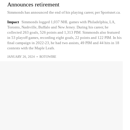
Announces retirement
Simmonds has announced the end of his playing career, per Sportsnet.ca.
Impact
Simmonds logged 1,037 NHL games with Philadelphia, LA,
Toronto, Nashville, Buffalo and New Jersey. During his career, he
collected 263 goals, 526 points and 1,313 PIM. Simmonds also featured
in 53 playoff games, recording eight goals, 22 points and 122 PIM. In his
final campaign in 2022-23, he had two assists, 49 PIM and 44 hits in 18
contests with the Maple Leafs.
JANUARY 26, 2024
•
ROTOWIRE