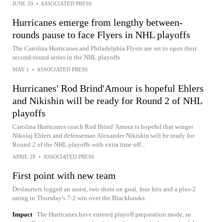
JUNE 20
•
ASSOCIATED PRESS
Hurricanes emerge from lengthy between-
rounds pause to face Flyers in NHL playoffs
The Carolina Hurricanes and Philadelphia Flyers are set to open their
second-round series in the NHL playoffs
MAY 1
•
ASSOCIATED PRESS
Hurricanes' Rod Brind'Amour is hopeful Ehlers
and Nikishin will be ready for Round 2 of NHL
playoffs
Carolina Hurricanes coach Rod Brind’Amour is hopeful that winger
Nikolaj Ehlers and defenseman Alexander Nikishin will be ready for
Round 2 of the NHL playoffs with extra time off...
APRIL 28
•
ASSOCIATED PRESS
First point with new team
Deslauriers logged an assist, two shots on goal, four hits and a plus-2
rating in Thursday's 7-2 win over the Blackhawks.
Impact
The Hurricanes have entered playoff preparation mode, so