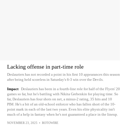
Lacking offense in part-time role
Deslauriers has not recorded a point in his first 10 appearances this season
after being held scoreless in Saturday's 6-3 win over the Devils.
Impact
Deslauriers has been in a fourth-line role for half of the Flyers' 20
games so far, but he's battling with Nikita Grebenkin for playing time. So
far, Deslauriers has four shots on net, a minus-2 rating, 35 hits and 10
PIM. He's a bit of an old-school enforcer who has fallen short of the 10-
point mark in each of the last two years. Even his elite physicality isn't
much of a help in fantasy when he's not guaranteed a place in the lineup.
NOVEMBER 23, 2025
•
ROTOWIRE