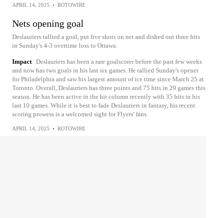
APRIL 14, 2025
•
ROTOWIRE
Nets opening goal
Deslauriers tallied a goal, put five shots on net and dished out three hits
in Sunday's 4-3 overtime loss to Ottawa.
Impact
Deslauriers has been a rare goalscorer before the past few weeks
and now has two goals in his last six games. He tallied Sunday's opener
for Philadelphia and saw his largest amount of ice time since March 25 at
Toronto. Overall, Deslauriers has three points and 75 hits in 29 games this
season. He has been active in the hit column recently with 35 hits in his
last 10 games. While it is best to fade Deslauriers in fantasy, his recent
scoring prowess is a welcomed sight for Flyers' fans.
APRIL 14, 2025
•
ROTOWIRE