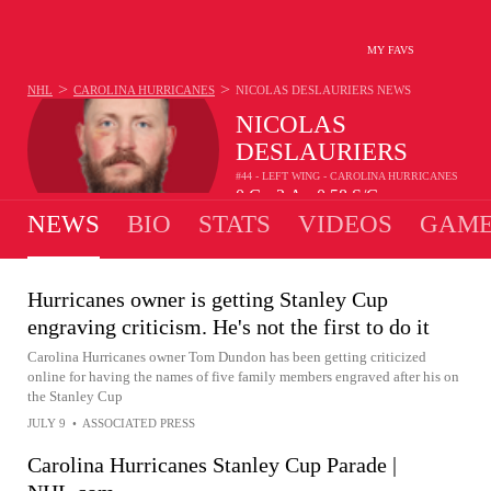
MY FAVS
>
>
NHL
CAROLINA HURRICANES
NICOLAS DESLAURIERS
NEWS
NICOLAS
DESLAURIERS
#44 - LEFT WING - CAROLINA HURRICANES
0
G
2
A
0.58
S/G
•
•
NEWS
BIO
STATS
VIDEOS
GAME
Hurricanes owner is getting Stanley Cup
engraving criticism. He's not the first to do it
Carolina Hurricanes owner Tom Dundon has been getting criticized
online for having the names of five family members engraved after his on
the Stanley Cup
JULY 9
•
ASSOCIATED PRESS
Carolina Hurricanes Stanley Cup Parade |