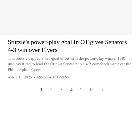
Stutzle's power-play goal in OT gives Senators
4-3 win over Flyers
Tim Stutzle capped a two-goal effort with the power-play winner 1:40
into overtime to lead the Ottawa Senators to a 4-3 comeback win over the
Philadelphia Flyers
APRIL 13, 2025
•
ASSOCIATED PRESS
1
2
3
4
5
6