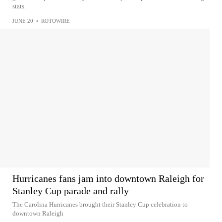
stats.
JUNE 20
•
ROTOWIRE
Hurricanes fans jam into downtown Raleigh for
Stanley Cup parade and rally
The Carolina Hurricanes brought their Stanley Cup celebration to
downtown Raleigh