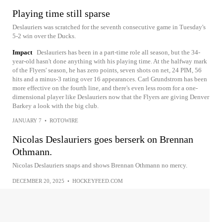
Playing time still sparse
Deslauriers was scratched for the seventh consecutive game in Tuesday's
5-2 win over the Ducks.
Impact
Deslauriers has been in a part-time role all season, but the 34-
year-old hasn't done anything with his playing time. At the halfway mark
of the Flyers' season, he has zero points, seven shots on net, 24 PIM, 56
hits and a minus-3 rating over 16 appearances. Carl Grundstrom has been
more effective on the fourth line, and there's even less room for a one-
dimensional player like Deslauriers now that the Flyers are giving Denver
Barkey a look with the big club.
JANUARY 7
•
ROTOWIRE
Nicolas Deslauriers goes berserk on Brennan
Othmann.
Nicolas Deslauriers snaps and shows Brennan Othmann no mercy.
DECEMBER 20, 2025
•
HOCKEYFEED.COM