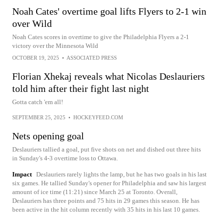
Noah Cates' overtime goal lifts Flyers to 2-1 win
over Wild
Noah Cates scores in overtime to give the Philadelphia Flyers a 2-1
victory over the Minnesota Wild
OCTOBER 19, 2025
•
ASSOCIATED PRESS
Florian Xhekaj reveals what Nicolas Deslauriers
told him after their fight last night
Gotta catch 'em all!
SEPTEMBER 25, 2025
•
HOCKEYFEED.COM
Nets opening goal
Deslauriers tallied a goal, put five shots on net and dished out three hits
in Sunday's 4-3 overtime loss to Ottawa.
Impact
Deslauriers rarely lights the lamp, but he has two goals in his last
six games. He tallied Sunday's opener for Philadelphia and saw his largest
amount of ice time (11:21) since March 25 at Toronto. Overall,
Deslauriers has three points and 75 hits in 29 games this season. He has
been active in the hit column recently with 35 hits in his last 10 games.