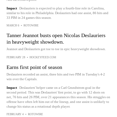
Impact
Deslauriers is expected to play a fourth-line role in Carolina,
similar to his role in Philadelphia. Deslauriers had one assist, 86 hits and
33 PIM in 24 games this season.
MARCH 6
•
ROTOWIRE
Tanner Jeannot busts open Nicolas Deslauriers
in heavyweight showdown.
Jeannot and Deslauriers got toe to toe in epic heavyweight showdown.
FEBRUARY 28
•
HOCKEYFEED.COM
Earns first point of season
Deslauriers recorded an assist, three hits and two PIM in Tuesday's 4-2
win over the Capitals.
Impact
Deslauriers' helper came on a Carl Grundstrom goal in the
second period. This was Deslauriers' first point, to go with 12 shots on
net, 76 hits and 26 PIM, over 21 appearances this season. His struggles on
offense have often left him out of the lineup, and one assist is unlikely to
change his status as a rotational depth player.
FEBRUARY 4
•
ROTOWIRE