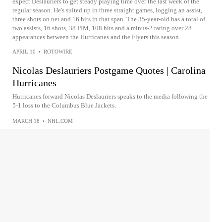
expect Deslauriers to get steady playing time over the last week of the
regular season. He's suited up in three straight games, logging an assist,
three shots on net and 16 hits in that span. The 35-year-old has a total of
two assists, 16 shots, 38 PIM, 108 hits and a minus-2 rating over 28
appearances between the Hurricanes and the Flyers this season.
APRIL 10
•
ROTOWIRE
Nicolas Deslauriers Postgame Quotes | Carolina
Hurricanes
Hurricanes forward Nicolas Deslauriers speaks to the media following the
5-1 loss to the Columbus Blue Jackets.
MARCH 18
•
NHL.COM