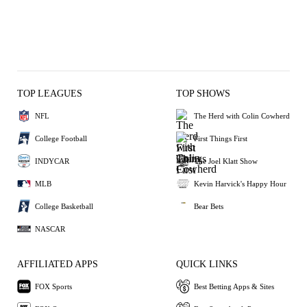
TOP LEAGUES
TOP SHOWS
NFL
The Herd with Colin Cowherd
College Football
First Things First
INDYCAR
The Joel Klatt Show
MLB
Kevin Harvick's Happy Hour
College Basketball
Bear Bets
NASCAR
AFFILIATED APPS
QUICK LINKS
FOX Sports
Best Betting Apps & Sites