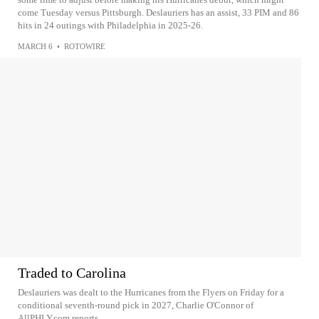
come Tuesday versus Pittsburgh. Deslauriers has an assist, 33 PIM and 86
hits in 24 outings with Philadelphia in 2025-26.
MARCH 6
•
ROTOWIRE
Traded to Carolina
Deslauriers was dealt to the Hurricanes from the Flyers on Friday for a
conditional seventh-round pick in 2027, Charlie O'Connor of
AllPHLY.com reports.