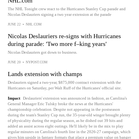
NHL.com
The NHL Tonight crew react to the Hurricanes Stanley Cup parade and
Nicolas Deslauriers signing a two year extension at the parade
JUNE 22
•
NHL.COM
Nicolas Deslauriers re-signs with Hurricanes
during parade: 'Two more f–king years'
Nicolas Deslauriers got down to business.
JUNE 20
•
NYPOST.COM
Lands extension with champs
Deslauriers signed a two-year, $875,000 contract extension with the
Hurricanes on Saturday, per Walt Ruff of the Hurricanes' official site.
Impact
Deslauriers' extension was announced in fashion, as Carolina's
General Manager Eric Tulsky broke the news at the Hurricanes'
championship celebration. Despite not appearing in the postseason
during the team's Stanley Cup run, the 35-year-old winger brought plenty
of physicality during the regular season, as he dished out 39 hits and
added an assist across eight outings. He'll likely be in the mix to play
regular minutes on Carolina's fourth line in the 2026-27 campaign, which
gives him upside in fantasy formats that place a premium value on banger