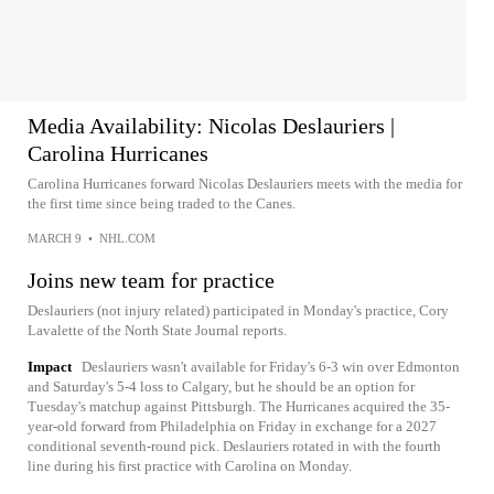
Media Availability: Nicolas Deslauriers |
Carolina Hurricanes
Carolina Hurricanes forward Nicolas Deslauriers meets with the media for
the first time since being traded to the Canes.
MARCH 9
•
NHL.COM
Joins new team for practice
Deslauriers (not injury related) participated in Monday's practice, Cory
Lavalette of the North State Journal reports.
Impact
Deslauriers wasn't available for Friday's 6-3 win over Edmonton
and Saturday's 5-4 loss to Calgary, but he should be an option for
Tuesday's matchup against Pittsburgh. The Hurricanes acquired the 35-
year-old forward from Philadelphia on Friday in exchange for a 2027
conditional seventh-round pick. Deslauriers rotated in with the fourth
line during his first practice with Carolina on Monday.