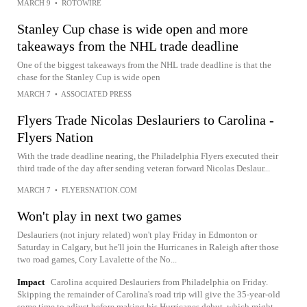
MARCH 9
•
ROTOWIRE
Stanley Cup chase is wide open and more
takeaways from the NHL trade deadline
One of the biggest takeaways from the NHL trade deadline is that the
chase for the Stanley Cup is wide open
MARCH 7
•
ASSOCIATED PRESS
Flyers Trade Nicolas Deslauriers to Carolina -
Flyers Nation
With the trade deadline nearing, the Philadelphia Flyers executed their
third trade of the day after sending veteran forward Nicolas Deslaur...
MARCH 7
•
FLYERSNATION.COM
Won't play in next two games
Deslauriers (not injury related) won't play Friday in Edmonton or
Saturday in Calgary, but he'll join the Hurricanes in Raleigh after those
two road games, Cory Lavalette of the No...
Impact
Carolina acquired Deslauriers from Philadelphia on Friday.
Skipping the remainder of Carolina's road trip will give the 35-year-old
some time to adjust before making his Hurricanes debut, which might