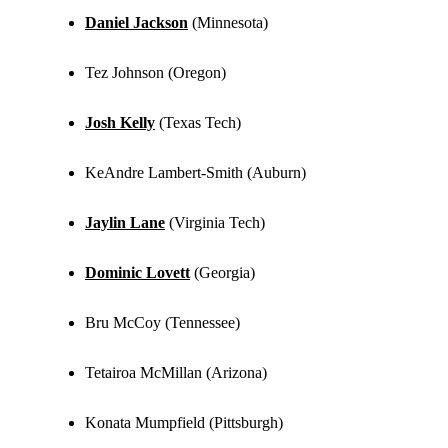
Daniel Jackson
(Minnesota)
Tez Johnson (Oregon)
Josh Kelly
(Texas Tech)
KeAndre Lambert-Smith (Auburn)
Jaylin Lane
(Virginia Tech)
Dominic Lovett
(Georgia)
Bru McCoy (Tennessee)
Tetairoa McMillan (Arizona)
Konata Mumpfield (Pittsburgh)