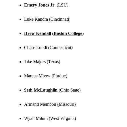
Emery Jones Jr
. (LSU)
Luke Kandra (Cincinnati)
Drew Kendall
(
Boston College
)
Chase Lundt (Connecticut)
Jake Majors (Texas)
Marcus Mbow (Purdue)
Seth McLaughlin
(Ohio State)
Armand Membou (Missouri)
Wyatt Milum (West Virginia)