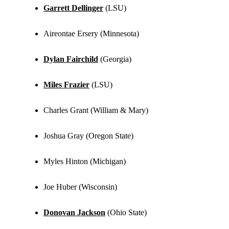
Garrett Dellinger
(LSU)
Aireontae Ersery (Minnesota)
Dylan Fairchild
(Georgia)
Miles Frazier
(LSU)
Charles Grant (William & Mary)
Joshua Gray (Oregon State)
Myles Hinton (Michigan)
Joe Huber (Wisconsin)
Donovan Jackson
(Ohio State)