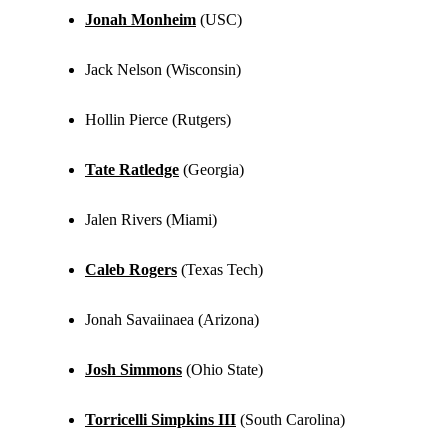
Jonah Monheim
(USC)
Jack Nelson (Wisconsin)
Hollin Pierce (Rutgers)
Tate Ratledge
(Georgia)
Jalen Rivers (Miami)
Caleb Rogers
(Texas Tech)
Jonah Savaiinaea (Arizona)
Josh Simmons
(Ohio State)
Torricelli Simpkins III
(South Carolina)