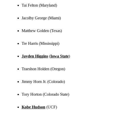
Tai Felton (Maryland)
Jacolby George (Miami)
Matthew Golden (Texas)
Tre Harris (Mississippi)
Jayden Higgins
(
Iowa State
)
Traeshon Holden (Oregon)
Jimmy Horn Jr. (Colorado)
Tory Horton (Colorado State)
Kobe Hudson
(UCF)