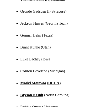
Oronde Gadsden II (Syracuse)
Jackson Hawes (Georgia Tech)
Gunnar Helm (Texas)
Brant Kuithe (Utah)
Luke Lachey (Iowa)
Colston Loveland (Michigan)
Moliki Matavao
(
UCLA
)
Bryson Nesbit
(North Carolina)
Robbie Ouzts (Alabama)