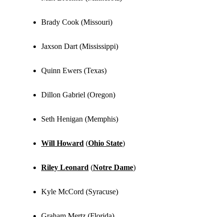
Brady Cook (Missouri)
Jaxson Dart (Mississippi)
Quinn Ewers (Texas)
Dillon Gabriel (Oregon)
Seth Henigan (Memphis)
Will Howard
(
Ohio State
)
Riley Leonard
(
Notre Dame
)
Kyle McCord (Syracuse)
Graham Mertz (Florida)