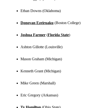
Ethan Downs (Oklahoma)
Donovan Ezeiruaku
(Boston College)
Joshua Farmer
(
Florida State
)
Ashton Gillotte (Louisville)
Mason Graham (Michigan)
Kenneth Grant (Michigan)
Mike Green (Marshall)
Eric Gregory (Arkansas)
Ty Hamilton
(Ohio State)