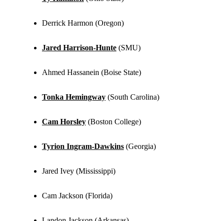
Derrick Harmon (Oregon)
Jared Harrison-Hunte
(SMU)
Ahmed Hassanein (Boise State)
Tonka Hemingway
(South Carolina)
Cam Horsley
(Boston College)
Tyrion Ingram-Dawkins
(Georgia)
Jared Ivey (Mississippi)
Cam Jackson (Florida)
Landon Jackson (Arkansas)