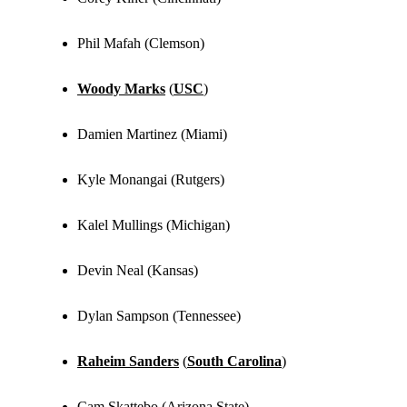
Phil Mafah (Clemson)
Woody Marks
(
USC
)
Damien Martinez (Miami)
Kyle Monangai (Rutgers)
Kalel Mullings (Michigan)
Devin Neal (Kansas)
Dylan Sampson (Tennessee)
Raheim Sanders
(
South Carolina
)
Cam Skattebo (Arizona State)