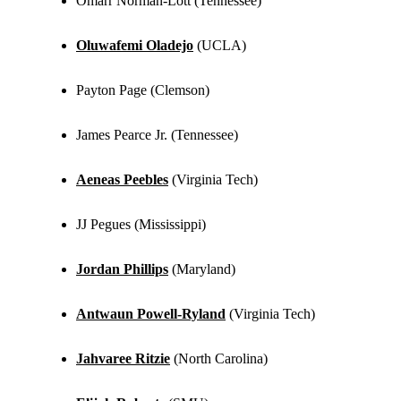
Omarr Norman-Lott (Tennessee)
Oluwafemi Oladejo
(UCLA)
Payton Page (Clemson)
James Pearce Jr. (Tennessee)
Aeneas Peebles
(Virginia Tech)
JJ Pegues (Mississippi)
Jordan Phillips
(Maryland)
Antwaun Powell-Ryland
(Virginia Tech)
Jahvaree Ritzie
(North Carolina)