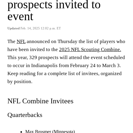
prospects invited to
event
Updated
Feb. 14, 2025 12:02 p.m. ET
The
NFL
announced on Thursday the list of players who
have been invited to the
2025 NFL Scouting Combine.
This year, 329 prospects will attend the event scheduled
to occur in Indianapolis from February 24 to March 3.
Keep reading for a complete list of invitees, organized
by position.
NFL Combine Invitees
Quarterbacks
Max Brosmer (Minnesota)