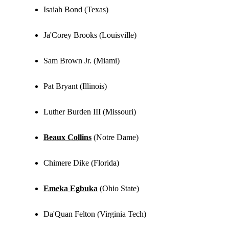
Isaiah Bond (Texas)
Ja'Corey Brooks (Louisville)
Sam Brown Jr. (Miami)
Pat Bryant (Illinois)
Luther Burden III (Missouri)
Beaux Collins
(Notre Dame)
Chimere Dike (Florida)
Emeka Egbuka
(Ohio State)
Da'Quan Felton (Virginia Tech)