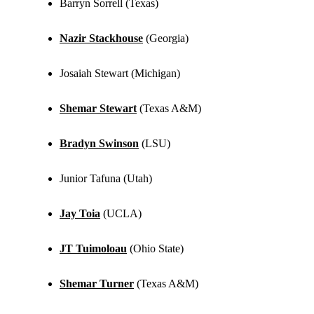
Barryn Sorrell (Texas)
Nazir Stackhouse
(Georgia)
Josaiah Stewart (Michigan)
Shemar Stewart
(Texas A&M)
Bradyn Swinson
(LSU)
Junior Tafuna (Utah)
Jay Toia
(UCLA)
JT Tuimoloau
(Ohio State)
Shemar Turner
(Texas A&M)