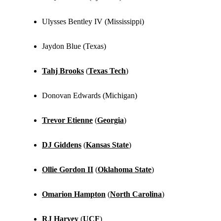
Ulysses Bentley IV (Mississippi)
Jaydon Blue (Texas)
Tahj Brooks
(
Texas Tech
)
Donovan Edwards (Michigan)
Trevor Etienne
(
Georgia
)
DJ Giddens
(
Kansas State
)
Ollie Gordon II
(
Oklahoma State
)
Omarion Hampton
(
North Carolina
)
RJ Harvey
(
UCF
)