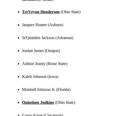
TreVeyon Henderson
(Ohio State)
Jarquez Hunter (Auburn)
Ja'Quinden Jackson (Arkansas)
Jordan James (Oregon)
Ashton Jeanty (Boise State)
Kaleb Johnson (Iowa)
Montrell Johnson Jr. (Florida)
Quinshon Judkins
(Ohio State)
Corey Kiner (Cincinnati)