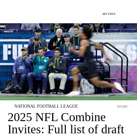
MY FAVS
NATIONAL FOOTBALL LEAGUE
SHARE
2025 NFL Combine
Invites: Full list of draft