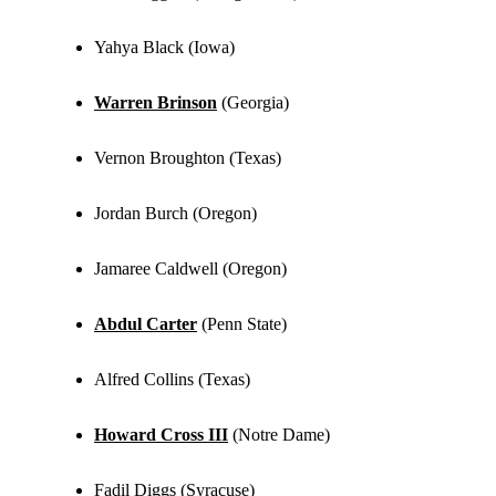
Yahya Black (Iowa)
Warren Brinson
(Georgia)
Vernon Broughton (Texas)
Jordan Burch (Oregon)
Jamaree Caldwell (Oregon)
Abdul Carter
(Penn State)
Alfred Collins (Texas)
Howard Cross III
(Notre Dame)
Fadil Diggs (Syracuse)