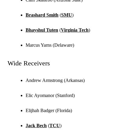
Brashard Smith
(
SMU
)
Bhayshul Tuten
(
Virginia Tech
)
Marcus Yarns (Delaware)
Wide Receivers
Andrew Armstrong (Arkansas)
Elic Ayomanor (Stanford)
Elijhah Badger (Florida)
Jack Bech
(
TCU
)