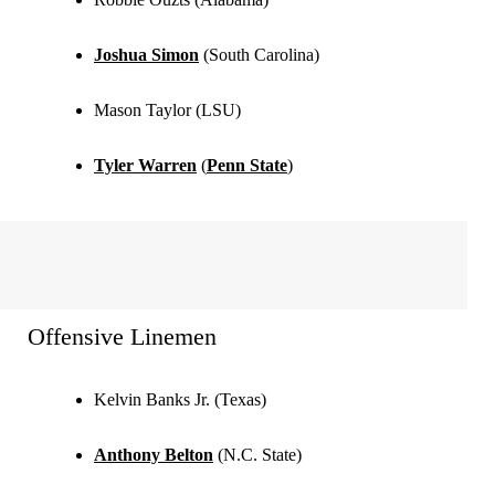
Joshua Simon
(South Carolina)
Mason Taylor (LSU)
Tyler Warren
(
Penn State
)
Offensive Linemen
Kelvin Banks Jr. (Texas)
Anthony Belton
(N.C. State)