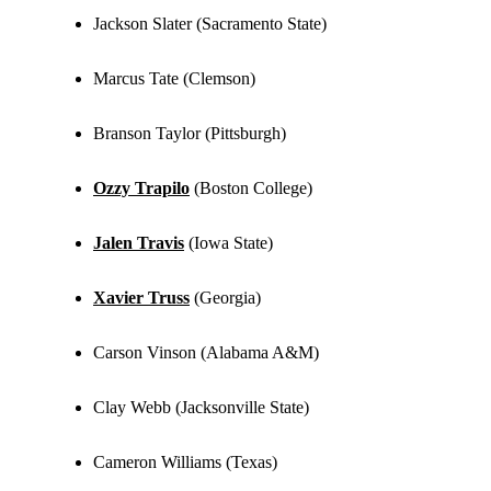
Jackson Slater (Sacramento State)
Marcus Tate (Clemson)
Branson Taylor (Pittsburgh)
Ozzy Trapilo
(Boston College)
Jalen Travis
(Iowa State)
Xavier Truss
(Georgia)
Carson Vinson (Alabama A&M)
Clay Webb (Jacksonville State)
Cameron Williams (Texas)