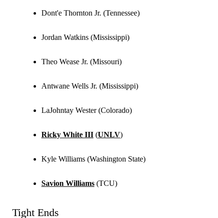
Dont'e Thornton Jr. (Tennessee)
Jordan Watkins (Mississippi)
Theo Wease Jr. (Missouri)
Antwane Wells Jr. (Mississippi)
LaJohntay Wester (Colorado)
Ricky White III
(
UNLV
)
Kyle Williams (Washington State)
Savion Williams
(TCU)
Tight Ends