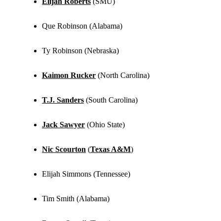
Elijah Roberts
(SMU)
Que Robinson (Alabama)
Ty Robinson (Nebraska)
Kaimon Rucker
(North Carolina)
T.J. Sanders
(South Carolina)
Jack Sawyer
(Ohio State)
Nic Scourton
(
Texas A&M
)
Elijah Simmons (Tennessee)
Tim Smith (Alabama)