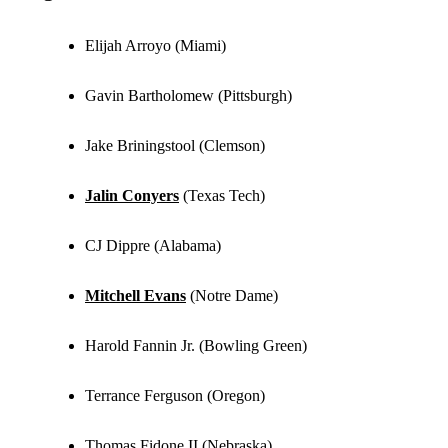
Elijah Arroyo (Miami)
Gavin Bartholomew (Pittsburgh)
Jake Briningstool (Clemson)
Jalin Conyers
(Texas Tech)
CJ Dippre (Alabama)
Mitchell Evans
(Notre Dame)
Harold Fannin Jr. (Bowling Green)
Terrance Ferguson (Oregon)
Thomas Fidone II (Nebraska)