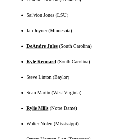
Sai'vion Jones (LSU)
Jah Joyner (Minnesota)
DeAndre Jules
(South Carolina)
Kyle Kennard
(South Carolina)
Steve Linton (Baylor)
Sean Martin (West Virginia)
Rylie Mills
(Notre Dame)
Walter Nolen (Mississippi)