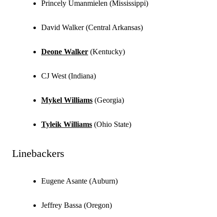
Princely Umanmielen (Mississippi)
David Walker (Central Arkansas)
Deone Walker
(Kentucky)
CJ West (Indiana)
Mykel Williams
(Georgia)
Tyleik Williams
(Ohio State)
Linebackers
Eugene Asante (Auburn)
Jeffrey Bassa (Oregon)