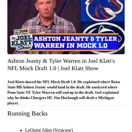
Ashton Jeanty & Tyler Warren in Joel Klatt's
NFL Mock Draft 1.0 | Joel Klatt Show
Joel Klatt shared his NFL Mock Draft 1.0. He explained where Boise
State RB Ashton Jeanty would land in the draft. He analyzed where
Penn State TE Tyler Warren will end up in the draft. Joel explained
why he thinks Chargers HC Jim Harbaugh will draft a Michigan
player.
Running Backs
LeQuint Allen (Syracuse)