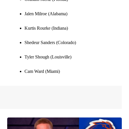
Jalen Milroe (Alabama)
Kurtis Rourke (Indiana)
Shedeur Sanders (Colorado)
Tyler Shough (Louisville)
Cam Ward (Miami)