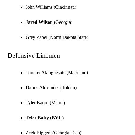
John Williams (Cincinnati)
Jared Wilson
(Georgia)
Grey Zabel (North Dakota State)
Defensive Linemen
Tommy Akingbesote (Maryland)
Darius Alexander (Toledo)
Tyler Baron (Miami)
Tyler Batty
(
BYU
)
Zeek Biggers (Georgia Tech)