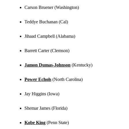
Carson Bruener (Washington)
Teddye Buchanan (Cal)
Jihaad Campbell (Alabama)
Barrett Carter (Clemson)
Jamon Dumas-Johnson
(Kentucky)
Power Echols
(North Carolina)
Jay Higgins (Iowa)
Shemar James (Florida)
Kobe King
(Penn State)