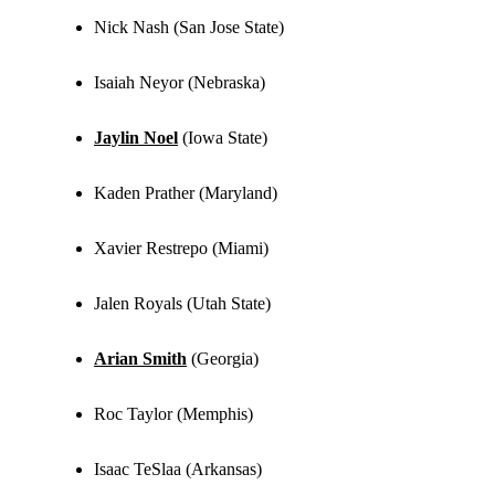
Nick Nash (San Jose State)
Isaiah Neyor (Nebraska)
Jaylin Noel
(Iowa State)
Kaden Prather (Maryland)
Xavier Restrepo (Miami)
Jalen Royals (Utah State)
Arian Smith
(Georgia)
Roc Taylor (Memphis)
Isaac TeSlaa (Arkansas)