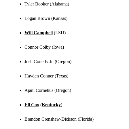
Tyler Booker (Alabama)
Logan Brown (Kansas)
Will Campbell
(LSU)
Connor Colby (Iowa)
Josh Conerly Jr. (Oregon)
Hayden Conner (Texas)
Ajani Cornelius (Oregon)
Eli Cox
(
Kentucky
)
Brandon Crenshaw-Dickson (Florida)