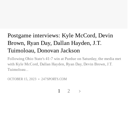
Postgame interviews: Kyle McCord, Devin
Brown, Ryan Day, Dallan Hayden, J.T.
Tuimoloau, Donovan Jackson
Following Ohio State's 41-7 win at Purdue on Saturday, the media met
with Kyle McCord, Dallan Hayden, Ryan Day, Devin Brown, J.T.
Tuimoloau...
OCTOBER 15, 2023
•
247SPORTS.COM
1
2