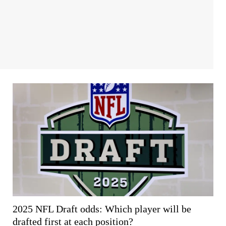
2025 NFL Draft odds: Which player will be
drafted first at each position?