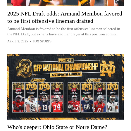
2025 NFL Draft odds: Armand Membou favored
to be first offensive lineman drafted
Armand Membou is favored to be the first offensive lineman selected in
the NFL Draft, but experts have another player at this position comin...
APRIL 2, 2025
•
FOX SPORTS
Who's deeper: Ohio State or Notre Dame?