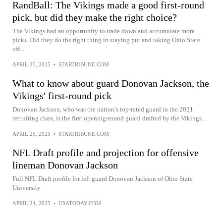
RandBall: The Vikings made a good first-round
pick, but did they make the right choice?
The Vikings had an opportunity to trade down and accumulate more
picks. Did they do the right thing in staying put and taking Ohio State
off...
APRIL 25, 2025
•
STARTRIBUNE.COM
What to know about guard Donovan Jackson, the
Vikings' first-round pick
Donovan Jackson, who was the nation’s top-rated guard in the 2021
recruiting class, is the first opening-round guard drafted by the Vikings...
APRIL 25, 2025
•
STARTRIBUNE.COM
NFL Draft profile and projection for offensive
lineman Donovan Jackson
Full NFL Draft profile for left guard Donovan Jackson of Ohio State
University
APRIL 24, 2025
•
USATODAY.COM