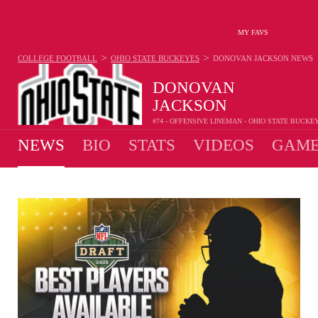
MY FAVS
>
>
COLLEGE FOOTBALL
OHIO STATE BUCKEYES
DONOVAN JACKSON
NEWS
DONOVAN
JACKSON
#74 - OFFENSIVE LINEMAN - OHIO STATE BUCKE
NEWS
BIO
STATS
VIDEOS
GAME