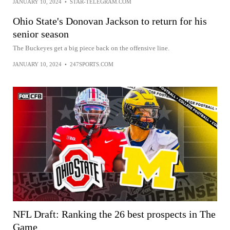
JANUARY 10, 2024
•
STAR-TELEGRAM.COM
Ohio State's Donovan Jackson to return for his
senior season
The Buckeyes get a big piece back on the offensive line.
JANUARY 10, 2024
•
247SPORTS.COM
NFL Draft: Ranking the 26 best prospects in The
Game