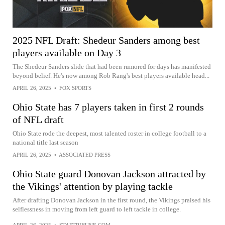
2025 NFL Draft: Shedeur Sanders among best
players available on Day 3
The Shedeur Sanders slide that had been rumored for days has manifested
beyond belief. He's now among Rob Rang's best players available head...
APRIL 26, 2025
•
FOX SPORTS
Ohio State has 7 players taken in first 2 rounds
of NFL draft
Ohio State rode the deepest, most talented roster in college football to a
national title last season
APRIL 26, 2025
•
ASSOCIATED PRESS
Ohio State guard Donovan Jackson attracted by
the Vikings' attention by playing tackle
After drafting Donovan Jackson in the first round, the Vikings praised his
selflessness in moving from left guard to left tackle in college.
APRIL 26, 2025
•
STARTRIBUNE.COM