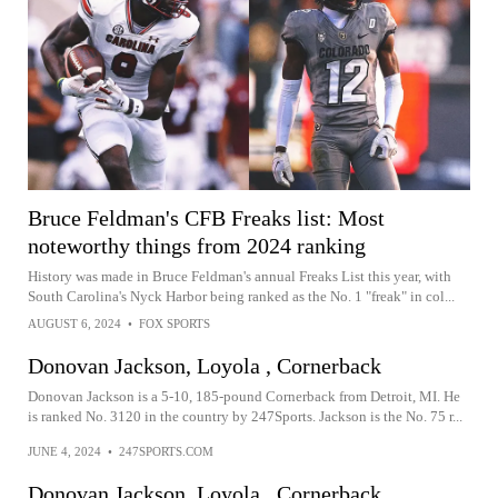
Bruce Feldman's CFB Freaks list: Most
noteworthy things from 2024 ranking
History was made in Bruce Feldman's annual Freaks List this year, with
South Carolina's Nyck Harbor being ranked as the No. 1 "freak" in col...
AUGUST 6, 2024
•
FOX SPORTS
Donovan Jackson, Loyola , Cornerback
Donovan Jackson is a 5-10, 185-pound Cornerback from Detroit, MI. He
is ranked No. 3120 in the country by 247Sports. Jackson is the No. 75 r...
JUNE 4, 2024
•
247SPORTS.COM
Donovan Jackson, Loyola , Cornerback