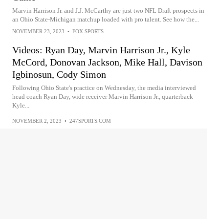
Marvin Harrison Jr. and J.J. McCarthy are just two NFL Draft prospects in
an Ohio State-Michigan matchup loaded with pro talent. See how the...
NOVEMBER 23, 2023
•
FOX SPORTS
Videos: Ryan Day, Marvin Harrison Jr., Kyle
McCord, Donovan Jackson, Mike Hall, Davison
Igbinosun, Cody Simon
Following Ohio State's practice on Wednesday, the media interviewed
head coach Ryan Day, wide receiver Marvin Harrison Jr., quarterback
Kyle...
NOVEMBER 2, 2023
•
247SPORTS.COM