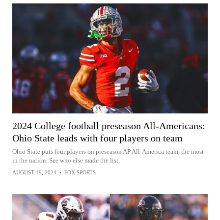
2024 College football preseason All-Americans:
Ohio State leads with four players on team
Ohio State puts four players on preseason AP All-America team, the most
in the nation. See who else made the list.
AUGUST 19, 2024
•
FOX SPORTS