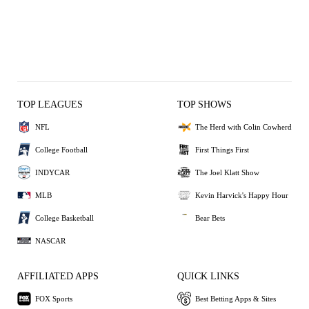
TOP LEAGUES
TOP SHOWS
NFL
The Herd with Colin Cowherd
College Football
First Things First
INDYCAR
The Joel Klatt Show
MLB
Kevin Harvick's Happy Hour
College Basketball
Bear Bets
NASCAR
AFFILIATED APPS
QUICK LINKS
FOX Sports
Best Betting Apps & Sites