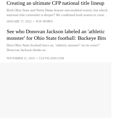
Creating an ultimate CFP national title lineup
Both Ohio State and Notre Dame feature star-studded rosters, but which
national title contender is deeper? We combined both rosters to creat...
JANUARY 17, 2025
•
FOX SPORTS
See who Donovan Jackson labeled an 'athletic
monster' for Ohio State football: Buckeye Bits
Does Ohio State football have an, "athletic monster" on its roster?
Donovan Jackson thinks so.
NOVEMBER 21, 2024
•
CLEVELAND.COM