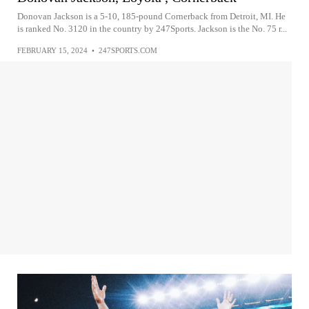
Donovan Jackson is a 5-10, 185-pound Cornerback from Detroit, MI. He
is ranked No. 3120 in the country by 247Sports. Jackson is the No. 75 r...
FEBRUARY 15, 2024
•
247SPORTS.COM