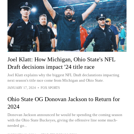
Joel Klatt: How Michigan, Ohio State's NFL
Draft decisions impact '24 title race
Joel Klatt explains why the biggest NFL Draft declarations impacting
next season's title race come from Michigan and Ohio State.
JANUARY 17, 2024
•
FOX SPORTS
Ohio State OG Donovan Jackson to Return for
2024
Donovan Jackson announced he would be spending the coming season
with the Ohio State Buckeyes, giving the offensive line some much-
needed go...