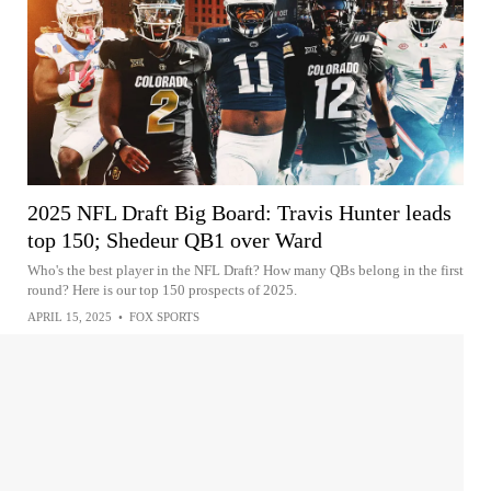
2025 NFL Draft Big Board: Travis Hunter leads
top 150; Shedeur QB1 over Ward
Who's the best player in the NFL Draft? How many QBs belong in the first
round? Here is our top 150 prospects of 2025.
APRIL 15, 2025
•
FOX SPORTS