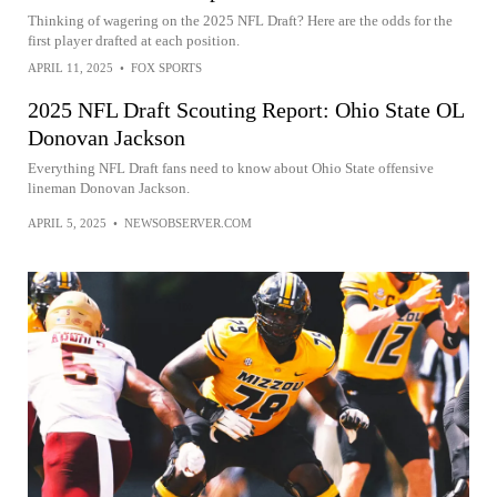
Thinking of wagering on the 2025 NFL Draft? Here are the odds for the
first player drafted at each position.
APRIL 11, 2025
•
FOX SPORTS
2025 NFL Draft Scouting Report: Ohio State OL
Donovan Jackson
Everything NFL Draft fans need to know about Ohio State offensive
lineman Donovan Jackson.
APRIL 5, 2025
•
NEWSOBSERVER.COM