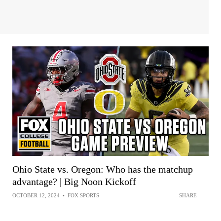
Ohio State vs. Oregon: Who has the matchup
advantage? | Big Noon Kickoff
OCTOBER 12, 2024
•
FOX SPORTS
SHARE