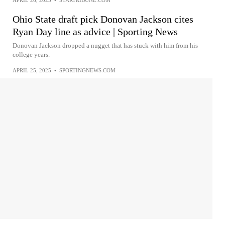
Ohio State draft pick Donovan Jackson cites
Ryan Day line as advice | Sporting News
Donovan Jackson dropped a nugget that has stuck with him from his
college years.
APRIL 25, 2025
•
SPORTINGNEWS.COM