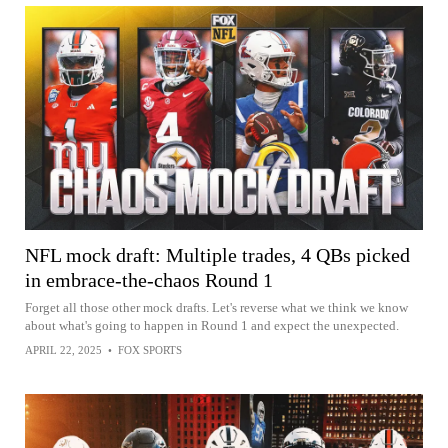
NFL mock draft: Multiple trades, 4 QBs picked
in embrace-the-chaos Round 1
Forget all those other mock drafts. Let's reverse what we think we know
about what's going to happen in Round 1 and expect the unexpected.
APRIL 22, 2025
•
FOX SPORTS