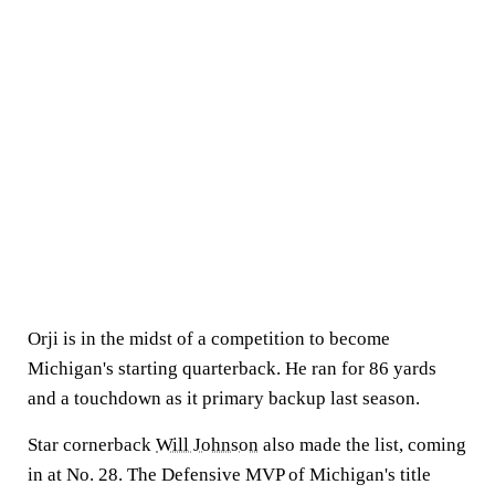
Orji is in the midst of a competition to become
Michigan's starting quarterback. He ran for 86 yards
and a touchdown as it primary backup last season.
Star cornerback
Will Johnson
also made the list, coming
in at No. 28. The Defensive MVP of Michigan's title