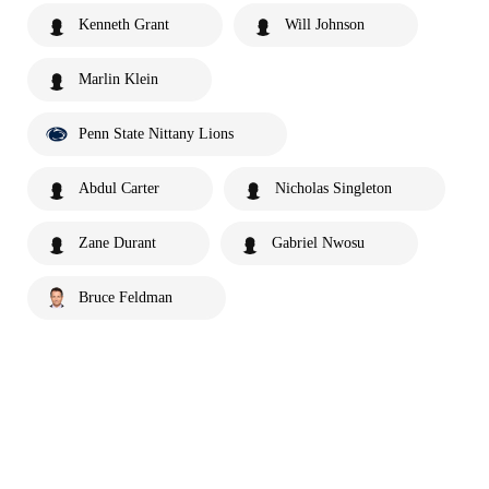
Kenneth Grant
Will Johnson
Marlin Klein
Penn State Nittany Lions
Abdul Carter
Nicholas Singleton
Zane Durant
Gabriel Nwosu
Bruce Feldman