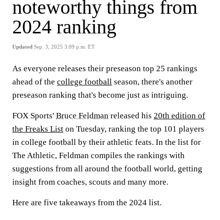
noteworthy things from
2024 ranking
Updated
Sep. 3, 2025 3:09 p.m. ET
As everyone releases their preseason top 25 rankings
ahead of the
college football
season, there's another
preseason ranking that's become just as intriguing.
FOX Sports'
Bruce Feldman
released his
20th edition of
the Freaks List
on Tuesday, ranking the top 101 players
in college football by their athletic feats. In the list for
The Athletic, Feldman compiles the rankings with
suggestions from all around the football world, getting
insight from coaches, scouts and many more.
Here are five takeaways from the 2024 list.