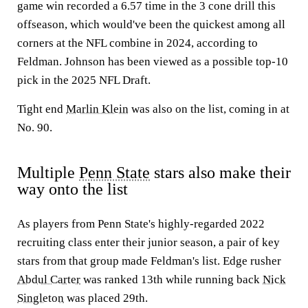
game win recorded a 6.57 time in the 3 cone drill this
offseason, which would've been the quickest among all
corners at the NFL combine in 2024, according to
Feldman. Johnson has been viewed as a possible top-10
pick in the 2025 NFL Draft.
Tight end
Marlin Klein
was also on the list, coming in at
No. 90.
Multiple
Penn State
stars also make their
way onto the list
As players from Penn State's highly-regarded 2022
recruiting class enter their junior season, a pair of key
stars from that group made Feldman's list. Edge rusher
Abdul Carter
was ranked 13th while running back
Nick
Singleton
was placed 29th.