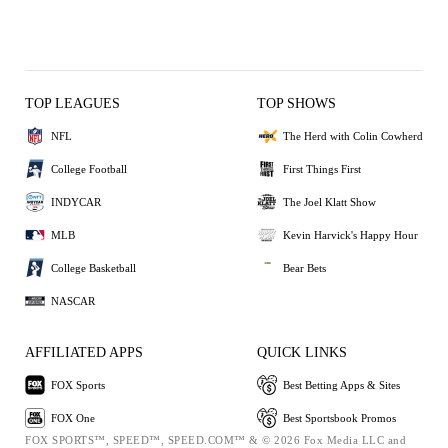
TOP LEAGUES
TOP SHOWS
NFL
The Herd with Colin Cowherd
College Football
First Things First
INDYCAR
The Joel Klatt Show
MLB
Kevin Harvick's Happy Hour
College Basketball
Bear Bets
NASCAR
AFFILIATED APPS
QUICK LINKS
FOX Sports
Best Betting Apps & Sites
FOX One
Best Sportsbook Promos
FOX SPORTS™, SPEED™, SPEED.COM™ & © 2026 Fox Media LLC and