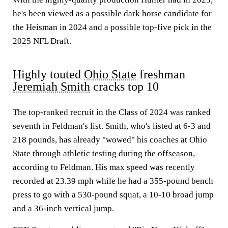
he's been viewed as a possible dark horse candidate for
the Heisman in 2024 and a possible top-five pick in the
2025 NFL Draft.
Highly touted
Ohio State
freshman
Jeremiah Smith
cracks top 10
The top-ranked recruit in the Class of 2024 was ranked
seventh in Feldman's list. Smith, who's listed at 6-3 and
218 pounds, has already "wowed" his coaches at Ohio
State through athletic testing during the offseason,
according to Feldman. His max speed was recently
recorded at 23.39 mph while he had a 355-pound bench
press to go with a 530-pound squat, a 10-10 broad jump
and a 36-inch vertical jump.