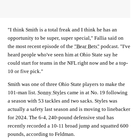
"I think Smith is a total freak and I think he has an
opportunity to be super, super special," Fallia said on
the most recent episode of the
"Bear Bets"
podcast. "I've
heard people who've seen him at Ohio State say he
could start for teams in the NFL right now and be a top-
10 or five pick."
Smith was one of three Ohio State players to make the
101-man list.
Sonny Styles
came in at No. 19 following
a season with 53 tackles and two sacks. Styles was
actually a safety last season and is moving to linebacker
for 2024. The 6-4, 240-pound defensive stud has
recently recorded a 10-11 broad jump and squatted 600
pounds, according to Feldman.