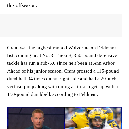
this offseason.
Grant was the highest-ranked Wolverine on Feldman's
list, coming in at No. 3. The 6-3, 350-pound defensive
tackle has run a sub-5.0 since he's been at Ann Arbor.
Ahead of his junior season, Grant pressed a 115-pound
dumbbell 34 times on his right side and had a 29-inch
vertical jump along with doing a Turkish get-up with a
150-pound dumbbell, according to Feldman.