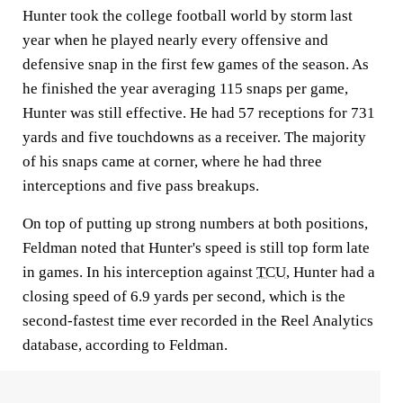
Hunter took the college football world by storm last
year when he played nearly every offensive and
defensive snap in the first few games of the season. As
he finished the year averaging 115 snaps per game,
Hunter was still effective. He had 57 receptions for 731
yards and five touchdowns as a receiver. The majority
of his snaps came at corner, where he had three
interceptions and five pass breakups.
On top of putting up strong numbers at both positions,
Feldman noted that Hunter's speed is still top form late
in games. In his interception against
TCU
, Hunter had a
closing speed of 6.9 yards per second, which is the
second-fastest time ever recorded in the Reel Analytics
database, according to Feldman.