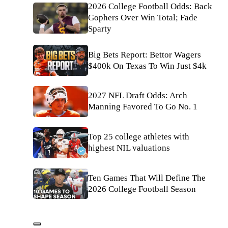
2026 College Football Odds: Back
Gophers Over Win Total; Fade
Sparty
Big Bets Report: Bettor Wagers
$400k On Texas To Win Just $4k
2027 NFL Draft Odds: Arch
Manning Favored To Go No. 1
Top 25 college athletes with
highest NIL valuations
Ten Games That Will Define The
2026 College Football Season