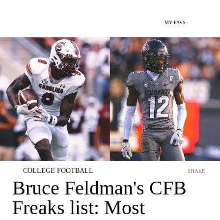
MY FAVS
COLLEGE FOOTBALL
SHARE
Bruce Feldman's CFB
Freaks list: Most