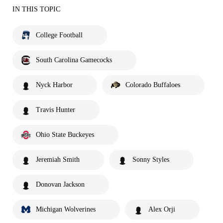
IN THIS TOPIC
College Football
South Carolina Gamecocks
Nyck Harbor
Colorado Buffaloes
Travis Hunter
Ohio State Buckeyes
Jeremiah Smith
Sonny Styles
Donovan Jackson
Michigan Wolverines
Alex Orji