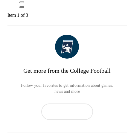
Item 1 of 3
Get more from the College Football
Follow your favorites to get information about games,
news and more