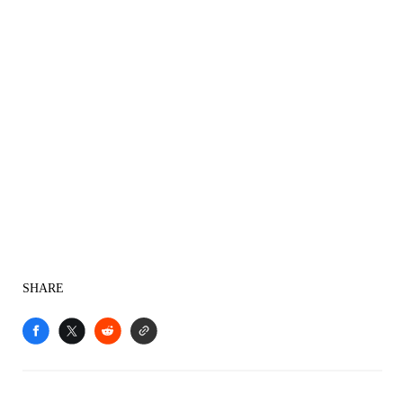
SHARE