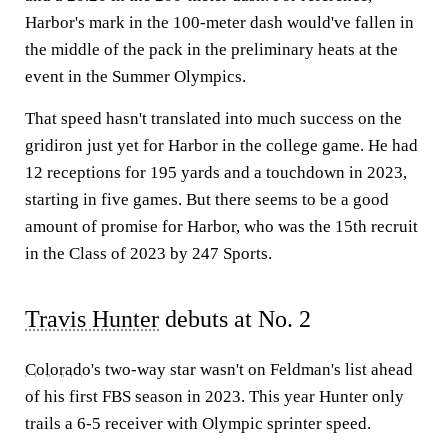
Harbor's mark in the 100-meter dash would've fallen in
the middle of the pack in the preliminary heats at the
event in the Summer Olympics.
That speed hasn't translated into much success on the
gridiron just yet for Harbor in the college game. He had
12 receptions for 195 yards and a touchdown in 2023,
starting in five games. But there seems to be a good
amount of promise for Harbor, who was the 15th recruit
in the Class of 2023 by 247 Sports.
Travis Hunter
debuts at No. 2
Colorado
's two-way star wasn't on Feldman's list ahead
of his first FBS season in 2023. This year Hunter only
trails a 6-5 receiver with Olympic sprinter speed.