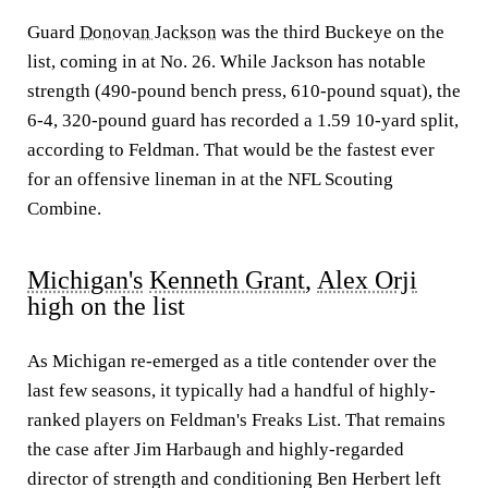
Guard
Donovan Jackson
was the third Buckeye on the
list, coming in at No. 26. While Jackson has notable
strength (490-pound bench press, 610-pound squat), the
6-4, 320-pound guard has recorded a 1.59 10-yard split,
according to Feldman. That would be the fastest ever
for an offensive lineman in at the NFL Scouting
Combine.
Michigan's
Kenneth Grant
,
Alex Orji
high on the list
As Michigan re-emerged as a title contender over the
last few seasons, it typically had a handful of highly-
ranked players on Feldman's Freaks List. That remains
the case after Jim Harbaugh and highly-regarded
director of strength and conditioning Ben Herbert left