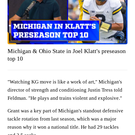
Michigan & Ohio State in Joel Klatt's preseason
top 10
"Watching KG move is like a work of art," Michigan's
director of strength and conditioning Justin Tress told
Feldman. "He plays and trains violent and explosive."
Grant was a key part of Michigan's standout defensive
tackle rotation from last season, which was a major
reason why it won a national title. He had 29 tackles