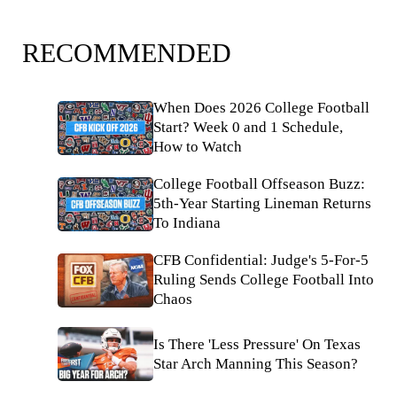
RECOMMENDED
When Does 2026 College Football
Start? Week 0 and 1 Schedule,
How to Watch
College Football Offseason Buzz:
5th-Year Starting Lineman Returns
To Indiana
CFB Confidential: Judge's 5-For-5
Ruling Sends College Football Into
Chaos
Is There 'Less Pressure' On Texas
Star Arch Manning This Season?