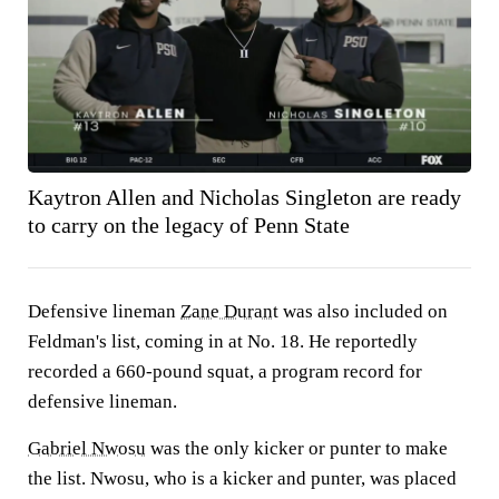
Kaytron Allen and Nicholas Singleton are ready
to carry on the legacy of Penn State
Defensive lineman
Zane Durant
was also included on
Feldman's list, coming in at No. 18. He reportedly
recorded a 660-pound squat, a program record for
defensive lineman.
Gabriel Nwosu
was the only kicker or punter to make
the list. Nwosu, who is a kicker and punter, was placed