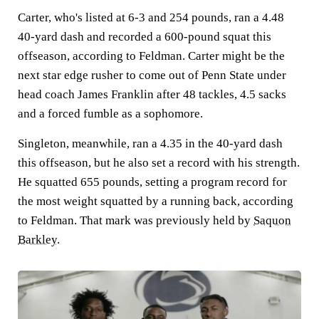
Carter, who's listed at 6-3 and 254 pounds, ran a 4.48
40-yard dash and recorded a 600-pound squat this
offseason, according to Feldman. Carter might be the
next star edge rusher to come out of Penn State under
head coach James Franklin after 48 tackles, 4.5 sacks
and a forced fumble as a sophomore.
Singleton, meanwhile, ran a 4.35 in the 40-yard dash
this offseason, but he also set a record with his strength.
He squatted 655 pounds, setting a program record for
the most weight squatted by a running back, according
to Feldman. That mark was previously held by
Saquon
Barkley
.