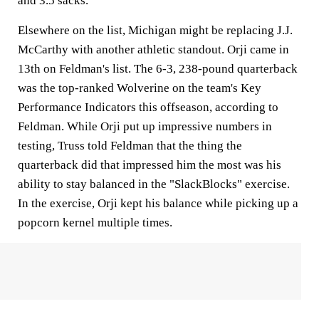
and 3.5 sacks.
Elsewhere on the list, Michigan might be replacing J.J.
McCarthy with another athletic standout. Orji came in
13th on Feldman's list. The 6-3, 238-pound quarterback
was the top-ranked Wolverine on the team's Key
Performance Indicators this offseason, according to
Feldman. While Orji put up impressive numbers in
testing, Truss told Feldman that the thing the
quarterback did that impressed him the most was his
ability to stay balanced in the "SlackBlocks" exercise.
In the exercise, Orji kept his balance while picking up a
popcorn kernel multiple times.