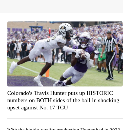
Colorado's Travis Hunter puts up HISTORIC
numbers on BOTH sides of the ball in shocking
upset against No. 17 TCU
With the highly-quality production Hunter had in 2023,