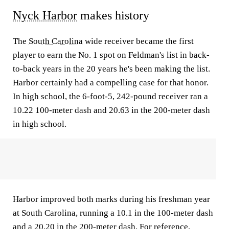
Nyck Harbor
makes history
The
South Carolina
wide receiver became the first
player to earn the No. 1 spot on Feldman's list in back-
to-back years in the 20 years he's been making the list.
Harbor certainly had a compelling case for that honor.
In high school, the 6-foot-5, 242-pound receiver ran a
10.22 100-meter dash and 20.63 in the 200-meter dash
in high school.
Harbor improved both marks during his freshman year
at South Carolina, running a 10.1 in the 100-meter dash
and a 20.20 in the 200-meter dash. For reference,