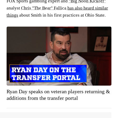
FOX Sports gambling expert and
"Big Noon Kickoff"
analyst
Chris "The Bear" Fallica
has also heard similar
things
about Smith in his first practices at Ohio State.
Ryan Day speaks on veteran players returning &
additions from the transfer portal