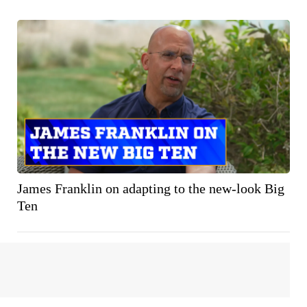
James Franklin on adapting to the new-look Big
Ten