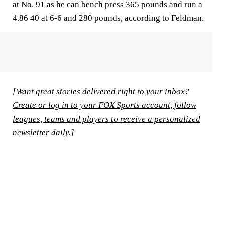
at No. 91 as he can bench press 365 pounds and run a
4.86 40 at 6-6 and 280 pounds, according to Feldman.
[Want great stories delivered right to your inbox?
Create or log in to your FOX Sports account, follow
leagues, teams and players to receive a personalized
newsletter daily
.]