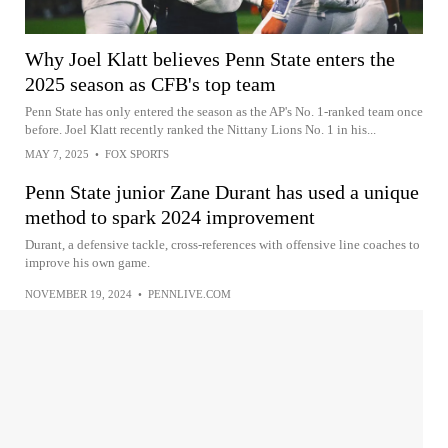
Why Joel Klatt believes Penn State enters the
2025 season as CFB's top team
Penn State has only entered the season as the AP's No. 1-ranked team once
before. Joel Klatt recently ranked the Nittany Lions No. 1 in his...
MAY 7, 2025
•
FOX SPORTS
Penn State junior Zane Durant has used a unique
method to spark 2024 improvement
Durant, a defensive tackle, cross-references with offensive line coaches to
improve his own game.
NOVEMBER 19, 2024
•
PENNLIVE.COM