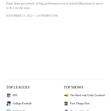
Penn State got plenty of big performances as it routed Maryland to move
to 8-2 on the year.
NOVEMBER 13, 2022
•
247SPORTS.COM
TOP LEAGUES
TOP SHOWS
NFL
The Herd with Colin Cowherd
College Football
First Things First