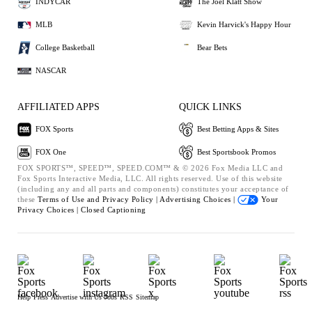
INDYCAR
The Joel Klatt Show
MLB
Kevin Harvick's Happy Hour
College Basketball
Bear Bets
NASCAR
AFFILIATED APPS
QUICK LINKS
FOX Sports
Best Betting Apps & Sites
FOX One
Best Sportsbook Promos
FOX SPORTS™, SPEED™, SPEED.COM™ & © 2026 Fox Media LLC and
Fox Sports Interactive Media, LLC. All rights reserved. Use of this website
(including any and all parts and components) constitutes your acceptance of
these
Terms of Use and
Privacy Policy |
Advertising Choices |
Your
Privacy Choices |
Closed Captioning
Help
Press
Advertise with Us
Jobs
RSS
Sitemap