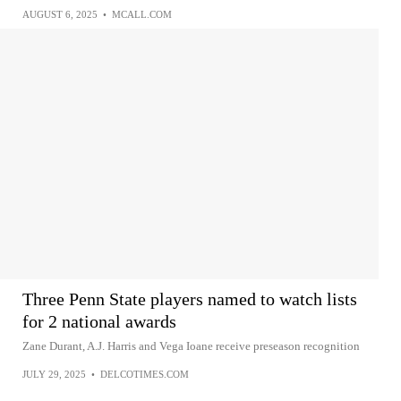
AUGUST 6, 2025
•
MCALL.COM
Three Penn State players named to watch lists
for 2 national awards
Zane Durant, A.J. Harris and Vega Ioane receive preseason recognition
JULY 29, 2025
•
DELCOTIMES.COM