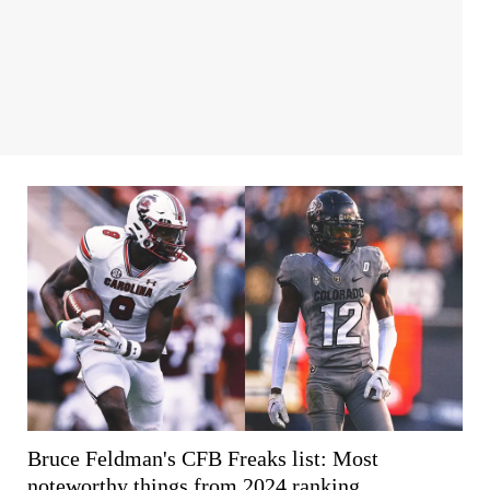
Bruce Feldman's CFB Freaks list: Most
noteworthy things from 2024 ranking