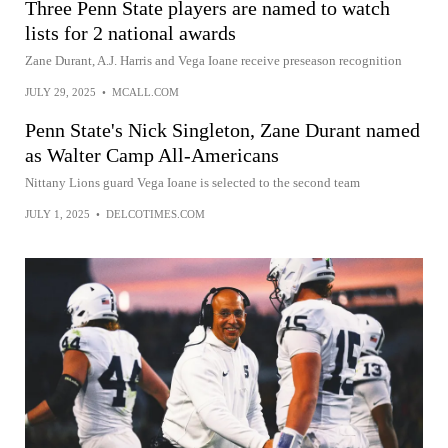
Three Penn State players are named to watch
lists for 2 national awards
Zane Durant, A.J. Harris and Vega Ioane receive preseason recognition
JULY 29, 2025
•
MCALL.COM
Penn State's Nick Singleton, Zane Durant named
as Walter Camp All-Americans
Nittany Lions guard Vega Ioane is selected to the second team
JULY 1, 2025
•
DELCOTIMES.COM