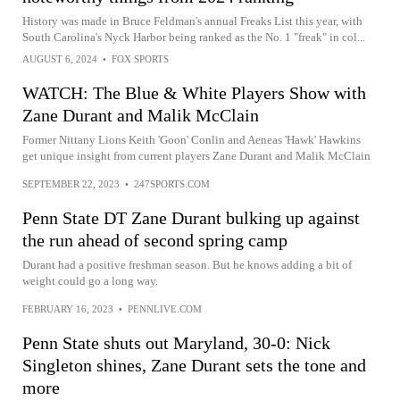
History was made in Bruce Feldman's annual Freaks List this year, with
South Carolina's Nyck Harbor being ranked as the No. 1 "freak" in col...
AUGUST 6, 2024
•
FOX SPORTS
WATCH: The Blue & White Players Show with
Zane Durant and Malik McClain
Former Nittany Lions Keith 'Goon' Conlin and Aeneas 'Hawk' Hawkins
get unique insight from current players Zane Durant and Malik McClain
SEPTEMBER 22, 2023
•
247SPORTS.COM
Penn State DT Zane Durant bulking up against
the run ahead of second spring camp
Durant had a positive freshman season. But he knows adding a bit of
weight could go a long way.
FEBRUARY 16, 2023
•
PENNLIVE.COM
Penn State shuts out Maryland, 30-0: Nick
Singleton shines, Zane Durant sets the tone and
more