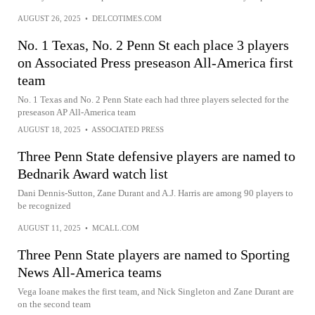
AUGUST 26, 2025
•
DELCOTIMES.COM
No. 1 Texas, No. 2 Penn St each place 3 players
on Associated Press preseason All-America first
team
No. 1 Texas and No. 2 Penn State each had three players selected for the
preseason AP All-America team
AUGUST 18, 2025
•
ASSOCIATED PRESS
Three Penn State defensive players are named to
Bednarik Award watch list
Dani Dennis-Sutton, Zane Durant and A.J. Harris are among 90 players to
be recognized
AUGUST 11, 2025
•
MCALL.COM
Three Penn State players are named to Sporting
News All-America teams
Vega Ioane makes the first team, and Nick Singleton and Zane Durant are
on the second team