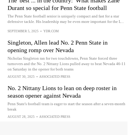
The 'best ... in the country:' What makes Zane
Durant so special for Penn State football
The Penn State football senior is uniquely compact and fast for a star
defensive tackle. His leadership may be even more important for the L...
SEPTEMBER 5, 2025
•
YDR.COM
Singleton, Allen lead No. 2 Penn State in
opening romp over Nevada
Nicholas Singleton ran for two touchdowns, Penn State forced three
turnovers and the No. 2 Nittany Lions pulled away to beat Nevada 46-11
on Saturday in the opener for both teams
AUGUST 30, 2025
•
ASSOCIATED PRESS
No. 2 Nittany Lions to lean on deep roster in
season opener against Nevada
Penn State's football team is eager to start the season after a seven-month
break
AUGUST 28, 2025
•
ASSOCIATED PRESS