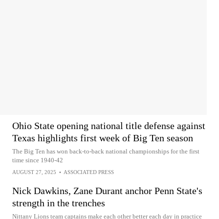
Ohio State opening national title defense against
Texas highlights first week of Big Ten season
The Big Ten has won back-to-back national championships for the first
time since 1940-42
AUGUST 27, 2025
•
ASSOCIATED PRESS
Nick Dawkins, Zane Durant anchor Penn State's
strength in the trenches
Nittany Lions team captains make each other better each day in practice