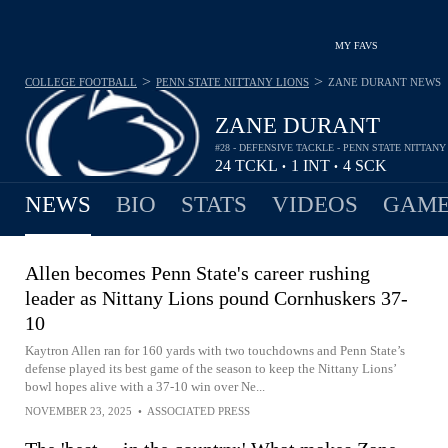
MY FAVS
>
>
COLLEGE FOOTBALL
PENN STATE NITTANY LIONS
ZANE DURANT
NEWS
ZANE DURANT
#28 - DEFENSIVE TACKLE - PENN STATE NITTANY
24
TCKL
1
INT
4
SCK
•
•
NEWS
BIO
STATS
VIDEOS
GAME
Allen becomes Penn State's career rushing
leader as Nittany Lions pound Cornhuskers 37-
10
Kaytron Allen ran for 160 yards with two touchdowns and Penn State’s
defense played its best game of the season to keep the Nittany Lions’
bowl hopes alive with a 37-10 win over Ne...
NOVEMBER 23, 2025
•
ASSOCIATED PRESS