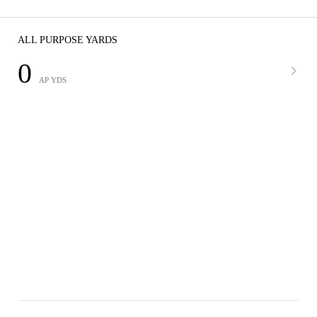
ALL PURPOSE YARDS
0
AP YDS