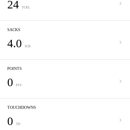
24
TCKL
SACKS
4.0
SCK
POINTS
0
PTS
TOUCHDOWNS
0
TD