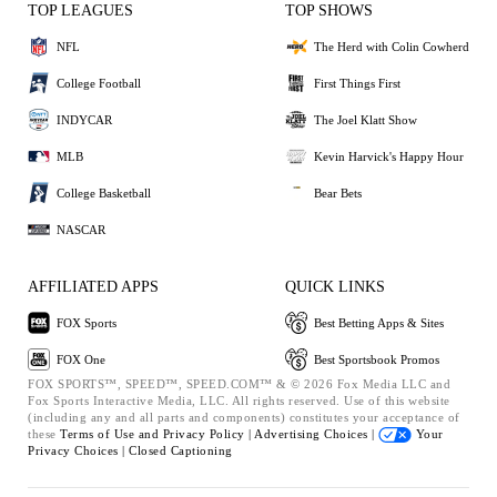
TOP LEAGUES
TOP SHOWS
NFL
The Herd with Colin Cowherd
College Football
First Things First
INDYCAR
The Joel Klatt Show
MLB
Kevin Harvick's Happy Hour
College Basketball
Bear Bets
NASCAR
AFFILIATED APPS
QUICK LINKS
FOX Sports
Best Betting Apps & Sites
FOX One
Best Sportsbook Promos
FOX SPORTS™, SPEED™, SPEED.COM™ & © 2026 Fox Media LLC and
Fox Sports Interactive Media, LLC. All rights reserved. Use of this website
(including any and all parts and components) constitutes your acceptance of
these
Terms of Use and
Privacy Policy |
Advertising Choices |
Your
Privacy Choices |
Closed Captioning