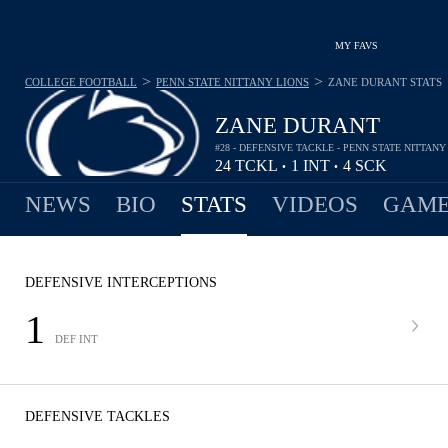
MY FAVS
>
>
COLLEGE FOOTBALL
PENN STATE NITTANY LIONS
ZANE DURANT
STATS
ZANE DURANT
#28 - DEFENSIVE TACKLE - PENN STATE NITTANY
24
TCKL
1
INT
4
SCK
•
•
NEWS
BIO
STATS
VIDEOS
GAME
DEFENSIVE INTERCEPTIONS
1
DEF INT
DEFENSIVE TACKLES