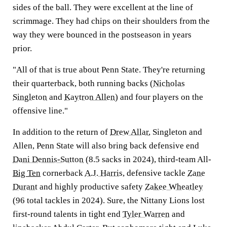
sides of the ball. They were excellent at the line of
scrimmage. They had chips on their shoulders from the
way they were bounced in the postseason in years
prior.
"All of that is true about Penn State. They're returning
their quarterback, both running backs (
Nicholas
Singleton
and
Kaytron Allen
) and four players on the
offensive line."
In addition to the return of
Drew Allar
, Singleton and
Allen, Penn State will also bring back defensive end
Dani Dennis-Sutton
(8.5 sacks in 2024), third-team All-
Big Ten
cornerback
A.J. Harris
, defensive tackle
Zane
Durant
and highly productive safety
Zakee Wheatley
(96 total tackles in 2024). Sure, the Nittany Lions lost
first-round talents in tight end
Tyler Warren
and