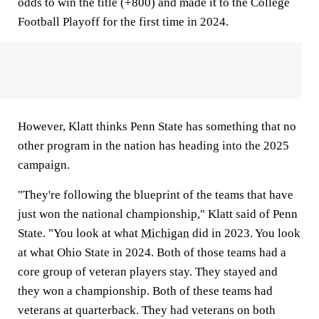
odds to win the title (+800) and made it to the College
Football Playoff for the first time in 2024.
However, Klatt thinks Penn State has something that no
other program in the nation has heading into the 2025
campaign.
"They're following the blueprint of the teams that have
just won the national championship," Klatt said of Penn
State. "You look at what
Michigan
did in 2023. You look
at what Ohio State in 2024. Both of those teams had a
core group of veteran players stay. They stayed and
they won a championship. Both of these teams had
veterans at quarterback. They had veterans on both