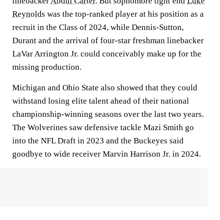
linebacker
Abdul Carter
. But sophomore tight end
Luke
Reynolds
was the top-ranked player at his position as a
recruit in the Class of 2024, while Dennis-Sutton,
Durant and the arrival of four-star freshman linebacker
LaVar Arrington Jr. could conceivably make up for the
missing production.
Michigan and Ohio State also showed that they could
withstand losing elite talent ahead of their national
championship-winning seasons over the last two years.
The Wolverines saw defensive tackle Mazi Smith go
into the NFL Draft in 2023 and the Buckeyes said
goodbye to wide receiver Marvin Harrison Jr. in 2024.