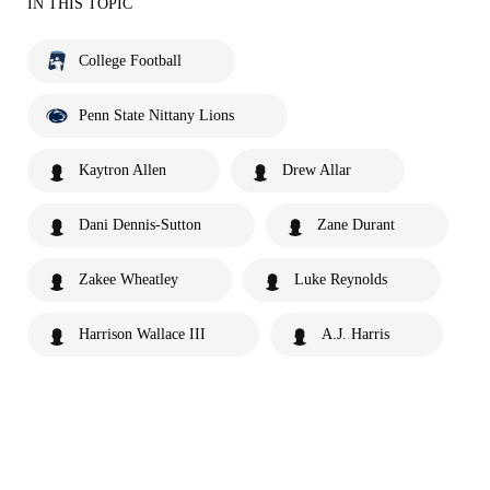
IN THIS TOPIC
College Football
Penn State Nittany Lions
Kaytron Allen
Drew Allar
Dani Dennis-Sutton
Zane Durant
Zakee Wheatley
Luke Reynolds
Harrison Wallace III
A.J. Harris