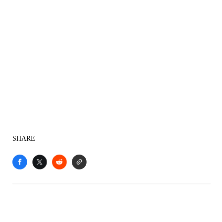
SHARE