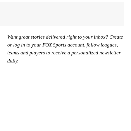
Want great stories delivered right to your inbox?
Create
or log in to your FOX Sports account, follow leagues,
teams and players to receive a personalized newsletter
daily
.