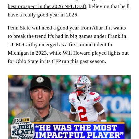
best prospect in the 2026 NFL Draft
, believing that he'll
have a really good year in 2025.
Penn State will need a good year from Allar if it wants
to break the trend it's had in big games under Franklin.
J.J. McCarthy emerged as a first-round talent for
Michigan in 2023, while
Will Howard
played lights out
for Ohio State in its CFP run this past season.