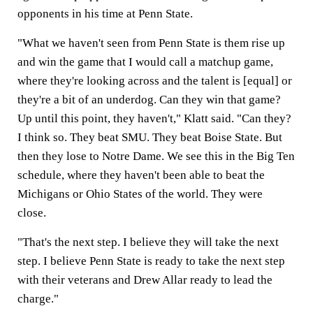
opponents in his time at Penn State.
"What we haven't seen from Penn State is them rise up
and win the game that I would call a matchup game,
where they're looking across and the talent is [equal] or
they're a bit of an underdog. Can they win that game?
Up until this point, they haven't," Klatt said. "Can they?
I think so. They beat SMU. They beat Boise State. But
then they lose to Notre Dame. We see this in the Big Ten
schedule, where they haven't been able to beat the
Michigans or Ohio States of the world. They were
close.
"That's the next step. I believe they will take the next
step. I believe Penn State is ready to take the next step
with their veterans and Drew Allar ready to lead the
charge."