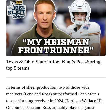
Texas & Ohio State in Joel Klatt's Post-Spring
top 5 teams
In terms of sheer production, two of those wide
receivers (Pena and Ross) outperformed Penn State's
top-performing receiver in 2024,
Harrison Wallace III
.
Of course, Pena and Ross arguably played against