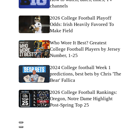
channels
2026 College Football Playoff
Odds: Irish Heavily Favored To
Make Field
Who Wore It Best? Greatest
College Football Players by Jersey
Number, 1-25
2024 College football Week 1
predictions, best bets by Chris 'The
Bear' Fallica
2026 College Football Rankings:
Oregon, Notre Dame Highlight
Post-Spring Top 25