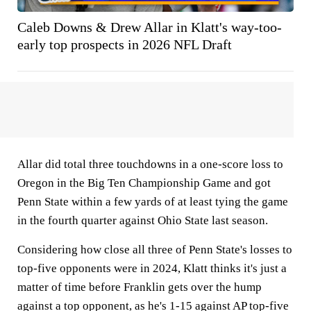
Caleb Downs & Drew Allar in Klatt's way-too-
early top prospects in 2026 NFL Draft
Allar did total three touchdowns in a one-score loss to
Oregon in the Big Ten Championship Game and got
Penn State within a few yards of at least tying the game
in the fourth quarter against Ohio State last season.
Considering how close all three of Penn State's losses to
top-five opponents were in 2024, Klatt thinks it's just a
matter of time before Franklin gets over the hump
against a top opponent, as he's 1-15 against AP top-five