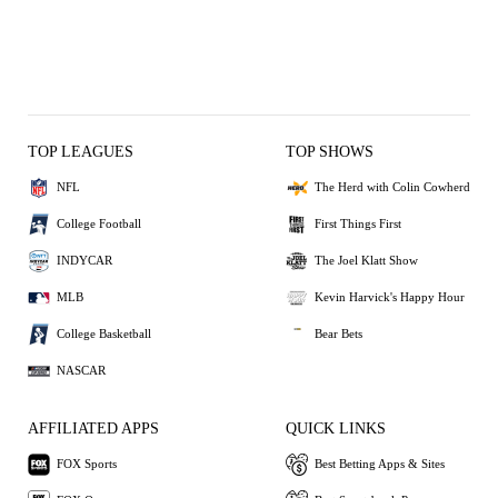
TOP LEAGUES
TOP SHOWS
NFL
The Herd with Colin Cowherd
College Football
First Things First
INDYCAR
The Joel Klatt Show
MLB
Kevin Harvick's Happy Hour
College Basketball
Bear Bets
NASCAR
AFFILIATED APPS
QUICK LINKS
FOX Sports
Best Betting Apps & Sites