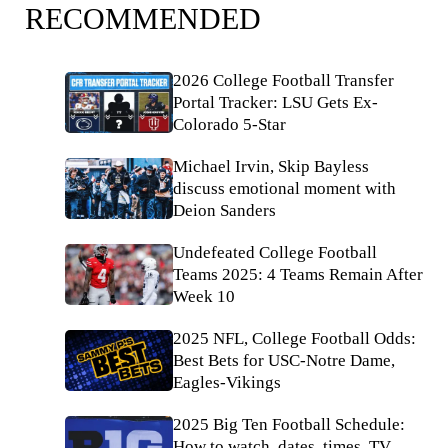
RECOMMENDED
2026 College Football Transfer
Portal Tracker: LSU Gets Ex-
Colorado 5-Star
Michael Irvin, Skip Bayless
discuss emotional moment with
Deion Sanders
Undefeated College Football
Teams 2025: 4 Teams Remain After
Week 10
2025 NFL, College Football Odds:
Best Bets for USC-Notre Dame,
Eagles-Vikings
2025 Big Ten Football Schedule:
How to watch, dates, times, TV