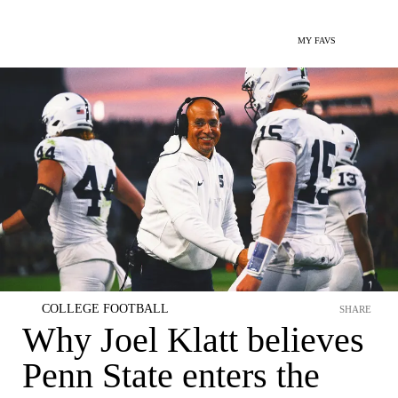
MY FAVS
COLLEGE FOOTBALL
SHARE
Why Joel Klatt believes
Penn State enters the