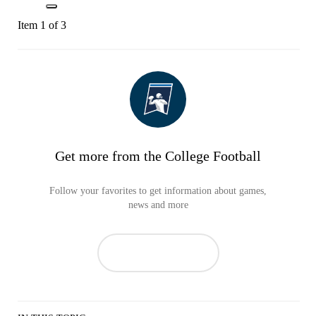
Item 1 of 3
Get more from the College Football
Follow your favorites to get information about games,
news and more