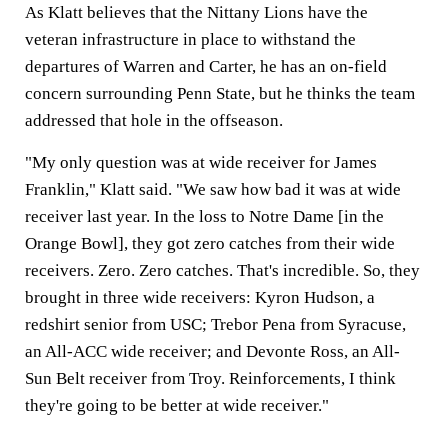
As Klatt believes that the Nittany Lions have the
veteran infrastructure in place to withstand the
departures of Warren and Carter, he has an on-field
concern surrounding Penn State, but he thinks the team
addressed that hole in the offseason.
"My only question was at wide receiver for James
Franklin," Klatt said. "We saw how bad it was at wide
receiver last year. In the loss to Notre Dame [in the
Orange Bowl], they got zero catches from their wide
receivers. Zero. Zero catches. That's incredible. So, they
brought in three wide receivers: Kyron Hudson, a
redshirt senior from USC; Trebor Pena from Syracuse,
an All-ACC wide receiver; and Devonte Ross, an All-
Sun Belt receiver from Troy. Reinforcements, I think
they're going to be better at wide receiver."