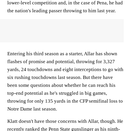
lower-level competition and, in the case of Pena, he had
the nation's leading passer throwing to him last year.
Entering his third season as a starter, Allar has shown
flashes of promise and potential, throwing for 3,327
yards, 24 touchdowns and eight interceptions to go with
six rushing touchdowns last season. But there have
been some questions about whether he can reach his
top-end potential as he's struggled in big games,
throwing for only 135 yards in the CFP semifinal loss to
Notre Dame last season.
Klatt doesn't have those concerns with Allar, though. He
recently ranked the Penn State gunslinger
as his ninth-