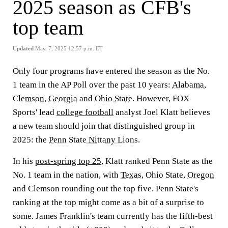
2025 season as CFB's
top team
Updated
May. 7, 2025 12:57 p.m. ET
Only four programs have entered the season as the No.
1 team in the AP Poll over the past 10 years:
Alabama
,
Clemson
,
Georgia
and
Ohio State
. However, FOX
Sports' lead
college football
analyst Joel Klatt believes
a new team should join that distinguished group in
2025: the
Penn State Nittany Lions
.
In his
post-spring top 25
, Klatt ranked Penn State as the
No. 1 team in the nation, with
Texas
, Ohio State,
Oregon
and Clemson rounding out the top five. Penn State's
ranking at the top might come as a bit of a surprise to
some. James Franklin's team currently has the fifth-best