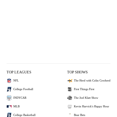
TOP LEAGUES
TOP SHOWS
NFL
The Herd with Colin Cowherd
College Football
First Things First
INDYCAR
The Joel Klatt Show
MLB
Kevin Harvick's Happy Hour
College Basketball
Bear Bets