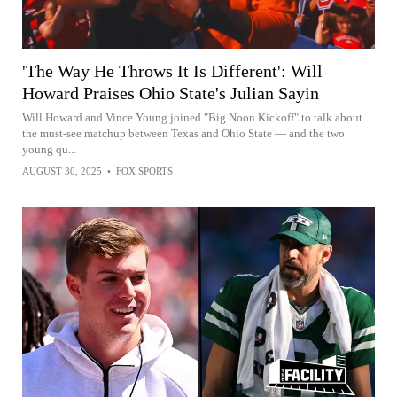
'The Way He Throws It Is Different': Will
Howard Praises Ohio State's Julian Sayin
Will Howard and Vince Young joined "Big Noon Kickoff" to talk about
the must-see matchup between Texas and Ohio State — and the two
young qu...
AUGUST 30, 2025
•
FOX SPORTS