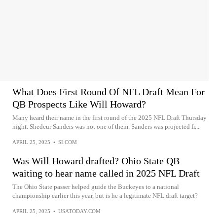
What Does First Round Of NFL Draft Mean For
QB Prospects Like Will Howard?
Many heard their name in the first round of the 2025 NFL Draft Thursday
night. Shedeur Sanders was not one of them. Sanders was projected fr...
APRIL 25, 2025
•
SI.COM
Was Will Howard drafted? Ohio State QB
waiting to hear name called in 2025 NFL Draft
The Ohio State passer helped guide the Buckeyes to a national
championship earlier this year, but is he a legitimate NFL draft target?
APRIL 25, 2025
•
USATODAY.COM