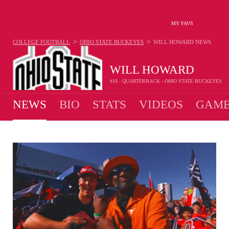
MY FAVS
>
>
COLLEGE FOOTBALL
OHIO STATE BUCKEYES
WILL HOWARD
NEWS
WILL HOWARD
#18 - QUARTERBACK - OHIO STATE BUCKEYES
NEWS
BIO
STATS
VIDEOS
GAME