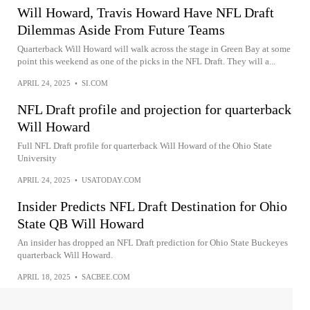
Will Howard, Travis Howard Have NFL Draft
Dilemmas Aside From Future Teams
Quarterback Will Howard will walk across the stage in Green Bay at some
point this weekend as one of the picks in the NFL Draft. They will a...
APRIL 24, 2025
•
SI.COM
NFL Draft profile and projection for quarterback
Will Howard
Full NFL Draft profile for quarterback Will Howard of the Ohio State
University
APRIL 24, 2025
•
USATODAY.COM
Insider Predicts NFL Draft Destination for Ohio
State QB Will Howard
An insider has dropped an NFL Draft prediction for Ohio State Buckeyes
quarterback Will Howard.
APRIL 18, 2025
•
SACBEE.COM