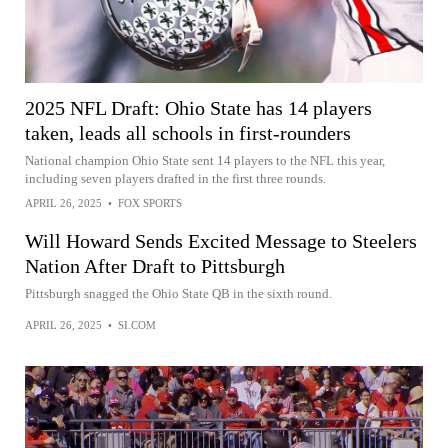
2025 NFL Draft: Ohio State has 14 players
taken, leads all schools in first-rounders
National champion Ohio State sent 14 players to the NFL this year,
including seven players drafted in the first three rounds.
APRIL 26, 2025
•
FOX SPORTS
Will Howard Sends Excited Message to Steelers
Nation After Draft to Pittsburgh
Pittsburgh snagged the Ohio State QB in the sixth round.
APRIL 26, 2025
•
SI.COM