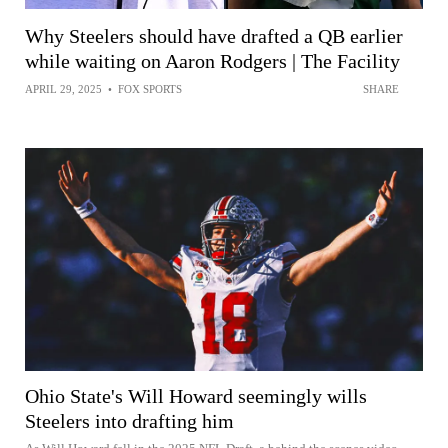
Why Steelers should have drafted a QB earlier
while waiting on Aaron Rodgers | The Facility
APRIL 29, 2025
•
FOX SPORTS
SHARE
Ohio State's Will Howard seemingly wills
Steelers into drafting him