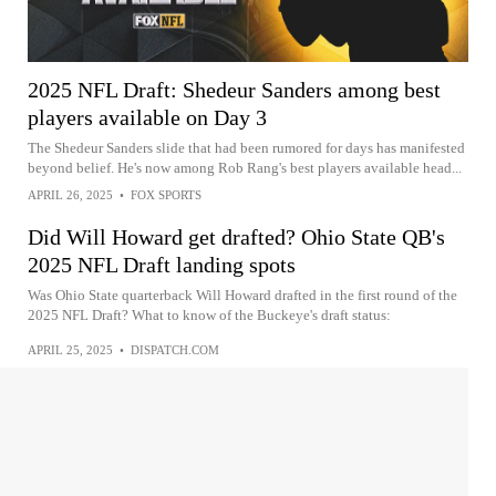
2025 NFL Draft: Shedeur Sanders among best
players available on Day 3
The Shedeur Sanders slide that had been rumored for days has manifested
beyond belief. He's now among Rob Rang's best players available head...
APRIL 26, 2025
•
FOX SPORTS
Did Will Howard get drafted? Ohio State QB's
2025 NFL Draft landing spots
Was Ohio State quarterback Will Howard drafted in the first round of the
2025 NFL Draft? What to know of the Buckeye's draft status:
APRIL 25, 2025
•
DISPATCH.COM