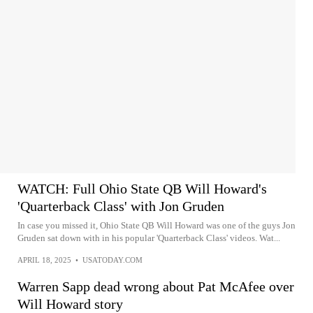
WATCH: Full Ohio State QB Will Howard's
'Quarterback Class' with Jon Gruden
In case you missed it, Ohio State QB Will Howard was one of the guys Jon
Gruden sat down with in his popular 'Quarterback Class' videos. Wat...
APRIL 18, 2025
•
USATODAY.COM
Warren Sapp dead wrong about Pat McAfee over
Will Howard story