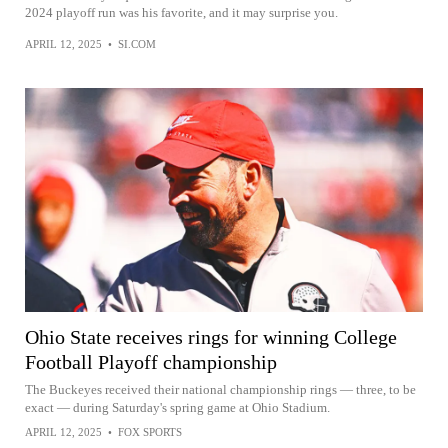
2024 playoff run was his favorite, and it may surprise you.
APRIL 12, 2025
•
SI.COM
Ohio State receives rings for winning College
Football Playoff championship
The Buckeyes received their national championship rings — three, to be
exact — during Saturday's spring game at Ohio Stadium.
APRIL 12, 2025
•
FOX SPORTS