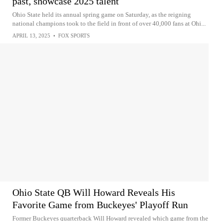
past, showcase 2025 talent
Ohio State held its annual spring game on Saturday, as the reigning
national champions took to the field in front of over 40,000 fans at Ohi...
APRIL 13, 2025
•
FOX SPORTS
Ohio State QB Will Howard Reveals His
Favorite Game from Buckeyes' Playoff Run
Former Buckeyes quarterback Will Howard revealed which game from the