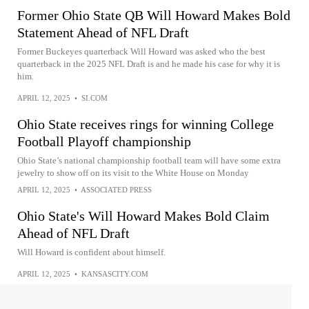
Former Ohio State QB Will Howard Makes Bold
Statement Ahead of NFL Draft
Former Buckeyes quarterback Will Howard was asked who the best
quarterback in the 2025 NFL Draft is and he made his case for why it is
him.
APRIL 12, 2025
•
SI.COM
Ohio State receives rings for winning College
Football Playoff championship
Ohio State’s national championship football team will have some extra
jewelry to show off on its visit to the White House on Monday
APRIL 12, 2025
•
ASSOCIATED PRESS
Ohio State's Will Howard Makes Bold Claim
Ahead of NFL Draft
Will Howard is confident about himself.
APRIL 12, 2025
•
KANSASCITY.COM