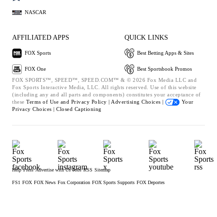
NASCAR
AFFILIATED APPS
QUICK LINKS
FOX Sports
Best Betting Apps & Sites
FOX One
Best Sportsbook Promos
FOX SPORTS™, SPEED™, SPEED.COM™ & © 2026 Fox Media LLC and
Fox Sports Interactive Media, LLC. All rights reserved. Use of this website
(including any and all parts and components) constitutes your acceptance of
these
Terms of Use and
Privacy Policy |
Advertising Choices |
Your
Privacy Choices |
Closed Captioning
Help
Press
Advertise with Us
Jobs
RSS
Sitemap
FS1
FOX
FOX News
Fox Corporation
FOX Sports Supports
FOX Deportes