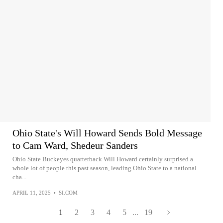
Ohio State's Will Howard Sends Bold Message
to Cam Ward, Shedeur Sanders
Ohio State Buckeyes quarterback Will Howard certainly surprised a
whole lot of people this past season, leading Ohio State to a national
cha...
APRIL 11, 2025
•
SI.COM
1
2
3
4
5
...
19