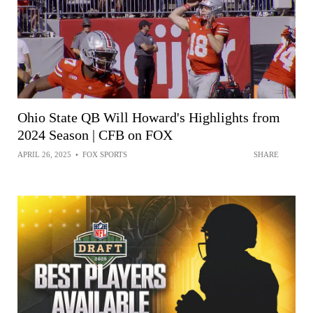
Ohio State QB Will Howard's Highlights from
2024 Season | CFB on FOX
APRIL 26, 2025
•
FOX SPORTS
SHARE