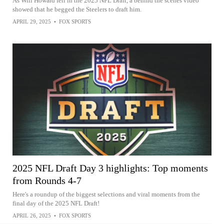
As Will Howard fell in the 2025 NFL Draft, a behind the scenes video
showed that he begged the Steelers to draft him.
APRIL 29, 2025
•
FOX SPORTS
2025 NFL Draft Day 3 highlights: Top moments
from Rounds 4-7
Here's a roundup of the biggest selections and viral moments from the
final day of the 2025 NFL Draft!
APRIL 26, 2025
•
FOX SPORTS