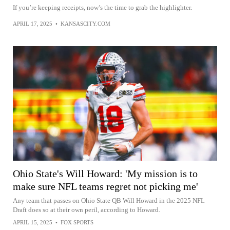
If you’re keeping receipts, now’s the time to grab the highlighter.
APRIL 17, 2025
•
KANSASCITY.COM
Ohio State's Will Howard: 'My mission is to
make sure NFL teams regret not picking me'
Any team that passes on Ohio State QB Will Howard in the 2025 NFL
Draft does so at their own peril, according to Howard.
APRIL 15, 2025
•
FOX SPORTS