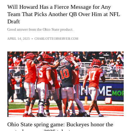
Will Howard Has a Fierce Message for Any
Team That Picks Another QB Over Him at NFL
Draft
Good answer from the Ohio State product.
APRIL 14, 2025
•
CHARLOTTEOBSERVER.COM
Ohio State spring game: Buckeyes honor the