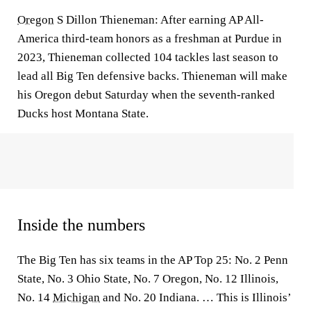
Oregon
S Dillon Thieneman: After earning AP All-
America third-team honors as a freshman at Purdue in
2023, Thieneman collected 104 tackles last season to
lead all Big Ten defensive backs. Thieneman will make
his Oregon debut Saturday when the seventh-ranked
Ducks host Montana State.
Inside the numbers
The Big Ten has six teams in the AP Top 25: No. 2 Penn
State, No. 3 Ohio State, No. 7 Oregon, No. 12 Illinois,
No. 14
Michigan
and No. 20 Indiana. … This is Illinois’