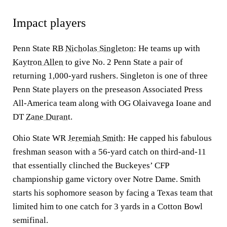
Impact players
Penn State RB
Nicholas Singleton
: He teams up with
Kaytron Allen
to give No. 2 Penn State a pair of
returning 1,000-yard rushers. Singleton is one of three
Penn State players on the preseason Associated Press
All-America team along with OG Olaivavega Ioane and
DT
Zane Durant
.
Ohio State WR
Jeremiah Smith
: He capped his fabulous
freshman season with a 56-yard catch on third-and-11
that essentially clinched the Buckeyes’ CFP
championship game victory over Notre Dame. Smith
starts his sophomore season by facing a Texas team that
limited him to one catch for 3 yards in a Cotton Bowl
semifinal.