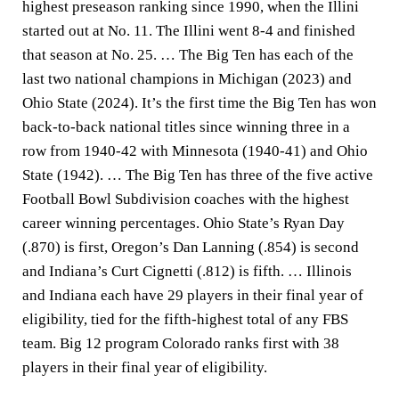
highest preseason ranking since 1990, when the Illini
started out at No. 11. The Illini went 8-4 and finished
that season at No. 25. … The Big Ten has each of the
last two national champions in Michigan (2023) and
Ohio State (2024). It’s the first time the Big Ten has won
back-to-back national titles since winning three in a
row from 1940-42 with Minnesota (1940-41) and Ohio
State (1942). … The Big Ten has three of the five active
Football Bowl Subdivision coaches with the highest
career winning percentages. Ohio State’s Ryan Day
(.870) is first, Oregon’s Dan Lanning (.854) is second
and Indiana’s Curt Cignetti (.812) is fifth. … Illinois
and Indiana each have 29 players in their final year of
eligibility, tied for the fifth-highest total of any FBS
team. Big 12 program Colorado ranks first with 38
players in their final year of eligibility.