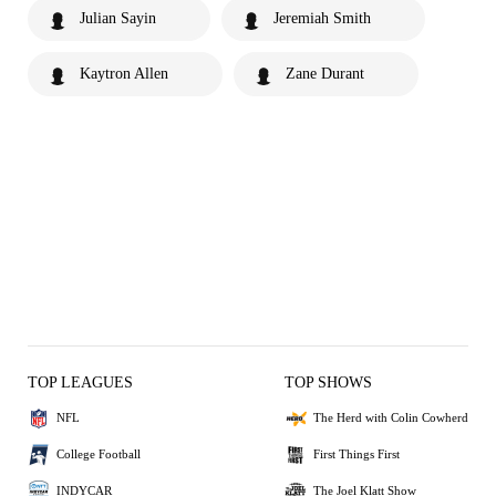
Julian Sayin
Jeremiah Smith
Kaytron Allen
Zane Durant
TOP LEAGUES
TOP SHOWS
NFL
The Herd with Colin Cowherd
College Football
First Things First
INDYCAR
The Joel Klatt Show