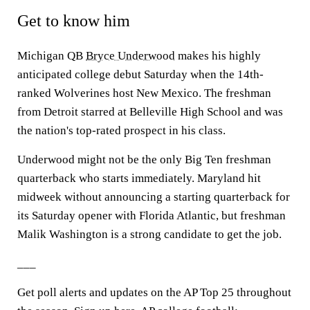
Get to know him
Michigan QB
Bryce Underwood
makes his highly
anticipated college debut Saturday when the 14th-
ranked Wolverines host New Mexico. The freshman
from Detroit starred at Belleville High School and was
the nation's top-rated prospect in his class.
Underwood might not be the only Big Ten freshman
quarterback who starts immediately. Maryland hit
midweek without announcing a starting quarterback for
its Saturday opener with Florida Atlantic, but freshman
Malik Washington is a strong candidate to get the job.
___
Get poll alerts and updates on the AP Top 25 throughout