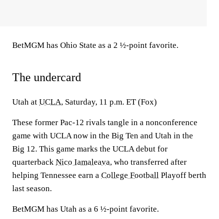
BetMGM has Ohio State as a 2 ½-point favorite.
The undercard
Utah at
UCLA
, Saturday, 11 p.m. ET (Fox)
These former Pac-12 rivals tangle in a nonconference
game with UCLA now in the Big Ten and Utah in the
Big 12. This game marks the UCLA debut for
quarterback
Nico Iamaleava
, who transferred after
helping Tennessee earn a
College Football
Playoff berth
last season.
BetMGM has Utah as a 6 ½-point favorite.