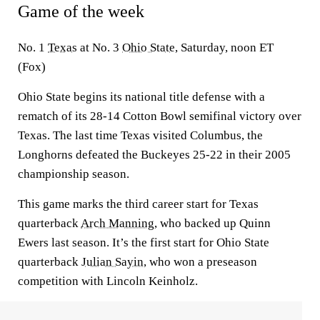
Game of the week
No. 1
Texas
at No. 3
Ohio State
, Saturday, noon ET
(Fox)
Ohio State begins its national title defense with a
rematch of its 28-14 Cotton Bowl semifinal victory over
Texas. The last time Texas visited Columbus, the
Longhorns defeated the Buckeyes 25-22 in their 2005
championship season.
This game marks the third career start for Texas
quarterback
Arch Manning
, who backed up Quinn
Ewers last season. It’s the first start for Ohio State
quarterback
Julian Sayin
, who won a preseason
competition with Lincoln Keinholz.