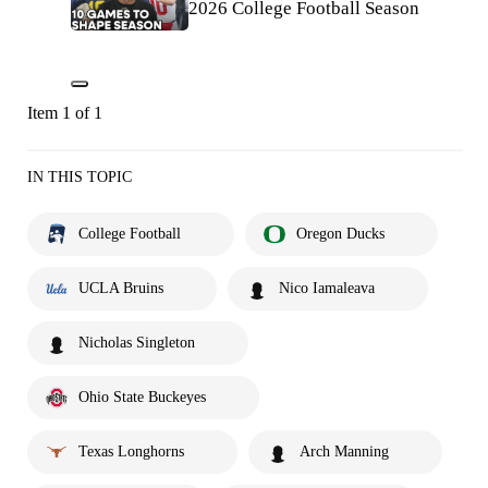
2026 College Football Season
Item 1 of 1
IN THIS TOPIC
College Football
Oregon Ducks
UCLA Bruins
Nico Iamaleava
Nicholas Singleton
Ohio State Buckeyes
Texas Longhorns
Arch Manning