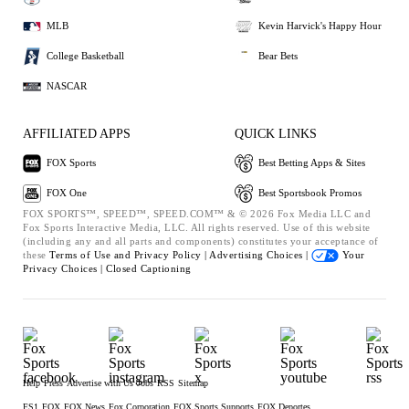
MLB
Kevin Harvick's Happy Hour
College Basketball
Bear Bets
NASCAR
AFFILIATED APPS
QUICK LINKS
FOX Sports
Best Betting Apps & Sites
FOX One
Best Sportsbook Promos
FOX SPORTS™, SPEED™, SPEED.COM™ & © 2026 Fox Media LLC and
Fox Sports Interactive Media, LLC. All rights reserved. Use of this website
(including any and all parts and components) constitutes your acceptance of
these
Terms of Use and
Privacy Policy |
Advertising Choices |
Your
Privacy Choices |
Closed Captioning
Help
Press
Advertise with Us
Jobs
RSS
Sitemap
FS1
FOX
FOX News
Fox Corporation
FOX Sports Supports
FOX Deportes