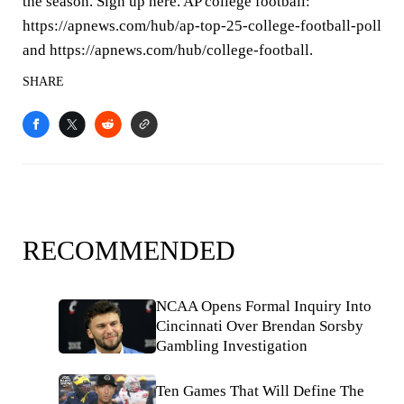
the season. Sign up here. AP college football:
https://apnews.com/hub/ap-top-25-college-football-poll
and https://apnews.com/hub/college-football.
SHARE
RECOMMENDED
NCAA Opens Formal Inquiry Into
Cincinnati Over Brendan Sorsby
Gambling Investigation
Ten Games That Will Define The