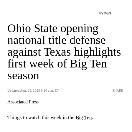
MY FAVS
Ohio State opening
national title defense
against Texas highlights
first week of Big Ten
season
Updated
Aug. 28, 2025 6:10 a.m. ET
SHARE
Associated Press
Things to watch this week in the
Big Ten
: