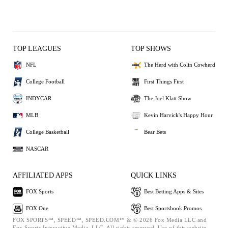
TOP LEAGUES
TOP SHOWS
NFL
The Herd with Colin Cowherd
College Football
First Things First
INDYCAR
The Joel Klatt Show
MLB
Kevin Harvick's Happy Hour
College Basketball
Bear Bets
NASCAR
AFFILIATED APPS
QUICK LINKS
FOX Sports
Best Betting Apps & Sites
FOX One
Best Sportsbook Promos
FOX SPORTS™, SPEED™, SPEED.COM™ & © 2026 Fox Media LLC and
Fox Sports Interactive Media, LLC. All rights reserved. Use of this website