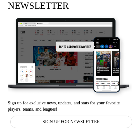
NEWSLETTER
Sign up for exclusive news, updates, and stats for your favorite
players, teams, and leagues!
SIGN UP FOR NEWSLETTER