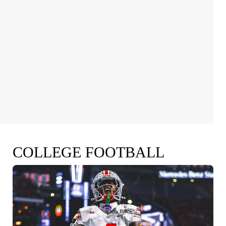
COLLEGE FOOTBALL