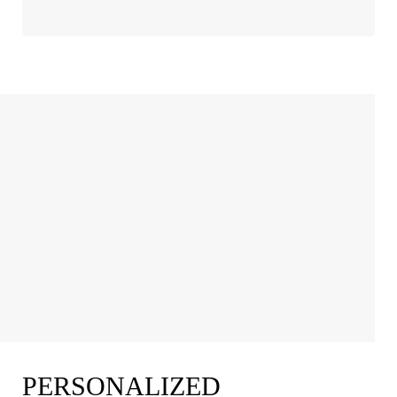
PERSONALIZED