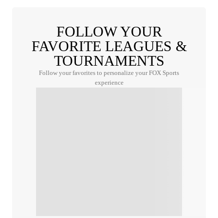
FOLLOW YOUR
FAVORITE LEAGUES &
TOURNAMENTS
Follow your favorites to personalize your FOX Sports
experience