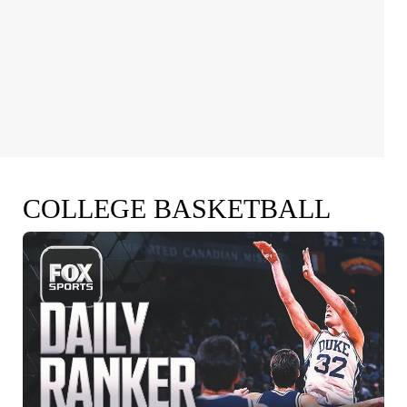
COLLEGE BASKETBALL