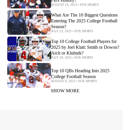
FBS History?
AUGUST 24, 2025
•
FOX SPORTS
What Are The 10 Biggest Questions
Entering The 2025 College Football
Season?
JULY 23, 2025
•
FOX SPORTS
Top 10 College Football Players for
2025 by Joel Klatt: Smith or Downs?
Arch or Klubnik?
JULY 28, 2025
•
FOX SPORTS
Top 10 QBs Heading Into 2025
College Football Season
AUGUST 8, 2025
•
FOX SPORTS
SHOW MORE