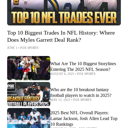
Top 10 Biggest Trades In NFL History: Where
Does Myles Garrett Deal Rank?
JUNE 1
•
FOX SPORTS
What Are The 10 Biggest Storylines
Entering The 2025 NFL Season?
AUGUST 6, 2025
•
FOX SPORTS
Who are the 10 breakout fantasy
football players to watch in 2025?
MAY 12, 2025
•
FOX SPORTS
2025 Best NFL Overall Players:
Lamar Jackson, Josh Allen Lead Top
10 Rankings