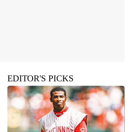
EDITOR'S PICKS