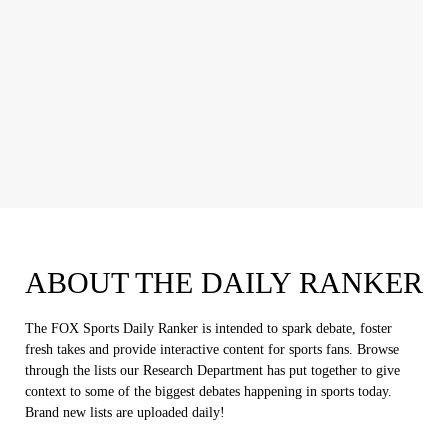
ABOUT THE DAILY RANKER
The FOX Sports Daily Ranker is intended to spark debate, foster
fresh takes and provide interactive content for sports fans. Browse
through the lists our Research Department has put together to give
context to some of the biggest debates happening in sports today.
Brand new lists are uploaded daily!