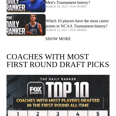
Men's Tournament history?
MARCH 28, 2025
•
FOX SPORTS
Which 10 players have the most career
points in NCAA Tournament history?
MARCH 14, 2025
•
FOX SPORTS
SHOW MORE
COACHES WITH MOST
FIRST ROUND DRAFT PICKS