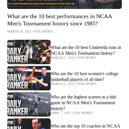
What are the 10 best performances in NCAA
Men's Tournament history since 1985?
MARCH 20, 2025
•
FOX SPORTS
What are the 10 best Cinderella runs in
NCAA Men's Tournament history?
MARCH 27, 2025
•
FOX SPORTS
Who are the 10 best women's college
basketball players of all time?
MARCH 21, 2025
•
FOX SPORTS
Who are the highest scorers in a title
game in NCAA Men's Tournament
history?
APRIL 7, 2025
•
FOX SPORTS
Who are the top 10 coaches in NCAA