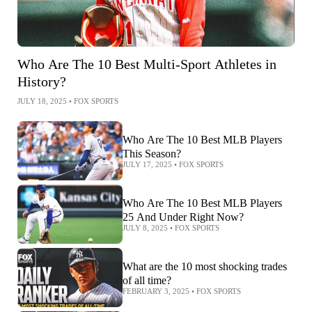
Who Are The 10 Best Multi-Sport Athletes in
History?
JULY 18, 2025
•
FOX SPORTS
Who Are The 10 Best MLB Players
This Season?
JULY 17, 2025
•
FOX SPORTS
Who Are The 10 Best MLB Players
25 And Under Right Now?
JULY 8, 2025
•
FOX SPORTS
What are the 10 most shocking trades
of all time?
FEBRUARY 3, 2025
•
FOX SPORTS