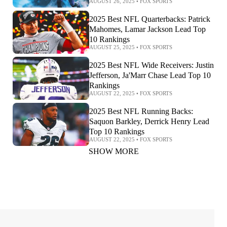
AUGUST 26, 2025
•
FOX SPORTS
2025 Best NFL Quarterbacks: Patrick
Mahomes, Lamar Jackson Lead Top
10 Rankings
AUGUST 25, 2025
•
FOX SPORTS
2025 Best NFL Wide Receivers: Justin
Jefferson, Ja'Marr Chase Lead Top 10
Rankings
AUGUST 22, 2025
•
FOX SPORTS
2025 Best NFL Running Backs:
Saquon Barkley, Derrick Henry Lead
Top 10 Rankings
AUGUST 22, 2025
•
FOX SPORTS
SHOW MORE