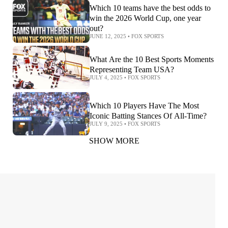
Which 10 teams have the best odds to
win the 2026 World Cup, one year
out?
JUNE 12, 2025
•
FOX SPORTS
What Are the 10 Best Sports Moments
Representing Team USA?
JULY 4, 2025
•
FOX SPORTS
Which 10 Players Have The Most
Iconic Batting Stances Of All-Time?
JULY 9, 2025
•
FOX SPORTS
SHOW MORE