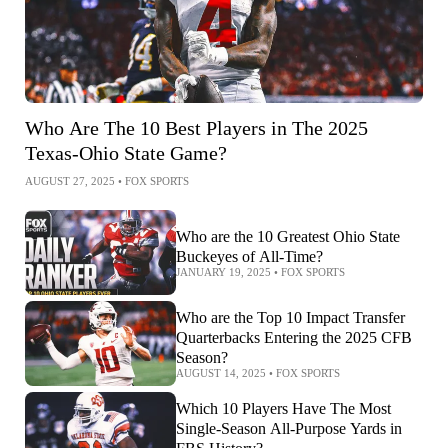
Who Are The 10 Best Players in The 2025
Texas-Ohio State Game?
AUGUST 27, 2025
•
FOX SPORTS
Who are the 10 Greatest Ohio State
Buckeyes of All-Time?
JANUARY 19, 2025
•
FOX SPORTS
Who are the Top 10 Impact Transfer
Quarterbacks Entering the 2025 CFB
Season?
AUGUST 14, 2025
•
FOX SPORTS
Which 10 Players Have The Most
Single-Season All-Purpose Yards in