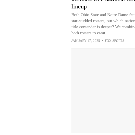
lineup
Both Ohio State and Notre Dame fea
star-studded rosters, but which nation
title contender is deeper? We combin
both rosters to creat...
JANUARY 17, 2025
•
FOX SPORTS