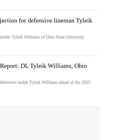
jection for defensive lineman Tyleik
 tackle Tyleik Williams of Ohio State University
Report: DL Tyleik Williams, Ohio
efensive tackle Tyleik Williams ahead of the 2025