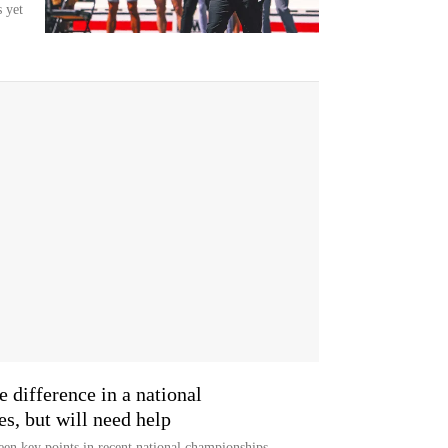
 yet
 difference in a national
s, but will need help
been key points in recent national championships.