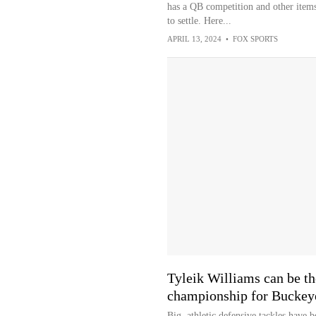
has a QB competition and other items
to settle. Here...
APRIL 13, 2024
•
FOX SPORTS
Tyleik Williams can be the
championship for Buckeye
Big, athletic defensive tackles have 