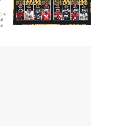
ture
al
ed