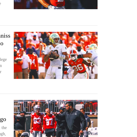
e
niss
to
lege
m
r
 go
 the
ugh,