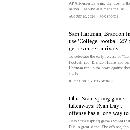
AP All-America team, the most in th
nation. See who else made the list.
AUGUST 19, 2024
•
FOX SPORTS
Sam Hartman, Brandon In
use 'College Football 25' 
get revenge on rivals
To celebrate the early release of "Col
Football 25," Brandon Inniss and Sa
Hartman ran up the score against thei
rivals.
JULY 16, 2024
•
FOX SPORTS
Ohio State spring game
takeaways: Ryan Day's
offense has a long way to
Ohio State's spring game showed that
D is in great shape. The offense, tho