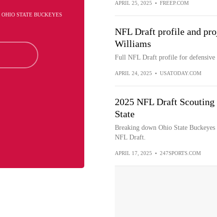
APRIL 25, 2025
•
FREEP.COM
- OHIO STATE BUCKEYES
NFL Draft profile and pro
Williams
Full NFL Draft profile for defensive
APRIL 24, 2025
•
USATODAY.COM
2025 NFL Draft Scouting 
State
Breaking down Ohio State Buckeyes d
NFL Draft.
APRIL 17, 2025
•
247SPORTS.COM