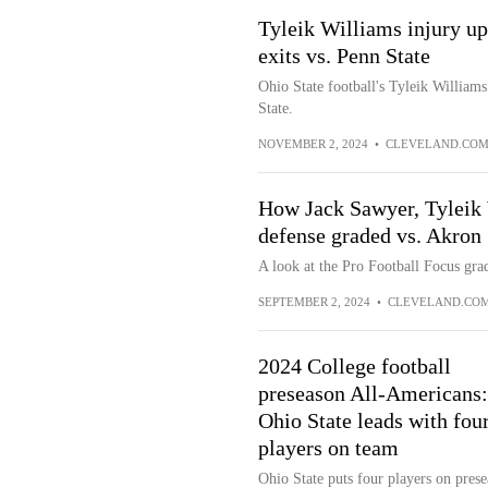
Tyleik Williams injury up
exits vs. Penn State
Ohio State football's Tyleik Williams
State.
NOVEMBER 2, 2024
•
CLEVELAND.CO
How Jack Sawyer, Tyleik W
defense graded vs. Akron
A look at the Pro Football Focus grad
SEPTEMBER 2, 2024
•
CLEVELAND.CO
2024 College football
preseason All-Americans:
Ohio State leads with fou
players on team
Ohio State puts four players on pres