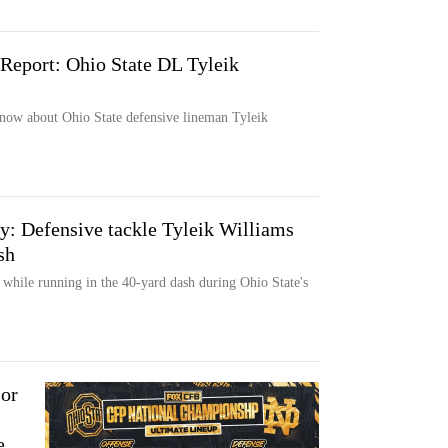
Report: Ohio State DL Tyleik
now about Ohio State defensive lineman Tyleik
ay: Defensive tackle Tyleik Williams
sh
 while running in the 40-yard dash during Ohio State's
 or
e