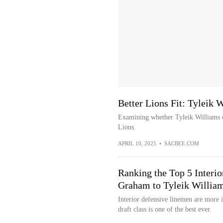
Better Lions Fit: Tyleik 
Examining whether Tyleik Williams o
Lions.
APRIL 10, 2025
•
SACBEE.COM
Ranking the Top 5 Inter
Graham to Tyleik Willia
Interior defensive linemen are more 
draft class is one of the best ever.