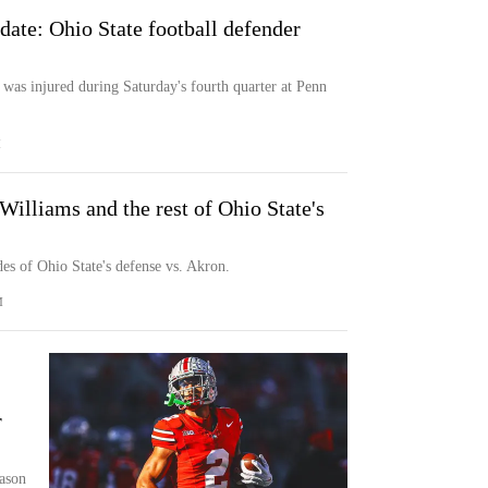
date: Ohio State football defender
 was injured during Saturday's fourth quarter at Penn
M
illiams and the rest of Ohio State's
es of Ohio State's defense vs. Akron.
M
r
eason