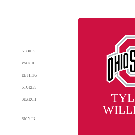
SCORES
WATCH
BETTING
STORIES
TYL
SEARCH
WILL
SIGN IN