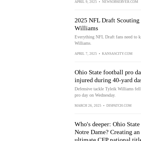
APRIL 9, 2025
•
NEWSOBSERVER.COM
2025 NFL Draft Scouting 
Williams
Everything NFL Draft fans need to k
Williams.
APRIL 7, 2025
•
KANSASCITY.COM
Ohio State football pro d
injured during 40-yard da
Defensive tackle Tyleik Williams fell
pro day on Wednesday.
MARCH 26, 2025
•
DISPATCH.COM
Who's deeper: Ohio State
Notre Dame? Creating an
ultimate CFP national titl