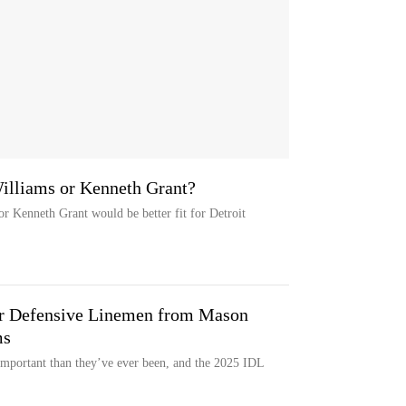
Williams or Kenneth Grant?
r Kenneth Grant would be better fit for Detroit
ior Defensive Linemen from Mason
ms
important than they’ve ever been, and the 2025 IDL