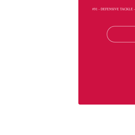
#91 - DEFENSIVE TACKLE 