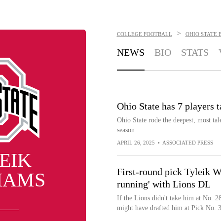
>
COLLEGE FOOTBALL
OHIO STATE 
NEWS
BIO
STATS
Ohio State has 7 players t
Ohio State rode the deepest, most talen
season
APRIL 26, 2025
•
ASSOCIATED PRESS
EIK
First-round pick Tyleik Wi
IAMS
running' with Lions DL
If the Lions didn't take him at No. 2
might have drafted him at Pick No. 