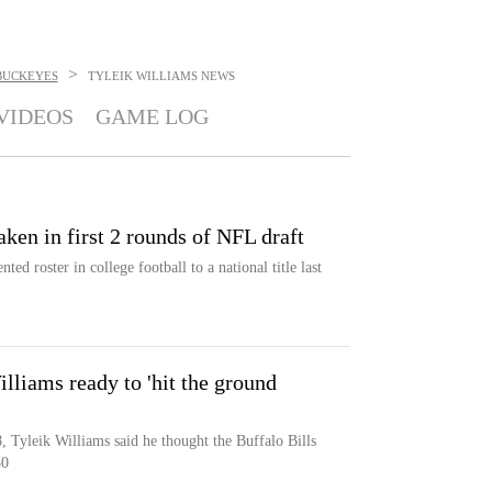
>
BUCKEYES
TYLEIK WILLIAMS
NEWS
VIDEOS
GAME LOG
aken in first 2 rounds of NFL draft
ted roster in college football to a national title last
lliams ready to 'hit the ground
8, Tyleik Williams said he thought the Buffalo Bills
30